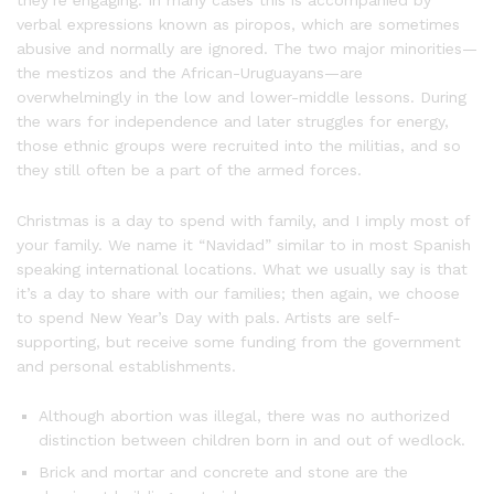
verbal expressions known as piropos, which are sometimes
abusive and normally are ignored. The two major minorities—
the mestizos and the African-Uruguayans—are
overwhelmingly in the low and lower-middle lessons. During
the wars for independence and later struggles for energy,
those ethnic groups were recruited into the militias, and so
they still often be a part of the armed forces.
Christmas is a day to spend with family, and I imply most of
your family. We name it “Navidad” similar to in most Spanish
speaking international locations. What we usually say is that
it’s a day to share with our families; then again, we choose
to spend New Year’s Day with pals. Artists are self-
supporting, but receive some funding from the government
and personal establishments.
Although abortion was illegal, there was no authorized
distinction between children born in and out of wedlock.
Brick and mortar and concrete and stone are the