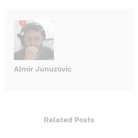
Almir Junuzovic
Related Posts