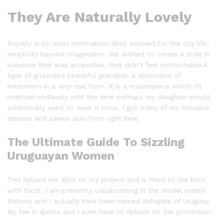
They Are Naturally Lovely
Royalty in its most minimalistic kind, evolved for the city life,
simplicity beyond imagination. We wished to create a style in
luxurious that was accessible, that didn’t feel untouchable.A
type of grounded beautiful grandeur, a distinction of
extremism in a very real form. It is a masterpiece which I’ll
maintain endlessly until the time perhaps my daughter would
additionally want to wear it once. I got many of my troussue
dresses and sarees also from right here.
The Ultimate Guide To Sizzling
Uruguayan Women
This helped me allot on my project and is filled to the brim
with facts. I am presently collaborating in the Model united
Nations and I actually have been named delegate of Uruguay.
My fee is sports and I even have to debate on the promotion