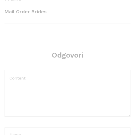
Post
Mail Order Brides
Odgovori