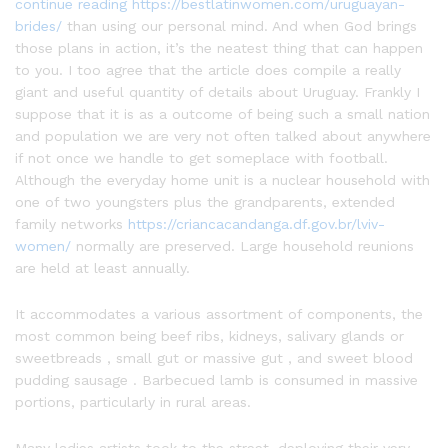
continue reading https://bestlatinwomen.com/uruguayan-
brides/
than using our personal mind. And when God brings
those plans in action, it’s the neatest thing that can happen
to you. I too agree that the article does compile a really
giant and useful quantity of details about Uruguay. Frankly I
suppose that it is as a outcome of being such a small nation
and population we are very not often talked about anywhere
if not once we handle to get someplace with football.
Although the everyday home unit is a nuclear household with
one of two youngsters plus the grandparents, extended
family networks
https://criancacandanga.df.gov.br/lviv-
women/
normally are preserved. Large household reunions
are held at least annually.
It accommodates a various assortment of components, the
most common being beef ribs, kidneys, salivary glands or
sweetbreads , small gut or massive gut , and sweet blood
pudding sausage . Barbecued lamb is consumed in massive
portions, particularly in rural areas.
Many ladies artists took to the street, deploying their very