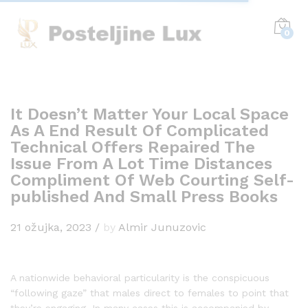
0
It Doesn’t Matter Your Local Space
As A End Result Of Complicated
Technical Offers Repaired The
Issue From A Lot Time Distances
Compliment Of Web Courting Self-
published And Small Press Books
21 ožujka, 2023
/
by
Almir Junuzovic
A nationwide behavioral particularity is the conspicuous
“following gaze” that males direct to females to point that
they’re engaging. In many cases this is accompanied by