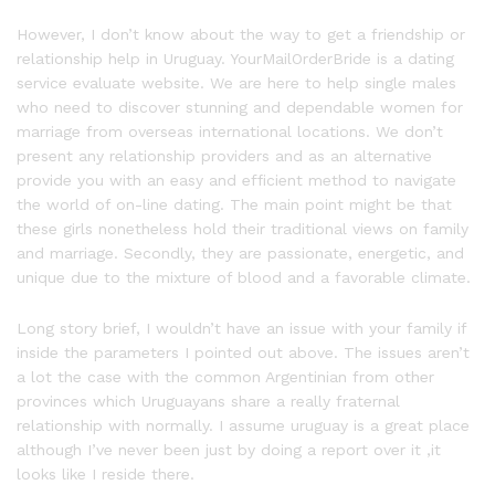
However, I don’t know about the way to get a friendship or
relationship help in Uruguay. YourMailOrderBride is a dating
service evaluate website. We are here to help single males
who need to discover stunning and dependable women for
marriage from overseas international locations. We don’t
present any relationship providers and as an alternative
provide you with an easy and efficient method to navigate
the world of on-line dating. The main point might be that
these girls nonetheless hold their traditional views on family
and marriage. Secondly, they are passionate, energetic, and
unique due to the mixture of blood and a favorable climate.
Long story brief, I wouldn’t have an issue with your family if
inside the parameters I pointed out above. The issues aren’t
a lot the case with the common Argentinian from other
provinces which Uruguayans share a really fraternal
relationship with normally. I assume uruguay is a great place
although I’ve never been just by doing a report over it ,it
looks like I reside there.