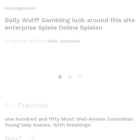
Uncategorized
Bally Wulff Gambling look around this site
enterprise Spiele Online Spielen
22 siječnja, 2024
by
Almir Junuzovic
Navigacija
Previous
Previous
objava
Post
one hundred and fifty Most Well-known Colombian
Young lady Names, With Meanings
Next
Next