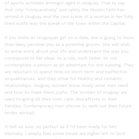
of sports activities amongst aged in Uruguay. True to say
that only “comparatively” just lately the Muslim faith has
arrived in Uruguay and the rare scene of a woman in her fully
lined outfit was the speak of the town within the Capital.
If you invite an Uruguayan girl on a date, she is going to more
than likely perceive you as a potential groom. She will wish
to know extra about your life and understand the way you
correspond to her ideal. As a rule, such ladies do not
contemplate a person as an adventure for one evening. They
are reluctant to spend time on short-term and ineffective
acquaintances, and they strive for healthy and romantic
relationships. Uruguay women know nicely what men need
and how to make them joyful. The women of Uruguay are
used to giving all their love, care, and efforts to their
families. Contemporary men choose to seek out their future
brides abroad.
It felt so sure, so perfect as if I’d been ready for him
eternally. I simply feel some issues are higher left to God