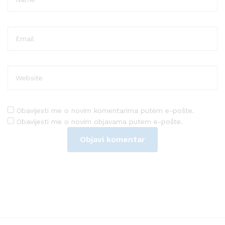
Obavijesti me o novim komentarima putem e-pošte.
Obavijesti me o novim objavama putem e-pošte.