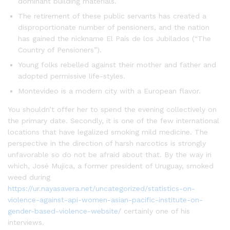
dominant building materials.
The retirement of these public servants has created a
disproportionate number of pensioners, and the nation
has gained the nickname El País de los Jubilados (“The
Country of Pensioners”).
Young folks rebelled against their mother and father and
adopted permissive life-styles.
Montevideo is a modern city with a European flavor.
You shouldn’t offer her to spend the evening collectively on
the primary date. Secondly, it is one of the few international
locations that have legalized smoking mild medicine. The
perspective in the direction of harsh narcotics is strongly
unfavorable so do not be afraid about that. By the way in
which, José Mujica, a former president of Uruguay, smoked
weed during
https://ur.nayasavera.net/uncategorized/statistics-on-
violence-against-api-women-asian-pacific-institute-on-
gender-based-violence-website/
certainly one of his
interviews.