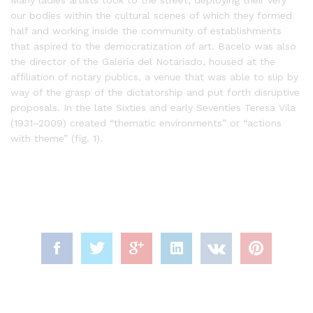
our bodies within the cultural scenes of which they formed
half and working inside the community of establishments
that aspired to the democratization of art. Bacelo was also
the director of the Galería del Notariado, housed at the
affiliation of notary publics, a venue that was able to slip by
way of the grasp of the dictatorship and put forth disruptive
proposals. In the late Sixties and early Seventies Teresa Vila
(1931–2009) created “thematic environments” or “actions
with theme” (fig. 1).