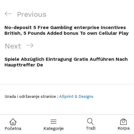
Navigacija
Previous
Previous
objava
Post
No-deposit 5 Free Gambling enterprise Incentives
British, 5 Pounds Added bonus To own Cellular Play
Next
Next
Post
Spiele Abzüglich Eintragung Gratis Aufführen Nach
Haupttreffer De
Izrada i održavanje stranice :
ASprint & Designs
Traži
Korpa
Početna
Kategorije