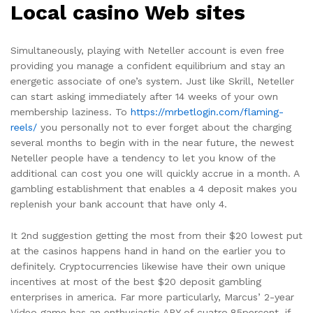
Local casino Web sites
Simultaneously, playing with Neteller account is even free
providing you manage a confident equilibrium and stay an
energetic associate of one’s system. Just like Skrill, Neteller
can start asking immediately after 14 weeks of your own
membership laziness. To
https://mrbetlogin.com/flaming-
reels/
you personally not to ever forget about the charging
several months to begin with in the near future, the newest
Neteller people have a tendency to let you know of the
additional can cost you one will quickly accrue in a month. A
gambling establishment that enables a 4 deposit makes you
replenish your bank account that have only 4.
It 2nd suggestion getting the most from their $20 lowest put
at the casinos happens hand in hand on the earlier you to
definitely. Cryptocurrencies likewise have their own unique
incentives at most of the best $20 deposit gambling
enterprises in america. Far more particularly, Marcus’ 2-year
Video game has an enthusiastic APY of cuatro.85percent, if