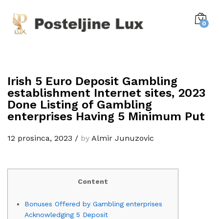
0
Irish 5 Euro Deposit Gambling
establishment Internet sites, 2023
Done Listing of Gambling
enterprises Having 5 Minimum Put
12 prosinca, 2023
/
by
Almir Junuzovic
Content
Bonuses Offered by Gambling enterprises
Acknowledging 5 Deposit