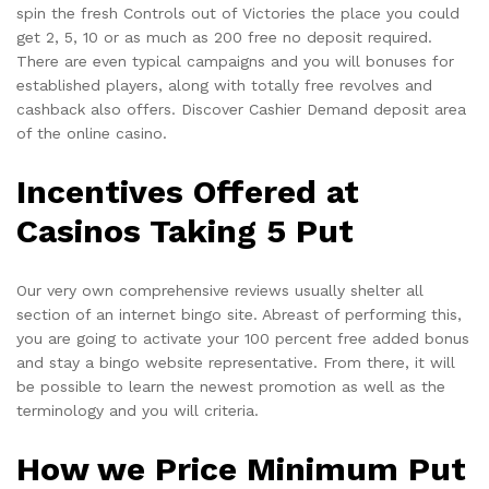
spin the fresh Controls out of Victories the place you could
get 2, 5, 10 or as much as 200 free no deposit required.
There are even typical campaigns and you will bonuses for
established players, along with totally free revolves and
cashback also offers. Discover Cashier Demand deposit area
of the online casino.
Incentives Offered at
Casinos Taking 5 Put
Our very own comprehensive reviews usually shelter all
section of an internet bingo site. Abreast of performing this,
you are going to activate your 100 percent free added bonus
and stay a bingo website representative. From there, it will
be possible to learn the newest promotion as well as the
terminology and you will criteria.
How we Price Minimum Put