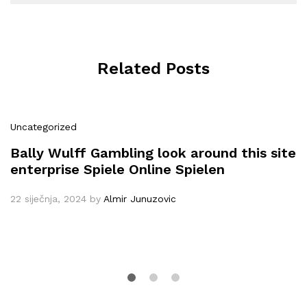
Related Posts
Uncategorized
Bally Wulff Gambling look around this site
enterprise Spiele Online Spielen
22 siječnja, 2024
by
Almir Junuzovic