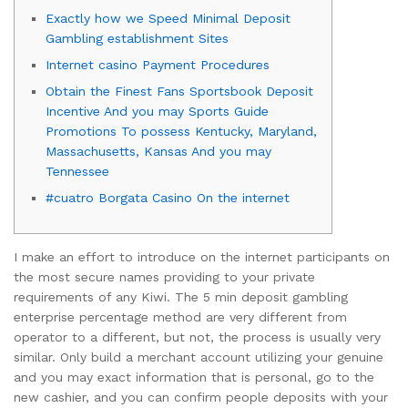
Exactly how we Speed Minimal Deposit
Gambling establishment Sites
Internet casino Payment Procedures
Obtain the Finest Fans Sportsbook Deposit
Incentive And you may Sports Guide
Promotions To possess Kentucky, Maryland,
Massachusetts, Kansas And you may
Tennessee
#cuatro Borgata Casino On the internet
I make an effort to introduce on the internet participants on
the most secure names providing to your private
requirements of any Kiwi. The 5 min deposit gambling
enterprise percentage method are very different from
operator to a different, but not, the process is usually very
similar. Only build a merchant account utilizing your genuine
and you may exact information that is personal, go to the
new cashier, and you can confirm people deposits with your