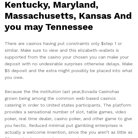
Kentucky, Maryland,
Massachusetts, Kansas And
you may Tennessee
There are casinos having put constraints only $step 1 or
similar. Make sure to view and this elizabeth-wallets is
supported from the casino your chosen you can make your
deposit with no undesirable surprises otherwise delays. Make
$5 deposit and the extra might possibly be placed into what
you owe.
Because the the institution last year,Bovada Casinohas
grown being among the common web based casinos
catering in order to United states participants. The platform
provides a sensational number of slot, table games, video
poker, real time dealer, casino poker, and other game to give
you hectic. Reduced minimal put gambling enterprises is
actually a welcome invention, since the you aren’t as little as