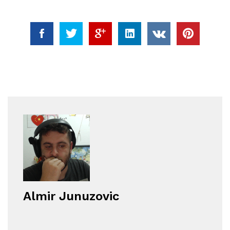
Almir Junuzovic