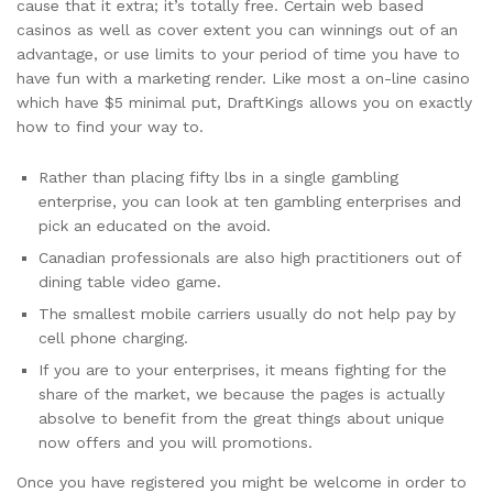
cause that it extra; it’s totally free. Certain web based
casinos as well as cover extent you can winnings out of an
advantage, or use limits to your period of time you have to
have fun with a marketing render. Like most a on-line casino
which have $5 minimal put, DraftKings allows you on exactly
how to find your way to.
Rather than placing fifty lbs in a single gambling
enterprise, you can look at ten gambling enterprises and
pick an educated on the avoid.
Canadian professionals are also high practitioners out of
dining table video game.
The smallest mobile carriers usually do not help pay by
cell phone charging.
If you are to your enterprises, it means fighting for the
share of the market, we because the pages is actually
absolve to benefit from the great things about unique
now offers and you will promotions.
Once you have registered you might be welcome in order to