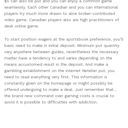
$5 can also be put and you can enjoy a common game
seamlessly. Each other Canadian and you can international
players try much more drawn to alive broker-contributed
video game. Canadian players also are high practitioners of
desk online game.
To start position wagers at the sportsbook preference, you’ll
basic need to make in initial deposit. Minimum put quantity
vary anywhere between guides, nevertheless the necessary
matter have a tendency to and varies depending on the
means accustomed result in the deposit. And make a
gambling establishment on the internet Neteller put, you
need to read everything very first. This information is
constantly given on the homepage or might possibly be
offered undergoing to make a deal. Just remember that ,
the brand new command over gaming costs is crucial to
avoid it is possible to difficulties with addiction.