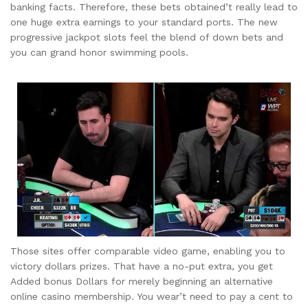
banking facts.
Therefore, these bets obtained’t really lead to
one huge extra earnings to your standard ports. The new
progressive jackpot slots feel the blend of down bets and
you can grand honor swimming pools.
Those sites offer comparable video game, enabling you to
victory dollars prizes. That have a no-put extra, you get
Added bonus Dollars for merely beginning an alternative
online casino membership. You wear’t need to pay a cent to