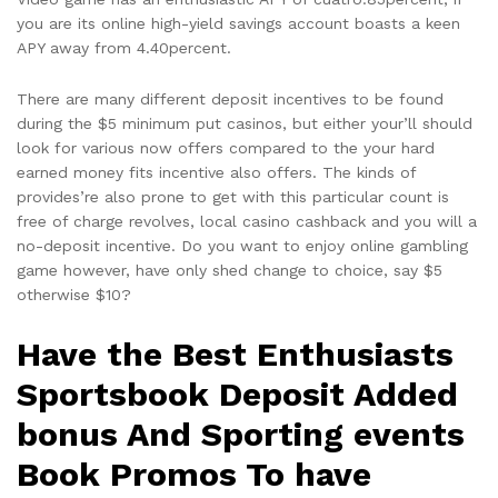
you are its online high-yield savings account boasts a keen
APY away from 4.40percent.
There are many different deposit incentives to be found
during the $5 minimum put casinos, but either your’ll should
look for various now offers compared to the your hard
earned money fits incentive also offers. The kinds of
provides’re also prone to get with this particular count is
free of charge revolves, local casino cashback and you will a
no-deposit incentive. Do you want to enjoy online gambling
game however, have only shed change to choice, say $5
otherwise $10?
Have the Best Enthusiasts
Sportsbook Deposit Added
bonus And Sporting events
Book Promos To have