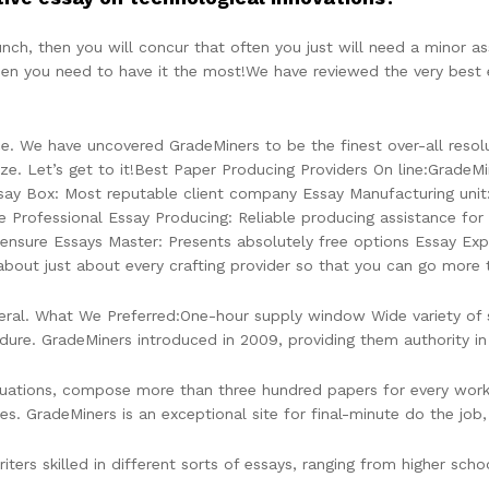
unch, then you will concur that often you just will need a minor as
en you need to have it the most!We have reviewed the very best 
 We have uncovered GradeMiners to be the finest over-all resolut
e. Let’s get to it!Best Paper Producing Providers On line:GradeMin
say Box: Most reputable client company Essay Manufacturing unit
se Professional Essay Producing: Reliable producing assistance fo
 ensure Essays Master: Presents absolutely free options Essay Ex
bout just about every crafting provider so that you can go more 
al. What We Preferred:One-hour supply window Wide variety of serv
dure. GradeMiners introduced in 2009, providing them authority in 
ituations, compose more than three hundred papers for every worki
res. GradeMiners is an exceptional site for final-minute do the jo
ters skilled in different sorts of essays, ranging from higher sch