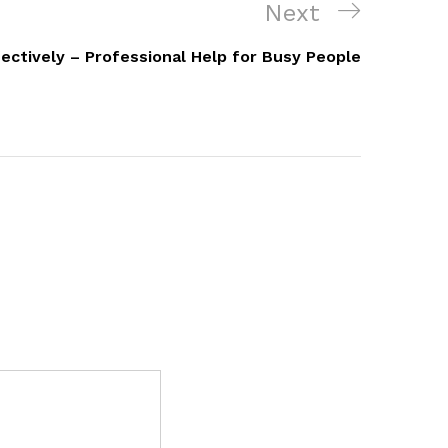
Next
Next
Post
fectively – Professional Help for Busy People