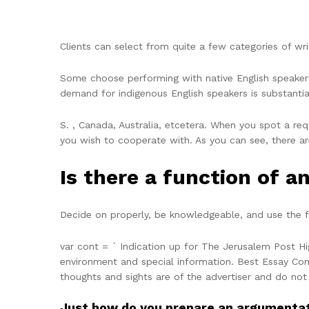
Clients can select from quite a few categories of w
Some choose performing with native English speakers
demand for indigenous English speakers is substantial
S. , Canada, Australia, etcetera. When you spot a req
you wish to cooperate with. As you can see, there a
Is there a function of a
Decide on properly, be knowledgeable, and use the fi
var cont = ` Indication up for The Jerusalem Post Hi
environment and special information. Best Essay Com
thoughts and sights are of the advertiser and do not
Just how do you prepare an argumentat