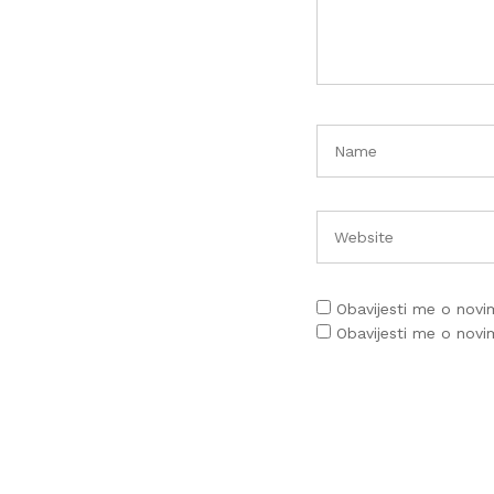
Obavijesti me o nov
Obavijesti me o nov