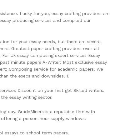
sistance. Lucky for you, essay crafting providers are
essay producing services and compiled our
ion for your essay needs, but there are several
ers: Greatest paper crafting providers over-all
: For Uk essay composing expert services Essay
r past minute papers A-Writer: Most exclusive essay
pert: Composing service for academic papers. We
than the execs and downsides. 1.
ices Discount on your first get Skilled writers.
the essay writing sector.
ng day. GradeMiners is a reputable firm with
b, offering a person-hour supply windows.
ool essays to school term papers.