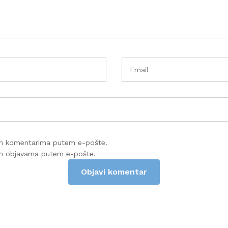
im komentarima putem e-pošte.
im objavama putem e-pošte.