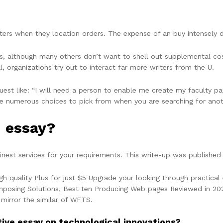
riters when they location orders. The expense of an buy intensel
, although many others don’t want to shell out supplemental cos
, organizations try out to interact far more writers from the U.
uest like: “I will need a person to enable me create my faculty pa
re numerous choices to pick from when you are searching for anot
n essay?
nest services for your requirements. This write-up was published 
gh quality Plus for just $5 Upgrade your looking through practica
posing Solutions, Best ten Producing Web pages Reviewed in 2022.
 mirror the similar of WFTS.
ive essay on technological innovations?