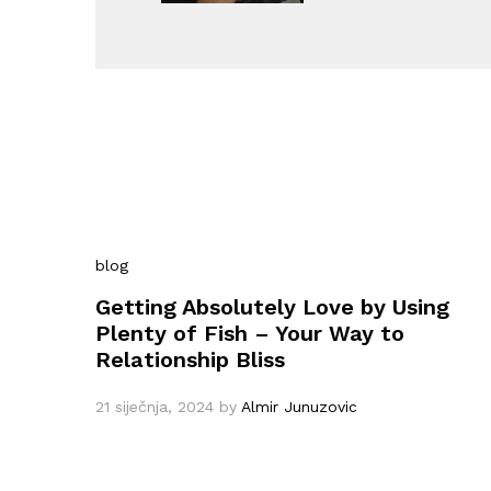
blog
Getting Absolutely Love by Using
Plenty of Fish – Your Way to
Relationship Bliss
21 siječnja, 2024
by
Almir Junuzovic