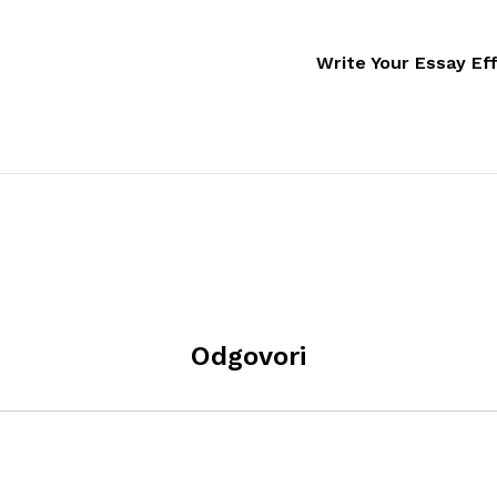
Write Your Essay Ef
Odgovori