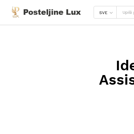
SVE
Id
Assi