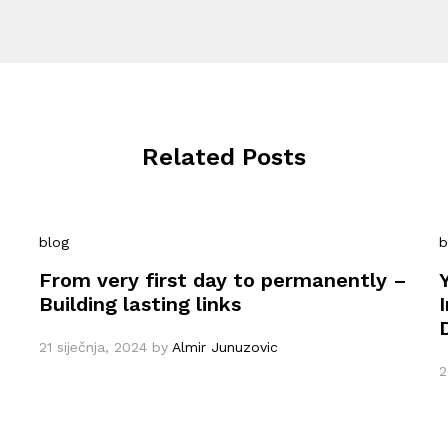
Related Posts
blog
b
From very first day to permanently –
Building lasting links
21 siječnja, 2024
by
Almir Junuzovic
2