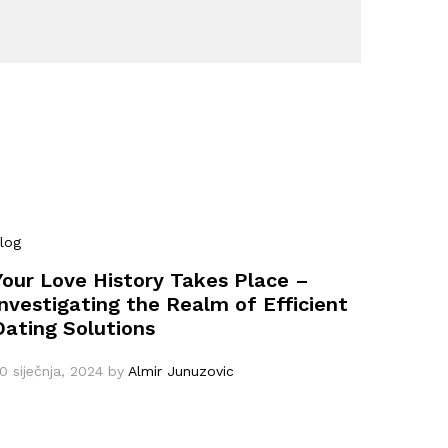
log
Your Love History Takes Place –
Investigating the Realm of Efficient
Dating Solutions
0 siječnja, 2024
by
Almir Junuzovic