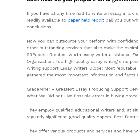
If you have at any time had to write an essay in a cr
readily available to
paper help reddit
bail you out wh
conclusions.
Now you can outsource your perform with confidence.
other outstanding services that also make the minimiz
99Papers: Greatest worth essay writer assistance Es
Organization: Top high-quality essay writing enterpri
writing support Essay Writers Globe: Most reputable
gathered the most important information and facts a
GradeMiner – Greatest Essay Producing Support Gener
What We Did not Like:Possible errors in buying proce
They employ qualified educational writers and, at s
regularly significant-good quality papers. Best Featu
They offer various products and services and have wri