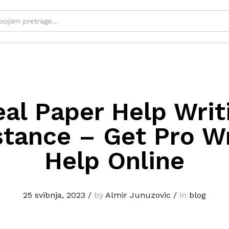
eal Paper Help Writ
stance – Get Pro Wr
Help Online
25 svibnja, 2023
/
by
Almir Junuzovic
/
in
blog