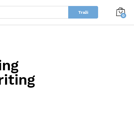
Traži
0
ing
iting