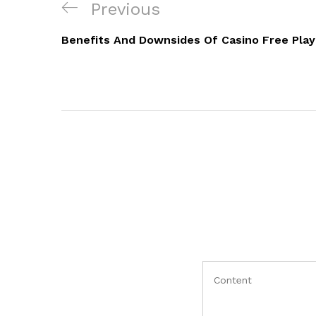
Navigacija
Previous
Previous
objava
Post
Benefits And Downsides Of Casino Free Play