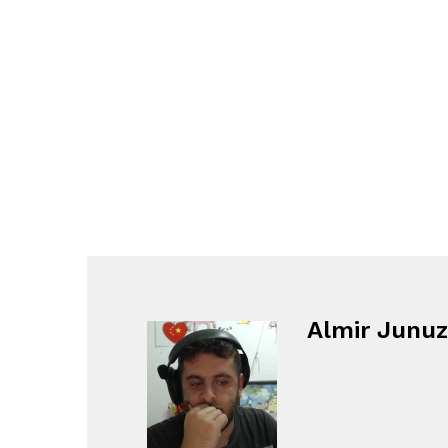
Almir Junuz