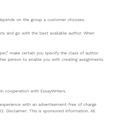
y depends on the group a customer chooses.
ts and go with the best available author. When
per,” make certain you specify the class of author
her person to enable you with creating assignments.
in cooperation with EssayWriters.
l experience with an advertisement-free of charge
 Disclaimer: This is sponsored information. All