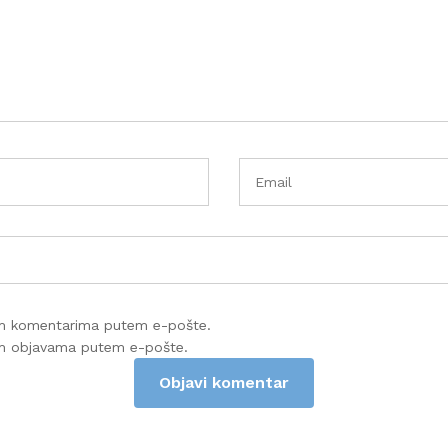
im komentarima putem e-pošte.
im objavama putem e-pošte.