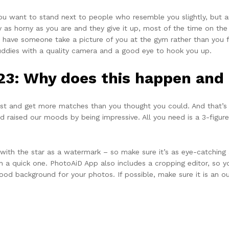
 you want to stand next to people who resemble you slightly, but ar
ly as horny as you are and they give it up, most of the time on the 
ke have someone take a picture of you at the gym rather than you fle
uddies with a quality camera and a good eye to hook you up.
23: Why does this happen and h
list and get more matches than you thought you could. And that’
sed raised our moods by being impressive. All you need is a 3-fig
 with the star as a watermark – so make sure it’s as eye-catching 
n a quick one. PhotoAiD App also includes a cropping editor, so yo
od background for your photos. If possible, make sure it is an out