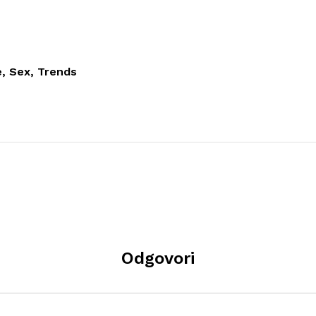
, Sex, Trends
Odgovori