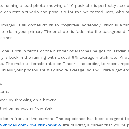
, running a lead photo showing off 6 pack abs is perfectly acce
one can rent a tuxedo and pose. So for this we tested Sam, who h
 images. It all comes down to “cognitive workload,” which is a f
 to do in your primary Tinder photo is fade into the background. T
artner.
s one. Both in terms of the number of Matches he got on Tinder, a
 is back in the running with a solid 6% average match rate. Anot
ts. The male to female ratio on Tinder – according to recent rep
less your photos are way above average, you will rarely get eno
e.
ural.
nder by throwing on a bowtie.
ot when he was in New York.
 to be in front of the camera. The experience has been designed t
/99brides.com/lovewhirl-review/
life building a career that you’re