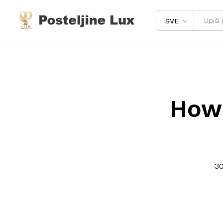
SVE
How 
30