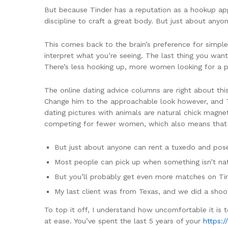
But because Tinder has a reputation as a hookup app
discipline to craft a great body. But just about any
This comes back to the brain’s preference for simple
interpret what you’re seeing. The last thing you want
There’s less hooking up, more women looking for a p
The online dating advice columns are right about thi
Change him to the approachable look however, and Ty
dating pictures with animals are natural chick magne
competing for fewer women, which also means that un
But just about anyone can rent a tuxedo and pos
Most people can pick up when something isn’t nat
But you’ll probably get even more matches on Ti
My last client was from Texas, and we did a sho
To top it off, I understand how uncomfortable it is
at ease. ‍You’ve spent the last 5 years of your
https:/