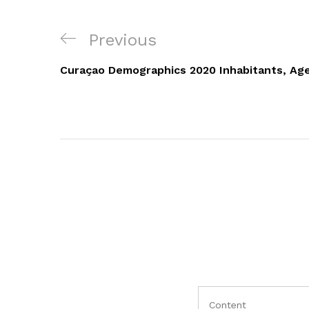
Navigacija
Previous
Previous
objava
Post
Curaçao Demographics 2020 Inhabitants, Age