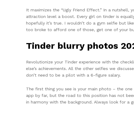
It maximizes the “Ugly Friend Effect.” In a nutshell,
attraction level a boost. Every girl on tinder is equal
hopefully it’s true. I wouldn’t do a gym selfie but li
too broke to afford one of those, get one of your b
Tinder blurry photos 20
Revolutionize your Tinder experience with the check
else’s achievements. All the other selfies we discus
don’t need to be a pilot with a 6-figure salary.
The first thing you see is your main photo – the one
app by far, but the road to this position has not bee
in harmony with the background. Always look for a go