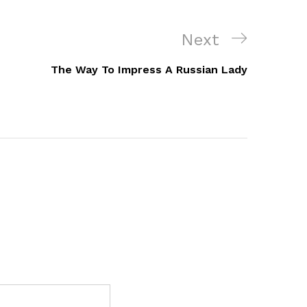
Next
Next
Post
The Way To Impress A Russian Lady