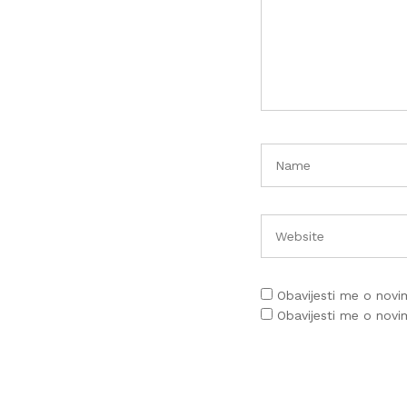
Obavijesti me o nov
Obavijesti me o nov