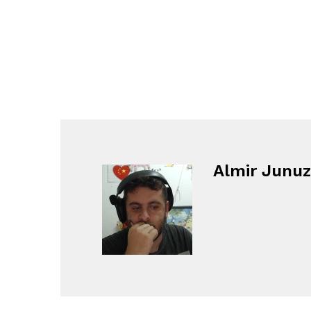
Almir Junuz