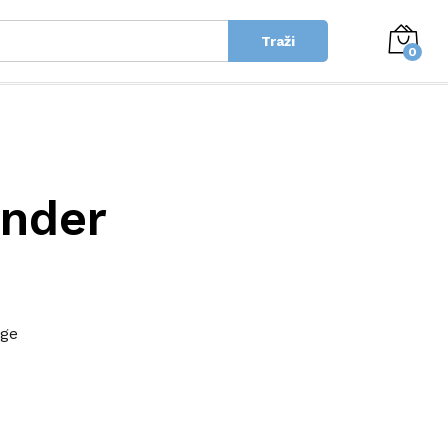
Traži
0
inder
age