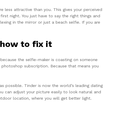
e less attractive than you. This gives your perceived
first night. You just have to say the right things and
xing in the mirror or just a beach selfie. If you are
ow to fix it
s because the selfie-maker is coasting on someone
ure photoshop subscription. Because that means you
as possible. Tinder is now the world’s leading dating
u can adjust your picture easily to look natural and
door location, where you will get better light.