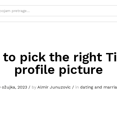
to pick the right T
profile picture
 ožujka, 2023
/
by
Almir Junuzovic
/
in
dating and marri