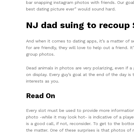
bar snapping instagram photos with friends. Our goal
best dating picture ever” would sound hard.
NJ dad suing to recoup 
And when it comes to dating apps, it’s a matter of s
for are friendly, they will love to help out a friend.
group photos.
Dead animals in photos are very polarizing, even if a 
on display. Every guy’s goal at the end of the day i
interests as you.
Read On
Every slot must be used to provide more information 
photo -while it may look hot- is indicative of a pla
is a good call, if not, reconsider. To get to the bo
the matter. One of these surprises is that photos of