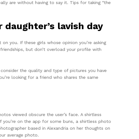
ly are without having to say it. Tips for taking “the
 daughter’s lavish day
on you. If these girls whose opinion you’re asking
 friendships, but don’t overload your profile with
o consider the quality and type of pictures you have
you’re looking for a friend who shares the same
otos viewed obscure the user’s face. A shirtless
If you’re on the app for some buns, a shirtless photo
 photographer based in Alexandria on her thoughts on
your average photo.