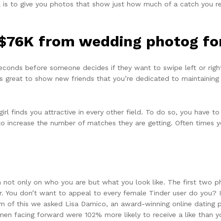
 is to give you photos that show just how much of a catch you real
$76K from wedding photog for
econds before someone decides if they want to swipe left or right 
 It’s great to show new friends that you’re dedicated to maintaining
girl finds you attractive in every other field. To do so, you have t
s to increase the number of matches they are getting. Often times 
not only on who you are but what you look like. The first two ph
yer. You don’t want to appeal to every female Tinder user do you? 
ttom of this we asked Lisa Damico, an award-winning online dating
 men facing forward were 102% more likely to receive a like than 