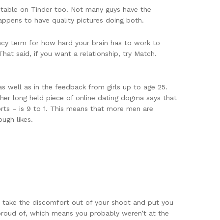
ptable on Tinder too. Not many guys have the
appens to have quality pictures doing both.
ancy term for how hard your brain has to work to
hat said, if you want a relationship, try Match.
s well as in the feedback from girls up to age 25.
her long held piece of online dating dogma says that
orts – is 9 to 1. This means that more men are
ugh likes.
o take the discomfort out of your shoot and put you
 proud of, which means you probably weren’t at the