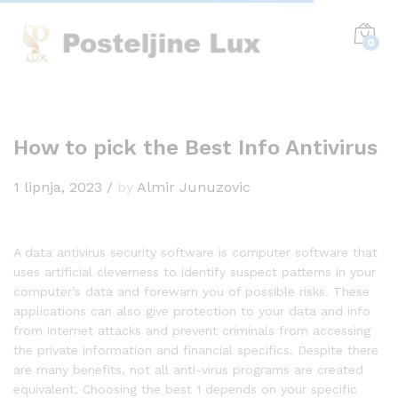
0
How to pick the Best Info Antivirus
1 lipnja, 2023
/
by
Almir Junuzovic
A data antivirus security software is computer software that
uses artificial cleverness to identify suspect patterns in your
computer’s data and forewarn you of possible risks. These
applications can also give protection to your data and info
from internet attacks and prevent criminals from accessing
the private information and financial specifics. Despite there
are many benefits, not all anti-virus programs are created
equivalent. Choosing the best 1 depends on your specific