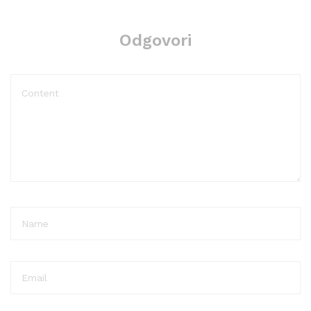
Odgovori