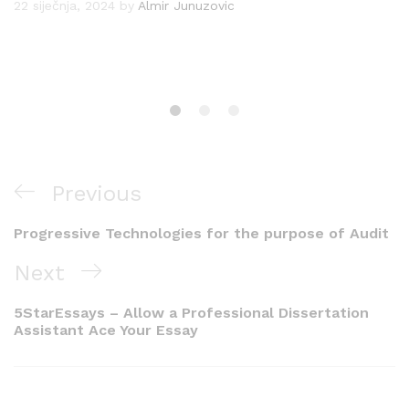
22 siječnja, 2024
by
Almir Junuzovic
Navigacija
Previous
Previous
objava
Post
Progressive Technologies for the purpose of Audit
Next
Next
Post
5StarEssays – Allow a Professional Dissertation
Assistant Ace Your Essay