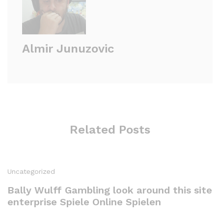
Almir Junuzovic
Related Posts
Uncategorized
Bally Wulff Gambling look around this site
enterprise Spiele Online Spielen