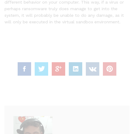
different behavior on your computer. This way, if a virus or
perhaps ransomware truly does manage to get into the
system, it will probably be unable to do any damage, as it
will only be executed in the virtual sandbox environment.