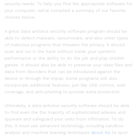
security needs. To help you find the appropriate software for
your computer, we’ve compiled a summary of our favorite
choices below.
A great data antivirus security software program should be
able to detect malware, ransomware, and also other types
of malicious programs that threaten the privacy. It should
scan and run in the back without inside your system’s
performance or the ability to do the job and play childish
games. It should also be able to preserve your data files and
data from disorders that can be introduced against the
device or through the impair. Some programs will also
incorporate additional features, just like USB control, web
coverage, and anti-phishing to provide extra protection.
Ultimately, a data antivirus security software should be able
to find even the the majority of sophisticated adware and
spyware and safeguard your units from infiltration. To do
this, it must use advanced technology, including sandbox
analysis and machine learning techniques
about his
to spot