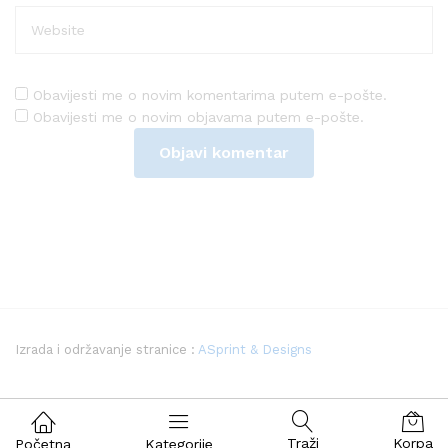
Obavijesti me o novim komentarima putem e-pošte.
Obavijesti me o novim objavama putem e-pošte.
Izrada i održavanje stranice :
ASprint & Designs
Traži
Korpa
Početna
Kategorije