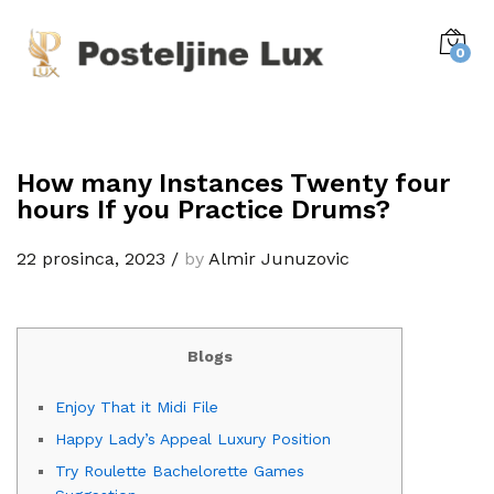
0
How many Instances Twenty four
hours If you Practice Drums?
22 prosinca, 2023
/
by
Almir Junuzovic
Blogs
Enjoy That it Midi File
Happy Lady’s Appeal Luxury Position
Try Roulette Bachelorette Games