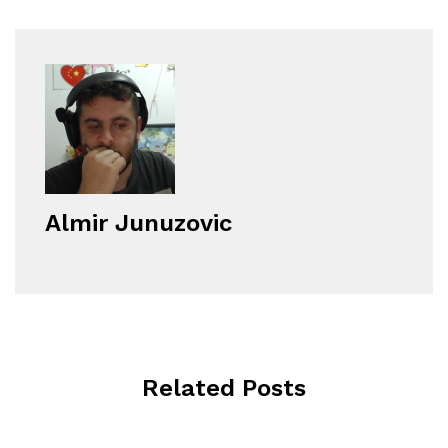
Almir Junuzovic
Related Posts