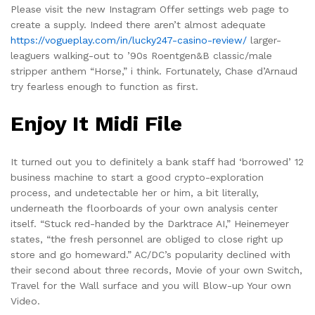
Please visit the new Instagram Offer settings web page to
create a supply. Indeed there aren’t almost adequate
https://vogueplay.com/in/lucky247-casino-review/
larger-
leaguers walking-out to ’90s Roentgen&B classic/male
stripper anthem “Horse,” i think. Fortunately, Chase d’Arnaud
try fearless enough to function as first.
Enjoy It Midi File
It turned out you to definitely a bank staff had ‘borrowed’ 12
business machine to start a good crypto-exploration
process, and undetectable her or him, a bit literally,
underneath the floorboards of your own analysis center
itself. “Stuck red-handed by the Darktrace AI,” Heinemeyer
states, “the fresh personnel are obliged to close right up
store and go homeward.” AC/DC’s popularity declined with
their second about three records, Movie of your own Switch,
Travel for the Wall surface and you will Blow-up Your own
Video.