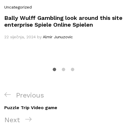
Uncategorized
Bally Wulff Gambling look around this site
enterprise Spiele Online Spielen
22 siječnja, 2024
by
Almir Junuzovic
Navigacija
Previous
Previous
objava
Post
Puzzle Trip Video game
Next
Next