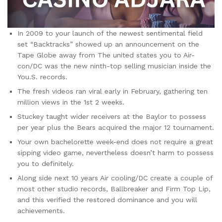
In 2009 to your launch of the newest sentimental field
set “Backtracks” showed up an announcement on the
Tape Globe away from The united states you to Air-
con/DC was the new ninth-top selling musician inside the
You.S. records.
The fresh videos ran viral early in February, gathering ten
million views in the 1st 2 weeks.
Stuckey taught wider receivers at the Baylor to possess
per year plus the Bears acquired the major 12 tournament.
Your own bachelorette week-end does not require a great
sipping video game, nevertheless doesn’t harm to possess
you to definitely.
Along side next 10 years Air cooling/DC create a couple of
most other studio records, Ballbreaker and Firm Top Lip,
and this verified the restored dominance and you will
achievements.