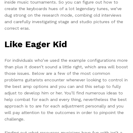
inside music tournaments. So you can figure out how to
create the keyboards hues of a lot legendary tunes, we’ve
dug strong on the research mode, combing old interviews
and carefully investigating stage and studio pictures of the
correct eras.
Like Eager Kid
For individuals who’ve used the example configurations more
than plus it doesn’t sound a little right, which area will boost
those issues. Below are a few of the most common
problems guitarists encounter whenever looking to control in
the best amp options and you can and this setup to fully
adjust to develop him or her. You’ll find numerous ideas to
help combat for each and every thing, nevertheless the best
approach is to are for each adjustment personally and you
will pay attention to the outcomes in order to pinpoint the
challenge.
Finding out what resources musicians have fun with isn’t a