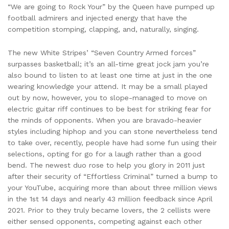
“We are going to Rock Your” by the Queen have pumped up
football admirers and injected energy that have the
competition stomping, clapping, and, naturally, singing.
The new White Stripes’ “Seven Country Armed forces”
surpasses basketball; it’s an all-time great jock jam you’re
also bound to listen to at least one time at just in the one
wearing knowledge your attend. It may be a small played
out by now, however, you to slope-managed to move on
electric guitar riff continues to be best for striking fear for
the minds of opponents. When you are bravado-heavier
styles including hiphop and you can stone nevertheless tend
to take over, recently, people have had some fun using their
selections, opting for go for a laugh rather than a good
bend. The newest duo rose to help you glory in 2011 just
after their security of “Effortless Criminal” turned a bump to
your YouTube, acquiring more than about three million views
in the 1st 14 days and nearly 43 million feedback since April
2021. Prior to they truly became lovers, the 2 cellists were
either sensed opponents, competing against each other