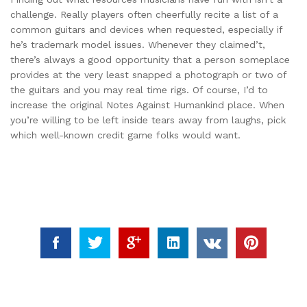
challenge. Really players often cheerfully recite a list of a
common guitars and devices when requested, especially if
he’s trademark model issues. Whenever they claimed’t,
there’s always a good opportunity that a person someplace
provides at the very least snapped a photograph or two of
the guitars and you may real time rigs. Of course, I’d to
increase the original Notes Against Humankind place. When
you’re willing to be left inside tears away from laughs, pick
which well-known credit game folks would want.