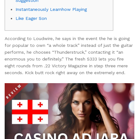
Suggestion
Instantaneously Learnhow Playing
Like Eager Son
According to Loudwire, he says in the event the he is going
for popular to own “a whole track” instead of just the guitar
performs, he chooses “Thunderstruck,” contacting it “an
enormous you to definitely.” The fresh S333 lets you fire
eight rounds from .22 Victory Magazine in step three mere
seconds.
Kick butt rock right away on the extremely end.