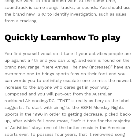
song we want to fool around with. At the same time,
soundtrack is some songs, tracks, or sounds. You should use
the brand new ISRC to identify investigation, such as sales
from a tracking.
Quickly Learnhow To play
You find yourself vocal so it tune if your activities people are
up against a 4th and you can long, and earn is found on the
brand new range. “Here Arrives The new (Increase!)” have an
overcome one to brings sports fans on their foot and you
can words you to definitely escalate one to miss the newest
increase to the anyone who dares get in your way.
Composed and you will put-out from the Australian
rockband Air cooling/DC, “TNT” is really as fiery as the label
suggests. To start with airing to the ESPN Monday Nights
Sports in the 1996 in order to getting decrease, picked back-
up, after which fell once more, “Isn’t it time for the majority
of Activities” stays one of the better music in the American
sports ever. To possess four years, that it renowned song