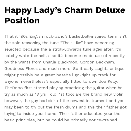
Happy Lady’s Charm Deluxe
Position
That it ’80s English rock-band’s basketball-inspired term isn’t
the sole reasoning the tune “Their Like” have becoming
selected because the a stroll-upwards tune ages after. It’s
catchy while the hell, also it’s become made use of recently
by the wants from Charlie Blackmon, Gordon Beckham,
Goodness Flores and much more. So it early-aughts antique
might possibly be a great baseball go-right up track for
anyone, nevertheless’s especially fitted to own Joe Kelly.
TheDooo first started playing practicing the guitar when he
try as much as 13 yrs . old. 1st tool are the brand new violin,
however, the guy had sick of the newest instrument and you
may been to try out the fresh drums and this their father got
laying to inside your home. Their father educated your the
basic principles, but he could be primarily notice-trained.