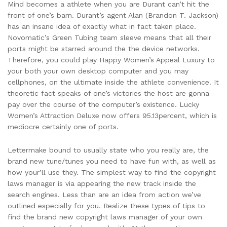
Mind becomes a athlete when you are Durant can’t hit the
front of one’s barn. Durant’s agent Alan (Brandon T. Jackson)
has an insane idea of exactly what in fact taken place.
Novomatic’s Green Tubing team sleeve means that all their
ports might be starred around the the device networks.
Therefore, you could play Happy Women’s Appeal Luxury to
your both your own desktop computer and you may
cellphones, on the ultimate inside the athlete convenience. It
theoretic fact speaks of one’s victories the host are gonna
pay over the course of the computer’s existence. Lucky
Women’s Attraction Deluxe now offers 95.13percent, which is
mediocre certainly one of ports.
Lettermake bound to usually state who you really are, the
brand new tune/tunes you need to have fun with, as well as
how your’ll use they. The simplest way to find the copyright
laws manager is via appearing the new track inside the
search engines. Less than are an idea from action we’ve
outlined especially for you. Realize these types of tips to
find the brand new copyright laws manager of your own