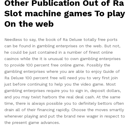
Other Publication Out of Ra
Slot machine games To play
On the web
Needless to say, the book of Ra Deluxe totally free ports
can be found in gambling enterprises on the web. But not,
he could be just contained in a number of finest online
casinos while the it is unusual to own gambling enterprises
to provide 100 percent free online game. Possibly the
gambling enterprises where you are able to enjoy Guide of
Ra Deluxe 100 percent free will need you to very first join
just before continuing to help you the video game. Most
gambling enterprises require you to sign in, deposit dollars,
and you may twist harbors the real deal cash. At the same
time, there is always possible you to definitely bettors often
drain all of their financing rapidly. Choose the moves smartly
whenever playing and put the brand new wager in respect to
the present game advances.