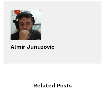
Almir Junuzovic
Related Posts