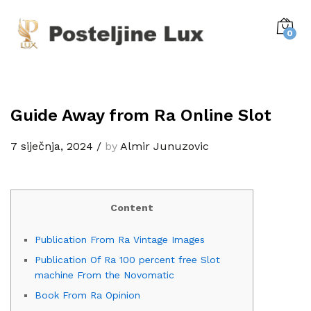
0
Guide Away from Ra Online Slot
7 siječnja, 2024
/
by
Almir Junuzovic
Content
Publication From Ra Vintage Images
Publication Of Ra 100 percent free Slot
machine From the Novomatic
Book From Ra Opinion