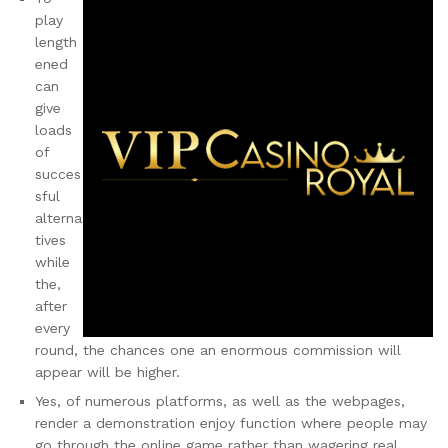
play
length
ened
can
give
loads
of
succes
sful
alterna
tives
while
the,
after
every
round, the chances one an enormous commission will
appear will be higher.
Yes, of numerous platforms, as well as the webpages,
render a demonstration enjoy function where people may
go through the online game rather than wagering real