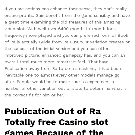
If you are actions can enhance their sense, they don’t really
ensure profits. Gain benefit from the game sensibly and have
a great time examining the old treasures of this amazing
video slot. With well over 6400 month-to-month look
frequency more played and you can preferred form of Book
of Ra is actually Guide from Ra Luxury. It variation creates on
the success of the initial version and you can offers
improved picture, enhanced gameplay has, and you can an
overall total much more immersive feel. That have
Publication away from Ra to be a smash hit, it had been
inevitable one to almost every other models manage go
after. People would be to make sure to experiment a
number of other variation out of slots to determine what is
the correct fit for him or her.
Publication Out of Ra
Totally free Casino slot
games Because of the