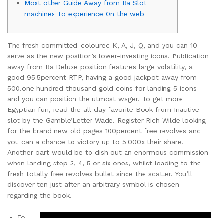
Most other Guide Away from Ra Slot
machines To experience On the web
The fresh committed-coloured K, A, J, Q, and you can 10
serve as the new position’s lower-investing icons. Publication
away from Ra Deluxe position features large volatility, a
good 95.5percent RTP, having a good jackpot away from
500,one hundred thousand gold coins for landing 5 icons
and you can position the utmost wager. To get more
Egyptian fun, read the all-day favorite Book from Inactive
slot by the Gamble’Letter Wade.
Register Rich Wilde looking
for the brand new old pages 100percent free revolves and
you can a chance to victory up to 5,000x their share.
Another part would be to dish out an enormous commission
when landing step 3, 4, 5 or six ones, whilst leading to the
fresh totally free revolves bullet since the scatter. You’ll
discover ten just after an arbitrary symbol is chosen
regarding the book.
To