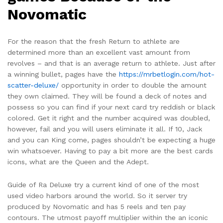
Novomatic
For the reason that the fresh Return to athlete are
determined more than an excellent vast amount from
revolves – and that is an average return to athlete. Just after
a winning bullet, pages have the
https://mrbetlogin.com/hot-
scatter-deluxe/
opportunity in order to double the amount
they own claimed. They will be found a deck of notes and
possess so you can find if your next card try reddish or black
colored. Get it right and the number acquired was doubled,
however, fail and you will users eliminate it all. If 10, Jack
and you can King come, pages shouldn’t be expecting a huge
win whatsoever. Having to pay a bit more are the best cards
icons, what are the Queen and the Adept.
Guide of Ra Deluxe try a current kind of one of the most
used video harbors around the world. So it server try
produced by Novomatic and has 5 reels and ten pay
contours. The utmost payoff multiplier within the an iconic