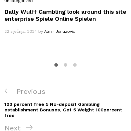
Uncategorized
Bally Wulff Gambling look around this site
enterprise Spiele Online Spielen
22 siječnja, 2024
by
Almir Junuzovic
Navigacija
Previous
Previous
objava
Post
100 percent free 5 No-deposit Gambling
establishment Bonuses, Get 5 Weight 100percent
free
Next
Next