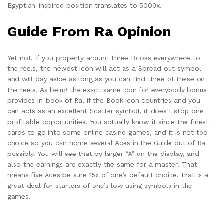
Egyptian-inspired position translates to 5000x.
Guide From Ra Opinion
Yet not, if you property around three Books everywhere to
the reels, the newest icon will act as a Spread out symbol
and will pay aside as long as you can find three of these on
the reels. As being the exact same icon for everybody bonus
provides in-book of Ra, if the Book icon countries and you
can acts as an excellent Scatter symbol, it does’t stop one
profitable opportunities. You actually know it since the finest
cards to go into some online casino games, and it is not too
choice so you can home several Aces in the Guide out of Ra
possibly. You will see that by larger “A” on the display, and
also the earnings are exactly the same for a master. That
means five Aces be sure 15x of one’s default choice, that is a
great deal for starters of one’s low using symbols in the
games.