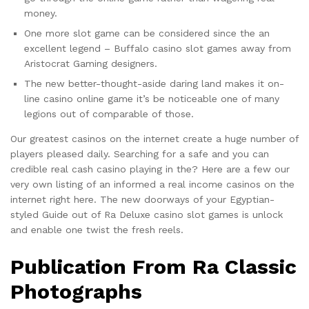
money.
One more slot game can be considered since the an
excellent legend – Buffalo casino slot games away from
Aristocrat Gaming designers.
The new better-thought-aside daring land makes it on-
line casino online game it’s be noticeable one of many
legions out of comparable of those.
Our greatest casinos on the internet create a huge number of
players pleased daily. Searching for a safe and you can
credible real cash casino playing in the? Here are a few our
very own listing of an informed a real income casinos on the
internet right here. The new doorways of your Egyptian-
styled Guide out of Ra Deluxe casino slot games is unlock
and enable one twist the fresh reels.
Publication From Ra Classic
Photographs