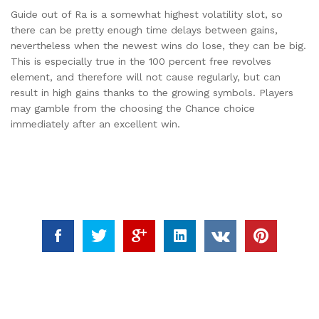
Guide out of Ra is a somewhat highest volatility slot, so
there can be pretty enough time delays between gains,
nevertheless when the newest wins do lose, they can be big.
This is especially true in the 100 percent free revolves
element, and therefore will not cause regularly, but can
result in high gains thanks to the growing symbols. Players
may gamble from the choosing the Chance choice
immediately after an excellent win.