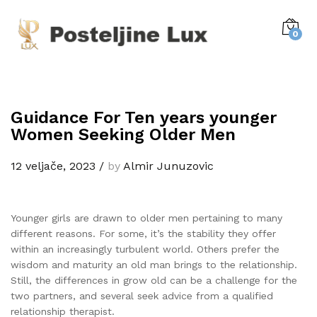
0
Guidance For Ten years younger
Women Seeking Older Men
12 veljače, 2023
/
by
Almir Junuzovic
Younger girls are drawn to older men pertaining to many
different reasons. For some, it’s the stability they offer
within an increasingly turbulent world. Others prefer the
wisdom and maturity an old man brings to the relationship.
Still, the differences in grow old can be a challenge for the
two partners, and several seek advice from a qualified
relationship therapist.