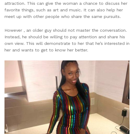
attraction. This can give the woman a chance to discuss her
favorite things, such as art and music. It can also help her
meet up with other people who share the same pursuits.
However , an older guy should not master the conversation.
Instead, he should be willing to pay attention and share his
own view. This will demonstrate to her that he’s interested in
her and wants to get to know her better.