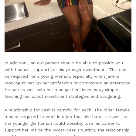
In addition , an old person should be able to provide you
with financial support for his younger sweetheart. This can
be required for a young woman, especially when jane is
working to set up her profession or commence an enterprise.
He can as well help her manage her finances by simply
teaching her about investment strategies and budgeting.
A relationship for cash is harmful for each. The older female
may be required to work in a job that she hates, as well as
the younger gentleman could possibly lose his career to
support her. Inside the worst-case situation, the relationship