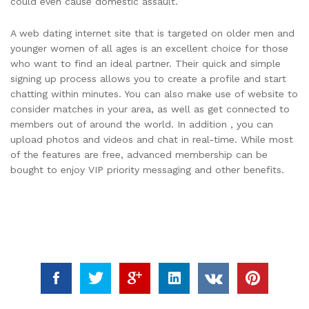
could even cause domestic assault.
A web dating internet site that is targeted on older men and
younger women of all ages is an excellent choice for those
who want to find an ideal partner. Their quick and simple
signing up process allows you to create a profile and start
chatting within minutes. You can also make use of website to
consider matches in your area, as well as get connected to
members out of around the world. In addition , you can
upload photos and videos and chat in real-time. While most
of the features are free, advanced membership can be
bought to enjoy VIP priority messaging and other benefits.