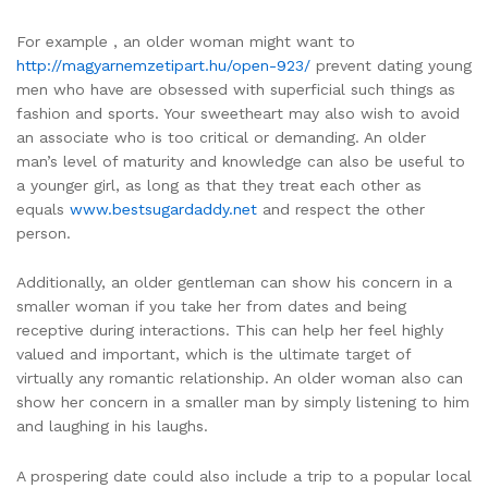
For example , an older woman might want to
http://magyarnemzetipart.hu/open-923/
prevent dating young
men who have are obsessed with superficial such things as
fashion and sports. Your sweetheart may also wish to avoid
an associate who is too critical or demanding. An older
man’s level of maturity and knowledge can also be useful to
a younger girl, as long as that they treat each other as
equals
www.bestsugardaddy.net
and respect the other
person.
Additionally, an older gentleman can show his concern in a
smaller woman if you take her from dates and being
receptive during interactions. This can help her feel highly
valued and important, which is the ultimate target of
virtually any romantic relationship. An older woman also can
show her concern in a smaller man by simply listening to him
and laughing in his laughs.
A prospering date could also include a trip to a popular local