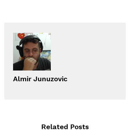
Almir Junuzovic
Related Posts