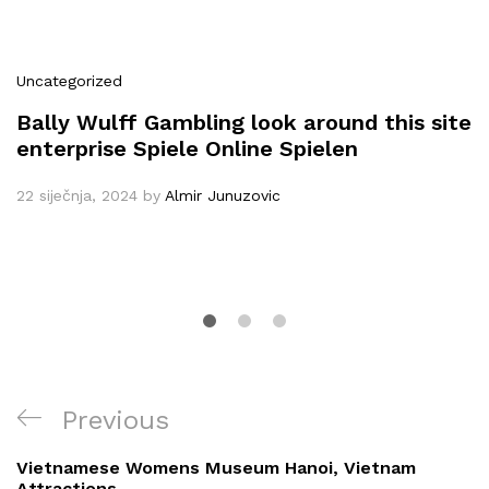
Uncategorized
Bally Wulff Gambling look around this site
enterprise Spiele Online Spielen
22 siječnja, 2024
by
Almir Junuzovic
Navigacija
Previous
Previous
objava
Post
Vietnamese Womens Museum Hanoi, Vietnam
Attractions