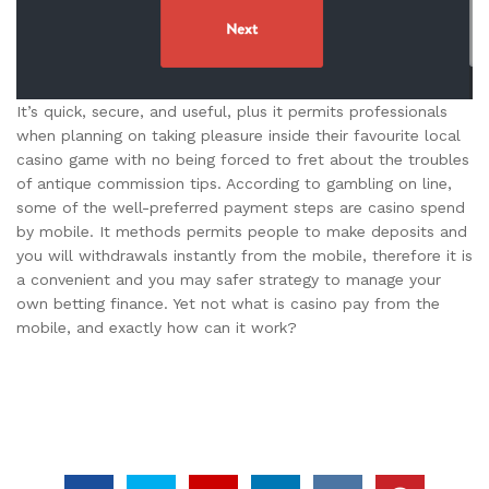
It’s quick, secure, and useful, plus it permits professionals
when planning on taking pleasure inside their favourite local
casino game with no being forced to fret about the troubles
of antique commission tips. According to gambling on line,
some of the well-preferred payment steps are casino spend
by mobile. It methods permits people to make deposits and
you will withdrawals instantly from the mobile, therefore it is
a convenient and you may safer strategy to manage your
own betting finance. Yet not what is casino pay from the
mobile, and exactly how can it work?