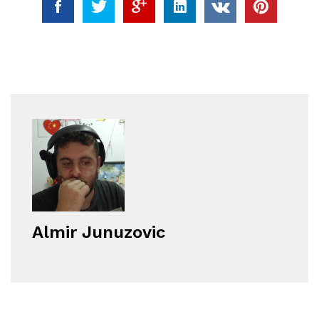
Almir Junuzovic