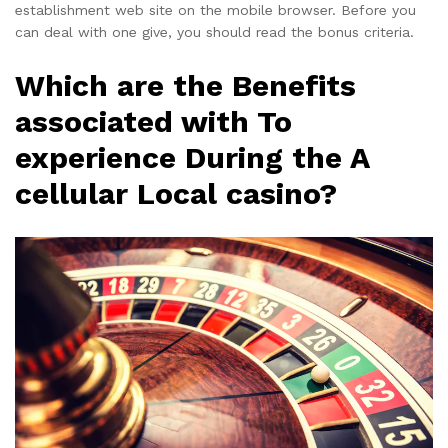
establishment web site on the mobile browser. Before you
can deal with one give, you should read the bonus criteria.
Which are the Benefits
associated with To
experience During the A
cellular Local casino?