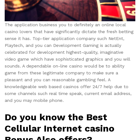
The application business you to definitely an online local
casino lovers that have significantly dictate the fresh betting
sense it has. Top-tier application company such NetEnt,
Playtech, and you can Development Gaming is actually
celebrated for development highest-quality, imaginative
video game which have sophisticated graphics and you will
sounds. A dependable on-line casino would be to ability
game from these legitimate company to make sure a
pleasant and you can reasonable gambling feel. A
knowledgeable web based casinos offer 24/7 help due to
some channels such real time speak, current email address,
and you may mobile phone.
Do you know the Best
Cellular Internet casino
Bonus Also offers?