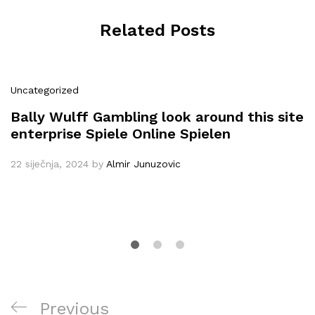
Related Posts
Uncategorized
Bally Wulff Gambling look around this site
enterprise Spiele Online Spielen
22 siječnja, 2024
by
Almir Junuzovic
Navigacija
Previous
Previous