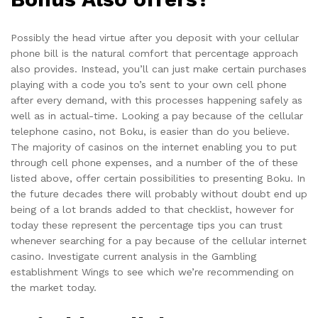
Possibly the head virtue after you deposit with your cellular
phone bill is the natural comfort that percentage approach
also provides. Instead, you’ll can just make certain purchases
playing with a code you to’s sent to your own cell phone
after every demand, with this processes happening safely as
well as in actual-time. Looking a pay because of the cellular
telephone casino, not Boku, is easier than do you believe.
The majority of casinos on the internet enabling you to put
through cell phone expenses, and a number of the of these
listed above, offer certain possibilities to presenting Boku. In
the future decades there will probably without doubt end up
being of a lot brands added to that checklist, however for
today these represent the percentage tips you can trust
whenever searching for a pay because of the cellular internet
casino. Investigate current analysis in the Gambling
establishment Wings to see which we’re recommending on
the market today.