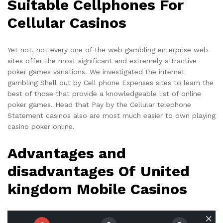
Suitable Cellphones For
Cellular Casinos
Yet not, not every one of the web gambling enterprise web
sites offer the most significant and extremely attractive
poker games variations. We investigated the internet
gambling Shell out by Cell phone Expenses sites to learn the
best of those that provide a knowledgeable list of online
poker games. Head that Pay by the Cellular telephone
Statement casinos also are most much easier to own playing
casino poker online.
Advantages and
disadvantages Of United
kingdom Mobile Casinos