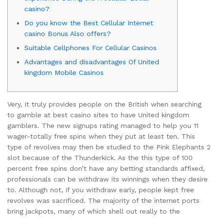
casino?
Do you know the Best Cellular Internet
casino Bonus Also offers?
Suitable Cellphones For Cellular Casinos
Advantages and disadvantages Of United
kingdom Mobile Casinos
Very, it truly provides people on the British when searching
to gamble at best casino sites to have United kingdom
gamblers. The new signups rating managed to help you 11
wager-totally free spins when they put at least ten. This
type of revolves may then be studied to the Pink Elephants 2
slot because of the Thunderkick. As the this type of 100
percent free spins don’t have any betting standards affixed,
professionals can be withdraw its winnings when they desire
to.
Although not, if you withdraw early, people kept free
revolves was sacrificed. The majority of the internet ports
bring jackpots, many of which shell out really to the