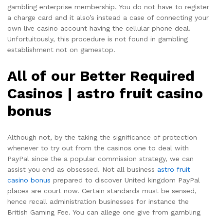
gambling enterprise membership. You do not have to register
a charge card and it also’s instead a case of connecting your
own live casino account having the cellular phone deal.
Unfortuitously, this procedure is not found in gambling
establishment not on gamestop.
All of our Better Required
Casinos | astro fruit casino
bonus
Although not, by the taking the significance of protection
whenever to try out from the casinos one to deal with
PayPal since the a popular commission strategy, we can
assist you end as obsessed. Not all business
astro fruit
casino bonus
prepared to discover United kingdom PayPal
places are court now. Certain standards must be sensed,
hence recall administration businesses for instance the
British Gaming Fee. You can allege one give from gambling