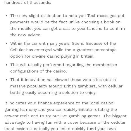
hundreds of thousands.
The new slight distinction to help you Text messages put
payments would be the fact unlike choosing a book on
the mobile, you can get a call to your landline to confirm
the new advice.
Within the current many years, Spend Because of the
Cellular has emerged while the a greatest percentage
option for on-line casino playing in britain.
This will usually performed regarding the membership
configurations of the casino.
That it innovation has viewed those web sites obtain
massive popularity around British gamblers, with cellular
betting easily becoming a solution to enjoy.
It indicates your finance experience to the local casino
gaming harmony and you can quickly initiate rotating the
newest reels and to try out live gambling games. The biggest
advantage to having fun with a cover because of the cellular
local casino is actually you could quickly fund your own