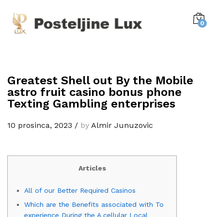
0
Greatest Shell out By the Mobile
astro fruit casino bonus phone
Texting Gambling enterprises
10 prosinca, 2023
/
by
Almir Junuzovic
Articles
All of our Better Required Casinos
Which are the Benefits associated with To
experience During the A cellular Local