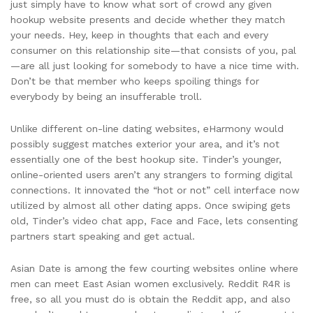
just simply have to know what sort of crowd any given
hookup website presents and decide whether they match
your needs. Hey, keep in thoughts that each and every
consumer on this relationship site—that consists of you, pal
—are all just looking for somebody to have a nice time with.
Don’t be that member who keeps spoiling things for
everybody by being an insufferable troll.
Unlike different on-line dating websites, eHarmony would
possibly suggest matches exterior your area, and it’s not
essentially one of the best hookup site. Tinder’s younger,
online-oriented users aren’t any strangers to forming digital
connections. It innovated the “hot or not” cell interface now
utilized by almost all other dating apps. Once swiping gets
old, Tinder’s video chat app, Face and Face, lets consenting
partners start speaking and get actual.
Asian Date is among the few courting websites online where
men can meet East Asian women exclusively. Reddit R4R is
free, so all you must do is obtain the Reddit app, and also