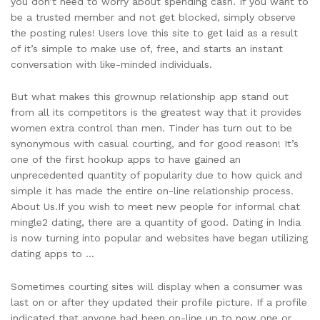
you don’t need to worry about spending cash. If you want to
be a trusted member and not get blocked, simply observe
the posting rules! Users love this site to get laid as a result
of it’s simple to make use of, free, and starts an instant
conversation with like-minded individuals.
But what makes this grownup relationship app stand out
from all its competitors is the greatest way that it provides
women extra control than men. Tinder has turn out to be
synonymous with casual courting, and for good reason! It’s
one of the first hookup apps to have gained an
unprecedented quantity of popularity due to how quick and
simple it has made the entire on-line relationship process.
About Us.If you wish to meet new people for informal chat
mingle2 dating, there are a quantity of good. Dating in India
is now turning into popular and websites have began utilizing
dating apps to …
Sometimes courting sites will display when a consumer was
last on or after they updated their profile picture. If a profile
indicated that anyone had been on-line up to now one or