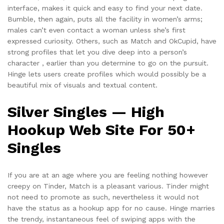
interface, makes it quick and easy to find your next date.
Bumble, then again, puts all the facility in women’s arms;
males can’t even contact a woman unless she’s first
expressed curiosity. Others, such as Match and OkCupid, have
strong profiles that let you dive deep into a person’s
character , earlier than you determine to go on the pursuit.
Hinge lets users create profiles which would possibly be a
beautiful mix of visuals and textual content.
Silver Singles — High
Hookup Web Site For 50+
Singles
If you are at an age where you are feeling nothing however
creepy on Tinder, Match is a pleasant various. Tinder might
not need to promote as such, nevertheless it would not
have the status as a hookup app for no cause. Hinge marries
the trendy, instantaneous feel of swiping apps with the