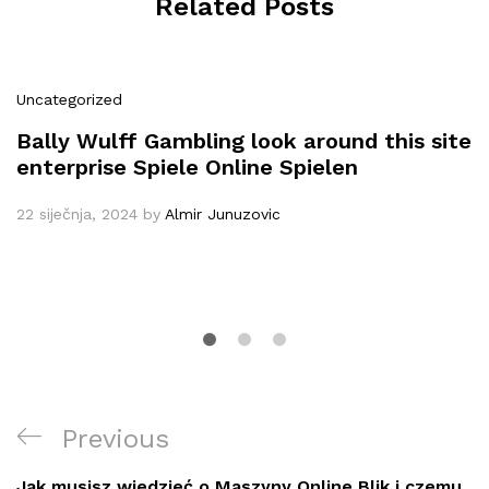
Related Posts
Uncategorized
Bally Wulff Gambling look around this site
enterprise Spiele Online Spielen
22 siječnja, 2024
by
Almir Junuzovic
Navigacija
Previous
Previous
objava
Post
Jak musisz wiedzieć o Maszyny Online Blik i czemu