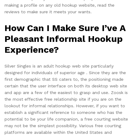
making a profile on any old hookup website, read the
reviews to make sure it meets your wants.
How Can I Make Sure I’ve A
Pleasant Informal Hookup
Experience?
Silver Singles is an adult hookup web site particularly
designed for individuals of superior age . Since they are the
first demographic that SS caters to, the positioning made
certain that the user interface on both its desktop web site
and app are a few of the easiest to grasp and use. Zoosk is
the most effective free relationship site if you are on the
lookout for informal relationships. However, if you want to
establish a significant reference to someone who has the
potential to be your life companion, a free courting website
may not be the simplest possibility. Various free courting
platforms are available within the United States and