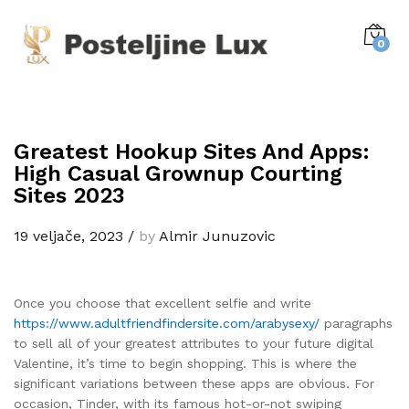
0
Greatest Hookup Sites And Apps:
High Casual Grownup Courting
Sites 2023
19 veljače, 2023
/
by
Almir Junuzovic
Once you choose that excellent selfie and write
https://www.adultfriendfindersite.com/arabysexy/
paragraphs
to sell all of your greatest attributes to your future digital
Valentine, it’s time to begin shopping. This is where the
significant variations between these apps are obvious. For
occasion, Tinder, with its famous hot-or-not swiping