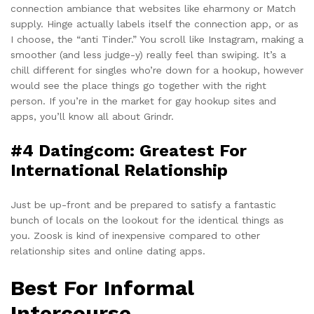
connection ambiance that websites like eharmony or Match
supply. Hinge actually labels itself the connection app, or as
I choose, the “anti Tinder.” You scroll like Instagram, making a
smoother (and less judge-y) really feel than swiping. It’s a
chill different for singles who’re down for a hookup, however
would see the place things go together with the right
person. If you’re in the market for gay hookup sites and
apps, you’ll know all about Grindr.
#4 Datingcom: Greatest For
International Relationship
Just be up-front and be prepared to satisfy a fantastic
bunch of locals on the lookout for the identical things as
you. Zoosk is kind of inexpensive compared to other
relationship sites and online dating apps.
Best For Informal
Intercourse