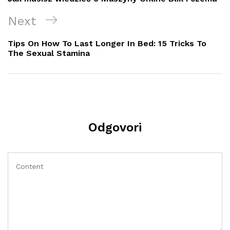
Next
Next
Post
Tips On How To Last Longer In Bed: 15 Tricks To
The Sexual Stamina
Odgovori