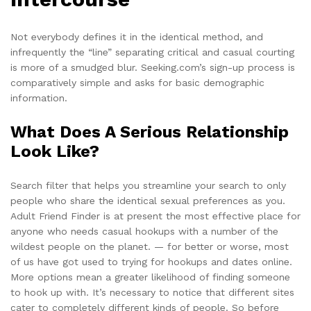
Not everybody defines it in the identical method, and
infrequently the “line” separating critical and casual courting
is more of a smudged blur. Seeking.com’s sign-up process is
comparatively simple and asks for basic demographic
information.
What Does A Serious Relationship
Look Like?
Search filter that helps you streamline your search to only
people who share the identical sexual preferences as you.
Adult Friend Finder is at present the most effective place for
anyone who needs casual hookups with a number of the
wildest people on the planet. — for better or worse, most
of us have got used to trying for hookups and dates online.
More options mean a greater likelihood of finding someone
to hook up with. It’s necessary to notice that different sites
cater to completely different kinds of people. So before