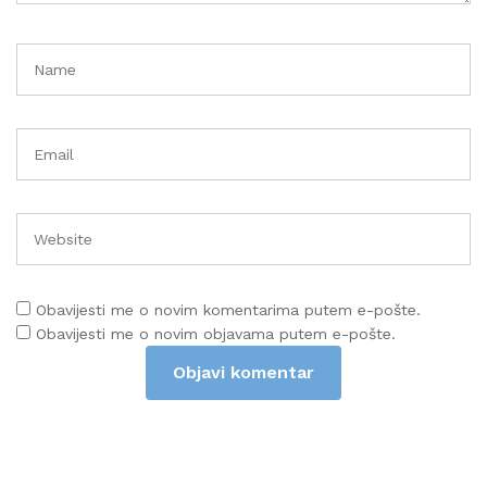
Obavijesti me o novim komentarima putem e-pošte.
Obavijesti me o novim objavama putem e-pošte.