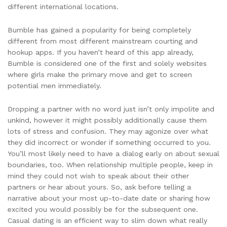
different international locations.
Bumble has gained a popularity for being completely
different from most different mainstream courting and
hookup apps. If you haven’t heard of this app already,
Bumble is considered one of the first and solely websites
where girls make the primary move and get to screen
potential men immediately.
Dropping a partner with no word just isn’t only impolite and
unkind, however it might possibly additionally cause them
lots of stress and confusion. They may agonize over what
they did incorrect or wonder if something occurred to you.
You’ll most likely need to have a dialog early on about sexual
boundaries, too. When relationship multiple people, keep in
mind they could not wish to speak about their other
partners or hear about yours. So, ask before telling a
narrative about your most up-to-date date or sharing how
excited you would possibly be for the subsequent one.
Casual dating is an efficient way to slim down what really