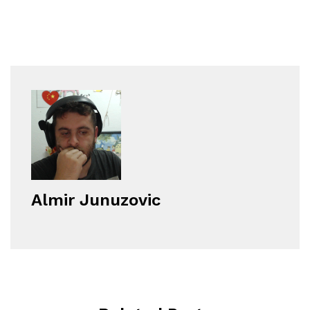
Almir Junuzovic