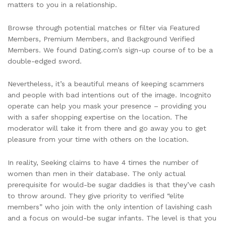
matters to you in a relationship.
Browse through potential matches or filter via Featured
Members, Premium Members, and Background Verified
Members. We found Dating.com’s sign-up course of to be a
double-edged sword.
Nevertheless, it’s a beautiful means of keeping scammers
and people with bad intentions out of the image. Incognito
operate can help you mask your presence – providing you
with a safer shopping expertise on the location. The
moderator will take it from there and go away you to get
pleasure from your time with others on the location.
In reality, Seeking claims to have 4 times the number of
women than men in their database. The only actual
prerequisite for would-be sugar daddies is that they’ve cash
to throw around. They give priority to verified “elite
members” who join with the only intention of lavishing cash
and a focus on would-be sugar infants. The level is that you