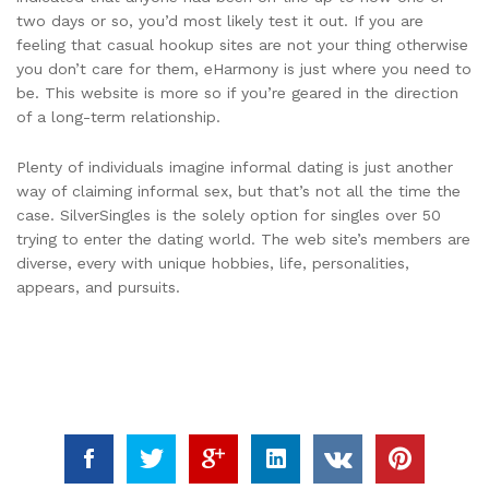
two days or so, you’d most likely test it out. If you are
feeling that casual hookup sites are not your thing otherwise
you don’t care for them, eHarmony is just where you need to
be. This website is more so if you’re geared in the direction
of a long-term relationship.
Plenty of individuals imagine informal dating is just another
way of claiming informal sex, but that’s not all the time the
case. SilverSingles is the solely option for singles over 50
trying to enter the dating world. The web site’s members are
diverse, every with unique hobbies, life, personalities,
appears, and pursuits.