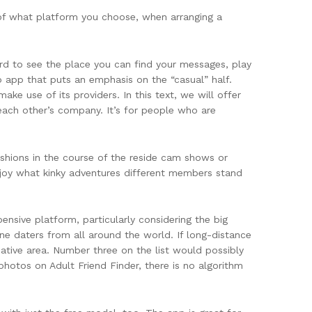
 of what platform you choose, when arranging a
ward to see the place you can find your messages, play
up app that puts an emphasis on the “casual” half.
ke use of its providers. In this text, we will offer
 each other’s company. It’s for people who are
shions in the course of the reside cam shows or
enjoy what kinky adventures different members stand
ensive platform, particularly considering the big
ne daters from all around the world. If long-distance
 native area. Number three on the list would possibly
 photos on Adult Friend Finder, there is no algorithm