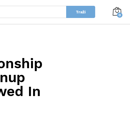
Traži
0
onship
wnup
wed In