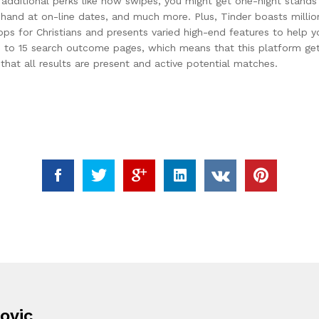
additional perks like how swipes, you might get one-night stands 
 hand at on-line dates, and much more. Plus, Tinder boasts million
pps for Christians and presents varied high-end features to help yo
 to 15 search outcome pages, which means that this platform gets p
that all results are present and active potential matches.
ovic