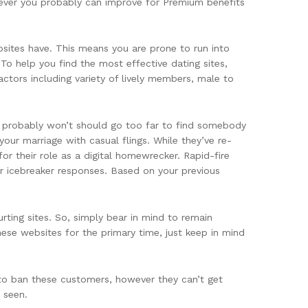
wever you probably can improve for Premium benefits
ebsites have. This means you are prone to run into
To help you find the most effective dating sites,
ctors including variety of lively members, male to
ou probably won’t should go too far to find somebody
our marriage with casual flings. While they’ve re-
or their role as a digital homewrecker. Rapid-fire
or icebreaker responses. Based on your previous
rting sites. So, simply bear in mind to remain
se websites for the primary time, just keep in mind
 to ban these customers, however they can’t get
 seen.