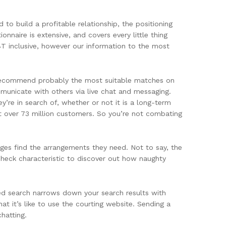
 to build a profitable relationship, the positioning
nnaire is extensive, and covers every little thing
BT inclusive, however our information to the most
ll recommend probably the most suitable matches on
mmunicate with others via live chat and messaging.
y’re in search of, whether or not it is a long-term
t over 73 million customers. So you’re not combating
ges find the arrangements they need. Not to say, the
check characteristic to discover out how naughty
ed search narrows down your search results with
hat it’s like to use the courting website. Sending a
hatting.