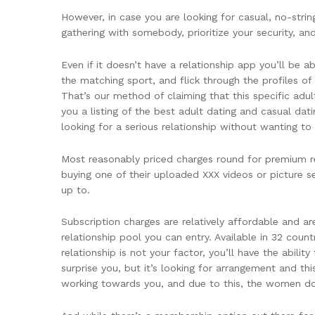
However, in case you are looking for casual, no-str
gathering with somebody, prioritize your security, a
Even if it doesn’t have a relationship app you’ll be 
the matching sport, and flick through the profiles of 
That’s our method of claiming that this specific adul
you a listing of the best adult dating and casual dat
looking for a serious relationship without wanting to
Most reasonably priced charges round for premium re
buying one of their uploaded XXX videos or picture s
up to.
Subscription charges are relatively affordable and ar
relationship pool you can entry. Available in 32 cou
relationship is not your factor, you’ll have the abil
surprise you, but it’s looking for arrangement and thi
working towards you, and due to this, the women don