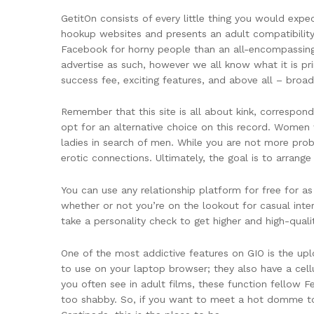
GetitOn consists of every little thing you would ex
hookup websites and presents an adult compatibility 
Facebook for horny people than an all-encompassing h
advertise as such, however we all know what it is pri
success fee, exciting features, and above all – broad
Remember that this site is all about kink, correspondi
opt for an alternative choice on this record. Women wh
ladies in search of men. While you are not more pro
erotic connections. Ultimately, the goal is to arrang
You can use any relationship platform for free for as
whether or not you’re on the lookout for casual inter
take a personality check to get higher and high-qual
One of the most addictive features on GIO is the upl
to use on your laptop browser; they also have a cell
you often see in adult films, these function fellow 
too shabby. So, if you want to meet a hot domme to