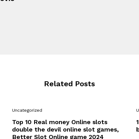
Related Posts
Uncategorized
U
Top 10 Real money Online slots
double the devil online slot games,
Better Slot Online game 2024