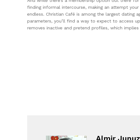
And while there’s a membership option out there for 
finding informal intercourse, making an attempt your
endless. Christian Café is among the largest dating a
parameters, you’ll find a way to expect to access up
removes inactive and pretend profiles, which implies 
Almir Junuz