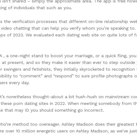
n isn’t shared – simply the approximate area. The app is free ho
ting of individuals that such as you.
 the verification processes that different on-line relationship w
 video chatting that can help you verify whom you’re speaking to. 
pps of 2023. We evaluated each dating web site on quite lots of fa
A , a one-night stand to boost your marriage, or a quick fling, y
 at present, and so they make it easier than ever to step outside y
wingers and fetishists, they initially skyrocketed to recognition f
ssibility to “comment” and “respond” to sure profile photographs 
sers every day.
y it’s nonetheless thought-about a bit hush-hush on mainstream cou
 these porn dating sites in 2022. When meeting somebody from the
le that may ID you should something go incorrect.
 who’re method too overeager. Ashley Madison does their greatest
re over 10 million energetic users on Ashley Madison, as we’ve just