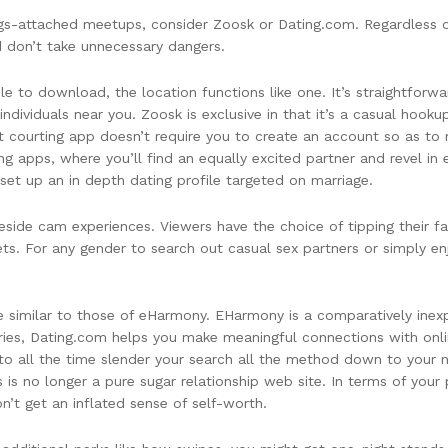
ings-attached meetups, consider Zoosk or Dating.com. Regardless
nd don’t take unnecessary dangers.
able to download, the location functions like one. It’s straightfor
individuals near you. Zoosk is exclusive in that it’s a casual hook
t courting app doesn’t require you to create an account so as to ma
ing apps, where you’ll find an equally excited partner and revel in
 set up an in depth dating profile targeted on marriage.
side cam experiences. Viewers have the choice of tipping their fa
ets. For any gender to search out casual sex partners or simply 
e similar to those of eHarmony. EHarmony is a comparatively inexp
ntries, Dating.com helps you make meaningful connections with onli
ity to all the time slender your search all the method down to your
s is no longer a pure sugar relationship web site. In terms of your
’t get an inflated sense of self-worth.