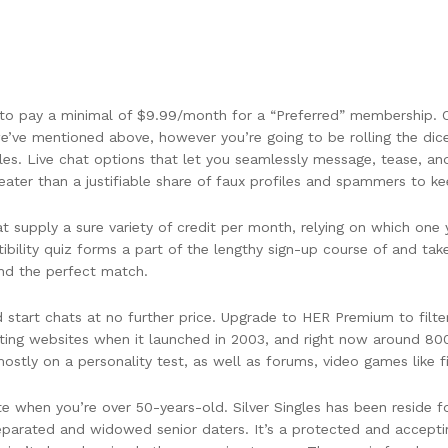
e to pay a minimal of $9.99/month for a “Preferred” membership. O
’ve mentioned above, however you’re going to be rolling the dic
es. Live chat options that let you seamlessly message, tease, an
reater than a justifiable share of faux profiles and spammers to ke
at supply a sure variety of credit per month, relying on which on
bility quiz forms a part of the lengthy sign-up course of and ta
ind the perfect match.
d start chats at no further price. Upgrade to HER Premium to filte
dating websites when it launched in 2003, and right now around 80
ly on a personality test, as well as forums, video games like fill
te when you’re over 50-years-old. Silver Singles has been reside fo
, separated and widowed senior daters. It’s a protected and accept