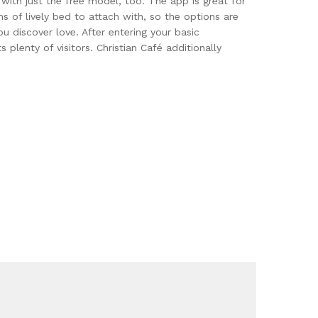
with just the free model, too. The app is great for
s of lively bed to attach with, so the options are
u discover love. After entering your basic
lenty of visitors. Christian Café additionally