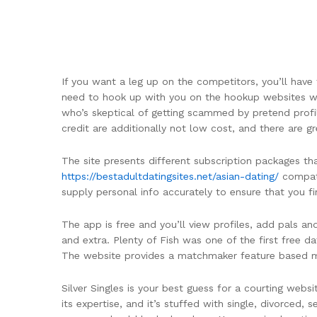
If you want a leg up on the competitors, you’ll hav
need to hook up with you on the hookup websites we
who’s skeptical of getting scammed by pretend profil
credit are additionally not low cost, and there are g
The site presents different subscription packages th
https://bestadultdatingsites.net/asian-dating/
compati
supply personal info accurately to ensure that you f
The app is free and you’ll view profiles, add pals an
and extra. Plenty of Fish was one of the first free 
The website provides a matchmaker feature based most
Silver Singles is your best guess for a courting websi
its expertise, and it’s stuffed with single, divorced