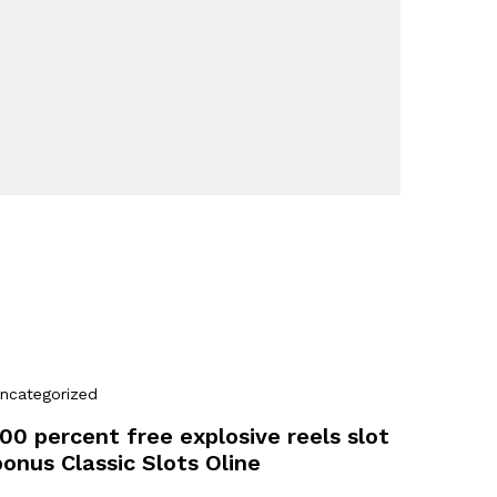
ncategorized
100 percent free explosive reels slot
bonus Classic Slots Oline