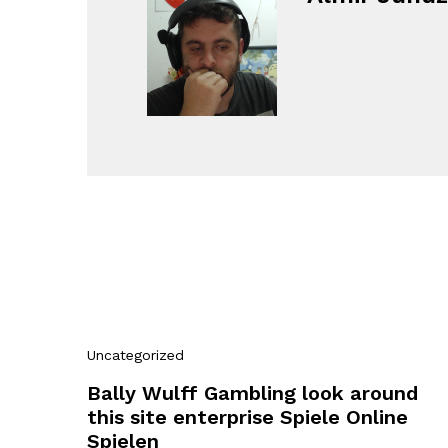
Uncategorized
Bally Wulff Gambling look around
this site enterprise Spiele Online
Spielen