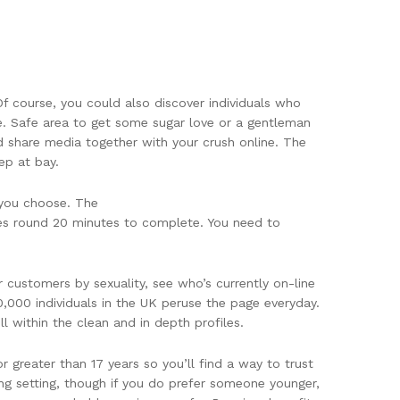
f course, you could also discover individuals who
e. Safe area to get some sugar love or a gentleman
d share media together with your crush online. The
ep at bay.
e you choose. The
kes round 20 minutes to complete. You need to
r customers by sexuality, see who’s currently on-line
0,000 individuals in the UK peruse the page everyday.
 within the clean and in depth profiles.
r greater than 17 years so you’ll find a way to trust
ing setting, though if you do prefer someone younger,