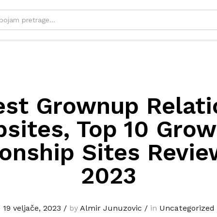
est Grownup Relati
sites, Top 10 Gro
ionship Sites Revie
2023
19 veljače, 2023
/
by
Almir Junuzovic
/
in
Uncategorized