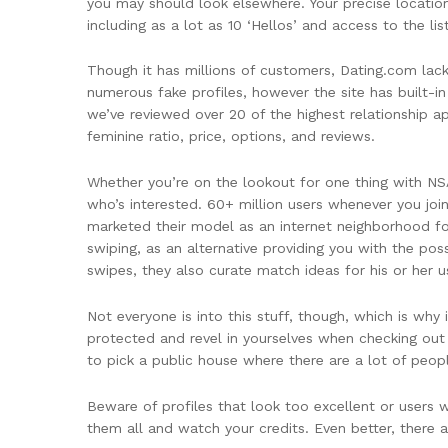
you may should look elsewhere. Your precise locatio
including as a lot as 10 ‘Hellos’ and access to the lis
Though it has millions of customers, Dating.com lacks
numerous fake profiles, however the site has built-in
we’ve reviewed over 20 of the highest relationship a
feminine ratio, price, options, and reviews.
Whether you’re on the lookout for one thing with NS
who’s interested. 60+ million users whenever you join
marketed their model as an internet neighborhood for s
swiping, as an alternative providing you with the po
swipes, they also curate match ideas for his or her u
Not everyone is into this stuff, though, which is wh
protected and revel in yourselves when checking out
to pick a public house where there are a lot of peop
Beware of profiles that look too excellent or users
them all and watch your credits. Even better, there a