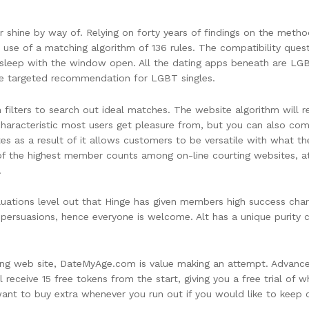
er shine by way of. Relying on forty years of findings on the method
use of a matching algorithm of 136 rules. The compatibility questio
u sleep with the window open. All the dating apps beneath are LG
ore targeted recommendation for LGBT singles.
ch filters to search out ideal matches. The website algorithm wi
a characteristic most users get pleasure from, but you can also co
es as a result of it allows customers to be versatile with what the
 of the highest member counts among on-line courting websites, a
.
uations level out that Hinge has given members high success char
persuasions, hence everyone is welcome. Alt has a unique purity 
rting web site, DateMyAge.com is value making an attempt. Advanc
 receive 15 free tokens from the start, giving you a free trial of w
ant to buy extra whenever you run out if you would like to keep c