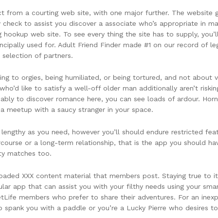
pect from a courting web site, with one major further. The websi
check to assist you discover a associate who’s appropriate in mat
ookup web site. To see every thing the site has to supply, you’ll
ncipally used for. Adult Friend Finder made #1 on our record of le
 selection of partners.
ng to orgies, being humiliated, or being tortured, and not about van
o’d like to satisfy a well-off older man additionally aren’t riskin
bably to discover romance here, you can see loads of ardour. Ho
e a meetup with a saucy stranger in your space.
 lengthy as you need, however you’ll should endure restricted featu
course or a long-term relationship, that is the app you should hav
ity matches too.
oaded XXX content material that members post. Staying true to its 
ular app that can assist you with your filthy needs using your sma
FetLife members who prefer to share their adventures. For an inex
 spank you with a paddle or you’re a Lucky Pierre who desires t