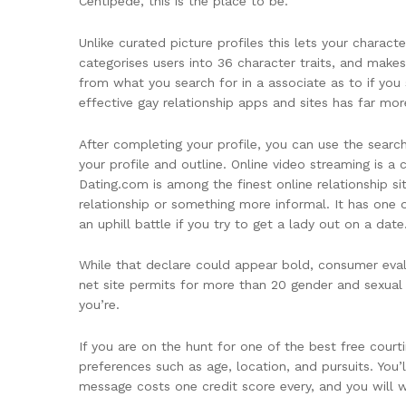
Centipede, this is the place to be.
Unlike curated picture profiles this lets your charact
categorises users into 36 character traits, and makes 
from what you search for in a associate as to if yo
effective gay relationship apps and sites has far m
After completing your profile, you can use the sear
your profile and outline. Online video streaming is 
Dating.com is among the finest online relationship sit
relationship or something more informal. It has one
an uphill battle if you try to get a lady out on a date
While that declare could appear bold, consumer eval
net site permits for more than 20 gender and sexual 
you’re.
If you are on the hunt for one of the best free cou
preferences such as age, location, and pursuits. You’ll
message costs one credit score every, and you will w