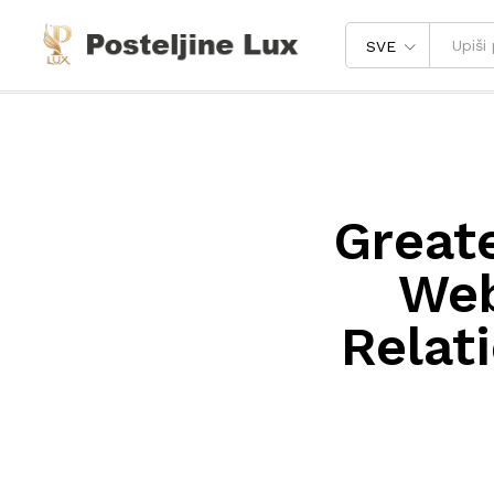
SVE
Great
Web
Relat