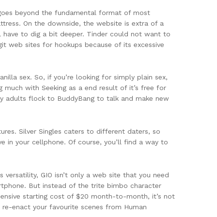
te goes beyond the fundamental format of most
tress. On the downside, the website is extra of a
 have to dig a bit deeper. Tinder could not want to
git web sites for hookups because of its excessive
illa sex. So, if you’re looking for simply plain sex,
g much with Seeking as a end result of it’s free for
rny adults flock to BuddyBang to talk and make new
res. Silver Singles caters to different daters, so
e in your cellphone. Of course, you’ll find a way to
versatility, GIO isn’t only a web site that you need
rtphone. But instead of the trite bimbo character
pensive starting cost of $20 month-to-month, it’s not
o re-enact your favourite scenes from Human