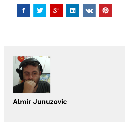
Almir Junuzovic