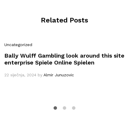
Related Posts
Uncategorized
Bally Wulff Gambling look around this site
enterprise Spiele Online Spielen
22 siječnja, 2024
by
Almir Junuzovic