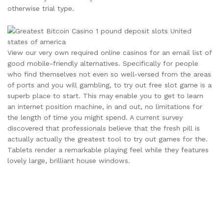
otherwise trial type.
View our very own required online casinos for an email list of
good mobile-friendly alternatives. Specifically for people
who find themselves not even so well-versed from the areas
of ports and you will gambling, to try out free slot game is a
superb place to start. This may enable you to get to learn
an internet position machine, in and out, no limitations for
the length of time you might spend. A current survey
discovered that professionals believe that the fresh pill is
actually actually the greatest tool to try out games for the.
Tablets render a remarkable playing feel while they features
lovely large, brilliant house windows.