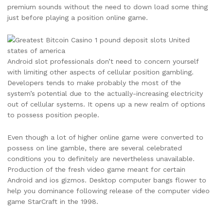
premium sounds without the need to down load some thing
just before playing a position online game.
Android slot professionals don’t need to concern yourself
with limiting other aspects of cellular position gambling.
Developers tends to make probably the most of the
system’s potential due to the actually-increasing electricity
out of cellular systems. It opens up a new realm of options
to possess position people.
Even though a lot of higher online game were converted to
possess on line gamble, there are several celebrated
conditions you to definitely are nevertheless unavailable.
Production of the fresh video game meant for certain
Android and ios gizmos. Desktop computer bangs flower to
help you dominance following release of the computer video
game StarCraft in the 1998.