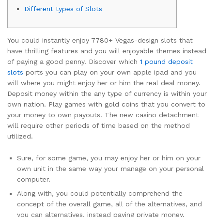
Different types of Slots
You could instantly enjoy 7780+ Vegas-design slots that
have thrilling features and you will enjoyable themes instead
of paying a good penny. Discover which
1 pound deposit
slots
ports you can play on your own apple ipad and you
will where you might enjoy her or him the real deal money.
Deposit money within the any type of currency is within your
own nation.
Play games with gold coins that you convert to
your money to own payouts. The new casino detachment
will require other periods of time based on the method
utilized.
Sure, for some game, you may enjoy her or him on your
own unit in the same way your manage on your personal
computer.
Along with, you could potentially comprehend the
concept of the overall game, all of the alternatives, and
you can alternatives, instead paying private money.