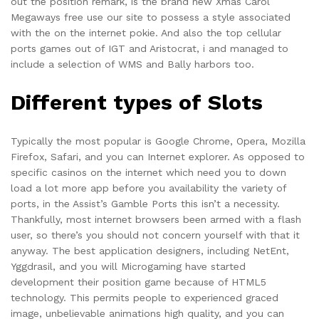
out the position remark, is the brand new Xmas Carol
Megaways free use our site to possess a style associated
with the on the internet pokie. And also the top cellular
ports games out of IGT and Aristocrat, i and managed to
include a selection of WMS and Bally harbors too.
Different types of Slots
Typically the most popular is Google Chrome, Opera, Mozilla
Firefox, Safari, and you can Internet explorer. As opposed to
specific casinos on the internet which need you to down
load a lot more app before you availability the variety of
ports, in the Assist’s Gamble Ports this isn’t a necessity.
Thankfully, most internet browsers been armed with a flash
user, so there’s you should not concern yourself with that it
anyway. The best application designers, including NetEnt,
Yggdrasil, and you will Microgaming have started
development their position game because of HTML5
technology. This permits people to experienced graced
image, unbelievable animations high quality, and you can