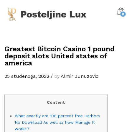
0
Greatest Bitcoin Casino 1 pound
deposit slots United states of
america
25 studenoga, 2022
/
by
Almir Junuzovic
Content
What exactly are 100 percent free Harbors
No Download As well as how Manage It
works?