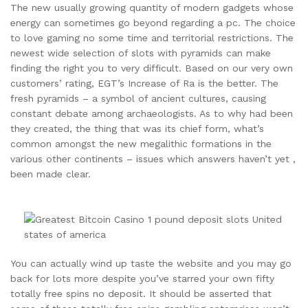
The new usually growing quantity of modern gadgets whose
energy can sometimes go beyond regarding a pc. The choice
to love gaming no some time and territorial restrictions. The
newest wide selection of slots with pyramids can make
finding the right you to very difficult. Based on our very own
customers’ rating, EGT’s Increase of Ra is the better. The
fresh pyramids – a symbol of ancient cultures, causing
constant debate among archaeologists. As to why had been
they created, the thing that was its chief form, what’s
common amongst the new megalithic formations in the
various other continents – issues which answers haven’t yet ,
been made clear.
You can actually wind up taste the website and you may go
back for lots more despite you’ve starred your own fifty
totally free spins no deposit. It should be asserted that