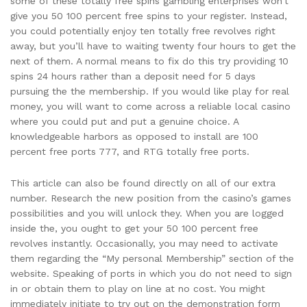
some of these totally free spins gambling enterprises won’t
give you 50 100 percent free spins to your register. Instead,
you could potentially enjoy ten totally free revolves right
away, but you’ll have to waiting twenty four hours to get the
next of them. A normal means to fix do this try providing 10
spins 24 hours rather than a deposit need for 5 days
pursuing the the membership. If you would like play for real
money, you will want to come across a reliable local casino
where you could put and put a genuine choice. A
knowledgeable harbors as opposed to install are 100
percent free ports 777, and RTG totally free ports.
This article can also be found directly on all of our extra
number. Research the new position from the casino’s games
possibilities and you will unlock they. When you are logged
inside the, you ought to get your 50 100 percent free
revolves instantly. Occasionally, you may need to activate
them regarding the “My personal Membership” section of the
website. Speaking of ports in which you do not need to sign
in or obtain them to play on line at no cost. You might
immediately initiate to try out on the demonstration form