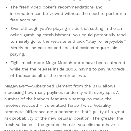
The fresh video poker’s recommendations and
information can be viewed without the need to perform a
free account.
Even although you’re playing inside trial setting in the an
online gambling establishment, you could potentially tend
to merely go to the website and pick “play for enjoyable.”
Merely online casinos and societal casinos require join
playing.
Eight much more Mega Moolah ports have been authored
while the the release inside 2006, having to pay hundreds
of thousands all of the month or two.
Megaways™—Subscribed Element from the BTG allows
increasing how many paylines randomly with every spin. A
number of the harbors features a setting-to make the
revolves reduced – it’s entitled Turbo Twist. Volatility
otherwise Difference are a parameter that’s guilty of a great
risk probability of the new cellular position. The greater the
fresh Variance – the greater the risk; you eliminate have a