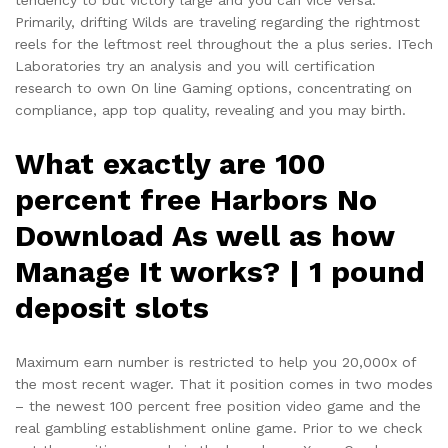
tendency to but victory large and you can vice versa.
Primarily, drifting Wilds are traveling regarding the rightmost
reels for the leftmost reel throughout the a plus series. ITech
Laboratories try an analysis and you will certification
research to own On line Gaming options, concentrating on
compliance, app top quality, revealing and you may birth.
What exactly are 100
percent free Harbors No
Download As well as how
Manage It works? | 1 pound
deposit slots
Maximum earn number is restricted to help you 20,000x of
the most recent wager. That it position comes in two modes
– the newest 100 percent free position video game and the
real gambling establishment online game. Prior to we check