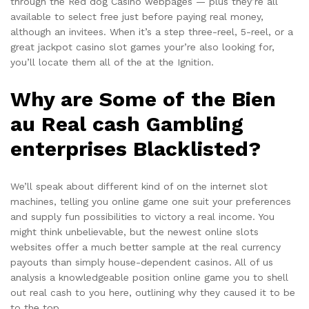
through the Red dog Casino webpages — plus they’re all
available to select free just before paying real money,
although an invitees. When it’s a step three-reel, 5-reel, or a
great jackpot casino slot games your’re also looking for,
you’ll locate them all of the at the Ignition.
Why are Some of the Bien
au Real cash Gambling
enterprises Blacklisted?
We’ll speak about different kind of on the internet slot
machines, telling you online game one suit your preferences
and supply fun possibilities to victory a real income. You
might think unbelievable, but the newest online slots
websites offer a much better sample at the real currency
payouts than simply house-dependent casinos. All of us
analysis a knowledgeable position online game you to shell
out real cash to you here, outlining why they caused it to be
to the top.