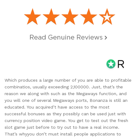
Which produces a large number of you are able to profitable
combinatios, usually exceeding 2,100000. Just, that’s the
reason we along with such as the Megaways function, and
you will one of several Megaways ports, Bonanza is still an
educated. You acquired’t have access to the most
successful bonuses as they possibly can be used just with
currency position video game. You get to test out the fresh
slot game just before to try out to have a real income.
That’s whyyou don’t must install people applications to