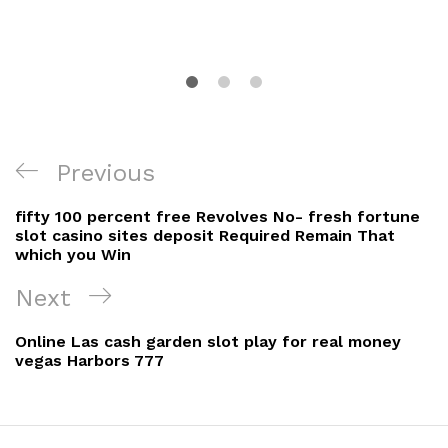
Navigacija
Previous
Previous
objava
Post
fifty 100 percent free Revolves No- fresh fortune
slot casino sites deposit Required Remain That
which you Win
Next
Next
Post
Online Las cash garden slot play for real money
vegas Harbors 777