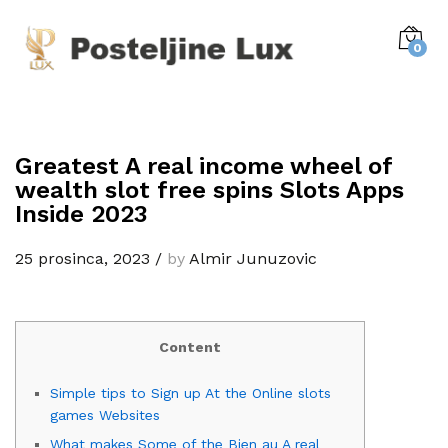
0
Greatest A real income wheel of
wealth slot free spins Slots Apps
Inside 2023
25 prosinca, 2023
/
by
Almir Junuzovic
Content
Simple tips to Sign up At the Online slots
games Websites
What makes Some of the Bien au A real