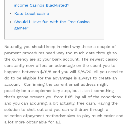
income Casinos Blacklisted?
Kats Local casino
Should i Have fun with the Free Casino
games?
Naturally, you should keep in mind why these a couple of
payment procedures need way too much date through to
the currency are at your bank account. The newest casino
constantly now offers an advantage on the count you to
happens between $/€/5 and you will $/€/20. All you need to
do to be eligible for the advantage is always to create an
account .
Confirming the current email address might
possibly be a supplementary step, but it isn’t something
that’s gonna prevent you from fulfilling all of the conditions
and you can acquiring, a bit actually, free cash. Having the
solution to shell out and you can withdraw through a
selection ofpayment methodsmakes to play much easier and
a lot more obtainable for all.