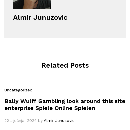
Almir Junuzovic
Related Posts
Uncategorized
Bally Wulff Gambling look around this site
enterprise Spiele Online Spielen
22 siječnja, 2024
by
Almir Junuzovic