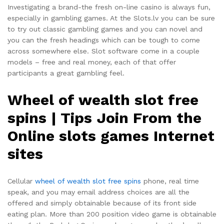
Investigating a brand-the fresh on-line casino is always fun,
especially in gambling games. At the Slots.lv you can be sure
to try out classic gambling games and you can novel and
you can the fresh headings which can be tough to come
across somewhere else. Slot software come in a couple
models – free and real money, each of that offer
participants a great gambling feel.
Wheel of wealth slot free
spins | Tips Join From the
Online slots games Internet
sites
Cellular
wheel of wealth slot free spins
phone, real time
speak, and you may email address choices are all the
offered and simply obtainable because of its front side
eating plan. More than 200 position video game is obtainable