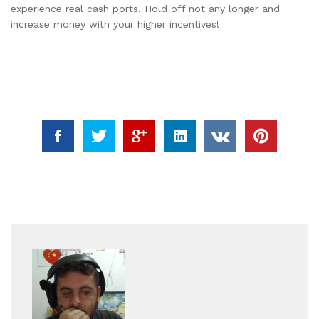
experience real cash ports. Hold off not any longer and
increase money with your higher incentives!