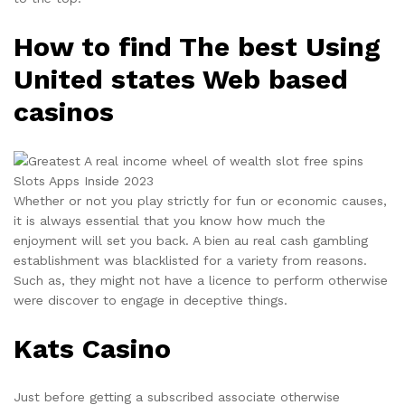
How to find The best Using
United states Web based
casinos
Whether or not you play strictly for fun or economic causes,
it is always essential that you know how much the
enjoyment will set you back. A bien au real cash gambling
establishment was blacklisted for a variety from reasons.
Such as, they might not have a licence to perform otherwise
were discover to engage in deceptive things.
Kats Casino
Just before getting a subscribed associate otherwise