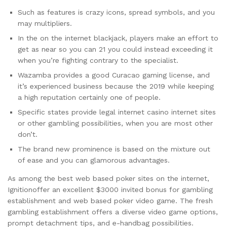
Such as features is crazy icons, spread symbols, and you
may multipliers.
In the on the internet blackjack, players make an effort to
get as near so you can 21 you could instead exceeding it
when you’re fighting contrary to the specialist.
Wazamba provides a good Curacao gaming license, and
it’s experienced business because the 2019 while keeping
a high reputation certainly one of people.
Specific states provide legal internet casino internet sites
or other gambling possibilities, when you are most other
don’t.
The brand new prominence is based on the mixture out
of ease and you can glamorous advantages.
As among the best web based poker sites on the internet,
Ignitionoffer an excellent $3000 invited bonus for gambling
establishment and web based poker video game. The fresh
gambling establishment offers a diverse video game options,
prompt detachment tips, and e-handbag possibilities.