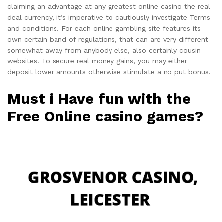
claiming an advantage at any greatest online casino the real
deal currency, it’s imperative to cautiously investigate Terms
and conditions. For each online gambling site features its
own certain band of regulations, that can are very different
somewhat away from anybody else, also certainly cousin
websites. To secure real money gains, you may either
deposit lower amounts otherwise stimulate a no put bonus.
Must i Have fun with the
Free Online casino games?