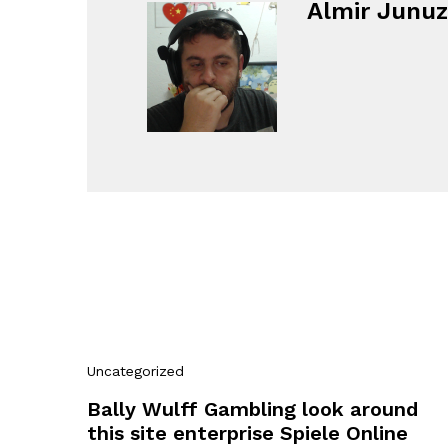
Almir Junuz
Uncategorized
Bally Wulff Gambling look around
this site enterprise Spiele Online