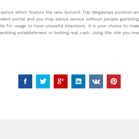
d casinos which feature the new Gonzo’s Trip Megaways position a
endent portal and you may advice service without people gambli
site for usage to have unlawful intentions. It is your choice to ma
mbling establishment or betting real cash. Using this site you inve