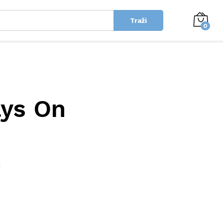
Traži
0
ys On
d