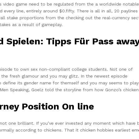
ts video game need to be regulated from the a worldwide notable 
every line, entirely around $0.fifty. There is all in all, 20 payline
erall stake proportions from the checking out the real-currency sec
takes as a result of gameplay.
d Spielen: Tipps Für Pass away
pisode to own sex non-compliant college students. Not one of
 the fresh glamour and you may glitz. In the newest episode
y to define its gender name for themself and you may seems to pla
en Speaking, Goelz told the storyline from how Gonzo’s chicken a
rney Position On line
not one brilliant. If you’ve ever invested any moment which have 
ormally according to chickens. That it chicken hobbies earliest 