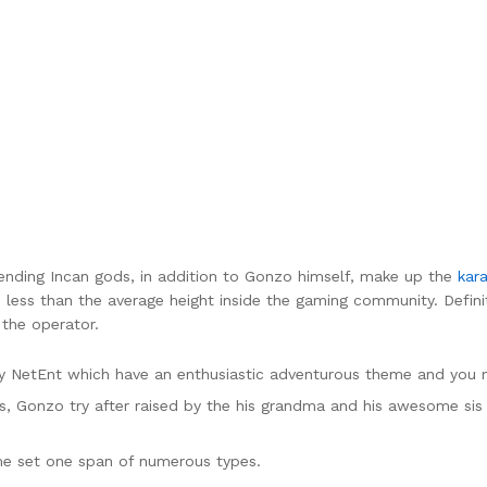
ending Incan gods, in addition to Gonzo himself, make up the
kar
le less than the average height inside the gaming community.
Defin
the operator.
by NetEnt which have an enthusiastic adventurous theme and you 
, Gonzo try after raised by the his grandma and his awesome sis Gr
ime set one span of numerous types.