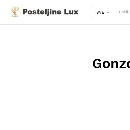
SVE
Gonz