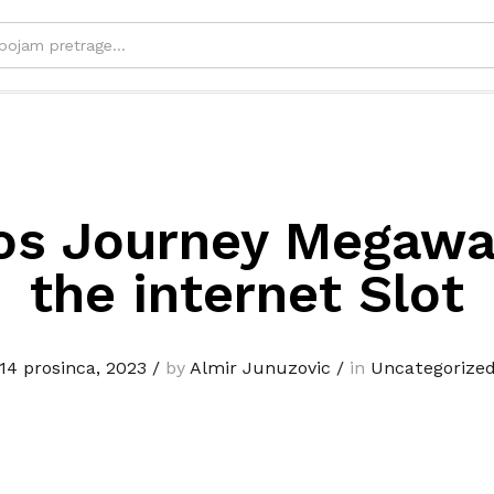
os Journey Megawa
the internet Slot
14 prosinca, 2023
/
by
Almir Junuzovic
/
in
Uncategorize