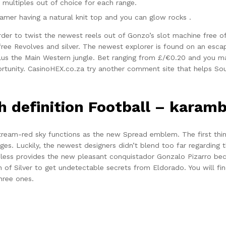
 multiples out of choice for each range.
 gamer having a natural knit top and you can glow rocks .
 order to twist the newest reels out of Gonzo’s slot machine free 
free Revolves and silver. The newest explorer is found on an esca
plus the Main Western jungle. Bet ranging from £/€0.20 and you ma
unity. CasinoHEX.co.za try another comment site that helps Sou
h definition Football – karam
eam-red sky functions as the new Spread emblem. The first thing th
es. Luckily, the newest designers didn’t blend too far regarding
ess provides the new pleasant conquistador Gonzalo Pizarro beca
n of Silver to get undetectable secrets from Eldorado. You will fin
hree ones.