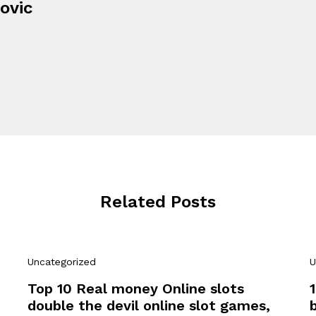
ovic
Related Posts
Uncategorized
U
Top 10 Real money Online slots
double the devil online slot games,