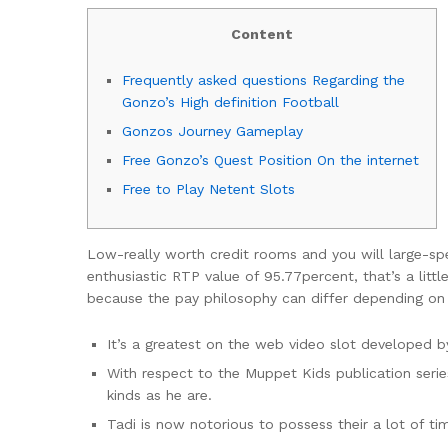
Content
Frequently asked questions Regarding the
Gonzo’s High definition Football
Gonzos Journey Gameplay
Free Gonzo’s Quest Position On the internet
Free to Play Netent Slots
Low-really worth credit rooms and you will large-sp
enthusiastic RTP value of 95.77percent, that’s a litt
because the pay philosophy can differ depending on 
It’s a greatest on the web video slot developed 
With respect to the Muppet Kids publication series
kinds as he are.
Tadi is now notorious to possess their a lot of t