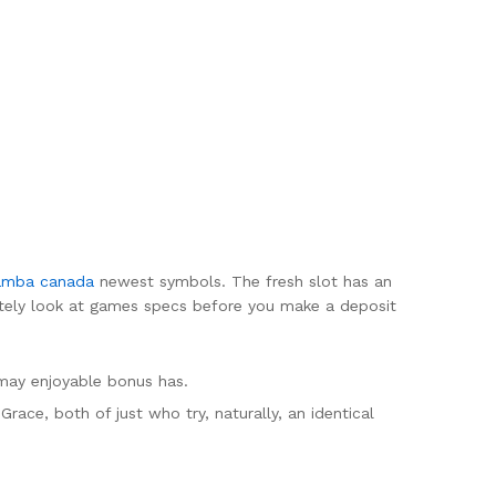
amba canada
newest symbols. The fresh slot has an
itely look at games specs before you make a deposit
may enjoyable bonus has.
ace, both of just who try, naturally, an identical