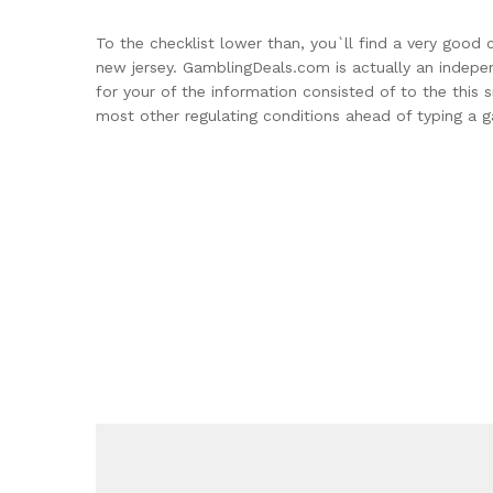
To the checklist lower than, you`ll find a very goo
new jersey. GamblingDeals.com is actually an indep
for your of the information consisted of to the this 
most other regulating conditions ahead of typing a ga