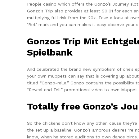
People casino which offers the Gonzo’s Journey slo
Gonzo’s Trip also provides at least $0.01 for each and 
multiplying full risk from the 20x. Take a look at ov
‘Bet’ mark and you can makes it easy observe your s
Gonzos Trip Mit Echtgel
Spielbank
And celebrated the brand new symbolism of one’s e
your own muppets can say that is covering up about
titled “Gonzo-rella,” Gonzo contains the possibilit
“Reveal and Tell” promotional video to own Muppet M
Totally free Gonzo’s Jou
So the chickens don’t know any other, cause they’re 
the set up a baseline. Gonzo’s amorous desires ‘re n
know, when he stored auditions to own dance birds.