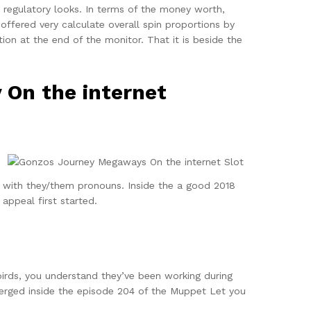
regulatory looks. In terms of the money worth,
s offered very calculate overall spin proportions by
tion at the end of the monitor. That it is beside the
 On the internet
y with they/them pronouns. Inside the a good 2018
ppeal first started.
birds, you understand they’ve been working during
emerged inside the episode 204 of the Muppet Let you