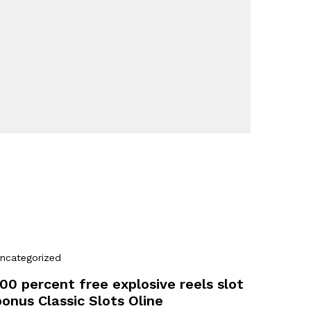
ncategorized
100 percent free explosive reels slot
bonus Classic Slots Oline