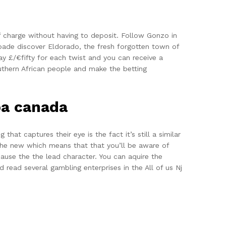
of charge without having to deposit. Follow Gonzo in
pade discover Eldorado, the fresh forgotten town of
y £/€fifty for each twist and you can receive a
thern African people and make the betting
ba canada
at captures their eye is the fact it’s still a similar
 the new which means that that you’ll be aware of
use the the lead character. You can aquire the
d read several gambling enterprises in the All of us Nj