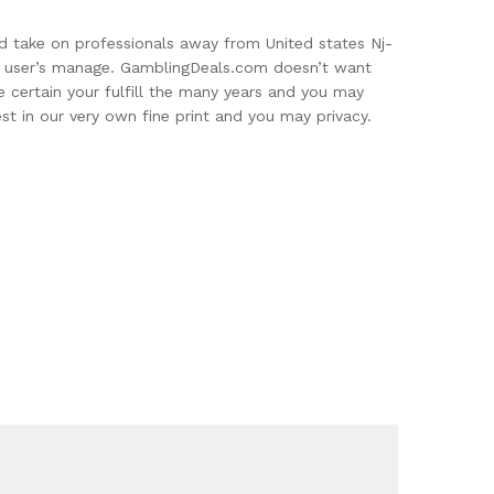
nd take on professionals away from United states Nj-
ng user’s manage. GamblingDeals.com doesn’t want
ke certain your fulfill the many years and you may
st in our very own fine print and you may privacy.