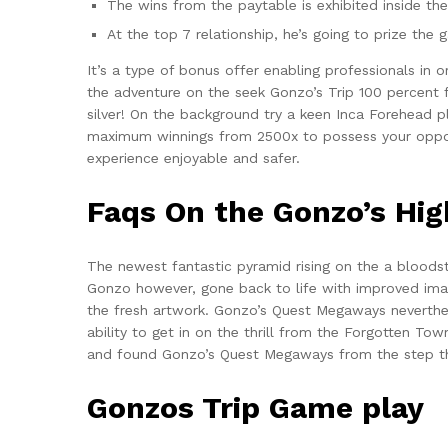
The wins from the paytable is exhibited inside the
At the top 7 relationship, he’s going to prize the
It’s a type of bonus offer enabling professionals in
the adventure on the seek Gonzo’s Trip 100 percent 
silver! On the background try a keen Inca Forehead 
maximum winnings from 2500x to possess your opport
experience enjoyable and safer.
Faqs On the Gonzo’s Hig
The newest fantastic pyramid rising on the a bloodstr
Gonzo however, gone back to life with improved imag
the fresh artwork. Gonzo’s Quest Megaways neverthel
ability to get in on the thrill from the Forgotten Tow
and found Gonzo’s Quest Megaways from the step t
Gonzos Trip Game play