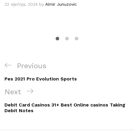
22 siječnja, 2024
by
Almir Junuzovic
Navigacija
Previous
Previous
objava
Post
Pes 2021 Pro Evolution Sports
Next
Next
Post
Debit Card Casinos 31+ Best Online casinos Taking
Debit Notes