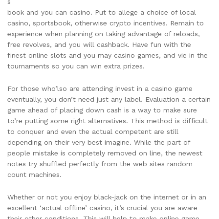
s
book and you can casino. Put to allege a choice of local
casino, sportsbook, otherwise crypto incentives. Remain to
experience when planning on taking advantage of reloads,
free revolves, and you will cashback. Have fun with the
finest online slots and you may casino games, and vie in the
tournaments so you can win extra prizes.
For those who’lso are attending invest in a casino game
eventually, you don’t need just any label. Evaluation a certain
game ahead of placing down cash is a way to make sure
to’re putting some right alternatives. This method is difficult
to conquer and even the actual competent are still
depending on their very best imagine. While the part of
people mistake is completely removed on line, the newest
notes try shuffled perfectly from the web sites random
count machines.
Whether or not you enjoy black-jack on the internet or in an
excellent ‘actual offline’ casino, it’s crucial you are aware
their other conditions. This will help to make online game