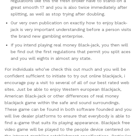
regulations like this the fresh broker have to stand-on a
great smooth 17 and you is also twice immediately after
splitting, as well as stop trying after doubling.
Our very own publication on exactly how to enjoy black-
jack is very important understanding before a person visits
the brand new gambling enterprise.
If you intend playing real money Black-jack, you then will
be find out the first regulations that permit you split aces
and you will eights in almost any state.
For individuals who’ve check this out much and you will be
confident sufficient to initiate to try out online blackjack, i
encourage pay a visit to several of all of our best rated web
sites. Just be able to enjoy Western european Blackjack,
American Black-jack or other differences of real money
blackjack game within the safe and sound surroundings.
These game can be found in both software founded and you
will live dealer platforms to ensure that everybody is able to
find a-game that suits its playing appearance. Blackjack free
video game will be played to the people device centered on