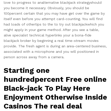
love to progress to analternative blackjack strategyshould
you become it necessary. Obviously, you should be
100percent certain that you may have get over the game by
itself even before you attempt card-counting. You will find
had loads of othertips to the to try out blackjackwhich you
might apply in your game method. After you see a table,
alive specialist technical hyperlinks your a bona-fide
blackjack broker by beginning a real time-stream movies
provide. The fresh agent is during an area-centered business,
associated with a microphone and you will positioned in
person across away from a camera.
Starting one
hundredpercent Free online
Black-jack To Play Here
Enjoyment Otherwise Inside
Casinos The real deal