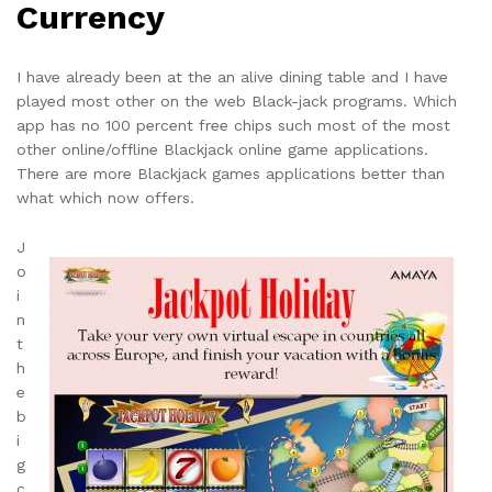
Currency
I have already been at the an alive dining table and I have
played most other on the web Black-jack programs. Which
app has no 100 percent free chips such most of the most
other online/offline Blackjack online game applications.
There are more Blackjack games applications better than
what which now offers.
J
o
i
n
t
h
e
b
i
g
c