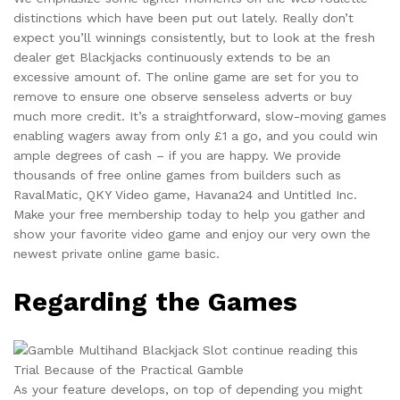
distinctions which have been put out lately. Really don’t
expect you’ll winnings consistently, but to look at the fresh
dealer get Blackjacks continuously extends to be an
excessive amount of. The online game are set for you to
remove to ensure one observe senseless adverts or buy
much more credit. It’s a straightforward, slow-moving games
enabling wagers away from only £1 a go, and you could win
ample degrees of cash – if you are happy. We provide
thousands of free online games from builders such as
RavalMatic, QKY Video game, Havana24 and Untitled Inc.
Make your free membership today to help you gather and
show your favorite video game and enjoy our very own the
newest private online game basic.
Regarding the Games
As your feature develops, on top of depending you might