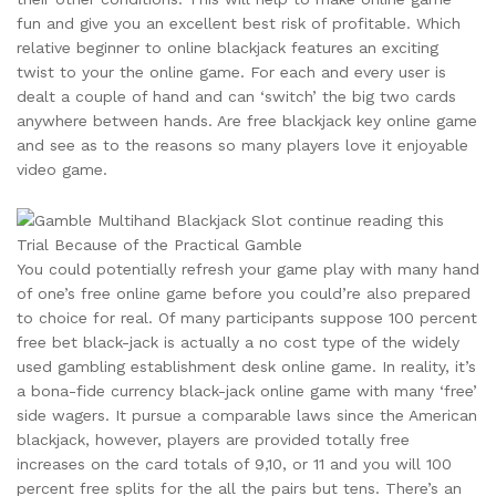
fun and give you an excellent best risk of profitable. Which
relative beginner to online blackjack features an exciting
twist to your the online game. For each and every user is
dealt a couple of hand and can ‘switch’ the big two cards
anywhere between hands. Are free blackjack key online game
and see as to the reasons so many players love it enjoyable
video game.
You could potentially refresh your game play with many hand
of one’s free online game before you could’re also prepared
to choice for real. Of many participants suppose 100 percent
free bet black-jack is actually a no cost type of the widely
used gambling establishment desk online game. In reality, it’s
a bona-fide currency black-jack online game with many ‘free’
side wagers. It pursue a comparable laws since the American
blackjack, however, players are provided totally free
increases on the card totals of 9,10, or 11 and you will 100
percent free splits for the all the pairs but tens. There’s an