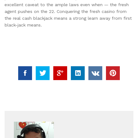
excellent caveat to the ample laws even when — the fresh
agent pushes on the 22. Conquering the fresh casino from
the real cash blackjack means a strong learn away from first
black-jack means.