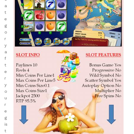
a
t
e
g
o
r
y
a
f
t
e
r
y
o
u
r
e
g
is
t