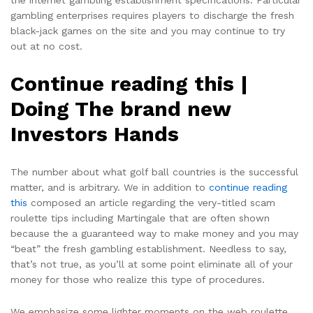
the internet gambling establishment specifications. Particular
gambling enterprises requires players to discharge the fresh
black-jack games on the site and you may continue to try
out at no cost.
Continue reading this |
Doing The brand new
Investors Hands
The number about what golf ball countries is the successful
matter, and is arbitrary. We in addition to
continue reading
this
composed an article regarding the very-titled scam
roulette tips including Martingale that are often shown
because the a guaranteed way to make money and you may
“beat” the fresh gambling establishment. Needless to say,
that’s not true, as you’ll at some point eliminate all of your
money for those who realize this type of procedures.
We emphasize some lighter moments on the web roulette