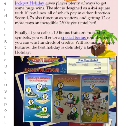
e
r
d
u
ri
n
g
t
h
e
B
e
t
U
S
s
p
o
r
t