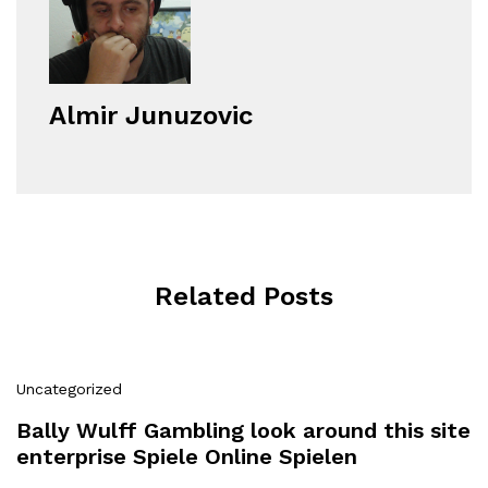
Almir Junuzovic
Related Posts
Uncategorized
Bally Wulff Gambling look around this site
enterprise Spiele Online Spielen