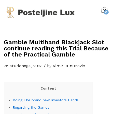
0
Gamble Multihand Blackjack Slot
continue reading this Trial Because
of the Practical Gamble
25 studenoga, 2023
/
by
Almir Junuzovic
Content
Doing The brand new Investors Hands
Regarding the Games