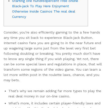
Starting one hundredpercent Free online
Black-jack To Play Here Enjoyment
Otherwise Inside Casinos The real deal
Currency
Consider, you’re also efficiently gaming to the a few hands
any time you sit back to experience Black-jack Button.
Internet casino fans you are going to in the near future end
up wagering large sums just from the level very first bet
following doubling or breaking. You pretty much don’t have
to know any single thing if you wish playing. Yet not, there
can be some special laws and regulations in place, that will
transform some regions of the video game.
You can learn a
lot more within post in the roulette laws, chance, and you
may bets.
That’s why we remain adding far more types to play the
real deal money in our on-line casino.
What’s more, it includes certain player-friendly laws and