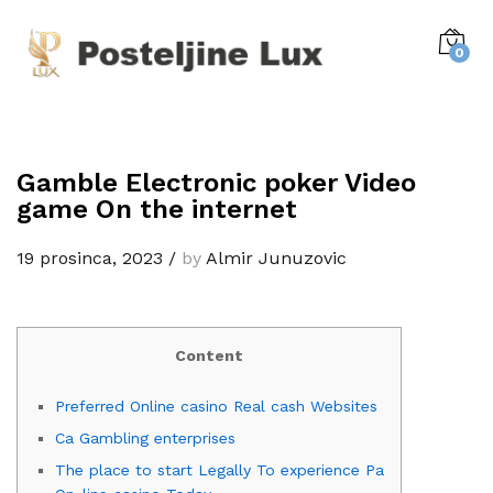
0
Gamble Electronic poker Video
game On the internet
19 prosinca, 2023
/
by
Almir Junuzovic
Content
Preferred Online casino Real cash Websites
Ca Gambling enterprises
The place to start Legally To experience Pa