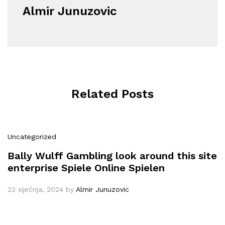
Almir Junuzovic
Related Posts
Uncategorized
Bally Wulff Gambling look around this site
enterprise Spiele Online Spielen
22 siječnja, 2024
by
Almir Junuzovic