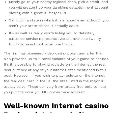
Merely go to your nearby regional shop, pick a credit, and
you will greatest up your gambling establishment account
playing with a great 16-finger PIN.
Gaming in a state in which it is enabled even although you
aren’t your state citizen is actually court.
It’s as well as really worth listing you to definitely
customer service representatives are available twenty
four/7 to assist look after one things.
The firm has pioneered video casino poker, and after this
also provides up to 9 novel variants of your game to casinos.
It’s it is possible to playing roulette on the internet the real
deal currency at any of your internet sites mentioned in this
post. However,, if you wish to play roulette on the internet
the real deal cash in the us, the sites listed in the major 10
usually serve. These can vary from totally free bets to help
you put fits once you fill up your bank account.
Well-known Internet casino