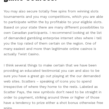
You may also secure totally free spins from winning slots
tournaments and you may competitions, which you are able
to participate within the by profitable to your eligible slots.
Based on your state there are many different possibilities to
own Canadian participants. I recommend looking at the list
of demanded gambling enterprise internet sites where i tell
you the top rated of them certain on the region. One of
many easiest and more than legitimate online casinos is
actually Twist Casino.
I think several things to make certain that we have been
providing an educated testimonial you can and also to be
sure you have a great go out playing at the our demanded
web sites. Scatters – speaking of icons you to spend
irrespective of where they home to the reels. Labeled as
Scatter Pays, the new symbols don’t need to be straight in
order to payment, striking around three or higher of those
have a tendency to prize either a shot bonus otherwise free
spins.