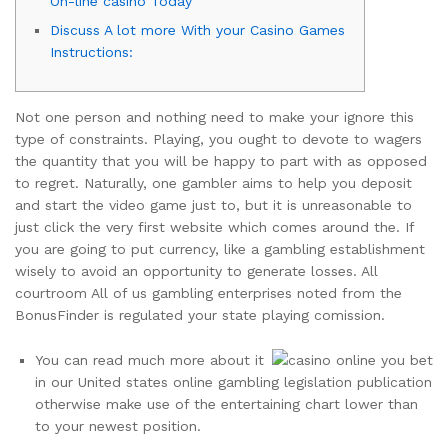
On-line casino Today
Discuss A lot more With your Casino Games
Instructions:
Not one person and nothing need to make your ignore this
type of constraints. Playing, you ought to devote to wagers
the quantity that you will be happy to part with as opposed
to regret. Naturally, one gambler aims to help you deposit
and start the video game just to, but it is unreasonable to
just click the very first website which comes around the. If
you are going to put currency, like a gambling establishment
wisely to avoid an opportunity to generate losses.
All
courtroom All of us gambling enterprises noted from the
BonusFinder is regulated your state playing comission.
You can read much more about it
in our United states online gambling legislation publication
otherwise make use of the entertaining chart lower than
to your newest position.