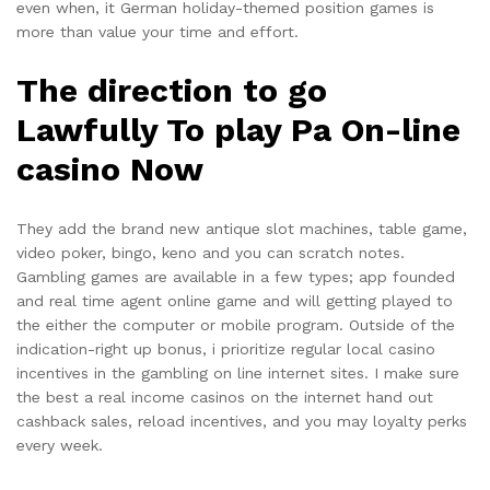
even when, it German holiday-themed position games is
more than value your time and effort.
The direction to go
Lawfully To play Pa On-line
casino Now
They add the brand new antique slot machines, table game,
video poker, bingo, keno and you can scratch notes.
Gambling games are available in a few types; app founded
and real time agent online game and will getting played to
the either the computer or mobile program. Outside of the
indication-right up bonus, i prioritize regular local casino
incentives in the gambling on line internet sites. I make sure
the best a real income casinos on the internet hand out
cashback sales, reload incentives, and you may loyalty perks
every week.