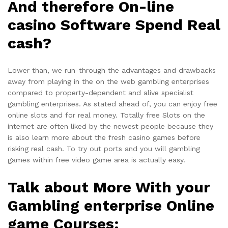
And therefore On-line
casino Software Spend Real
cash?
Lower than, we run-through the advantages and drawbacks
away from playing in the on the web gambling enterprises
compared to property-dependent and alive specialist
gambling enterprises. As stated ahead of, you can enjoy free
online slots and for real money. Totally free Slots on the
internet are often liked by the newest people because they
is also learn more about the fresh casino games before
risking real cash. To try out ports and you will gambling
games within free video game area is actually easy.
Talk about More With your
Gambling enterprise Online
game Courses: