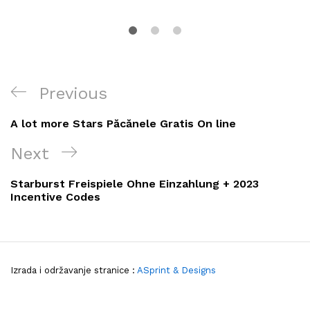
Navigacija
Previous
Previous
objava
Post
A lot more Stars Păcănele Gratis On line
Next
Next
Post
Starburst Freispiele Ohne Einzahlung + 2023
Incentive Codes
Izrada i održavanje stranice :
ASprint & Designs