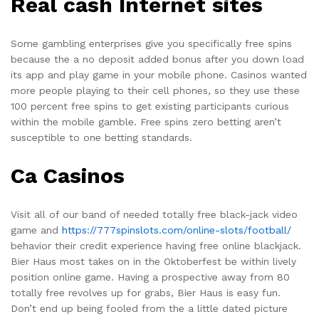
Real cash Internet sites
Some gambling enterprises give you specifically free spins
because the a no deposit added bonus after you down load
its app and play game in your mobile phone. Casinos wanted
more people playing to their cell phones, so they use these
100 percent free spins to get existing participants curious
within the mobile gamble. Free spins zero betting aren’t
susceptible to one betting standards.
Ca Casinos
Visit all of our band of needed totally free black-jack video
game and
https://777spinslots.com/online-slots/football/
behavior their credit experience having free online blackjack.
Bier Haus most takes on in the Oktoberfest be within lively
position online game. Having a prospective away from 80
totally free revolves up for grabs, Bier Haus is easy fun.
Don’t end up being fooled from the a little dated picture