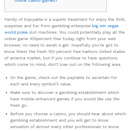
Online casino games?
Family of Enjoyable is a superb treatment for enjoy the thrill,
suspense and fun from gambling enterprise
big win vegas
world pokie
slot machines. You could potentially play all the
online game 100percent free today, right from your web
browser, no need to await a get.
Hopefully you’ve got to
know finest the fresh 100 percent free harbors United states
of america market, but if you continue to have questions
which come to mind, don’t lose out on the following area.
On the game, check out the paytable to ascertain for
each and every symbol’s value.
Make sure to discover a gambling establishment which
have mobile-enhanced games if you would like use the
fresh go.
Before you choose a casino, you should hear about which
gambling establishment and you will get to know
sensation of almost every other professionals to know