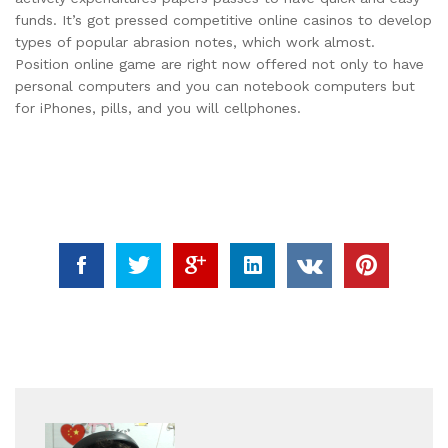
funds. It’s got pressed competitive online casinos to develop
types of popular abrasion notes, which work almost.
Position online game are right now offered not only to have
personal computers and you can notebook computers but
for iPhones, pills, and you will cellphones.