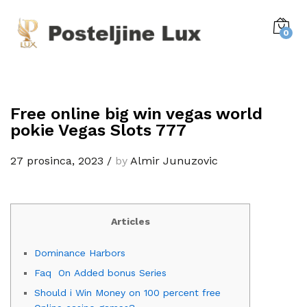
0
Free online big win vegas world
pokie Vegas Slots 777
27 prosinca, 2023
/
by
Almir Junuzovic
Articles
Dominance Harbors
Faq On Added bonus Series
Should i Win Money on 100 percent free