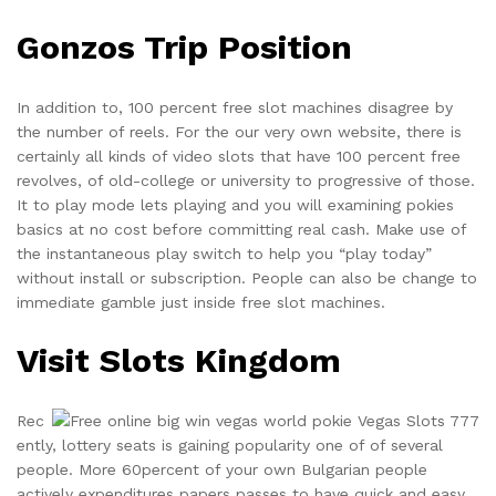
Gonzos Trip Position
In addition to, 100 percent free slot machines disagree by
the number of reels. For the our very own website, there is
certainly all kinds of video slots that have 100 percent free
revolves, of old-college or university to progressive of those.
It to play mode lets playing and you will examining pokies
basics at no cost before committing real cash. Make use of
the instantaneous play switch to help you “play today”
without install or subscription. People can also be change to
immediate gamble just inside free slot machines.
Visit Slots Kingdom
Rec
ently, lottery seats is gaining popularity one of of several
people. More 60percent of your own Bulgarian people
actively expenditures papers passes to have quick and easy