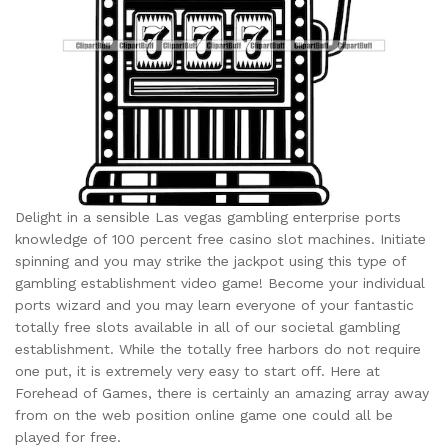
Delight in a sensible Las vegas gambling enterprise ports
knowledge of 100 percent free casino slot machines. Initiate
spinning and you may strike the jackpot using this type of
gambling establishment video game! Become your individual
ports wizard and you may learn everyone of your fantastic
totally free slots available in all of our societal gambling
establishment. While the totally free harbors do not require
one put, it is extremely very easy to start off. Here at
Forehead of Games, there is certainly an amazing array away
from on the web position online game one could all be
played for free.