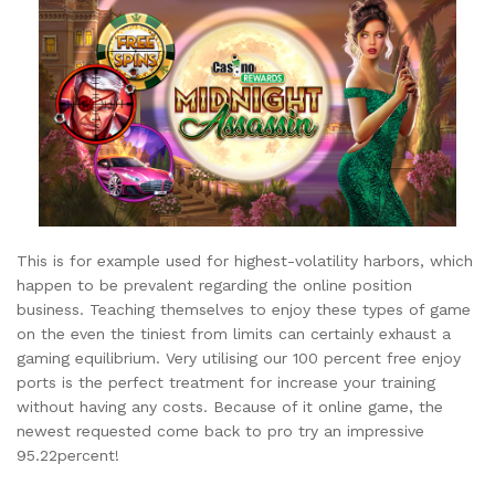
This is for example used for highest-volatility harbors, which
happen to be prevalent regarding the online position
business. Teaching themselves to enjoy these types of game
on the even the tiniest from limits can certainly exhaust a
gaming equilibrium. Very utilising our 100 percent free enjoy
ports is the perfect treatment for increase your training
without having any costs. Because of it online game, the
newest requested come back to pro try an impressive
95.22percent!