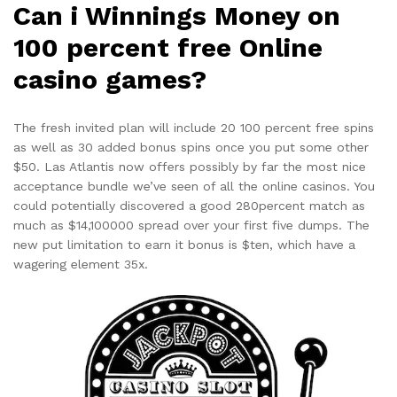
Can i Winnings Money on
100 percent free Online
casino games?
The fresh invited plan will include 20 100 percent free spins
as well as 30 added bonus spins once you put some other
$50. Las Atlantis now offers possibly by far the most nice
acceptance bundle we’ve seen of all the online casinos. You
could potentially discovered a good 280percent match as
much as $14,100000 spread over your first five dumps. The
new put limitation to earn it bonus is $ten, which have a
wagering element 35x.