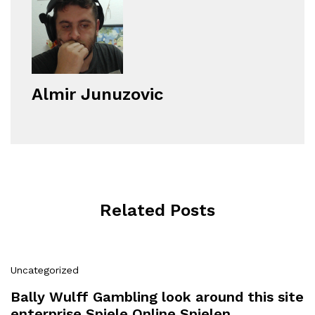
Almir Junuzovic
Related Posts
Uncategorized
Bally Wulff Gambling look around this site
enterprise Spiele Online Spielen