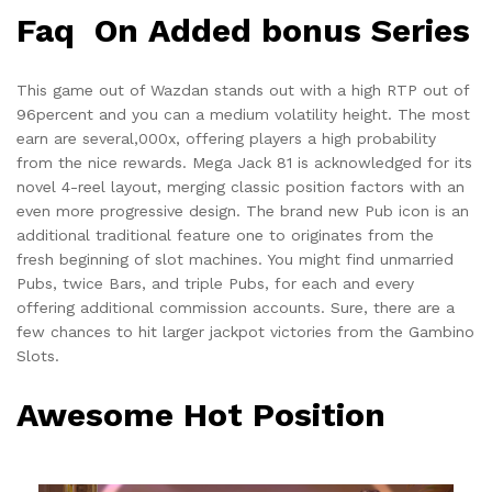
Faq On Added bonus Series
This game out of Wazdan stands out with a high RTP out of
96percent and you can a medium volatility height. The most
earn are several,000x, offering players a high probability
from the nice rewards. Mega Jack 81 is acknowledged for its
novel 4-reel layout, merging classic position factors with an
even more progressive design. The brand new Pub icon is an
additional traditional feature one to originates from the
fresh beginning of slot machines. You might find unmarried
Pubs, twice Bars, and triple Pubs, for each and every
offering additional commission accounts. Sure, there are a
few chances to hit larger jackpot victories from the Gambino
Slots.
Awesome Hot Position