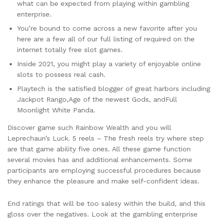
what can be expected from playing within gambling
enterprise.
You’re bound to come across a new favorite after you
here are a few all of our full listing of required on the
internet totally free slot games.
Inside 2021, you might play a variety of enjoyable online
slots to possess real cash.
Playtech is the satisfied blogger of great harbors including
Jackpot Rango,Age of the newest Gods, andFull
Moonlight White Panda.
Discover game such Rainbow Wealth and you will
Leprechaun’s Luck. 5 reels – The fresh reels try where step
are that game ability five ones. All these game function
several movies has and additional enhancements. Some
participants are employing successful procedures because
they enhance the pleasure and make self-confident ideas.
End ratings that will be too salesy within the build, and this
gloss over the negatives. Look at the gambling enterprise