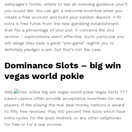
webpages’s footer, where to see all licensing guidance your’ll
you would like. You can get a welcome incentive when you
create a free account and build your earliest deposit. A fit
extra is free funds from the new gambling establishment
that fits a percentage of your put. It concerns the 2nd
section – superstitions aren’t effective. Such, particular you
will allege they have a great “pre-game” regime you to
definitely pledges a win, but that’s not the case.
Dominance Slots – big win
vegas world pokie
Web
based casinos often provide acceptance incentives for new
players. If the playing the real deal money, harbors is award
to fifty free revolves. Play 100 percent free slots which have
extra cycles for the ipad, Android, or any other cellphones
for free or for a real income.