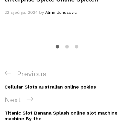
22 siječnja, 2024
by
Almir Junuzovic
Navigacija
Previous
Previous
objava
Post
Cellular Slots australian online pokies
Next
Next
Post
Titanic Slot Banana Splash online slot machine
machine By the