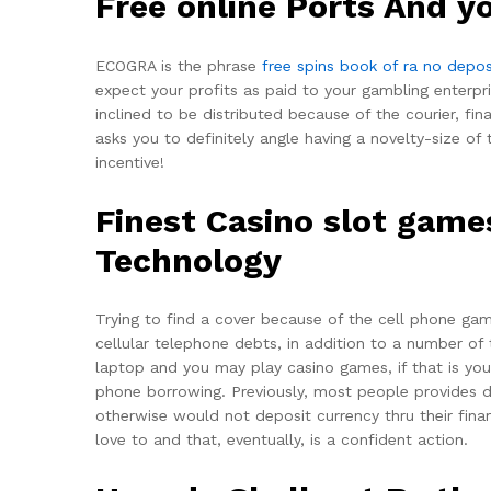
Free online Ports And y
ECOGRA is the phrase
free spins book of ra no depos
expect your profits as paid to your gambling enter
inclined to be distributed because of the courier, fin
asks you to definitely angle having a novelty-size o
incentive!
Finest Casino slot game
Technology
Trying to find a cover because of the cell phone gamb
cellular telephone debts, in addition to a number of 
laptop and you may play casino games, if that is you
phone borrowing. Previously, most people provides d
otherwise would not deposit currency thru their fina
love to and that, eventually, is a confident action.