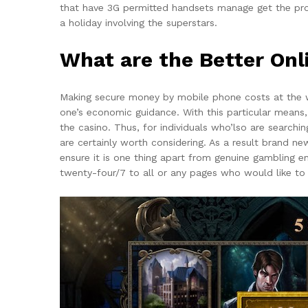
that have 3G permitted handsets manage get the prov
a holiday involving the superstars.
What are the Better Onl
Making secure money by mobile phone costs at the w
one’s economic guidance. With this particular means,
the casino. Thus, for individuals who’lso are search
are certainly worth considering. As a result brand 
ensure it is one thing apart from genuine gambling 
twenty-four/7 to all or any pages who would like to 