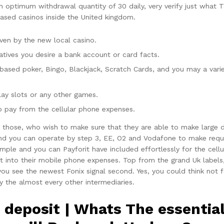
n optimum withdrawal quantity of 30 daily, very verify just what
ased casinos inside the United kingdom.
ven by the new local casino.
atives you desire a bank account or card facts.
b based poker, Bingo, Blackjack, Scratch Cards, and you may a var
lay slots or any other games.
 pay from the cellular phone expenses.
r those, who wish to make sure that they are able to make large dai
and you can operate by step 3, EE, O2 and Vodafone to make requ
 simple and you can Payforit have included effortlessly for the cell
t into their mobile phone expenses. Top from the grand Uk labels
ou see the newest Fonix signal second. Yes, you could think not fa
y the almost every other intermediaries.
o deposit | Whats The essentia