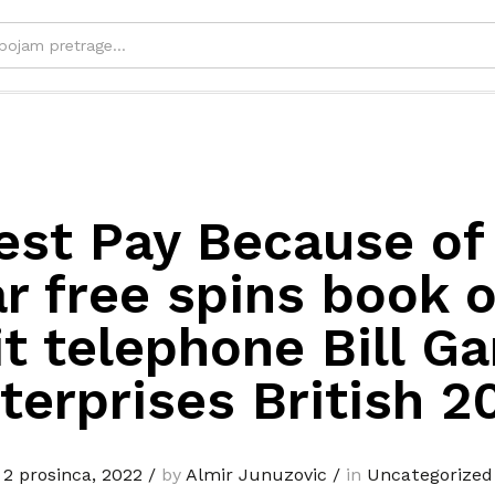
est Pay Because of
ar free spins book o
t telephone Bill G
terprises British 2
2 prosinca, 2022
/
by
Almir Junuzovic
/
in
Uncategorized