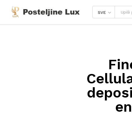
SVE
Fin
Cellul
deposi
en