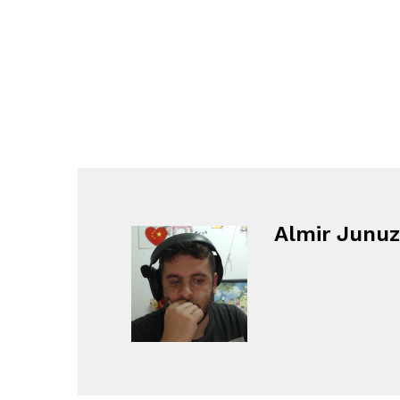
Almir Junuz