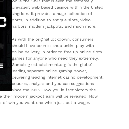
while the 1997 that is even the extremely
prevalent web based casinos within the United
kingdom. It provides a huge collection of
ports, in addition to antique slots, video
harbors, modern jackpots, and much more.
As with the original lockdown, consumers
should have been in-shop unlike play with
online delivery, in order to free up online slots
games for anyone who need they extremely.
Gambling establishment.org ‘s the globe’s
leading separate online gaming power,
delivering leading internet casino development,
courses, analysis and you can suggestions
since the 1995. How you in fact victory the
 their modern jackpot earn will be revealed. How
pe of win you want one which just put a wager.