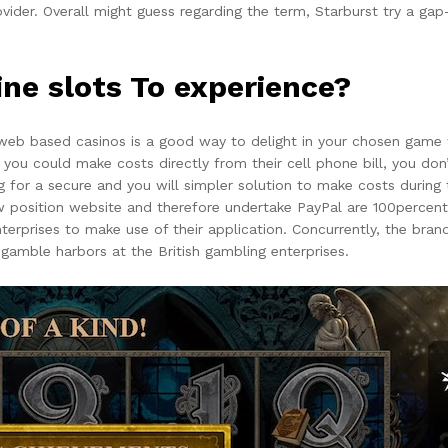
ider. Overall might guess regarding the term, Starburst try a gap
ine slots To experience?
eb based casinos is a good way to delight in your chosen game w
 you could make costs directly from their cell phone bill, you don
ing for a secure and you will simpler solution to make costs duri
new position website and therefore undertake PayPal are 100percen
enterprises to make use of their application. Concurrently, the 
gamble harbors at the British gambling enterprises.