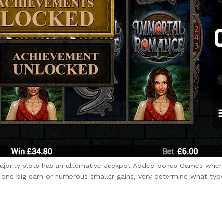
jority slots has an alternative Jackpot Added bonus Games where
r one big earn or numerous smaller gains, very determine what ty