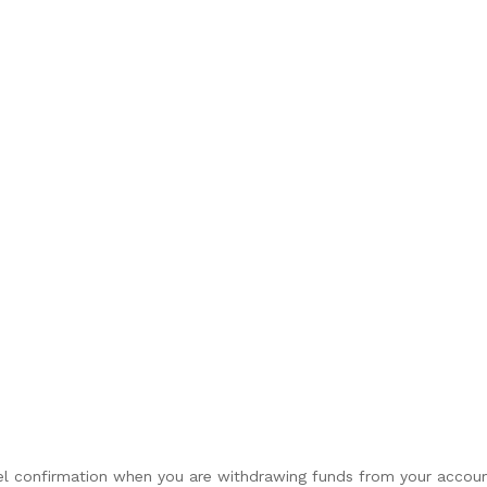
l confirmation when you are withdrawing funds from your account,