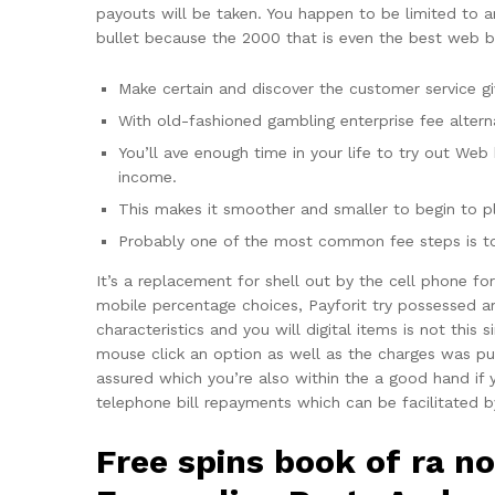
payouts will be taken. You happen to be limited to a
bullet because the 2000 that is even the best web b
Make certain and discover the customer service gi
With old-fashioned gambling enterprise fee altern
You’ll ave enough time in your life to try out We
income.
This makes it smoother and smaller to begin to p
Probably one of the most common fee steps is to
It’s a replacement for shell out by the cell phone fo
mobile percentage choices, Payforit try possessed 
characteristics and you will digital items is not this
mouse click an option as well as the charges was pu
assured which you’re also within the a good hand if y
telephone bill repayments which can be facilitated b
Free spins book of ra n