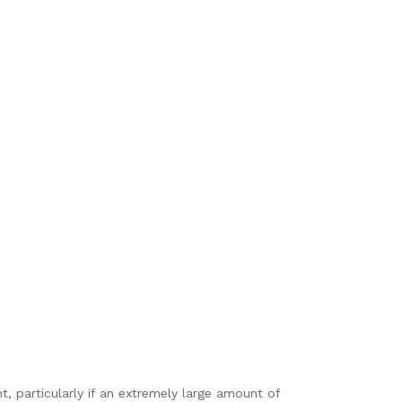
 particularly if an extremely large amount of