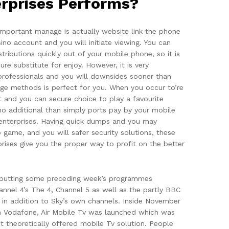
erprises Performs?
y important manage is actually website link the phone
ino account and you will initiate viewing. You can
tributions quickly out of your mobile phone, so it is
re substitute for enjoy. However, it is very
professionals and you will downsides sooner than
age methods is perfect for you. When you occur to’re
t and you can secure choice to play a favourite
no additional than simply ports pay by your mobile
enterprises. Having quick dumps and you may
o game, and you will safer security solutions, these
rises give you the proper way to profit on the better
putting some preceding week’s programmes
hannel 4’s The 4, Channel 5 as well as the partly BBC
in addition to Sky’s own channels. Inside November
th Vodafone, Air Mobile Tv was launched which was
st theoretically offered mobile Tv solution. People