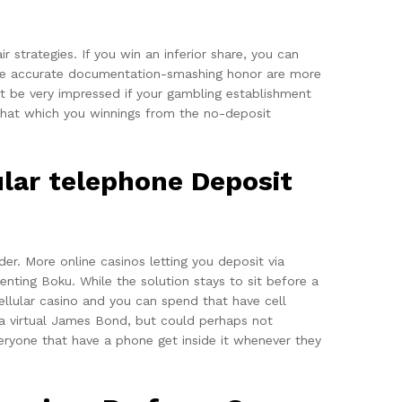
 strategies. If you win an inferior share, you can
ure accurate documentation-smashing honor are more
n’t be very impressed if your gambling establishment
e that which you winnings from the no-deposit
ular telephone Deposit
er. More online casinos letting you deposit via
enting Boku. While the solution stays to sit before a
ellular casino and you can spend that have cell
 a virtual James Bond, but could perhaps not
veryone that have a phone get inside it whenever they