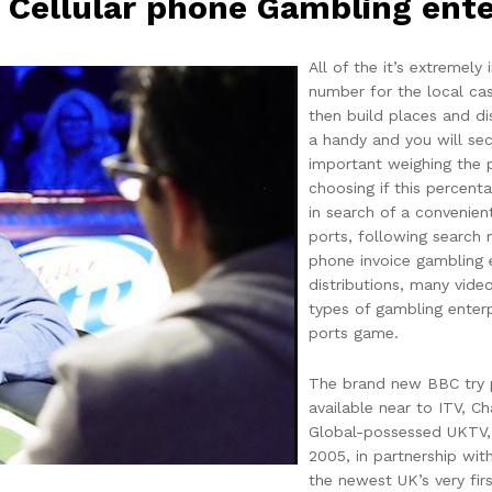
 Cellular phone Gambling ent
All of the it’s extremel
number for the local cas
then build places and dis
a handy and you will secu
important weighing the 
choosing if this percent
in search of a convenien
ports, following search 
phone invoice gambling 
distributions, many vide
types of gambling enterp
ports game.
The brand new BBC try 
available near to ITV, C
Global-possessed UKTV, 
2005, in partnership wi
the newest UK’s very fir