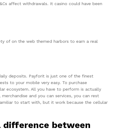
 T&Cs affect withdrawals.
It casino could have been
iety of on the web themed harbors to earn a real
ly deposits. Payforit is just one of the finest
ests to your mobile very easy. To purchase
ular ecosystem. All you have to perform is actually
, merchandise and you can services, you can rest
miliar to start with, but it work because the cellular
l difference between