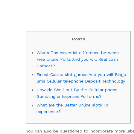
Posts
Whats The essential difference between
Free online Ports And you will Real cash
Harbors?
Finest Casino slot games And you will Bingo
Sms Cellular telephone Deposit Technology
How do Shell out By the Cellular phone
Gambling enterprises Performs?
What are the Better Online slots To
experience?
You can also be questioned to incorporate more labe