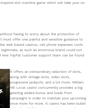
-inspired slot machine game which will take your on
ithout having to worry about the protection of
’t must offer one painful and sensitive guidance to
ng the web based casinos, cell phone expenses costs
t legitimate, as such an enormous brand could not
brand new PayPal customer support team can be found
It offers an extraordinary selection of slots,
along with vintage slots, video slots,
progressive jackpots, and a lot more. William
Hill Local casino concurrently provides a big
greeting added bonus and loads from
campaigns in order to maintain your upcoming
once more for more. It casino has been bullet