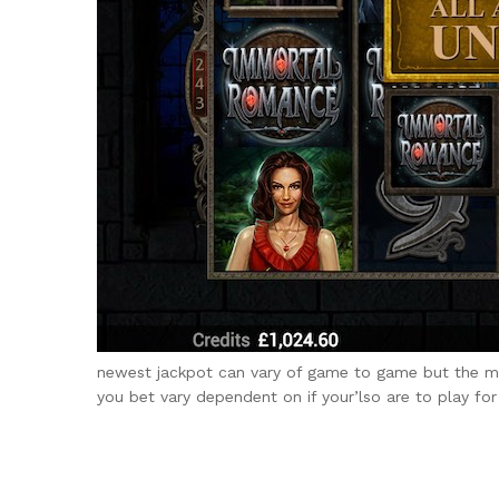
newest jackpot can vary of game to game but the ma
you bet vary dependent on if your’lso are to play fo