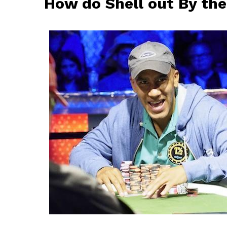
How do Shell out By the