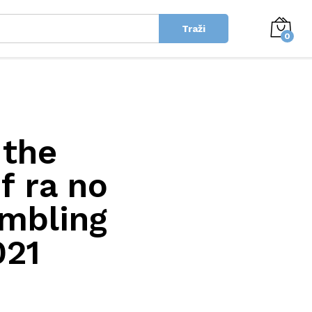
Traži
0
 the
f ra no
ambling
021