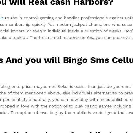
ou will Real cash Harbors?
it
to the in control gaming and handles professionals against unfair
prise membership quickly. Yet modern jackpot champions who sec
ancial import, or even in individual inside a question of weeks. Do
f take a look at. The fresh small response is Yes, you can preserv
s And you will Bingo Sms Cell
ling enterprise, maybe not Boku, is easier than just do you consid
the of them mentioned above, give individuals alternatives to pres
r personal style naturally, you can now play with an established c
ropped in love with the notion of to play casino games including
ncial. The option of investing by the mobile have designed that e