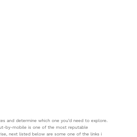
sites and determine which one you’d need to explore.
 out-by-mobile is one of the most reputable
se, next listed below are some one of the links i