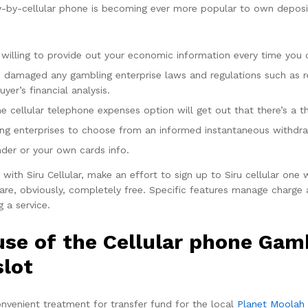
-by-cellular phone is becoming ever more popular to own depositi
s willing to provide out your economic information every time you 
 damaged any gambling enterprise laws and regulations such as r
er’s financial analysis.
the cellular telephone expenses option will get out that there’s a 
ng enterprises to choose from an informed instantaneous withdra
nder or your own cards info.
with Siru Cellular, make an effort to sign up to Siru cellular one w
 are, obviously, completely free. Specific features manage charg
 a service.
se of the Cellular phone Gamb
slot
nvenient treatment for transfer fund for the local
Planet Moolah 