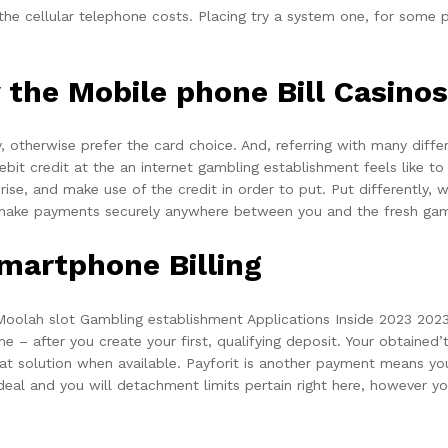
 the cellular telephone costs. Placing try a system one, for some
y the Mobile phone Bill Casinos
otherwise prefer the card choice. And, referring with many diffe
bit credit at the an internet gambling establishment feels like t
ise, and make use of the credit in order to put. Put differently
nd make payments securely anywhere between you and the fresh gam
Smartphone Billing
e – after you create your first, qualifying deposit. Your obtained
eat solution when available. Payforit is another payment means you
eal and you will detachment limits pertain right here, however y