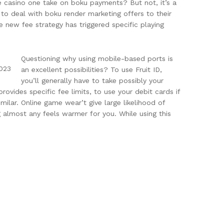
line casino one take on boku payments? But not, it’s a
to deal with boku render marketing offers to their
 new fee strategy has triggered specific playing
Questioning why using mobile-based ports is
an excellent possibilities? To use Fruit ID,
you’ll generally have to take possibly your
vides specific fee limits, to use your debit cards if
ilar. Online game wear’t give large likelihood of
 almost any feels warmer for you. While using this