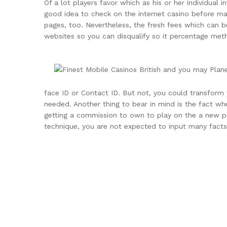
Of a lot players favor which as his or her individual 
good idea to check on the internet casino before mak
pages, too. Nevertheless, the fresh fees which can b
websites so you can disqualify so it percentage met
face ID or Contact ID. But not, you could transform 
needed. Another thing to bear in mind is the fact whe
getting a commission to own to play on the a new pl
technique, you are not expected to input many facts 