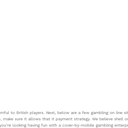
armful to British players. Next, below are a few gambling on line 
o, make sure it allows that it payment strategy. We believe shell
ou’re looking having fun with a cover-by-mobile gambling enterpri