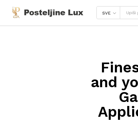
SVE
Fines
and yo
Ga
Appli