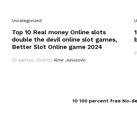
Uncategorized
U
Top 10 Real money Online slots
double the devil online slot games,
Better Slot Online game 2024
2
22 siječnja, 2024
by
Almir Junuzovic
10 100 percent free No-de