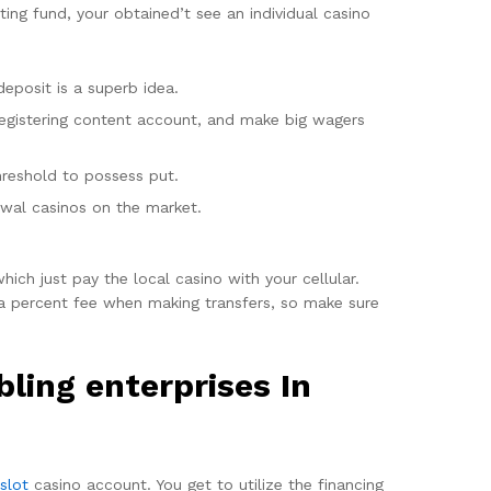
ng fund, your obtained’t see an individual casino
deposit is a superb idea.
egistering content account, and make big wagers
threshold to possess put.
wal casinos on the market.
hich just pay the local casino with your cellular.
e a percent fee when making transfers, so make sure
ling enterprises In
slot
casino account. You get to utilize the financing