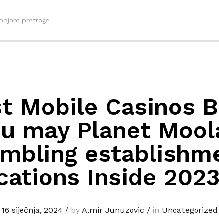
t Mobile Casinos B
u may Planet Mool
mbling establishm
cations Inside 202
16 siječnja, 2024
/
by
Almir Junuzovic
/
in
Uncategorized