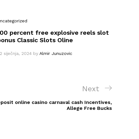
ncategorized
100 percent free explosive reels slot
bonus Classic Slots Oline
2 siječnja, 2024
by
Almir Junuzovic
Next
Next
Post
posit online casino carnaval cash Incentives,
Allege Free Bucks