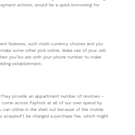
 payment actions, would be a quick borrowing for
rent features, such multi-currency choices and you
o make some other pick online. Make use of your cell
, when you’lso are with your phone number to make
bling establishment.
They provide an appartment number of revolves –
’t come across Payforit at all of our own spend by
 can utilize in the shell out because of the mobile
ou acquired’t be charged a purchase fee, which might