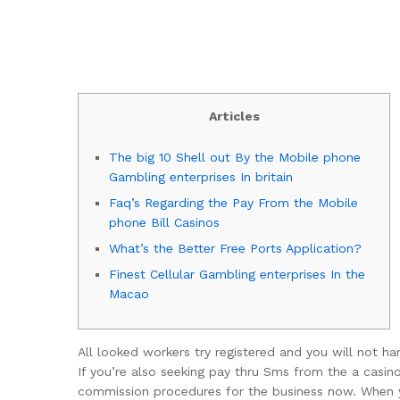
Articles
The big 10 Shell out By the Mobile phone
Gambling enterprises In britain
Faq’s Regarding the Pay From the Mobile
phone Bill Casinos
What’s the Better Free Ports Application?
Finest Cellular Gambling enterprises In the
Macao
All looked workers try registered and you will not h
If you’re also seeking pay thru Sms from the a casin
commission procedures for the business now.
When y