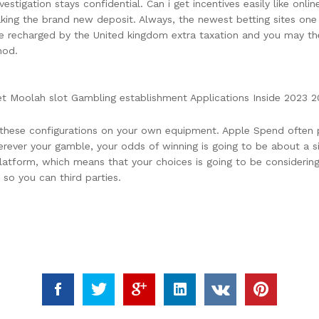
investigation stays confidential. Can i get incentives easily like on
ing the brand new deposit. Always, the newest betting sites one 
e recharged by the United kingdom extra taxation and you may the
hod.
these configurations on your own equipment. Apple Spend often pro
rever your gamble, your odds of winning is going to be about a sim
atform, which means that your choices is going to be considering
so you can third parties.