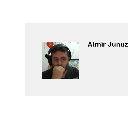
Almir Junuz