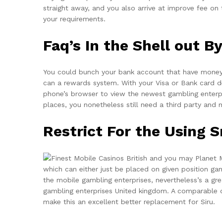
straight away, and you also arrive at improve fee on
your requirements.
Faq’s In the Shell out B
You could bunch your bank account that have money, 
can a rewards system. With your Visa or Bank card de
phone’s browser to view the newest gambling enterpr
places, you nonetheless still need a third party a
Restrict For the Using 
which can either just be placed on given position gam
the mobile gambling enterprises, nevertheless’s a gr
gambling enterprises United kingdom. A comparable d
make this an excellent better replacement for Siru.