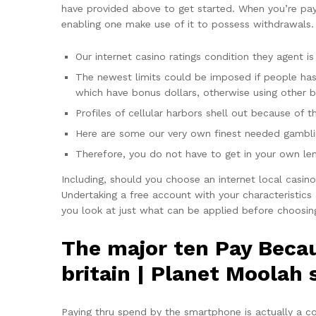
have provided above to get started. When you’re pay
enabling one make use of it to possess withdrawals.
Our internet casino ratings condition they agent i
The newest limits could be imposed if people has
which have bonus dollars, otherwise using other buy
Profiles of cellular harbors shell out because of 
Here are some our very own finest needed gambli
Therefore, you do not have to get in your own le
Including, should you choose an internet local casino 
Undertaking a free account with your characteristics
you look at just what can be applied before choosing
The major ten Pay Becau
britain | Planet Moolah 
Paying thru spend by the smartphone is actually a co