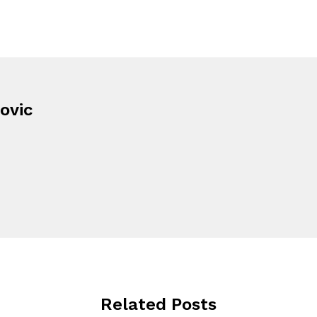
ovic
Related Posts