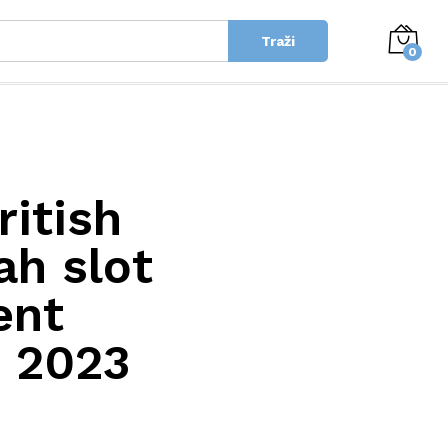
Traži
0
ritish
ah slot
ent
3 2023