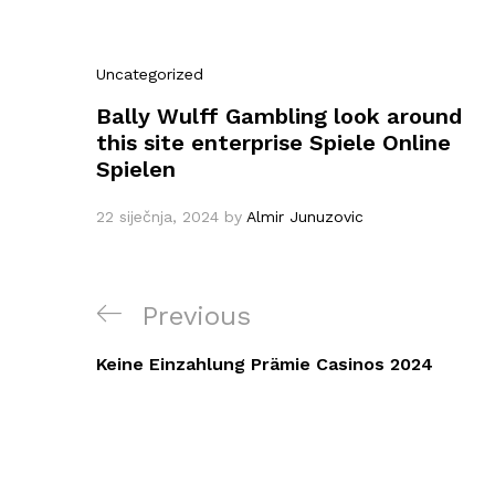
Uncategorized
Bally Wulff Gambling look around
this site enterprise Spiele Online
Spielen
22 siječnja, 2024
by
Almir Junuzovic
Navigacija
Previous
Previous
objava
Post
Keine Einzahlung Prämie Casinos 2024