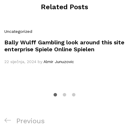
Related Posts
Uncategorized
Bally Wulff Gambling look around this site
enterprise Spiele Online Spielen
22 siječnja, 2024
by
Almir Junuzovic
Navigacija
Previous
Previous