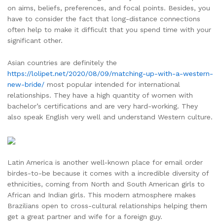
on aims, beliefs, preferences, and focal points. Besides, you
have to consider the fact that long-distance connections
often help to make it difficult that you spend time with your
significant other.
Asian countries are definitely the
https://lolipet.net/2020/08/09/matching-up-with-a-western-
new-bride/
most popular intended for international
relationships. They have a high quantity of women with
bachelor’s certifications and are very hard-working. They
also speak English very well and understand Western culture.
Latin America is another well-known place for email order
birdes-to-be because it comes with a incredible diversity of
ethnicities, coming from North and South American girls to
African and Indian girls. This modern atmosphere makes
Brazilians open to cross-cultural relationships helping them
get a great partner and wife for a foreign guy.