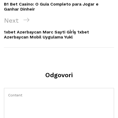
objava
Post
B1 Bet Casino: O Guia Completo para Jogar e
Ganhar Dinheir
Next
Next
Post
1xbet Azerbaycan Mərc Sayti Gi̇ri̇ş 1xbet
Azerbaycan Mobil Uygulama Yukl
Odgovori