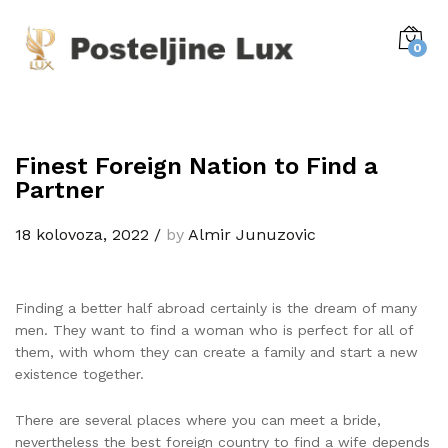
0
Finest Foreign Nation to Find a
Partner
18 kolovoza, 2022
/
by
Almir Junuzovic
Finding a better half abroad certainly is the dream of many
men. They want to find a woman who is perfect for all of
them, with whom they can create a family and start a new
existence together.
There are several places where you can meet a bride,
nevertheless the best foreign country to find a wife depends