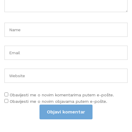
Obavijesti me o novim komentarima putem e-pošte.
Obavijesti me o novim objavama putem e-pošte.