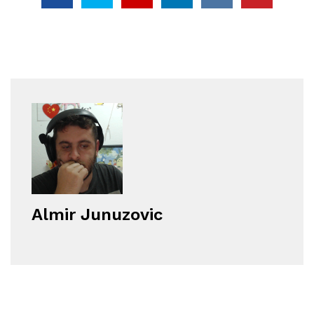
Almir Junuzovic