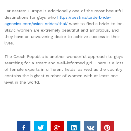
Far eastern Europe is additionally one of the most beautiful
destinations for guys who
https://bestmailorderbride-
agencies.com/asian-brides/thai/
want to find a bride-to-be.
Slavic women are extremely beautiful and ambitious, and
they have an unwavering desire to achieve success in their
lives.
The Czech Republic is another wonderful approach to guys
searching for a smart and well-informed girl. There is a lots
of female experts in different fields, as well as the country
contains the highest number of women with at least one
level in the world.