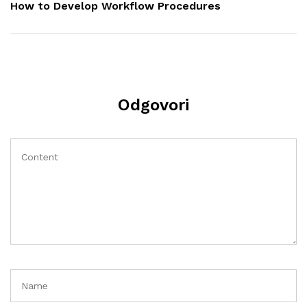
Post
How to Develop Workflow Procedures
Odgovori