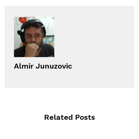
Almir Junuzovic
Related Posts