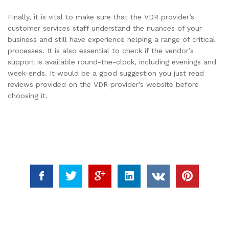
Finally, it is vital to make sure that the VDR provider’s
customer services staff understand the nuances of your
business and still have experience helping a range of critical
processes. It is also essential to check if the vendor’s
support is available round-the-clock, including evenings and
week-ends. It would be a good suggestion you just read
reviews provided on the VDR provider’s website before
choosing it.