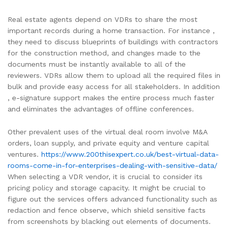
Real estate agents depend on VDRs to share the most
important records during a home transaction. For instance ,
they need to discuss blueprints of buildings with contractors
for the construction method, and changes made to the
documents must be instantly available to all of the
reviewers. VDRs allow them to upload all the required files in
bulk and provide easy access for all stakeholders. In addition
, e-signature support makes the entire process much faster
and eliminates the advantages of offline conferences.
Other prevalent uses of the virtual deal room involve M&A
orders, loan supply, and private equity and venture capital
ventures.
https://www.200thisexpert.co.uk/best-virtual-data-
rooms-come-in-for-enterprises-dealing-with-sensitive-data/
When selecting a VDR vendor, it is crucial to consider its
pricing policy and storage capacity. It might be crucial to
figure out the services offers advanced functionality such as
redaction and fence observe, which shield sensitive facts
from screenshots by blacking out elements of documents.