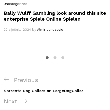
Uncategorized
Bally Wulff Gambling look around this site
enterprise Spiele Online Spielen
22 siječnja, 2024
by
Almir Junuzovic
Navigacija
Previous
Previous
objava
Post
Sorrento Dog Collars on LargeDogCollar
Next
Next