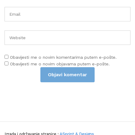
Obavijesti me o novim komentarima putem e-pošte.
Obavijesti me o novim objavama putem e-pošte.
Izrada i održavanje stranice :
ASprint & Designs