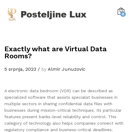
0
Exactly what are Virtual Data
Rooms?
5 srpnja, 2023
/
by
Almir Junuzovic
A electronic data bedroom (VDR) can be described as
specialized software that assists specialist businesses in
multiple sectors in sharing confidential data files with
businesses during mission-critical techniques. Its particular
features present banks-level reliability and control. This
category of technology also helps companies connect with
regulatory compliance and business-critical deadlines.