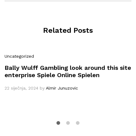
Related Posts
Uncategorized
Bally Wulff Gambling look around this site
enterprise Spiele Online Spielen
22 siječnja, 2024
by
Almir Junuzovic