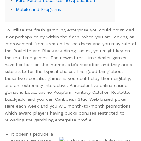
Euro Palace Local casino Application
Mobile and Programs
To utilize the fresh gambling enterprise you could download
it or perhaps enjoy within the flash. When you are looking an
improvement from area on the coldness and you may rate of
the Roulette and Blackjack dining tables, you might key on
the real time games. The newest real time dealer games
have her loss on the internet site’s reception and they are a
substitute for the typical choice.
The good thing about
these live specialist games is you could play them digitally,
and are extremely interactive. Particular live online casino
games is Local casino Keep’em, Fantasy Catcher, Roulette,
Blackjack, and you can Caribbean Stud Web based poker.
Here each week and you will month-to-month promotions
which award players having bucks bonuses restricted to
reloading the gambling enterprise profile.
It doesn’t provide a