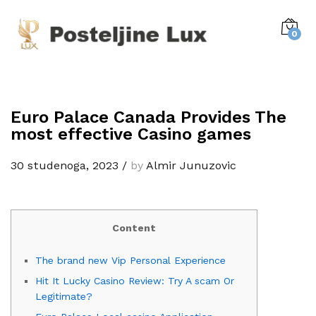
0
Euro Palace Canada Provides The
most effective Casino games
30 studenoga, 2023
/
by
Almir Junuzovic
Content
The brand new Vip Personal Experience
Hit It Lucky Casino Review: Try A scam Or
Legitimate?