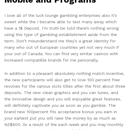
I love all of the luck lounge gambling enterprises also it’s
sweet while the I became able to test many away which
have a 1$ Deposit. I’m truth be told there’s nothing wrong
using this type of gambling establishment aside from the
term. Don’t misunderstand me they’s a great identity for
many who out of European countries yet not very much if
your out of Canada. You can find very similar casinos with
increased compatible brands for me personally.
In addition to a pleasant absolutely nothing match incentive,
the new participants will also get to love 100 percent free
revolves for the various slots titles after the first about three
deposits. The new clean graphics and you can tunes, and
the innovative design and you will enjoyable great features,
will definitely captivate you as soon as you gamble. The
brand new 100percent fits acceptance bonus you earn in
your earliest put you will raise the money by as much as
NZ$600. As a result of the each week and you may monthly