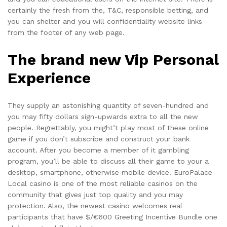
certainly the fresh from the, T&C, responsible betting, and
you can shelter and you will confidentiality website links
from the footer of any web page.
The brand new Vip Personal
Experience
They supply an astonishing quantity of seven-hundred and
you may fifty dollars sign-upwards extra to all the new
people. Regrettably, you might’t play most of these online
game if you don’t subscribe and construct your bank
account. After you become a member of it gambling
program, you’ll be able to discuss all their game to your a
desktop, smartphone, otherwise mobile device. EuroPalace
Local casino is one of the most reliable casinos on the
community that gives just top quality and you may
protection. Also, the newest casino welcomes real
participants that have $/€600 Greeting Incentive Bundle one