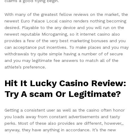
claims a good flying begin.
With many of the greatest fellow reviews on the market, the
newest Euro Palace Local casino renders nothing becoming
desired. Playable to the any device and you will run on the
newest reputable Microgaming, so it internet casino also
provides a few of the very best marketing bonuses and you
can acceptance put incentives. To make places and you may
withdrawals try quite simple having a number of of secure
and you may legitimate fee answers to match all of the
athlete’s preference.
Hit It Lucky Casino Review:
Try A scam Or Legitimate?
Getting a consistent user as well as the casino often honor
you loads away from constant advertisements and tasty
perks. Most of these also provides are different, however,,
anyway, they have anything in accordance. It’s the new