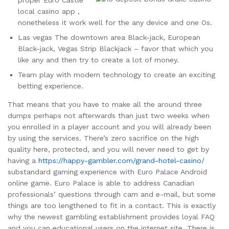
proper Euro Castle
local casino app ,
nonetheless it work well for the any device and one Os.
Las vegas The downtown area Black-jack, European
Black-jack, Vegas Strip Blackjack – favor that which you
like any and then try to create a lot of money.
Team play with modern technology to create an exciting
betting experience.
That means that you have to make all the around three
dumps perhaps not afterwards than just two weeks when
you enrolled in a player account and you will already been
by using the services. There’s zero sacrifice on the high
quality here, protected, and you will never need to get by
having a
https://happy-gambler.com/grand-hotel-casino/
substandard gaming experience with Euro Palace Android
online game. Euro Palace is able to address Canadian
professionals’ questions through cam and e-mail, but some
things are too lengthened to fit in a contact. This is exactly
why the newest gambling establishment provides loyal FAQ
and you can educational users on the internet site. There is