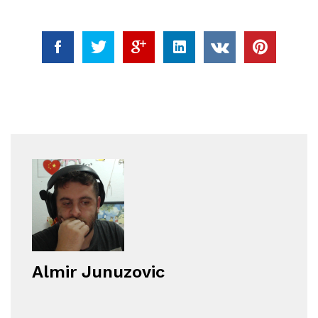
Almir Junuzovic