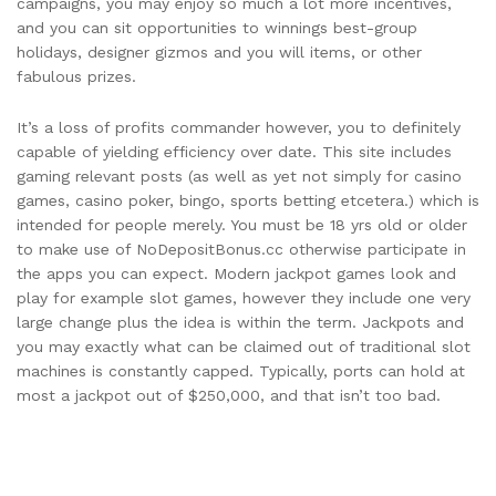
campaigns, you may enjoy so much a lot more incentives,
and you can sit opportunities to winnings best-group
holidays, designer gizmos and you will items, or other
fabulous prizes.
It’s a loss of profits commander however, you to definitely
capable of yielding efficiency over date. This site includes
gaming relevant posts (as well as yet not simply for casino
games, casino poker, bingo, sports betting etcetera.) which is
intended for people merely. You must be 18 yrs old or older
to make use of NoDepositBonus.cc otherwise participate in
the apps you can expect. Modern jackpot games look and
play for example slot games, however they include one very
large change plus the idea is within the term. Jackpots and
you may exactly what can be claimed out of traditional slot
machines is constantly capped. Typically, ports can hold at
most a jackpot out of $250,000, and that isn’t too bad.