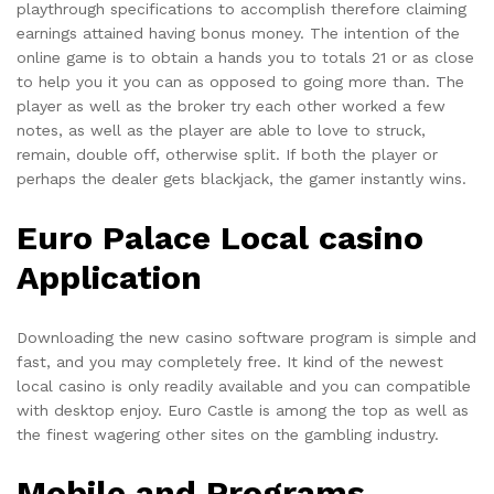
playthrough specifications to accomplish therefore claiming
earnings attained having bonus money. The intention of the
online game is to obtain a hands you to totals 21 or as close
to help you it you can as opposed to going more than. The
player as well as the broker try each other worked a few
notes, as well as the player are able to love to struck,
remain, double off, otherwise split. If both the player or
perhaps the dealer gets blackjack, the gamer instantly wins.
Euro Palace Local casino
Application
Downloading the new casino software program is simple and
fast, and you may completely free. It kind of the newest
local casino is only readily available and you can compatible
with desktop enjoy. Euro Castle is among the top as well as
the finest wagering other sites on the gambling industry.
Mobile and Programs