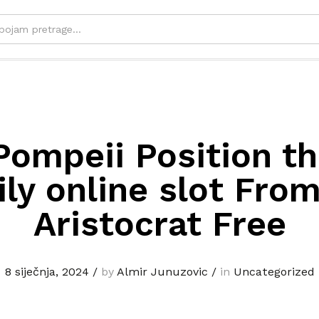
Pompeii Position th
ly online slot Fro
Aristocrat Free
8 siječnja, 2024
/
by
Almir Junuzovic
/
in
Uncategorized