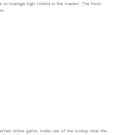
 to manage high criteria in the market. The fresh
me.
certain online game, make use of the lookup near the