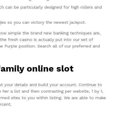
 can be particularly designed for high rollers and
ies so you can victory the newest jackpot.
st how simple the brand new banking techniques are,
he fresh casino is actually put into our set of
 Purple position. Search all of our preferred and
amily online slot
t your details and build your account. Continue to
 her a list and then contrasting per website, 1 by 1,
rmed sites to you within listing. We are able to make
rcent.