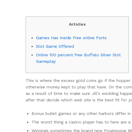
Articles
Games Has Inside Free online Ports
Slot Game Offered
Online 100 percent free Buffalo Silver Slot
Gameplay
This is where the excess gold coins go if the hoppe
otherwise money kept to play that have. On the compu
as a result of time to make sure Jill’s wedding happe
after that decide which web site is the best fit for y
Bonus bullet games or any other harbors differ in 
The worst thing a casino player has to here are a f
Winnings sometimes the brand new Progressive Mult