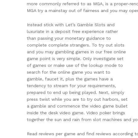
more commonly referred to as MGA, is a proper-renow
MGA try a mainstay out of fairness and you may ope
Instead stick with Let’s Gamble Slots and
luxuriate in a deposit free experience rather
than passing your monetary guidance to
complete complete strangers. To try out slots
and you may gambling games in our free online
game point is very simple. Only investigate set
of games or make use of the lookup mode to
search for the online game you want to
gamble, faucet it, plus the games have a
tendency to stream for your requirements,
prepared to end up being played. Next, simply
press twist while you are to try out harbors, set
a gamble and commence the video game bullet
inside the desk video game. Video poker brings
together the sun and rain from slot machines and you
Read reviews per game and find reviews according to 