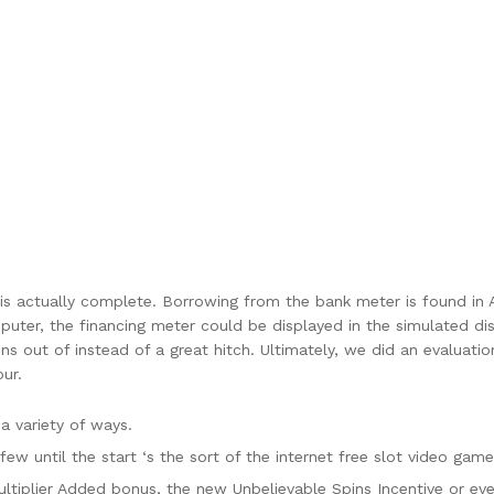
r is actually complete. Borrowing from the bank meter is found i
ter, the financing meter could be displayed in the simulated disp
ns out of instead of a great hitch.
Ultimately, we did an evaluatio
our.
a variety of ways.
ew until the start ‘s the sort of the internet free slot video game
iplier Added bonus, the new Unbelievable Spins Incentive or even