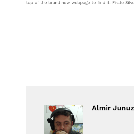
top of the brand new webpage to find it. Pirate Silv
Almir Junuz