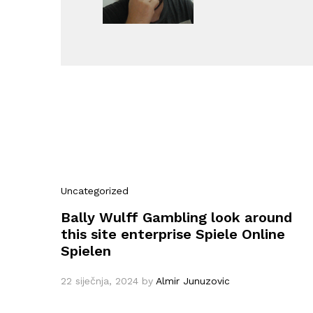
Uncategorized
Bally Wulff Gambling look around
this site enterprise Spiele Online
Spielen
22 siječnja, 2024
by
Almir Junuzovic