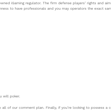
ned iGaming regulator. The firm defense players’ rights and aims
nness to have professionals and you may operators the exact sa
 will poker.
all of our comment plan. Finally, if you’re looking to possess a 