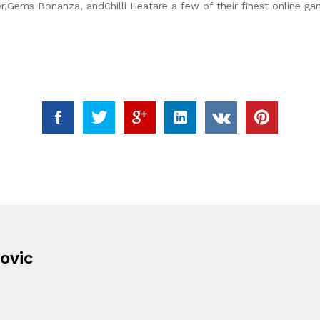
er,Gems Bonanza, andChilli Heatare a few of their finest online ga
ovic