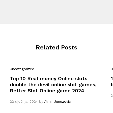
Related Posts
Uncategorized
U
Top 10 Real money Online slots
double the devil online slot games,
Better Slot Online game 2024
2
22 siječnja, 2024
by
Almir Junuzovic