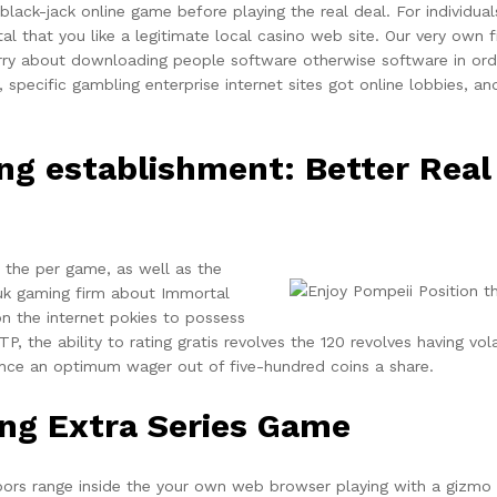
black-jack online game before playing the real deal. For individu
al that you like a legitimate local casino web site. Our very own f
orry about downloading people software otherwise software in ord
, specific gambling enterprise internet sites got online lobbies, 
ing establishment: Better Real
in the per game, as well as the
 uk gaming firm about Immortal
 the internet pokies to possess
the ability to rating gratis revolves the 120 revolves having vola
ience an optimum wager out of five-hundred coins a share.
ing Extra Series Game
bors range inside the your own web browser playing with a gizm