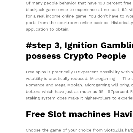
Of many people behavior that have 100 percent free 
blackjack game once to experience at no cost, it’s vit
for a real income online game. You don’t have to w
ports from the courtroom online casinos. Historically
application to obtain.
#step 3, Ignition Gambl
possess Crypto People
Free spins is practically 0.52percent possibility with
volatility is practically reduced. Microgaming — The
Romance and Mega Moolah. Microgaming will bring on
bettors which have just as much as 95—97percent RTP, 
staking system does make it higher-rollers to exper
Free Slot machines Hav
Choose the game of your choice from SlotoZilla har