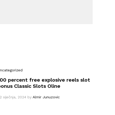
ncategorized
100 percent free explosive reels slot
bonus Classic Slots Oline
2 siječnja, 2024
by
Almir Junuzovic