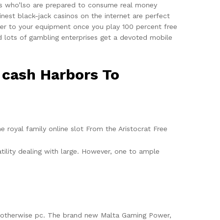
als who’lso are prepared to consume real money
inest black-jack casinos on the internet are perfect
er to your equipment once you play 100 percent free
and lots of gambling enterprises get a devoted mobile
 cash Harbors To
tility dealing with large. However, one to ample
o otherwise pc. The brand new Malta Gaming Power,