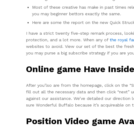
Most of these creative has make in past times rel
you may beginner bettors exactly the same.
Here are some the report on the new Quick Struck 
I have a strict twenty five-step remark process, look
protection, and a lot more. When any of
the royal fa
websites to avoid. View our set of the best the fres
you may purse a big subscribe strategy if you are you’
Online game Have Inside 
After you’lso are from the homepage, click on the “
fill out all the necessary data and then click “next” 
against our assistance. We’ve detailed our direction
sure Wonderful Buffalo because it’s acquireable on 
Position Video game Ava