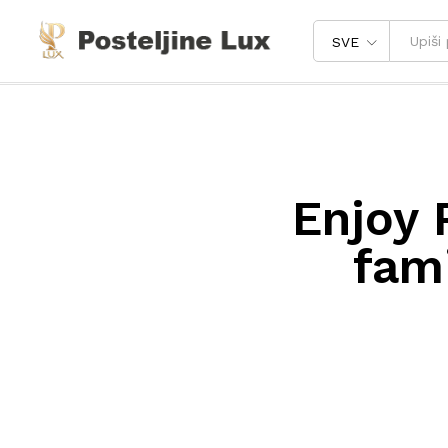
SVE
Enjoy 
fami