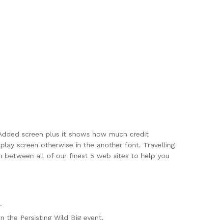
n Added screen plus it shows how much credit
lay screen otherwise in the another font. Travelling
n between all of our finest 5 web sites to help you
.
 the Persisting Wild Big event.