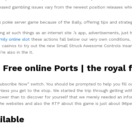
eased gambling issues vary from the newest position releases which
pokie server game because of the Bally, offering tips and strateg
ing at such things as an internet site .’s app, advertisements, ju
mily online slot
these actions fall below our very own conditions, t
h casinos to try out the new Small Struck Awesome Controls Insane
re also in the it.
Free online Ports | the royal f
Subscribe Now” switch. You should be prompted to help you fill ou
unless you get to the stop. We started the trip through getting with
 lower than to discover for yourself that we merely needed an info
the websites and also the RTP about this game is just about 96pe
ilable