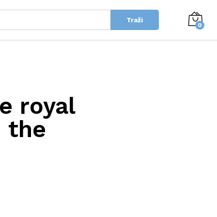
Traži
0
e royal
m the