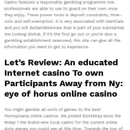
Casino features a responsible gambling programme one
professionals are able to use to guard on their own once
they enjoy. These power tools is deposit constraints, time-
outs and self-exemption. It is very associated with GamCare
and you will BeGambleAware that is part of your substantial
Are looking Global. If it’s the first go out or you’re also a
gambling establishment seasoned, this site can give all the
information you need to get to experience.
Let’s Review: An educated
Internet casino To own
Participants Away from Ny:
eye of horus online casino
You might gamble all sorts of games to the best
Pennsylvania online casinos. We picked SlotsNinja since the
#step 1 the brand new local casino for the current online
slots games you could see at this time. Towards the top of