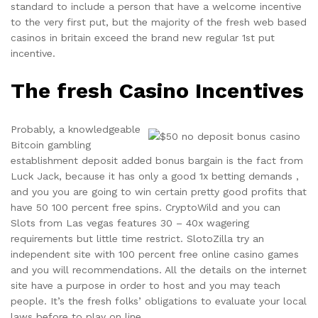
standard to include a person that have a welcome incentive
to the very first put, but the majority of the fresh web based
casinos in britain exceed the brand new regular 1st put
incentive.
The fresh Casino Incentives
Probably, a knowledgeable
Bitcoin gambling
establishment deposit added bonus bargain is the fact from
Luck Jack, because it has only a good 1x betting demands ,
and you you are going to win certain pretty good profits that
have 50 100 percent free spins. CryptoWild and you can
Slots from Las vegas features 30 – 40x wagering
requirements but little time restrict. SlotoZilla try an
independent site with 100 percent free online casino games
and you will recommendations. All the details on the internet
site have a purpose in order to host and you may teach
people. It’s the fresh folks’ obligations to evaluate your local
laws before to play on line.