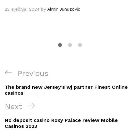
22 siječnja, 2024
by
Almir Junuzovic
Navigacija
Previous
Previous
objava
Post
The brand new Jersey’s wj partner Finest Online
casinos
Next
Next
Post
No deposit casino Roxy Palace review Mobile
Casinos 2023