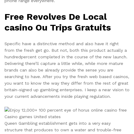
phone range everywhere.
Free Revolves De Local
casino Ou Trips Gratuits
Specific have a distinctive method and also have it right
from the fresh get go. But not, both this product actually a
hundredpercent completed in the course of the new launch.
Delivering there’ll capture a little while, while more mature
brands can also be already provide the sense you are
searching to have. After you try the fresh web based casinos,
you want to know the way they differ from the rest of great
britain-signed up gambling enterprises. I keep a near vision to
your current advancements inside playing regulation.
Queen Gambling establishment gets into a very easy
structure that produces to own a water and trouble-free