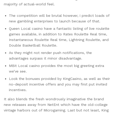
majority of actual-world feel.
The competition will be brutal however, i predict loads of
new gambling enterprises to launch because of that.
Queen Local casino have a fantastic listing of live roulette
games available, in addition to Rates Roulette Real time,
Instantaneous Roulette Real time, Lightning Roulette, and
Double Basketball Roulette.
As they might not render push notifications, the
advantages surpass it minor disadvantage.
MBit Local casino provides the most big greeting extra
we’ve see.
Look the bonuses provided by KingCasino, as well as their
no-deposit incentive offers and you may first put invited
incentives.
It also blends the fresh wondrously imaginative the brand
new releases away from NetEnt which have the old-college
vintage harbors out of Microgaming. Last but not least, King