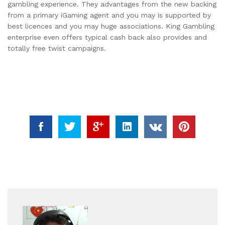
gambling experience. They advantages from the new backing
from a primary iGaming agent and you may is supported by
best licences and you may huge associations. King Gambling
enterprise even offers typical cash back also provides and
totally free twist campaigns.