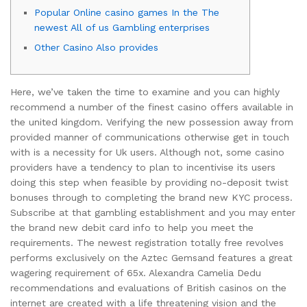
Popular Online casino games In the The
newest All of us Gambling enterprises
Other Casino Also provides
Here, we’ve taken the time to examine and you can highly
recommend a number of the finest casino offers available in
the united kingdom. Verifying the new possession away from
provided manner of communications otherwise get in touch
with is a necessity for Uk users. Although not, some casino
providers have a tendency to plan to incentivise its users
doing this step when feasible by providing no-deposit twist
bonuses through to completing the brand new KYC process.
Subscribe at that gambling establishment and you may enter
the brand new debit card info to help you meet the
requirements. The newest registration totally free revolves
performs exclusively on the Aztec Gemsand features a great
wagering requirement of 65x. Alexandra Camelia Dedu
recommendations and evaluations of British casinos on the
internet are created with a life threatening vision and the