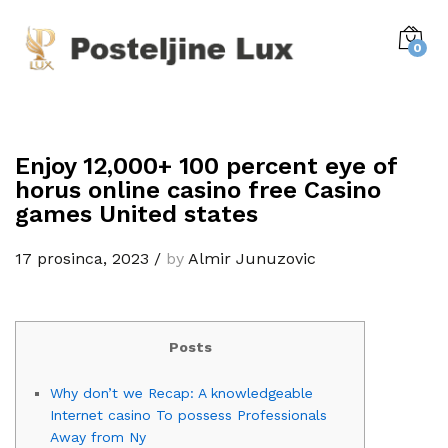
0
Enjoy 12,000+ 100 percent eye of
horus online casino free Casino
games United states
17 prosinca, 2023
/
by
Almir Junuzovic
Posts
Why don’t we Recap: A knowledgeable
Internet casino To possess Professionals
Away from Ny