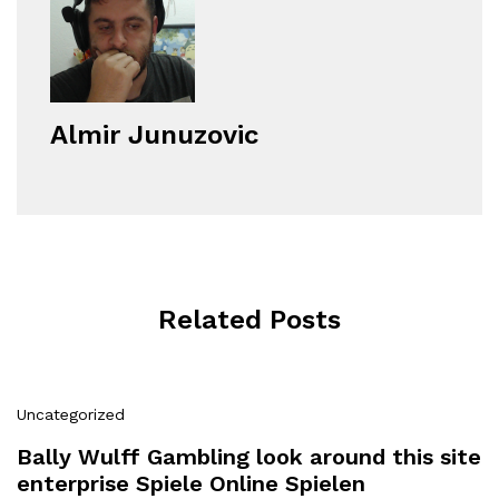
Almir Junuzovic
Related Posts
Uncategorized
Bally Wulff Gambling look around this site
enterprise Spiele Online Spielen