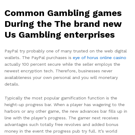
Common Gambling games
During the The brand new
Us Gambling enterprises
PayPal try probably one of many trusted on the web digital
wallets. The PayPal purchases is
eye of horus online casino
actually 100 percent secure while the seller employs the
newest encryption tech. Therefore, businesses never
availableness your own personal and you will monetary
details.
Typically the most popular gamification function is the
height-up progress bar. When a player has wagering to the
harbors or any other game, the new advances bar fills up in
line with the player’s progress. The gamer next receives
advantages such totally free revolves and added bonus
money in the event the progress pub try full. It’s world