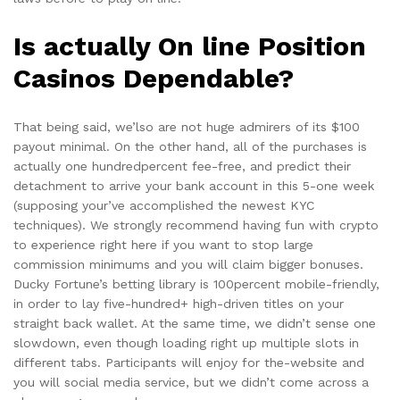
Is actually On line Position
Casinos Dependable?
That being said, we’lso are not huge admirers of its $100
payout minimal. On the other hand, all of the purchases is
actually one hundredpercent fee-free, and predict their
detachment to arrive your bank account in this 5-one week
(supposing your’ve accomplished the newest KYC
techniques). We strongly recommend having fun with crypto
to experience right here if you want to stop large
commission minimums and you will claim bigger bonuses.
Ducky Fortune’s betting library is 100percent mobile-friendly,
in order to lay five-hundred+ high-driven titles on your
straight back wallet. At the same time, we didn’t sense one
slowdown, even though loading right up multiple slots in
different tabs. Participants will enjoy for the-website and
you will social media service, but we didn’t come across a