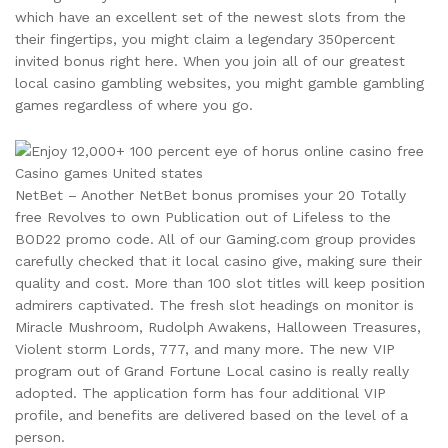
which have an excellent set of the newest slots from the
their fingertips, you might claim a legendary 350percent
invited bonus right here. When you join all of our greatest
local casino gambling websites, you might gamble gambling
games regardless of where you go.
NetBet – Another NetBet bonus promises your 20 Totally
free Revolves to own Publication out of Lifeless to the
BOD22 promo code. All of our Gaming.com group provides
carefully checked that it local casino give, making sure their
quality and cost. More than 100 slot titles will keep position
admirers captivated. The fresh slot headings on monitor is
Miracle Mushroom, Rudolph Awakens, Halloween Treasures,
Violent storm Lords, 777, and many more. The new VIP
program out of Grand Fortune Local casino is really really
adopted. The application form has four additional VIP
profile, and benefits are delivered based on the level of a
person.