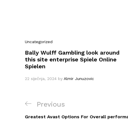
Uncategorized
Bally Wulff Gambling look around
this site enterprise Spiele Online
Spielen
22 siječnja, 2024
by
Almir Junuzovic
Navigacija
Previous
Previous
objava
Post
Greatest Avast Options For Overall perform