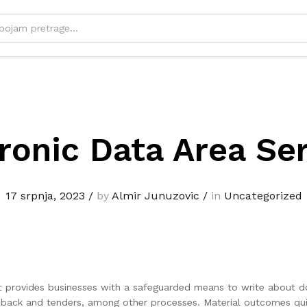
ronic Data Area Se
17 srpnja, 2023
/
by
Almir Junuzovic
/
in
Uncategorized
hat provides businesses with a safeguarded means to write about 
feedback and tenders, among other processes. Material outcomes q