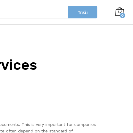
Traži
0
rvices
documents. This is very important for companies
uite often depend on the standard of