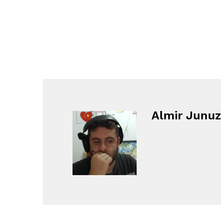
Almir Junuz