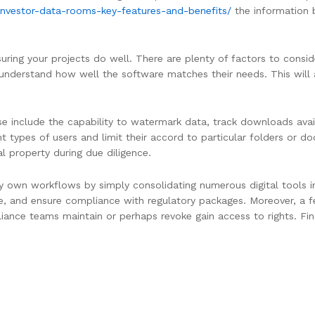
investor-data-rooms-key-features-and-benefits/
the information 
nsuring your projects do well. There are plenty of factors to consi
 understand how well the software matches their needs. This will 
 include the capability to watermark data, track downloads avai
t types of users and limit their accord to particular folders or d
al property during due diligence.
ry own workflows by simply consolidating numerous digital tools 
ure, and ensure compliance with regulatory packages. Moreover, a f
liance teams maintain or perhaps revoke gain access to rights. Fin