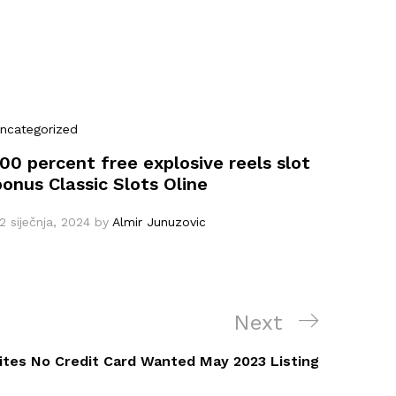
ncategorized
100 percent free explosive reels slot
bonus Classic Slots Oline
2 siječnja, 2024
by
Almir Junuzovic
Next
Next
Post
tes No Credit Card Wanted May 2023 Listing