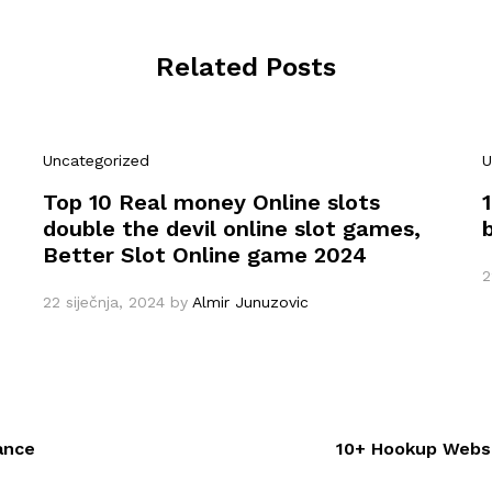
Related Posts
Uncategorized
U
Top 10 Real money Online slots
double the devil online slot games,
Better Slot Online game 2024
2
22 siječnja, 2024
by
Almir Junuzovic
ance
10+ Hookup Websi