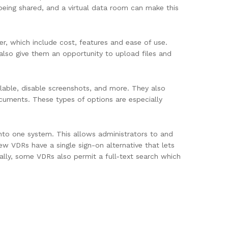
being shared, and a virtual data room can make this
der, which include cost, features and ease of use.
also give them an opportunity to upload files and
lable, disable screenshots, and more. They also
ocuments. These types of options are especially
into one system. This allows administrators to and
ew VDRs have a single sign-on alternative that lets
ally, some VDRs also permit a full-text search which