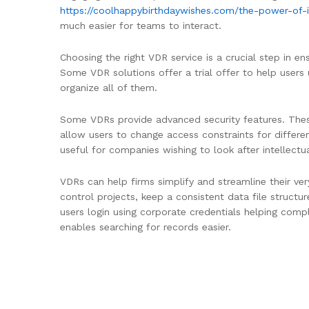
https://coolhappybirthdaywishes.com/the-power-of-
much easier for teams to interact.
Choosing the right VDR service is a crucial step in e
Some VDR solutions offer a trial offer to help users
organize all of them.
Some VDRs provide advanced security features. These
allow users to change access constraints for differen
useful for companies wishing to look after intellectu
VDRs can help firms simplify and streamline their ve
control projects, keep a consistent data file struct
users login using corporate credentials helping comp
enables searching for records easier.