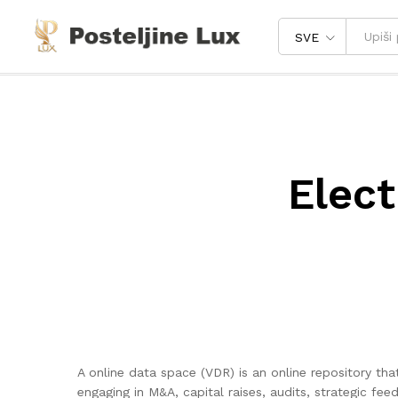
SVE
Elect
A online data space (VDR) is an online repository t
engaging in M&A, capital raises, audits, strategic 