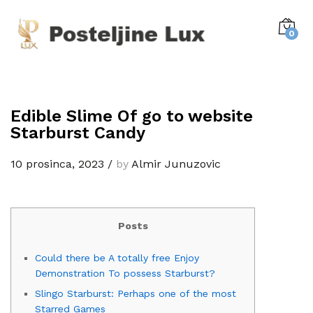
0
Edible Slime Of go to website
Starburst Candy
10 prosinca, 2023
/
by
Almir Junuzovic
Posts
Could there be A totally free Enjoy
Demonstration To possess Starburst?
Slingo Starburst: Perhaps one of the most
Starred Games