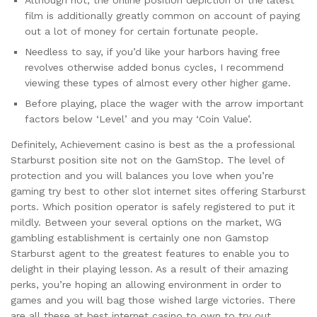
Although not, the online position depiction of the latest
film is additionally greatly common on account of paying
out a lot of money for certain fortunate people.
Needless to say, if you’d like your harbors having free
revolves otherwise added bonus cycles, I recommend
viewing these types of almost every other higher game.
Before playing, place the wager with the arrow important
factors below ‘Level’ and you may ‘Coin Value’.
Definitely, Achievement casino is best as the a professional
Starburst position site not on the GamStop. The level of
protection and you will balances you love when you’re
gaming try best to other slot internet sites offering Starburst
ports. Which position operator is safely registered to put it
mildly. Between your several options on the market, WG
gambling establishment is certainly one non Gamstop
Starburst agent to the greatest features to enable you to
delight in their playing lesson. As a result of their amazing
perks, you’re hoping an allowing environment in order to
games and you will bag those wished large victories. There
are all these at best internet casino to own to try out