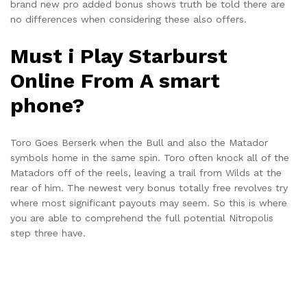
brand new pro added bonus shows truth be told there are
no differences when considering these also offers.
Must i Play Starburst
Online From A smart
phone?
Toro Goes Berserk when the Bull and also the Matador
symbols home in the same spin. Toro often knock all of the
Matadors off of the reels, leaving a trail from Wilds at the
rear of him. The newest very bonus totally free revolves try
where most significant payouts may seem. So this is where
you are able to comprehend the full potential Nitropolis
step three have.