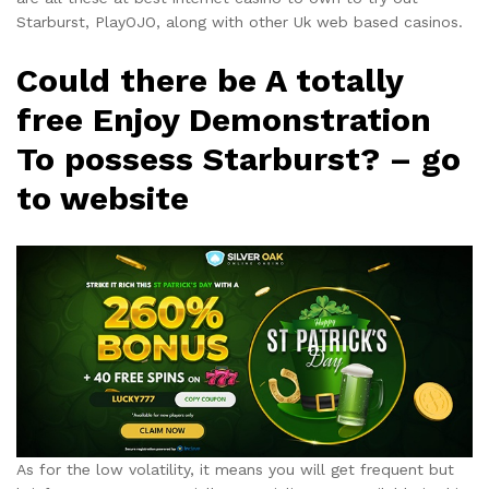
Starburst, PlayOJO, along with other Uk web based casinos.
Could there be A totally
free Enjoy Demonstration
To possess Starburst? – go
to website
As for the low volatility, it means you will get frequent but