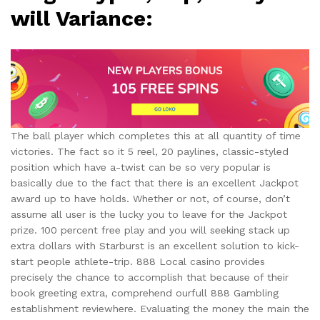
will Variance:
The ball player which completes this at all quantity of time
victories. The fact so it 5 reel, 20 paylines, classic-styled
position which have a-twist can be so very popular is
basically due to the fact that there is an excellent Jackpot
award up to have holds. Whether or not, of course, don’t
assume all user is the lucky you to leave for the Jackpot
prize. 100 percent free play and you will seeking stack up
extra dollars with Starburst is an excellent solution to kick-
start people athlete-trip. 888 Local casino provides
precisely the chance to accomplish that because of their
book greeting extra, comprehend ourfull 888 Gambling
establishment reviewhere. Evaluating the money the main the