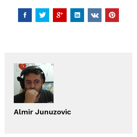
Almir Junuzovic