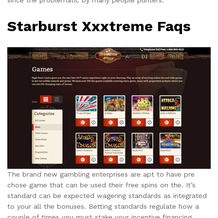
Starburst Xxxtreme Faqs
The brand new gambling enterprises are apt to have pre
chose game that can be used their free spins on the. It’s
standard can be expected wagering standards as integrated
to your all the bonuses. Betting standards regulate how a
couple of times you must stake your incentive financing