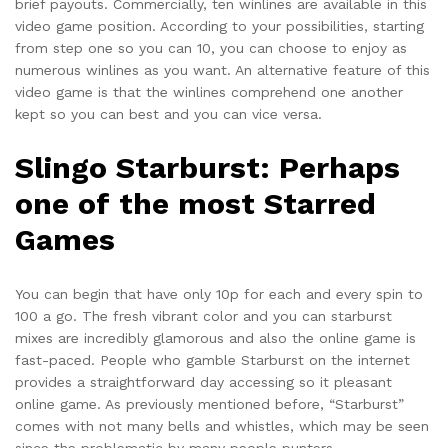
brief payouts. Commercially, ten winlines are available in this
video game position. According to your possibilities, starting
from step one so you can 10, you can choose to enjoy as
numerous winlines as you want. An alternative feature of this
video game is that the winlines comprehend one another
kept so you can best and you can vice versa.
Slingo Starburst: Perhaps
one of the most Starred
Games
You can begin that have only 10p for each and every spin to
100 a go. The fresh vibrant color and you can starburst
mixes are incredibly glamorous and also the online game is
fast-paced. People who gamble Starburst on the internet
provides a straightforward day accessing so it pleasant
online game. As previously mentioned before, “Starburst”
comes with not many bells and whistles, which may be seen
since the problematic by many people punters.