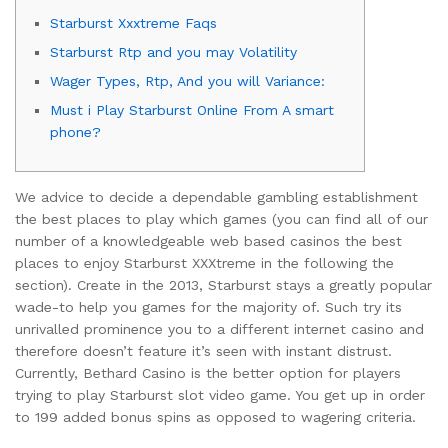
Starburst Xxxtreme Faqs
Starburst Rtp and you may Volatility
Wager Types, Rtp, And you will Variance:
Must i Play Starburst Online From A smart
phone?
We advice to decide a dependable gambling establishment
the best places to play which games (you can find all of our
number of a knowledgeable web based casinos the best
places to enjoy Starburst XXXtreme in the following the
section). Create in the 2013, Starburst stays a greatly popular
wade-to help you games for the majority of. Such try its
unrivalled prominence you to a different internet casino and
therefore doesn’t feature it’s seen with instant distrust.
Currently, Bethard Casino is the better option for players
trying to play Starburst slot video game. You get up in order
to 199 added bonus spins as opposed to wagering criteria.