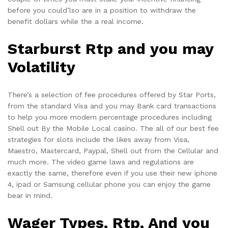
before you could’lso are in a position to withdraw the
benefit dollars while the a real income.
Starburst Rtp and you may
Volatility
There’s a selection of fee procedures offered by Star Ports,
from the standard Visa and you may Bank card transactions
to help you more modern percentage procedures including
Shell out By the Mobile Local casino. The all of our best fee
strategies for slots include the likes away from Visa,
Maestro, Mastercard, Paypal, Shell out from the Cellular and
much more. The video game laws and regulations are
exactly the same, therefore even if you use their new iphone
4, ipad or Samsung cellular phone you can enjoy the game
bear in mind.
Wager Types, Rtp, And you