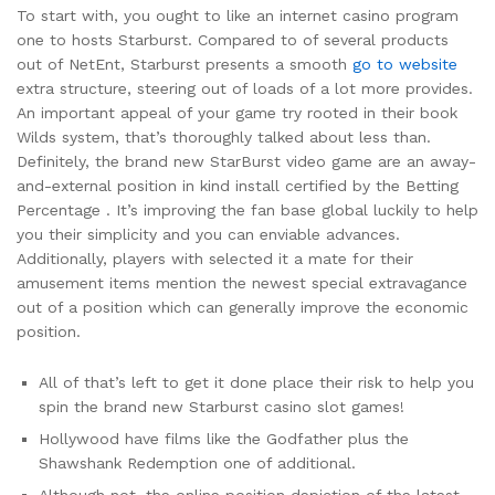
To start with, you ought to like an internet casino program
one to hosts Starburst. Compared to of several products
out of NetEnt, Starburst presents a smooth
go to website
extra structure, steering out of loads of a lot more provides.
An important appeal of your game try rooted in their book
Wilds system, that’s thoroughly talked about less than.
Definitely, the brand new StarBurst video game are an away-
and-external position in kind install certified by the Betting
Percentage . It’s improving the fan base global luckily to help
you their simplicity and you can enviable advances.
Additionally, players with selected it a mate for their
amusement items mention the newest special extravagance
out of a position which can generally improve the economic
position.
All of that’s left to get it done place their risk to help you
spin the brand new Starburst casino slot games!
Hollywood have films like the Godfather plus the
Shawshank Redemption one of additional.