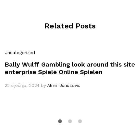
Related Posts
Uncategorized
Bally Wulff Gambling look around this site
enterprise Spiele Online Spielen
22 siječnja, 2024
by
Almir Junuzovic