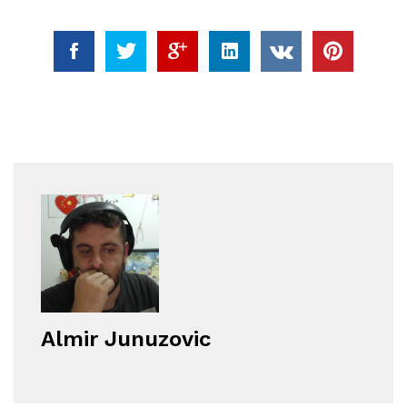
Almir Junuzovic