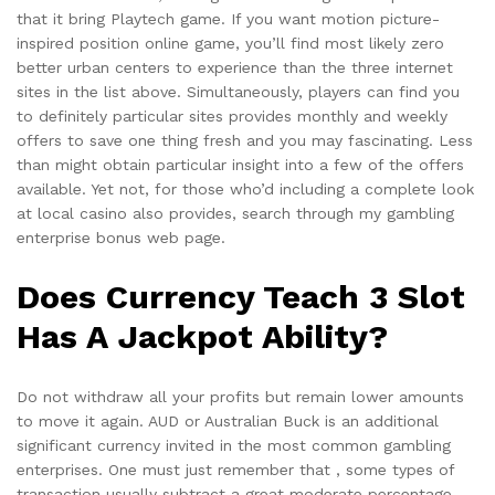
that it bring Playtech game. If you want motion picture-
inspired position online game, you’ll find most likely zero
better urban centers to experience than the three internet
sites in the list above. Simultaneously, players can find you
to definitely particular sites provides monthly and weekly
offers to save one thing fresh and you may fascinating. Less
than might obtain particular insight into a few of the offers
available. Yet not, for those who’d including a complete look
at local casino also provides, search through my gambling
enterprise bonus web page.
Does Currency Teach 3 Slot
Has A Jackpot Ability?
Do not withdraw all your profits but remain lower amounts
to move it again. AUD or Australian Buck is an additional
significant currency invited in the most common gambling
enterprises. One must just remember that , some types of
transaction usually subtract a great moderate percentage