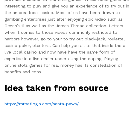
interesting to play and give you an experience of to try out in
the an area local casino. Most of us have been drawn to
gambling enterprises just after enjoying epic video such as
Ocean’s 11 as well as the James Thread collection. Letters
when it comes to those videos commonly restricted to
harbors however, go to your to try out black-jack, roulette,
casino poker, etcetera. Can help you all of that inside the a
live local casino and now have have the same form of
expertise in a live dealer undertaking the coping. Playing
online slots games for real money has its constellation of
benefits and cons.
Idea taken from source
https://mrbetlogin.com/santa-paws/