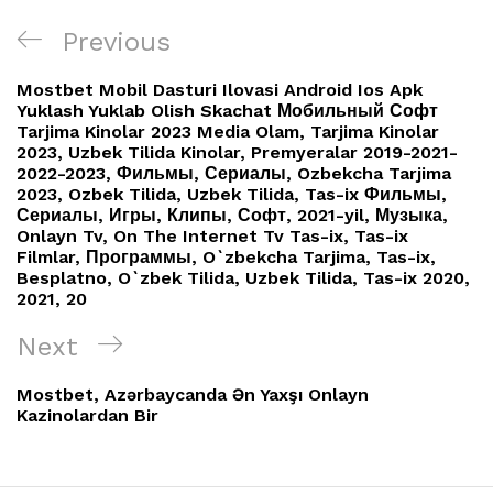
Navigacija
Previous
Previous
objava
Post
Mostbet Mobil Dasturi Ilovasi Android Ios Apk
Yuklash Yuklab Olish Skachat Мобильный Софт
Tarjima Kinolar 2023 Media Olam, Tarjima Kinolar
2023, Uzbek Tilida Kinolar, Premyeralar 2019-2021-
2022-2023, Фильмы, Сериалы, Ozbekcha Tarjima
2023, Ozbek Tilida, Uzbek Tilida, Tas-ix Фильмы,
Сериалы, Игры, Клипы, Софт, 2021-yil, Музыка,
Onlayn Tv, On The Internet Tv Tas-ix, Tas-ix
Filmlar, Программы, O`zbekcha Tarjima, Tas-ix,
Besplatno, O`zbek Tilida, Uzbek Tilida, Tas-ix 2020,
2021, 20
Next
Next
Post
Mostbet, Azərbaycanda Ən Yaxşı Onlayn
Kazinolardan Bir