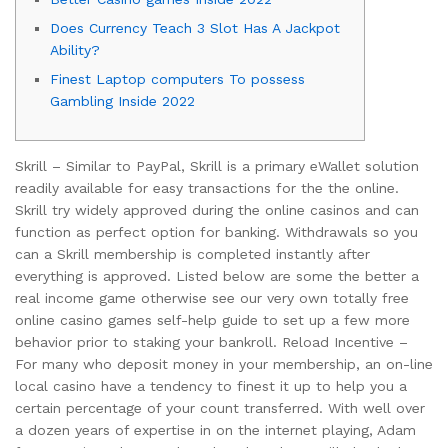
Does Currency Teach 3 Slot Has A Jackpot
Ability?
Finest Laptop computers To possess
Gambling Inside 2022
Skrill – Similar to PayPal, Skrill is a primary eWallet solution
readily available for easy transactions for the the online.
Skrill try widely approved during the online casinos and can
function as perfect option for banking. Withdrawals so you
can a Skrill membership is completed instantly after
everything is approved.
Listed below are some the better a
real income game otherwise see our very own totally free
online casino games self-help guide to set up a few more
behavior prior to staking your bankroll. Reload Incentive –
For many who deposit money in your membership, an on-line
local casino have a tendency to finest it up to help you a
certain percentage of your count transferred. With well over
a dozen years of expertise in on the internet playing, Adam