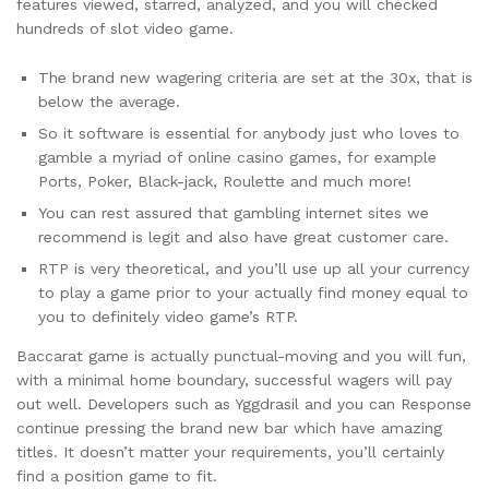
features viewed, starred, analyzed, and you will checked
hundreds of slot video game.
The brand new wagering criteria are set at the 30x, that is
below the average.
So it software is essential for anybody just who loves to
gamble a myriad of online casino games, for example
Ports, Poker, Black-jack, Roulette and much more!
You can rest assured that gambling internet sites we
recommend is legit and also have great customer care.
RTP is very theoretical, and you’ll use up all your currency
to play a game prior to your actually find money equal to
you to definitely video game’s RTP.
Baccarat game is actually punctual-moving and you will fun,
with a minimal home boundary, successful wagers will pay
out well. Developers such as Yggdrasil and you can Response
continue pressing the brand new bar which have amazing
titles. It doesn’t matter your requirements, you’ll certainly
find a position game to fit.