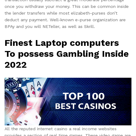
once you withdraw your money. This can be common inside
the lender transfers while most elizabeth-purses don’t
deduct any payment. Well-known e-purse organization are
BPAy and you will NETeller, as well as Skrill.
Finest Laptop computers
To possess Gambling Inside
2022
All the reputed internet casino a real income websites
provides a section of real time games. These video game are