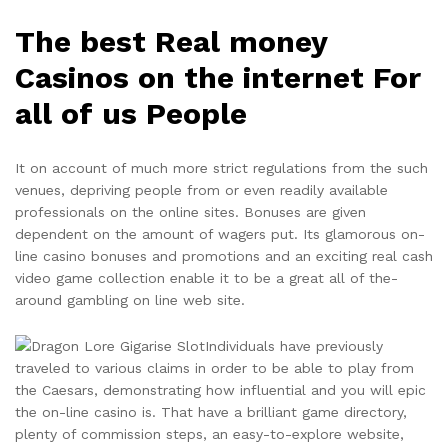
The best Real money
Casinos on the internet For
all of us People
It on account of much more strict regulations from the such
venues, depriving people from or even readily available
professionals on the online sites. Bonuses are given
dependent on the amount of wagers put. Its glamorous on-
line casino bonuses and promotions and an exciting real cash
video game collection enable it to be a great all of the-
around gambling on line web site.
Individuals have previously
traveled to various claims in order to be able to play from
the Caesars, demonstrating how influential and you will epic
the on-line casino is. That have a brilliant game directory,
plenty of commission steps, an easy-to-explore website,