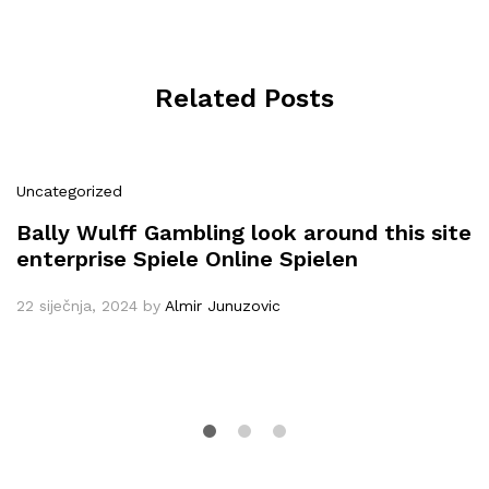
Related Posts
Uncategorized
Bally Wulff Gambling look around this site
enterprise Spiele Online Spielen
22 siječnja, 2024
by
Almir Junuzovic