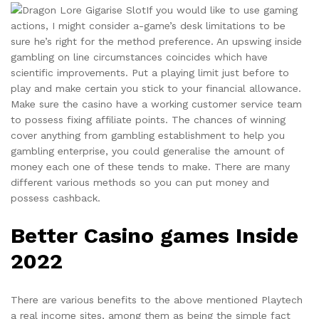
If you would like to use gaming
actions, I might consider a-game’s desk limitations to be
sure he’s right for the method preference. An upswing inside
gambling on line circumstances coincides which have
scientific improvements. Put a playing limit just before to
play and make certain you stick to your financial allowance.
Make sure the casino have a working customer service team
to possess fixing affiliate points. The chances of winning
cover anything from gambling establishment to help you
gambling enterprise, you could generalise the amount of
money each one of these tends to make. There are many
different various methods so you can put money and
possess cashback.
Better Casino games Inside
2022
There are various benefits to the above mentioned Playtech
a real income sites, among them as being the simple fact