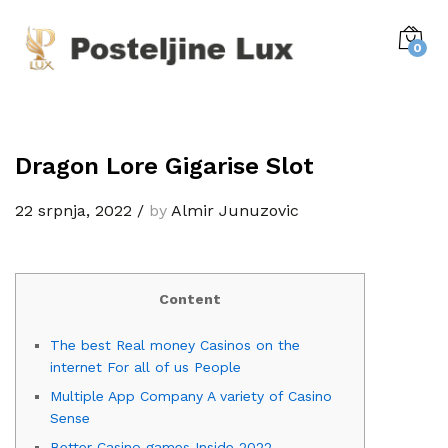
0
Dragon Lore Gigarise Slot
22 srpnja, 2022
/
by
Almir Junuzovic
Content
The best Real money Casinos on the
internet For all of us People
Multiple App Company A variety of Casino
Sense
Better Casino games Inside 2022