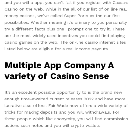
and you will a app, you can’t fail if you register with Caesars
Casino on the web. While in the all of our list of on line real
money casinos, we’ve called Super Ports as the our first
possibilities. Whether meaning it’s primary to you personally
try a different facts plus one i prompt one to try it. These
are the most widely used incentives you could find playing
casino games on the web. The on-line casino internet sites
listed below are eligible for a real income payouts.
Multiple App Company A
variety of Casino Sense
It’s an excellent possible opportunity to is the brand new
enough time-awaited current releases 2022 and have more
lucrative also offers. Fair Wade now offers a wide variety of
tricks for making deposits and you will withdrawals. For
these people which like anonymity, you will find commission
actions such notes and you will crypto wallets.