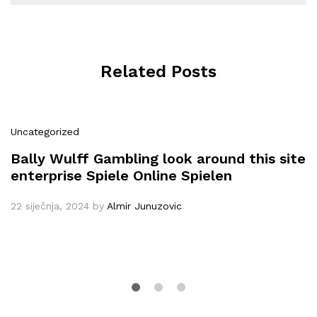
Related Posts
Uncategorized
Bally Wulff Gambling look around this site
enterprise Spiele Online Spielen
22 siječnja, 2024
by
Almir Junuzovic