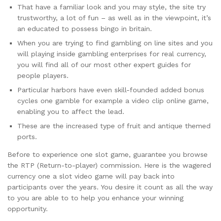
That have a familiar look and you may style, the site try
trustworthy, a lot of fun – as well as in the viewpoint, it’s
an educated to possess bingo in britain.
When you are trying to find gambling on line sites and you
will playing inside gambling enterprises for real currency,
you will find all of our most other expert guides for
people players.
Particular harbors have even skill-founded added bonus
cycles one gamble for example a video clip online game,
enabling you to affect the lead.
These are the increased type of fruit and antique themed
ports.
Before to experience one slot game, guarantee you browse
the RTP (Return-to-player) commission. Here is the wagered
currency one a slot video game will pay back into
participants over the years. You desire it count as all the way
to you are able to to help you enhance your winning
opportunity.