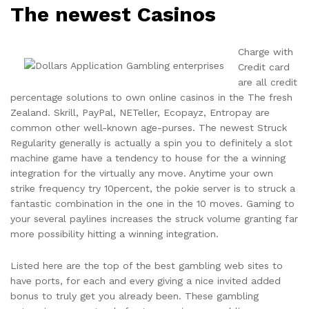
The newest Casinos
Charge with
Credit card
are all credit
percentage solutions to own online casinos in the The fresh
Zealand. Skrill, PayPal, NETeller, Ecopayz, Entropay are
common other well-known age-purses. The newest Struck
Regularity generally is actually a spin you to definitely a slot
machine game have a tendency to house for the a winning
integration for the virtually any move. Anytime your own
strike frequency try 10percent, the pokie server is to struck a
fantastic combination in the one in the 10 moves. Gaming to
your several paylines increases the struck volume granting far
more possibility hitting a winning integration.
Listed here are the top of the best gambling web sites to
have ports, for each and every giving a nice invited added
bonus to truly get you already been. These gambling