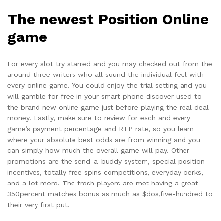
The newest Position Online
game
For every slot try starred and you may checked out from the
around three writers who all sound the individual feel with
every online game. You could enjoy the trial setting and you
will gamble for free in your smart phone discover used to
the brand new online game just before playing the real deal
money. Lastly, make sure to review for each and every
game’s payment percentage and RTP rate, so you learn
where your absolute best odds are from winning and you
can simply how much the overall game will pay. Other
promotions are the send-a-buddy system, special position
incentives, totally free spins competitions, everyday perks,
and a lot more. The fresh players are met having a great
350percent matches bonus as much as $dos,five-hundred to
their very first put.