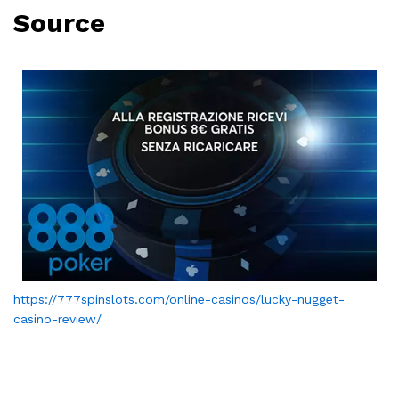
Source
https://777spinslots.com/online-casinos/lucky-nugget-
casino-review/