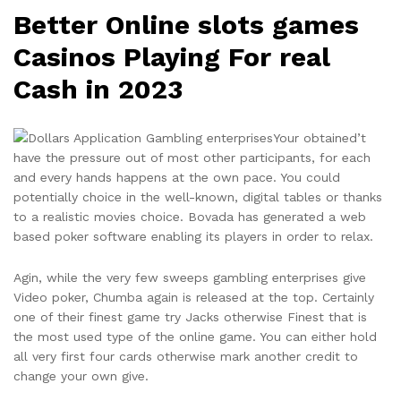
Better Online slots games
Casinos Playing For real
Cash in 2023
Your obtained’t
have the pressure out of most other participants, for each
and every hands happens at the own pace. You could
potentially choice in the well-known, digital tables or thanks
to a realistic movies choice. Bovada has generated a web
based poker software enabling its players in order to relax.
Agin, while the very few sweeps gambling enterprises give
Video poker, Chumba again is released at the top. Certainly
one of their finest game try Jacks otherwise Finest that is
the most used type of the online game. You can either hold
all very first four cards otherwise mark another credit to
change your own give.