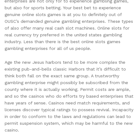
enterprises are not only for to experience gambling games,
but also for sports betting. Your best bet to experience
genuine online slots games is at you to definitely out of
OUSC’s demanded genuine gambling enterprises. These types
of also offer many real cash slot machines. Online slots for
real currency try preferred in the united states gambling
industry. Less than there is the best online slots games
gambling enterprises for all of us people.
Age the new Jesus harbors tend to be more complex the
existing pub-and-bells classic Harbors that it’s difficult to
think both fall on the exact same group. A trustworthy
gambling enterprise might possibly be subscribed from the
county where it is actually working. Permit costs are ample,
and so the casinos who do efforts try based enterprises that
have years of sense. Casinos need match requirements, and
licenses discover typical ratings to possess revival. Incapacity
in order to conform to the laws and regulations can lead to
permit suspension system, which may be harmful to the new
casino.