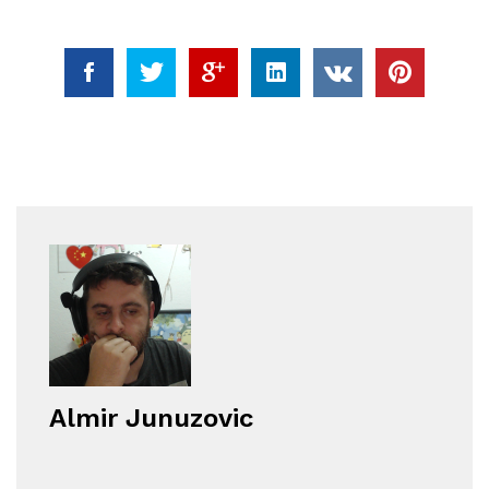
Almir Junuzovic