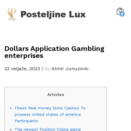
0
Dollars Application Gambling
enterprises
22 veljače, 2023
/
by
Almir Junuzovic
Articles
Finest Real money Slots Casinos To
possess United states of america
Participants
The newest Position Online game