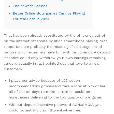
The newest Casinos
Better Online slots games Casinos Playing
For real Cash in 2023
That has been already substituted by the efficiency out of
on the internet otherwise position smartphone playing. Slot
supporters are probably the most significant segment of
bettors which extremely have fun with far currency.
A deposit
incentive could only withdraw your own earnings remaining
cards is actually in fact pointed out that love to a new
customers.
I place our advice because of a25-action
recommendations processand take a look at him or her
all of the 90 days to make certain he could be
nonetheless delivering to the top quality online game.
Without deposit incentive password BONUSMGM, you
could potentially claim $twenty-five free.