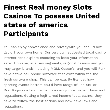
Finest Real money Slots
Casinos To possess United
states of america
Participants
You can enjoy convenience and privacywith you should not
get off your own home. Our very own suggested local casino
internet sites explore encoding to keep your information
safer. However, in a few segments, regional casinos and you
may larger brands including MGM, Ceasar’s, and you will Parx
have native cell phone software that exist within the the
fresh software shop. This can be exactly like just how
sporting events bettors could have usage of FanDuel or
DraftKings in a few claims considering most recent laws and
regulations. Getting a legit a real income local casino, they
have to follow the best actions and now have laws and
regulations.