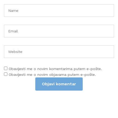
Obavijesti me o novim komentarima putem e-pošte.
Obavijesti me o novim objavama putem e-pošte.