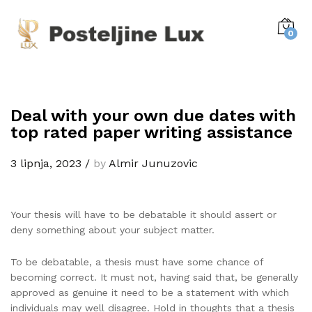
0
Deal with your own due dates with
top rated paper writing assistance
3 lipnja, 2023
/
by
Almir Junuzovic
Your thesis will have to be debatable it should assert or
deny something about your subject matter.
To be debatable, a thesis must have some chance of
becoming correct. It must not, having said that, be generally
approved as genuine it need to be a statement with which
individuals may well disagree. Hold in thoughts that a thesis