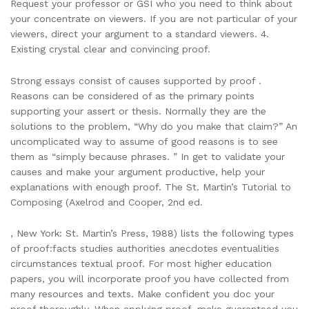
Request your professor or GSI who you need to think about
your concentrate on viewers. If you are not particular of your
viewers, direct your argument to a standard viewers. 4.
Existing crystal clear and convincing proof.
Strong essays consist of causes supported by proof .
Reasons can be considered of as the primary points
supporting your assert or thesis. Normally they are the
solutions to the problem, “Why do you make that claim?” An
uncomplicated way to assume of good reasons is to see
them as “simply because phrases. ” In get to validate your
causes and make your argument productive, help your
explanations with enough proof. The St. Martin’s Tutorial to
Composing (Axelrod and Cooper, 2nd ed.
, New York: St. Martin’s Press, 1988) lists the following types
of proof:facts studies authorities anecdotes eventualities
circumstances textual proof. For most higher education
papers, you will incorporate proof you have collected from
many resources and texts. Make confident you doc your