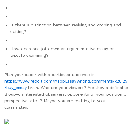
Is there a distinction between revising and croping and
editing?
How does one jot down an argumentative essay on
wildlife examining?
Plan your paper with a particular audience in
https://www.reddit.com/r/TopEssayWriting/comments/x28j25
/buy_essay
brain. Who are your viewers? Are they a definable
group-disinterested observers, opponents of your position of
perspective, etc. ? Maybe you are crafting to your
classmates.