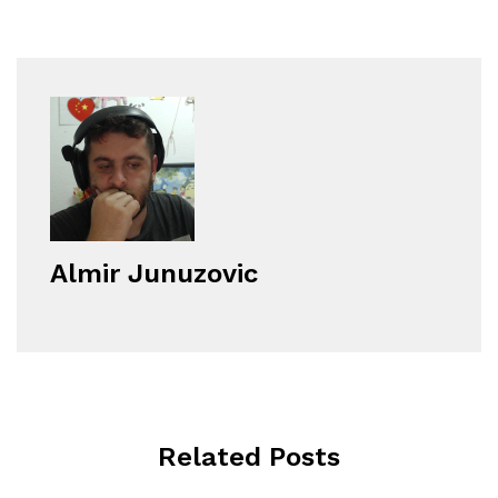
Almir Junuzovic
Related Posts