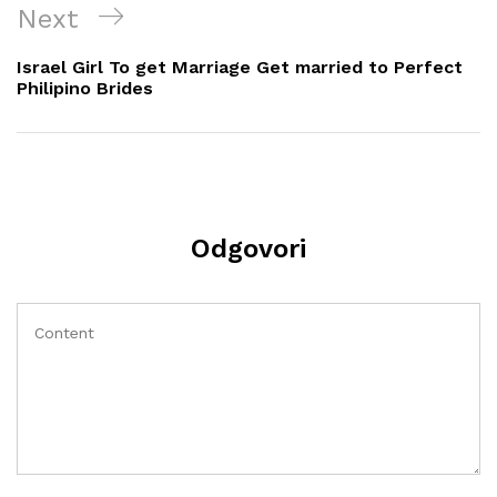
Next
Next
Post
Israel Girl To get Marriage Get married to Perfect
Philipino Brides
Odgovori