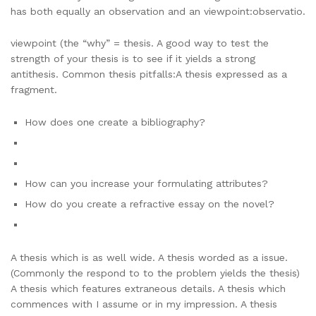
has both equally an observation and an viewpoint:observatio.
viewpoint (the “why” = thesis. A good way to test the
strength of your thesis is to see if it yields a strong
antithesis. Common thesis pitfalls:A thesis expressed as a
fragment.
How does one create a bibliography?
How can you increase your formulating attributes?
How do you create a refractive essay on the novel?
A thesis which is as well wide. A thesis worded as a issue.
(Commonly the respond to to the problem yields the thesis)
A thesis which features extraneous details. A thesis which
commences with I assume or in my impression. A thesis