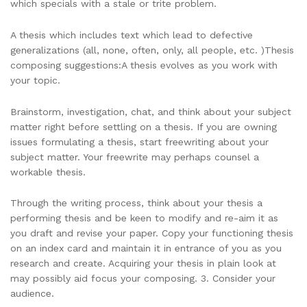
which specials with a stale or trite problem.
A thesis which includes text which lead to defective
generalizations (all, none, often, only, all people, etc. )Thesis
composing suggestions:A thesis evolves as you work with
your topic.
Brainstorm, investigation, chat, and think about your subject
matter right before settling on a thesis. If you are owning
issues formulating a thesis, start freewriting about your
subject matter. Your freewrite may perhaps counsel a
workable thesis.
Through the writing process, think about your thesis a
performing thesis and be keen to modify and re-aim it as
you draft and revise your paper. Copy your functioning thesis
on an index card and maintain it in entrance of you as you
research and create. Acquiring your thesis in plain look at
may possibly aid focus your composing. 3. Consider your
audience.