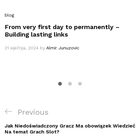
blog
From very first day to permanently –
Building lasting links
21 siječnja, 2024
by
Almir Junuzovic
Navigacija
Previous
Previous
objava
Post
Jak Niedoświadczony Gracz Ma obowiązek Wiedzieć
Na temat Grach Slot?