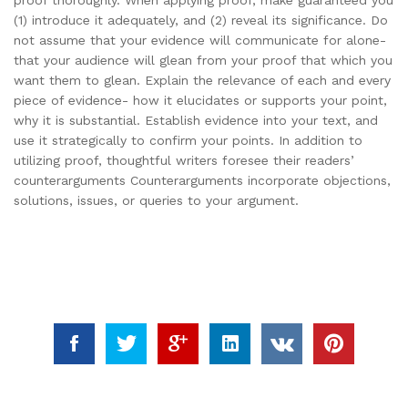
proof thoroughly. When applying proof, make guaranteed you
(1) introduce it adequately, and (2) reveal its significance. Do
not assume that your evidence will communicate for alone-
that your audience will glean from your proof that which you
want them to glean. Explain the relevance of each and every
piece of evidence- how it elucidates or supports your point,
why it is substantial. Establish evidence into your text, and
use it strategically to confirm your points. In addition to
utilizing proof, thoughtful writers foresee their readers’
counterarguments Counterarguments incorporate objections,
solutions, issues, or queries to your argument.