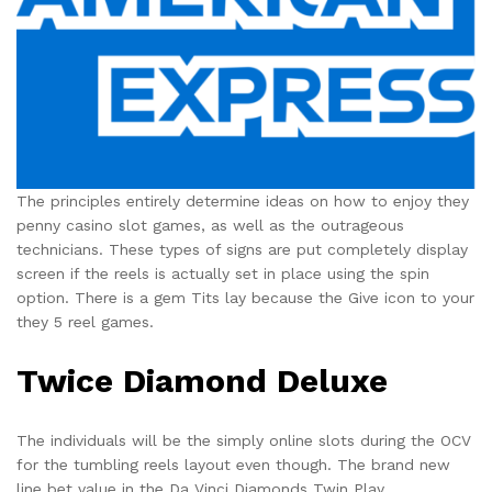
The principles entirely determine ideas on how to enjoy they
penny casino slot games, as well as the outrageous
technicians. These types of signs are put completely display
screen if the reels is actually set in place using the spin
option. There is a gem Tits lay because the Give icon to your
they 5 reel games.
Twice Diamond Deluxe
The individuals will be the simply online slots during the OCV
for the tumbling reels layout even though. The brand new
line bet value in the Da Vinci Diamonds Twin Play