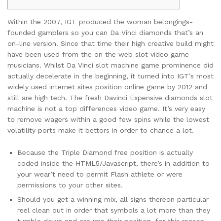
Within the 2007, IGT produced the woman belongings-
founded gamblers so you can Da Vinci diamonds that’s an
on-line version. Since that time their high creative build might
have been used from the on the web slot video game
musicians. Whilst Da Vinci slot machine game prominence did
actually decelerate in the beginning, it turned into IGT’s most
widely used internet sites position online game by 2012 and
still are high tech.
The fresh Davinci Expensive diamonds slot
machine is not a top differences video game. It’s very easy
to remove wagers within a good few spins while the lowest
volatility ports make it bettors in order to chance a lot.
Because the Triple Diamond free position is actually
coded inside the HTML5/Javascript, there’s in addition to
your wear’t need to permit Flash athlete or were
permissions to your other sites.
Should you get a winning mix, all signs thereon particular
reel clean out in order that symbols a lot more than they