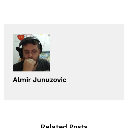
Almir Junuzovic
Related Posts