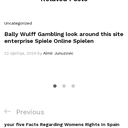
Uncategorized
Bally Wulff Gambling look around this site
enterprise Spiele Online Spielen
22 siječnja, 2024
by
Almir Junuzovic
Navigacija
Previous
Previous
objava
Post
your five Facts Regarding Womens Rights In Spain