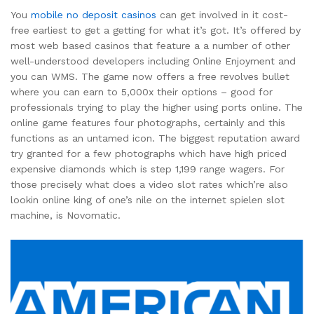
You
mobile no deposit casinos
can get involved in it cost-
free earliest to get a getting for what it’s got. It’s offered by
most web based casinos that feature a a number of other
well-understood developers including Online Enjoyment and
you can WMS. The game now offers a free revolves bullet
where you can earn to 5,000x their options – good for
professionals trying to play the higher using ports online. The
online game features four photographs, certainly and this
functions as an untamed icon. The biggest reputation award
try granted for a few photographs which have high priced
expensive diamonds which is step 1,199 range wagers. For
those precisely what does a video slot rates which’re also
lookin online king of one’s nile on the internet spielen slot
machine, is Novomatic.