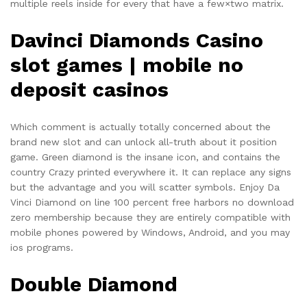
multiple reels inside for every that have a few×two matrix.
Davinci Diamonds Casino
slot games | mobile no
deposit casinos
Which comment is actually totally concerned about the
brand new slot and can unlock all-truth about it position
game. Green diamond is the insane icon, and contains the
country Crazy printed everywhere it. It can replace any signs
but the advantage and you will scatter symbols. Enjoy Da
Vinci Diamond on line 100 percent free harbors no download
zero membership because they are entirely compatible with
mobile phones powered by Windows, Android, and you may
ios programs.
Double Diamond