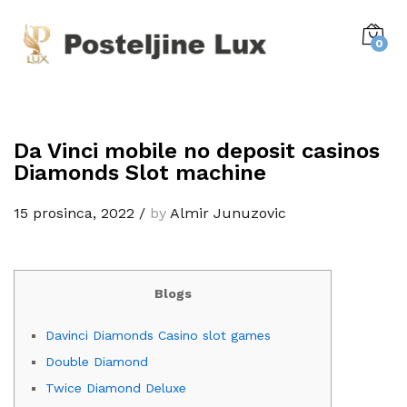
0
Da Vinci mobile no deposit casinos
Diamonds Slot machine
15 prosinca, 2022
/
by
Almir Junuzovic
Blogs
Davinci Diamonds Casino slot games
Double Diamond
Twice Diamond Deluxe