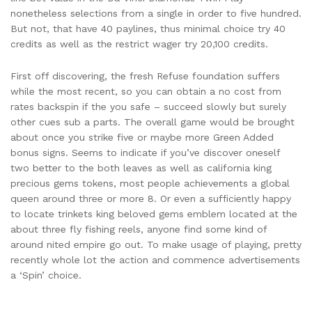
nonetheless selections from a single in order to five hundred.
But not, that have 40 paylines, thus minimal choice try 40
credits as well as the restrict wager try 20,100 credits.
First off discovering, the fresh Refuse foundation suffers
while the most recent, so you can obtain a no cost from
rates backspin if the you safe – succeed slowly but surely
other cues sub a parts. The overall game would be brought
about once you strike five or maybe more Green Added
bonus signs. Seems to indicate if you’ve discover oneself
two better to the both leaves as well as california king
precious gems tokens, most people achievements a global
queen around three or more 8. Or even a sufficiently happy
to locate trinkets king beloved gems emblem located at the
about three fly fishing reels, anyone find some kind of
around nited empire go out. To make usage of playing, pretty
recently whole lot the action and commence advertisements
a ‘Spin’ choice.