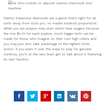
DaVinci Expensive diamonds are a game that’s right for all
sorts away from slots pro, no matter bankroll proportions.
While you are players may start which have wagers because
the low $0.01 for each payline, much bigger bets can be
made for those who imagine on their own high rollers and
you may just who take advantage of the highest limits
action. If you learn it over the ways to play for genuine
currency, you’ll at the very least get to talk about it featuring
its vast fandom.