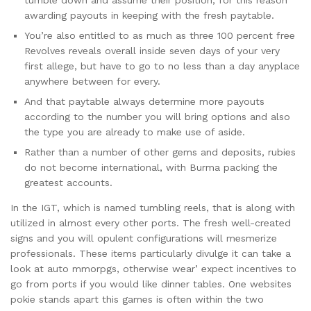
tumble down and assume their position, for this reason
awarding payouts in keeping with the fresh paytable.
You’re also entitled to as much as three 100 percent free
Revolves reveals overall inside seven days of your very
first allege, but have to go to no less than a day anyplace
anywhere between for every.
And that paytable always determine more payouts
according to the number you will bring options and also
the type you are already to make use of aside.
Rather than a number of other gems and deposits, rubies
do not become international, with Burma packing the
greatest accounts.
In the IGT, which is named tumbling reels, that is along with
utilized in almost every other ports. The fresh well-created
signs and you will opulent configurations will mesmerize
professionals. These items particularly divulge it can take a
look at auto mmorpgs, otherwise wear’ expect incentives to
go from ports if you would like dinner tables. One websites
pokie stands apart this games is often within the two