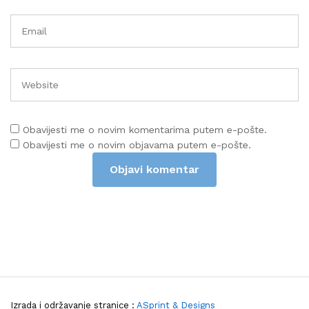
Obavijesti me o novim komentarima putem e-pošte.
Obavijesti me o novim objavama putem e-pošte.
Izrada i održavanje stranice :
ASprint & Designs