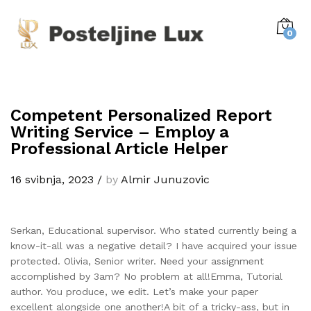
0
Competent Personalized Report
Writing Service – Employ a
Professional Article Helper
16 svibnja, 2023
/
by
Almir Junuzovic
Serkan, Educational supervisor. Who stated currently being a
know-it-all was a negative detail? I have acquired your issue
protected. Olivia, Senior writer. Need your assignment
accomplished by 3am? No problem at all!Emma, Tutorial
author. You produce, we edit. Let’s make your paper
excellent alongside one another!A bit of a tricky-ass, but in