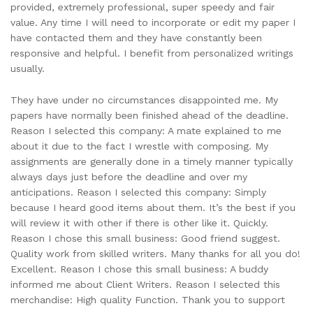
provided, extremely professional, super speedy and fair
value. Any time I will need to incorporate or edit my paper I
have contacted them and they have constantly been
responsive and helpful. I benefit from personalized writings
usually.
They have under no circumstances disappointed me. My
papers have normally been finished ahead of the deadline.
Reason I selected this company: A mate explained to me
about it due to the fact I wrestle with composing. My
assignments are generally done in a timely manner typically
always days just before the deadline and over my
anticipations. Reason I selected this company: Simply
because I heard good items about them. It’s the best if you
will review it with other if there is other like it. Quickly.
Reason I chose this small business: Good friend suggest.
Quality work from skilled writers. Many thanks for all you do!
Excellent. Reason I chose this small business: A buddy
informed me about Client Writers. Reason I selected this
merchandise: High quality Function. Thank you to support