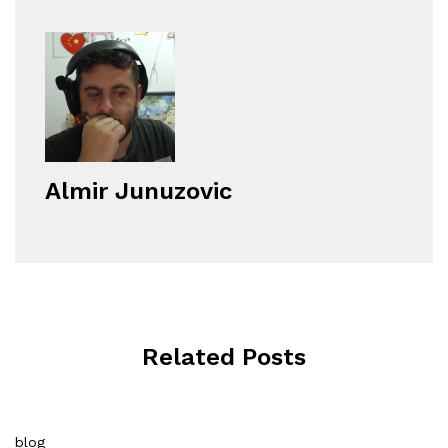
Almir Junuzovic
Related Posts
blog