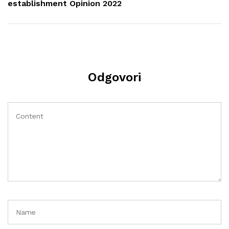
establishment Opinion 2022
Odgovori