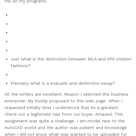
me on my programs.
Just what is the distinction between MLA and APA citation
fashions?
Precisely what is a evaluate and distinction essay?
All the writers are excellent. Reason I selected this business
enterprise: My buddy proposed to this web page. When I
requested initially time I understood that its a greatest.
Check out a legitimate tale from our buyer. Amazed. This
assignment was quite a challenge. I am model new to the
AutoCAD world and the author was patient and knowledge
when I did not know what was wanted to be uploaded for