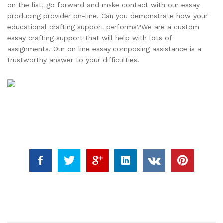
on the list, go forward and make contact with our essay
producing provider on-line. Can you demonstrate how your
educational crafting support performs?We are a custom
essay crafting support that will help with lots of
assignments. Our on line essay composing assistance is a
trustworthy answer to your difficulties.