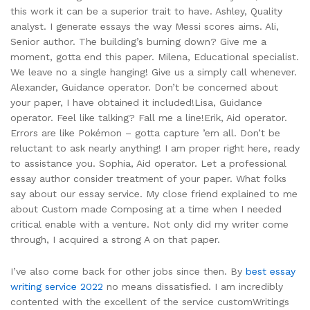
this work it can be a superior trait to have. Ashley, Quality
analyst. I generate essays the way Messi scores aims. Ali,
Senior author. The building’s burning down? Give me a
moment, gotta end this paper. Milena, Educational specialist.
We leave no a single hanging! Give us a simply call whenever.
Alexander, Guidance operator. Don’t be concerned about
your paper, I have obtained it included!Lisa, Guidance
operator. Feel like talking? Fall me a line!Erik, Aid operator.
Errors are like Pokémon – gotta capture ’em all. Don’t be
reluctant to ask nearly anything! I am proper right here, ready
to assistance you. Sophia, Aid operator. Let a professional
essay author consider treatment of your paper. What folks
say about our essay service. My close friend explained to me
about Custom made Composing at a time when I needed
critical enable with a venture. Not only did my writer come
through, I acquired a strong A on that paper.
I’ve also come back for other jobs since then. By
best essay
writing service 2022
no means dissatisfied. I am incredibly
contented with the excellent of the service customWritings