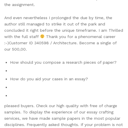
the assignment.
And even nevertheless I prolonged the due by time, the
author still managed to strike it out of the park and
concluded it right before the unique timeframe. I am Thrilled
with the full staff
Thank you for a phenomenal career
:-)Customer ID 340598 / Architecture. Become a single of
our 500,00.
How should you compose a research pieces of paper?
How do you aid your cases in an essay?
pleased buyers. Check our high quality with free of charge
samples. To display the experience of our essay crafting
services, we have made sample papers in the most popular
disciplines. Frequently asked thoughts. If your problem is not