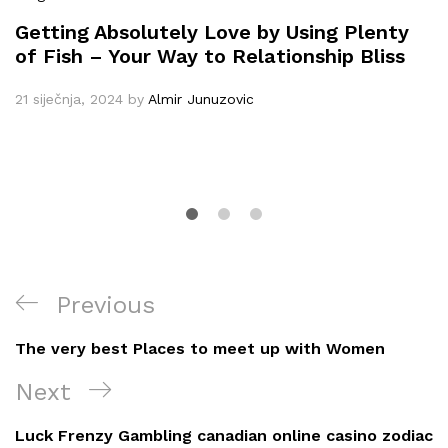
Getting Absolutely Love by Using Plenty
of Fish – Your Way to Relationship Bliss
21 siječnja, 2024
by
Almir Junuzovic
Navigacija
Previous
Previous
objava
Post
The very best Places to meet up with Women
Next
Next
Post
Luck Frenzy Gambling canadian online casino zodiac