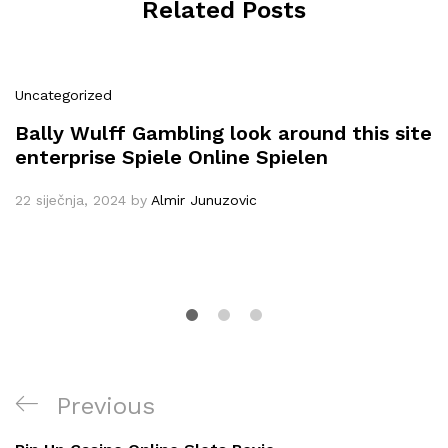
Related Posts
Uncategorized
Bally Wulff Gambling look around this site
enterprise Spiele Online Spielen
22 siječnja, 2024
by
Almir Junuzovic
Navigacija
Previous
Previous
objava
Post