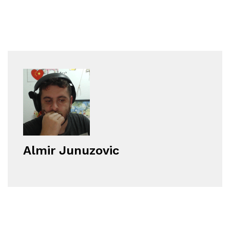
Almir Junuzovic