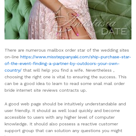
There are numerous mailbox order star of the wedding sites
on-line
https://www.missteppanyaki.com/ship-purchase-star-
of-the-event-finding-a-partner-by-outdoors-your-own-
country/
that will help you find a wife. Nevertheless ,
choosing the right one is vital to ensuring the success. This
can be a good idea to learn to read some snail mail order
bride internet site reviews contracts up.
A good web page should be intuitively understandable and
user friendly. It should as well load quickly and become
accessible to users with any higher level of computer
knowledge. It should also possess a reactive customer
support group that can solution any questions you might