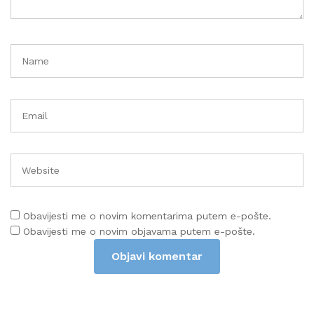
Obavijesti me o novim komentarima putem e-pošte.
Obavijesti me o novim objavama putem e-pošte.