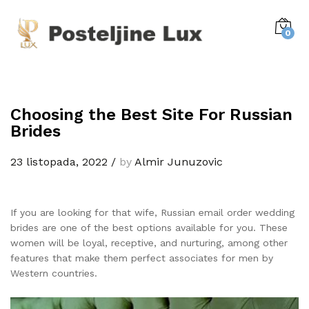
0
Choosing the Best Site For Russian
Brides
23 listopada, 2022
/
by
Almir Junuzovic
If you are looking for that wife, Russian email order wedding
brides are one of the best options available for you. These
women will be loyal, receptive, and nurturing, among other
features that make them perfect associates for men by
Western countries.