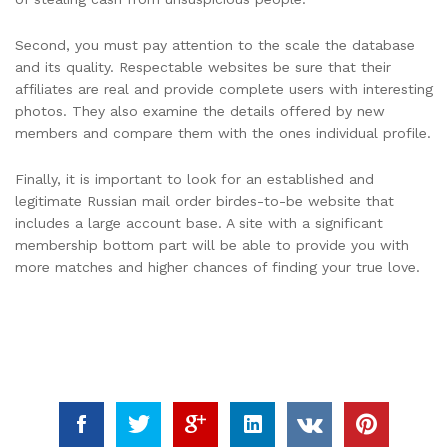
Second, you must pay attention to the scale the database
and its quality. Respectable websites be sure that their
affiliates are real and provide complete users with interesting
photos. They also examine the details offered by new
members and compare them with the ones individual profile.
Finally, it is important to look for an established and
legitimate Russian mail order birdes-to-be website that
includes a large account base. A site with a significant
membership bottom part will be able to provide you with
more matches and higher chances of finding your true love.