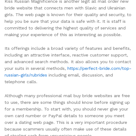
Kiss Russian Magnificence is another legit all mail order new
bride website that connects men with Slavic and Ukrainian
girls. The web page is known for their quality and security, to
help you be sure that your data is safe with it. It is staff is
committed to delivering the highest quality of services and
making your experience of this as interesting as possible.
Its offerings include a broad variety of features and benefits,
including an attractive interface, reactive customer support,
and advanced search methods. It also allows you to contact
your suits in several methods,
https://perfect-bride.com/top-
russian-girls/rubrides
including email, discussion, and
telephone calls.
Although many professional mail buy bride websites are free
to use, there are some things should know before signing up
for a membership. To start with, you should never give your
own card number or PayPal details to someone you meet
over a dating web page. This is a very important procedure
because scammers usually often make use of these details
of stealing cash from unsuspicious people.