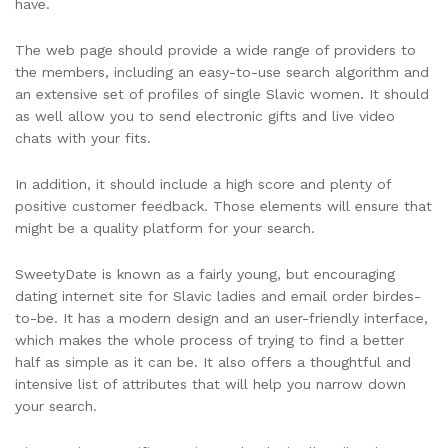
have.
The web page should provide a wide range of providers to
the members, including an easy-to-use search algorithm and
an extensive set of profiles of single Slavic women. It should
as well allow you to send electronic gifts and live video
chats with your fits.
In addition, it should include a high score and plenty of
positive customer feedback. Those elements will ensure that
might be a quality platform for your search.
SweetyDate is known as a fairly young, but encouraging
dating internet site for Slavic ladies and email order birdes-
to-be. It has a modern design and an user-friendly interface,
which makes the whole process of trying to find a better
half as simple as it can be. It also offers a thoughtful and
intensive list of attributes that will help you narrow down
your search.