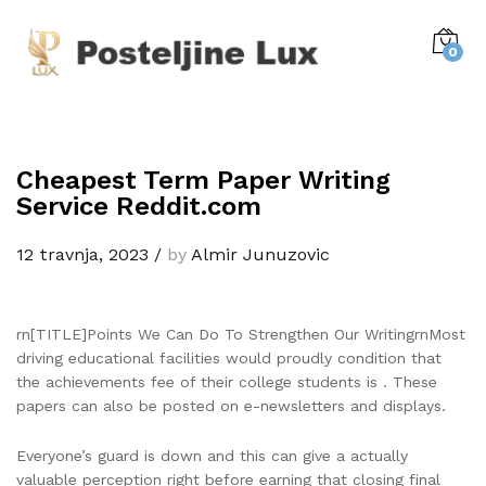
0
Cheapest Term Paper Writing
Service Reddit.com
12 travnja, 2023
/
by
Almir Junuzovic
rn[TITLE]Points We Can Do To Strengthen Our WritingrnMost
driving educational facilities would proudly condition that
the achievements fee of their college students is . These
papers can also be posted on e-newsletters and displays.
Everyone’s guard is down and this can give a actually
valuable perception right before earning that closing final