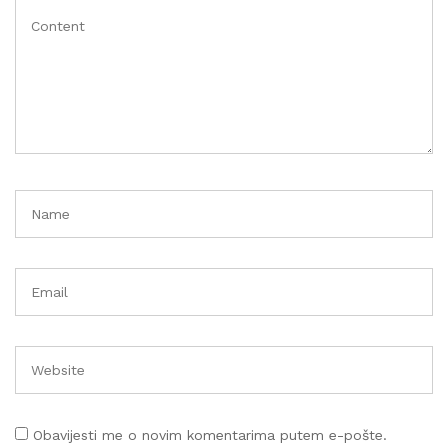
Obavijesti me o novim komentarima putem e-pošte.