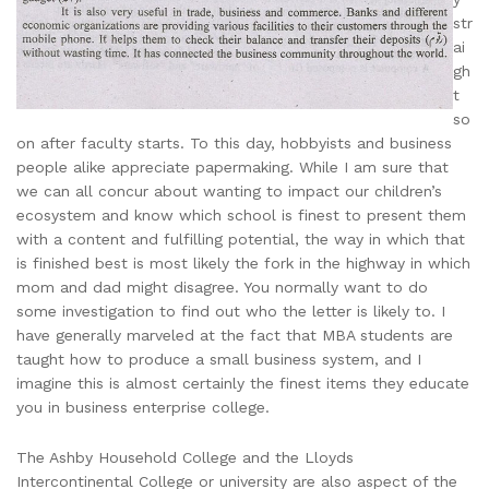
str
ai
gh
t
so
on after faculty starts. To this day, hobbyists and business
people alike appreciate papermaking. While I am sure that
we can all concur about wanting to impact our children’s
ecosystem and know which school is finest to present them
with a content and fulfilling potential, the way in which that
is finished best is most likely the fork in the highway in which
mom and dad might disagree. You normally want to do
some investigation to find out who the letter is likely to. I
have generally marveled at the fact that MBA students are
taught how to produce a small business system, and I
imagine this is almost certainly the finest items they educate
you in business enterprise college.
The Ashby Household College and the Lloyds
Intercontinental College or university are also aspect of the