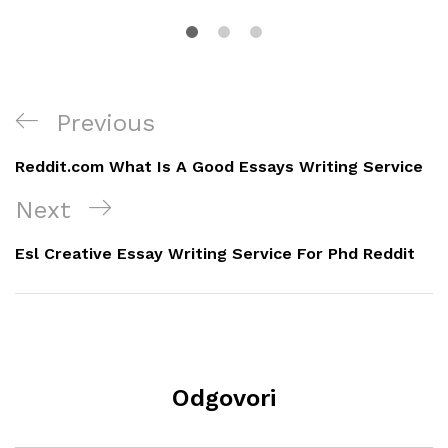
Navigacija
Previous
Previous
objava
Post
Reddit.com What Is A Good Essays Writing Service
Next
Next
Post
Esl Creative Essay Writing Service For Phd Reddit
Odgovori