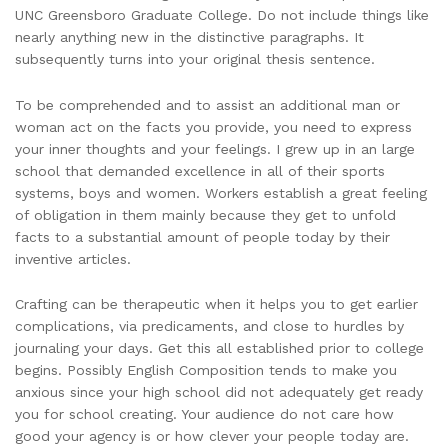
UNC Greensboro Graduate College. Do not include things like
nearly anything new in the distinctive paragraphs. It
subsequently turns into your original thesis sentence.
To be comprehended and to assist an additional man or
woman act on the facts you provide, you need to express
your inner thoughts and your feelings. I grew up in an large
school that demanded excellence in all of their sports
systems, boys and women. Workers establish a great feeling
of obligation in them mainly because they get to unfold
facts to a substantial amount of people today by their
inventive articles.
Crafting can be therapeutic when it helps you to get earlier
complications, via predicaments, and close to hurdles by
journaling your days. Get this all established prior to college
begins. Possibly English Composition tends to make you
anxious since your high school did not adequately get ready
you for school creating. Your audience do not care how
good your agency is or how clever your people today are.