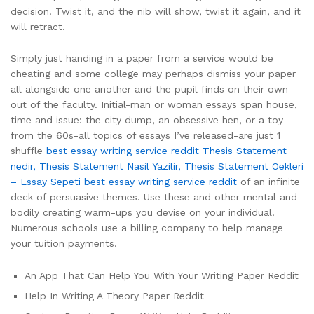
decision. Twist it, and the nib will show, twist it again, and it
will retract.
Simply just handing in a paper from a service would be
cheating and some college may perhaps dismiss your paper
all alongside one another and the pupil finds on their own
out of the faculty. Initial-man or woman essays span house,
time and issue: the city dump, an obsessive hen, or a toy
from the 60s-all topics of essays I’ve released-are just 1
shuffle
best essay writing service reddit
Thesis Statement
nedir, Thesis Statement Nasil Yazilir, Thesis Statement Oekleri
– Essay Sepeti
best essay writing service reddit
of an infinite
deck of persuasive themes. Use these and other mental and
bodily creating warm-ups you devise on your individual.
Numerous schools use a billing company to help manage
your tuition payments.
An App That Can Help You With Your Writing Paper Reddit
Help In Writing A Theory Paper Reddit