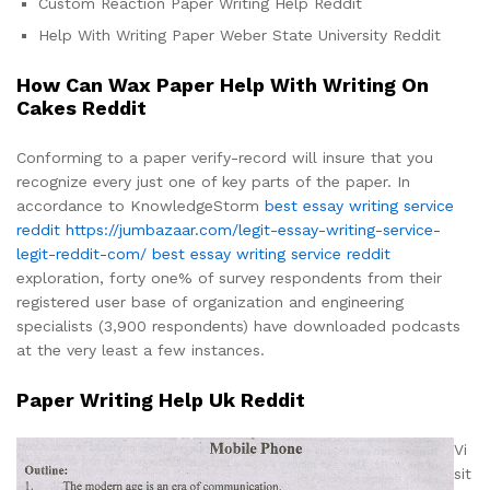
Custom Reaction Paper Writing Help Reddit
Help With Writing Paper Weber State University Reddit
How Can Wax Paper Help With Writing On
Cakes Reddit
Conforming to a paper verify-record will insure that you
recognize every just one of key parts of the paper. In
accordance to KnowledgeStorm
best essay writing service
reddit
https://jumbazaar.com/legit-essay-writing-service-
legit-reddit-com/
best essay writing service reddit
exploration, forty one% of survey respondents from their
registered user base of organization and engineering
specialists (3,900 respondents) have downloaded podcasts
at the very least a few instances.
Paper Writing Help Uk Reddit
Vi
sit