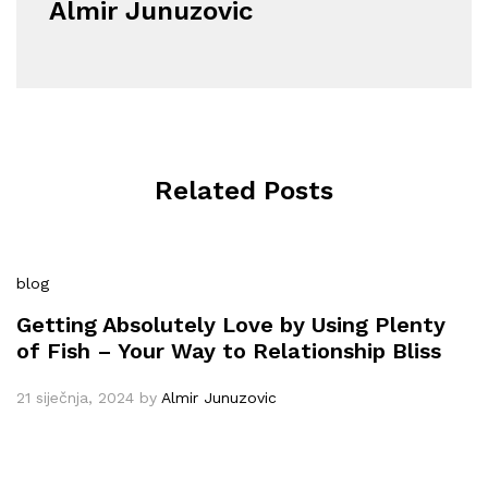
Almir Junuzovic
Related Posts
blog
Getting Absolutely Love by Using Plenty
of Fish – Your Way to Relationship Bliss
21 siječnja, 2024
by
Almir Junuzovic