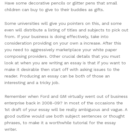
Have some decorative pencils or glitter pens that small
children can buy to give to their buddies as gifts.
Some universities will give you pointers on this, and some
even will distribute a listing of titles and subjects to pick out
from. If your business is doing effectively, take into
consideration providing on your own a increase. After this
you need to aggressively marketplace your white paper
composing providers. Other crucial details that you must
look at when you are writing an essay is that if you want to
make it desirable then start off with asking issues to the
reader. Producing an essay can be both of those an
interesting and a tricky job.
Remember when Ford and GM virtually went out of business
enterprise back in 2008-09? In most of the occasions the
1st draft of your essay will be really ambiguous and vague. A
good outline would use both subject sentences or thought
phrases, to make it a worthwhile tutorial for the essay
writer.