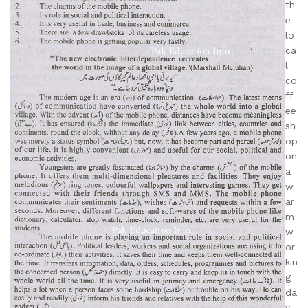
th
e
lo
ca
l
co
ff
ee
sh
op
on
a
w
ar
m
w
or
kin
g
da
y