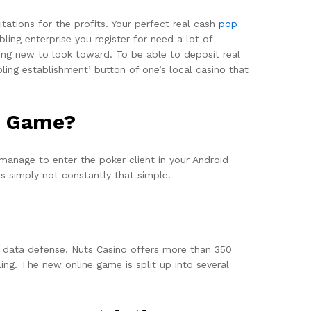
tations for the profits. Your perfect real cash
pop
ling enterprise you register for need a lot of
hing new to look toward. To be able to deposit real
bling establishment’ button of one’s local casino that
on Game?
manage to enter the poker client in your Android
 is simply not constantly that simple.
r data defense. Nuts Casino offers more than 350
ng. The new online game is split up into several