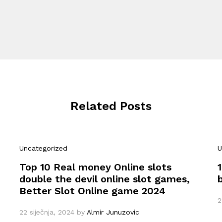
Related Posts
Uncategorized
U
Top 10 Real money Online slots
double the devil online slot games,
Better Slot Online game 2024
2
22 siječnja, 2024
by
Almir Junuzovic