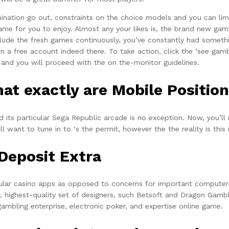
mination go out, constraints on the choice models and you can limi
ame for you to enjoy. Almost any your likes is, the brand new gamb
 include the fresh games continuously, you’ve constantly had somet
en a free account indeed there. To take action, click the ‘see gam
 and you will proceed with the on the-monitor guidelines.
What exactly are Mobile Positi
 its particular Sega Republic arcade is no exception. Now, you’ll 
ll want to tune in to ‘s the permit, however the the reality is this
Deposit Extra
ellular casino apps as opposed to concerns for important compute
 highest-quality set of designers, such Betsoft and Dragon Gambli
gambling enterprise, electronic poker, and expertise online game.