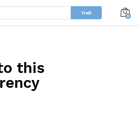
Traži
0
to this
rrency