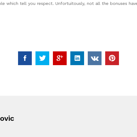
e which tell you respect. Unfortuitously, not all the bonuses have
ovic