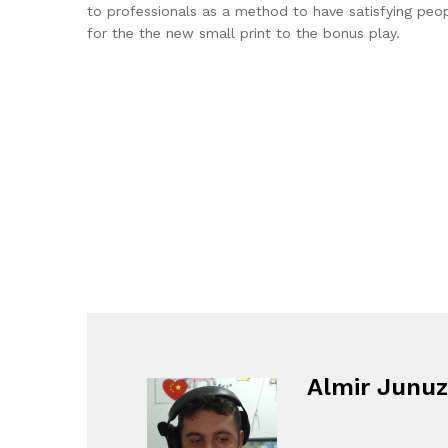
to professionals as a method to have satisfying peopl
for the the new small print to the bonus play.
Almir Junuz