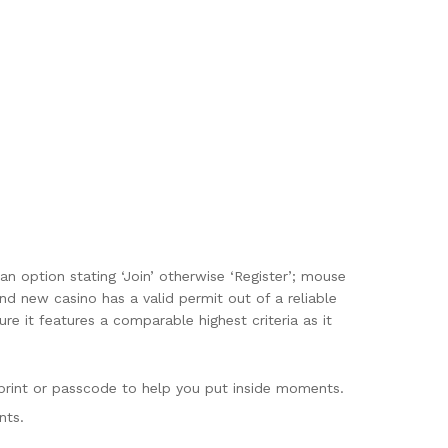
n option stating ‘Join’ otherwise ‘Register’; mouse
nd new casino has a valid permit out of a reliable
e it features a comparable highest criteria as it
rprint or passcode to help you put inside moments.
nts.