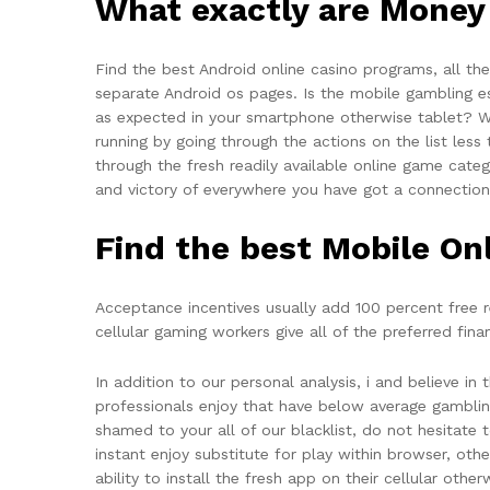
What exactly are Money 
Find the best Android online casino programs, all t
separate Android os pages. Is the mobile gambling 
as expected in your smartphone otherwise tablet? W
running by going through the actions on the list les
through the fresh readily available online game cate
and victory of everywhere you have got a connection 
Find the best Mobile Onl
Acceptance incentives usually add 100 percent free 
cellular gaming workers give all of the preferred fina
In addition to our personal analysis, i and believe in
professionals enjoy that have below average gambling 
shamed to your all of our blacklist, do not hesitat
instant enjoy substitute for play within browser, ot
ability to install the fresh app on their cellular ot