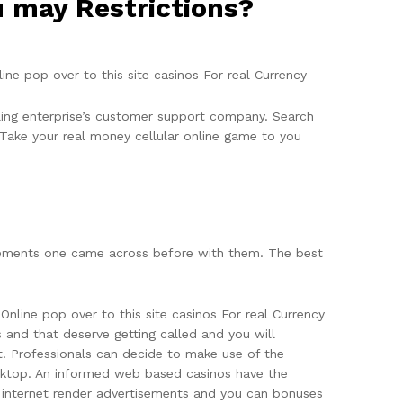
u may Restrictions?
bling enterprise’s customer support company. Search
 Take your real money cellular online game to you
uirements one came across before with them. The best
s and that deserve getting called and you will
t. Professionals can decide to make use of the
desktop. An informed web based casinos have the
the internet render advertisements and you can bonuses