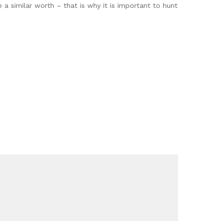
 a similar worth – that is why it is important to hunt