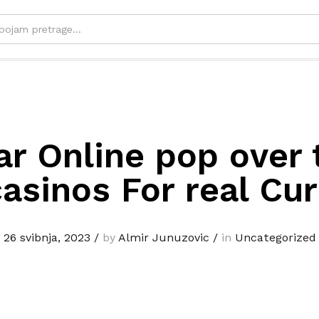
ar Online pop over 
casinos For real Cu
26 svibnja, 2023
/
by
Almir Junuzovic
/
in
Uncategorized