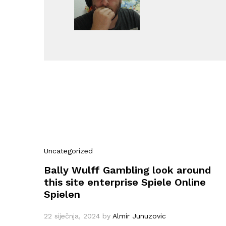
Uncategorized
Bally Wulff Gambling look around
this site enterprise Spiele Online
Spielen
22 siječnja, 2024
by
Almir Junuzovic