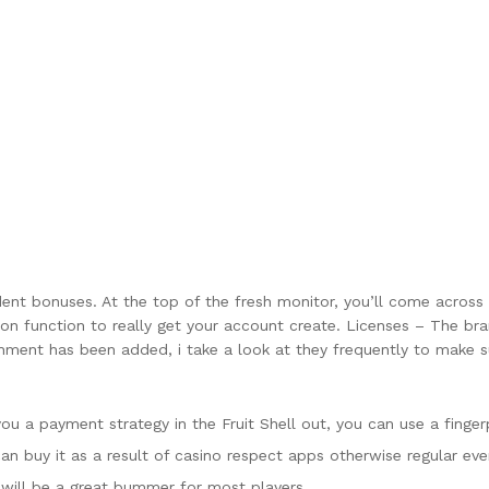
nt bonuses. At the top of the fresh monitor, you’ll come across a
ion function to really get your account create. Licenses – The bra
hment has been added, i take a look at they frequently to make sur
ou a payment strategy in the Fruit Shell out, you can use a finge
n buy it as a result of casino respect apps otherwise regular eve
will be a great bummer for most players.