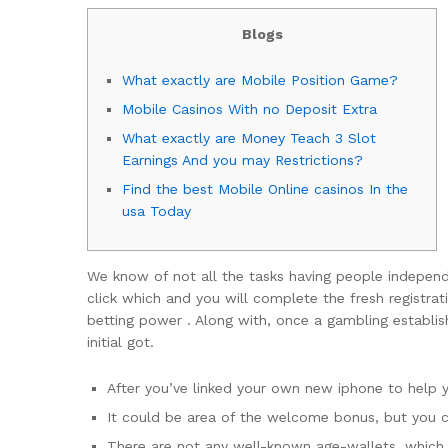
Blogs
What exactly are Mobile Position Game?
Mobile Casinos With no Deposit Extra
What exactly are Money Teach 3 Slot
Earnings And you may Restrictions?
Find the best Mobile Online casinos In the
usa Today
We know of not all the tasks having people independe
click which and you will complete the fresh registrat
betting power .
Along with, once a gambling establis
initial got.
After you’ve linked your own new iphone to help y
It could be area of the welcome bonus, but you ca
There are not any well-known age-wallets, which 