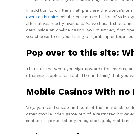
In addition to on the small print are the bonus’s ter
over to this site
cellular casino need a lot of video g
alternatives readily available. As well as, it should
cash inside an on-line casino, you must very first op
you choose from your listing of gambling enterprises
Pop over to this site: 
That’s as the when you sign-upwards for Paribus, and
otherwise apple’s ios tool. The first thing that you wi
Mobile Casinos With no 
Very, you can be sure and control the individuals c
other mobile video game out of a restricted however,
sections – ports, table games, black-jack, real time 