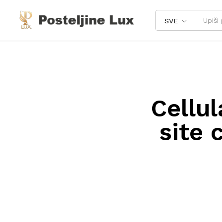
SVE
Cellul
site 