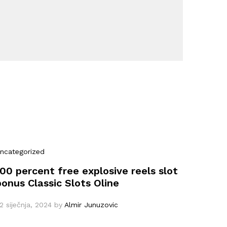
ncategorized
100 percent free explosive reels slot
bonus Classic Slots Oline
2 siječnja, 2024
by
Almir Junuzovic