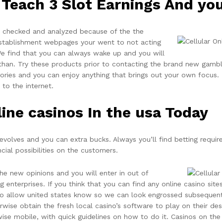
Teach 3 Slot Earnings And yo
he checked and analyzed because of the the
establishment webpages your went to not acting
e find that you can always wake up and you will
s than. Try these products prior to contacting the brand new gam
gories and you can enjoy anything that brings out your own focus.
to the internet.
ine casinos In the usa Today
revolves and you can extra bucks. Always you’ll find betting req
ncial possibilities on the customers.
 the new opinions and you will enter in out of
enterprises. If you think that you can find any online casino site
e to allow united states know so we can look engrossed subsequen
herwise obtain the fresh local casino’s software to play on their 
herwise mobile, with quick guidelines on how to do it. Casinos on 