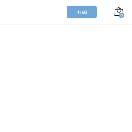
Traži
0