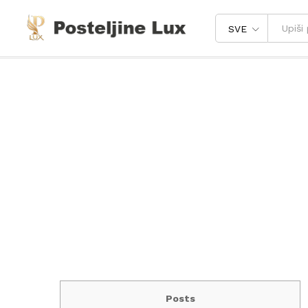
SVE
Posts