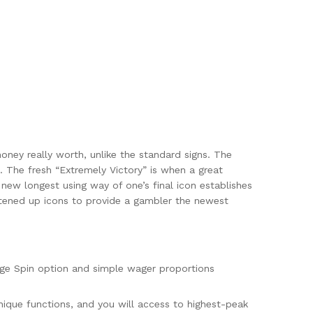
oney really worth, unlike the standard signs. The
 The fresh “Extremely Victory” is when a great
 new longest using way of one’s final icon establishes
ghtened up icons to provide a gambler the newest
huge Spin option and simple wager proportions
unique functions, and you will access to highest-peak