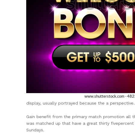
display, usually portrayed because the a perspective.
Gain benefit from the primary match promotion all 
was matched up that have a great thirty fivepercent
Sundays.