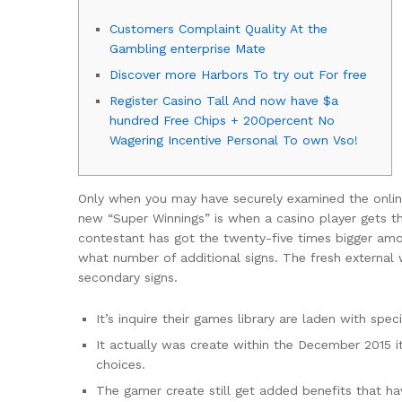
Customers Complaint Quality At the
Gambling enterprise Mate
Discover more Harbors To try out For free
Register Casino Tall And now have $a
hundred Free Chips + 200percent No
Wagering Incentive Personal To own Vso!
Only when you may have securely examined the online 
new “Super Winnings” is when a casino player gets t
contestant has got the twenty-five times bigger a
what number of additional signs. The fresh external 
secondary signs.
It’s inquire their games library are laden with spec
It actually was create within the December 2015 i
choices.
The gamer create still get added benefits that hav