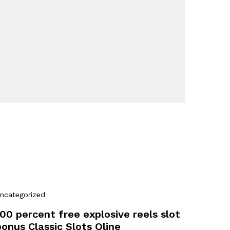
ncategorized
100 percent free explosive reels slot
bonus Classic Slots Oline