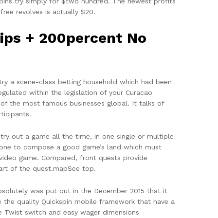
 spins try simply for $two hundred. The newest profits
free revolves is actually $20.
hips + 200percent No
ry a scene-class betting household which had been
regulated within the legislation of your Curacao
of the most famous businesses global. It talks of
rticipants.
ry out a game all the time, in one single or multiple
ts one to compose a good game’s land which must
 video game. Compared, front quests provide
art of the quest.mapSee top.
bsolutely was put out in the December 2015 that it
e the quality Quickspin mobile framework that have a
e Twist switch and easy wager dimensions