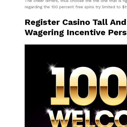
The cheer differs, thus choose the the one that is ri
regarding the 100 percent free spins try limited to $
Register Casino Tall An
Wagering Incentive Pers