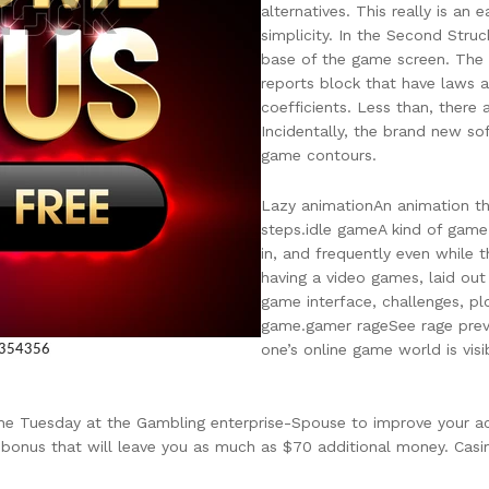
alternatives. This really is an e
simplicity. In the Second Struc
base of the game screen. The b
reports block that have laws a
coefficients. Less than, there 
Incidentally, the brand new s
game contours.
Lazy animationAn animation tha
steps.idle gameA kind of game 
in, and frequently even while t
having a video games, laid out
game interface, challenges, pl
game.gamer rageSee rage preve
one’s online game world is visib
the Tuesday at the Gambling enterprise-Spouse to improve your a
 bonus that will leave you as much as $70 additional money. Casi