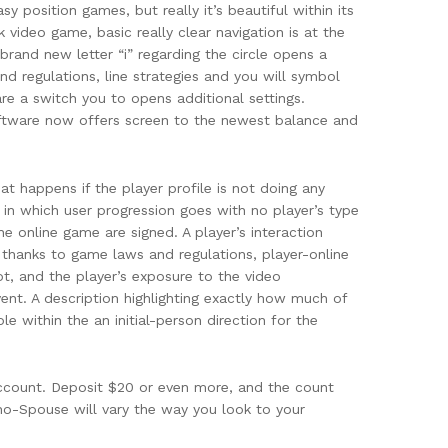
asy position games, but really it’s beautiful within its
k video game, basic really clear navigation is at the
rand new letter “i” regarding the circle opens a
nd regulations, line strategies and you will symbol
are a switch you to opens additional settings.
oftware now offers screen to the newest balance and
t happens if the player profile is not doing any
in which user progression goes with no player’s type
he online game are signed. A player’s interaction
 thanks to game laws and regulations, player-online
ot, and the player’s exposure to the video
nt. A description highlighting exactly how much of
le within the an initial-person direction for the
ccount. Deposit $20 or even more, and the count
no-Spouse will vary the way you look to your