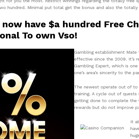
ght for you the most. Restrict winnings regarding the totally free
two hundred. Minimal put total get the bonus and also the totally 
d now have $a hundred Free C
onal To own Vso!
Gambling establishment Mate t
effective since the 2009. It’s 
Gambling Expert, which is one 
one’s area’s sincerity to the pa
The newest operate out of to t
training. A cycle out of ques
getting done to complete the
rewards but do not improve p
It a
hav
hug