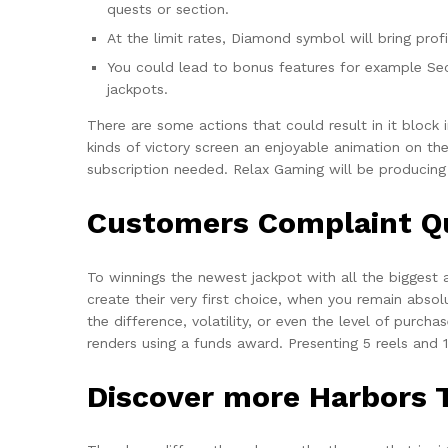
quests or section.
At the limit rates, Diamond symbol will bring prof
You could lead to bonus features for example Sec
jackpots.
There are some actions that could result in it blo
kinds of victory screen an enjoyable animation on th
subscription needed. Relax Gaming will be producing 
Customers Complaint Qu
To winnings the newest jackpot with all the biggest 
create their very first choice, when you remain abso
the difference, volatility, or even the level of purch
renders using a funds award. Presenting 5 reels and 1
Discover more Harbors T