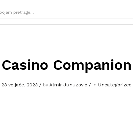
Casino Companion
23 veljače, 2023
/
by
Almir Junuzovic
/
in
Uncategorized