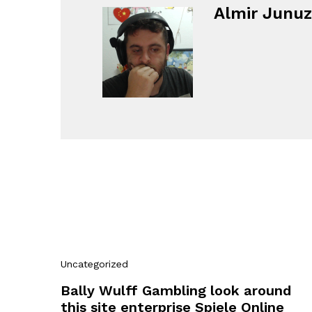
Almir Junuz
Uncategorized
Bally Wulff Gambling look around
this site enterprise Spiele Online