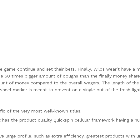
game continue and set their bets. Finally, Wilds wear’t have a m
he 50 times bigger amount of doughs than the finally money share.
mount of money compared to the overall wagers.
The length of the
wheel marker is meant to prevent on a single out of the fresh li
ific of the very most well-known titles.
t has the product quality Quickspin cellular framework having a 
e large profile, such as extra efficiency, greatest products with 