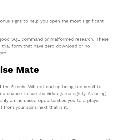
onus signs to help you open the most significant
t, a good SQL command or malformed research. These
he trial form that have zero download or no
com.
ise Mate
 the 5 reels. Will not end up being too small to
d a chance to see the video game rightly. As being
tainly an increased opportunities you to a player
 from your spins next that is it.