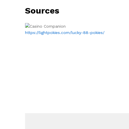
Sources
https://lightpokies.com/lucky-88-pokies/