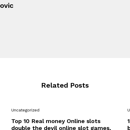
ovic
Related Posts
Uncategorized
U
Top 10 Real money Online slots
double the devil online slot games,