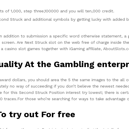
its of 1,000, step three,100000 and you will ten,000 credit.
ond Struck and additional symbols by getting lucky with added b
ck in addition to submission a specific word otherwise statemen
e screen. Are Next Struck slot on the web free of charge inside t
a casino slot games together with iGaming affiliate, AboutSlots.
ality At the Gambling enterpr
award dollars, you should area the 5 the same images to the all of
lutely no way of succeeding if you don’t believe the newest neede
ase for this Second Struck Position interest try lowest; there is cer
0 traces.For those who’re searching for ways to take advantage of
o try out For free