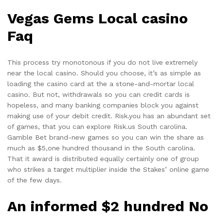
Vegas Gems Local casino
Faq
This process try monotonous if you do not live extremely
near the local casino. Should you choose, it’s as simple as
loading the casino card at the a stone-and-mortar local
casino. But not, withdrawals so you can credit cards is
hopeless, and many banking companies block you against
making use of your debit credit. Risk.you has an abundant set
of games, that you can explore Risk.us South carolina.
Gamble Bet brand-new games so you can win the share as
much as $5,one hundred thousand in the South carolina.
That it award is distributed equally certainly one of group
who strikes a target multiplier inside the Stakes’ online game
of the few days.
An informed $2 hundred No