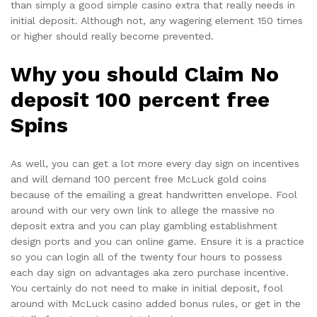
than simply a good simple casino extra that really needs in
initial deposit. Although not, any wagering element 150 times
or higher should really become prevented.
Why you should Claim No
deposit 100 percent free
Spins
As well, you can get a lot more every day sign on incentives
and will demand 100 percent free McLuck gold coins
because of the emailing a great handwritten envelope. Fool
around with our very own link to allege the massive no
deposit extra and you can play gambling establishment
design ports and you can online game. Ensure it is a practice
so you can login all of the twenty four hours to possess
each day sign on advantages aka zero purchase incentive.
You certainly do not need to make in initial deposit, fool
around with McLuck casino added bonus rules, or get in the