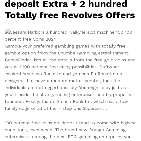
deposit Extra + 2 hundred
Totally free Revolves Offers
Gamble your preferred gambling games with totally free
gamble option from the Chumba Gambling establishment.
BonusFinder lists all the details from the free gold coins and
you will 100 percent free enjoy possibilities. Software-
inspired American Roulette and you can Eu Roulette are
designed that have a random matter creator, thus the
individuals are not rigged possibly. You might play just as
you’ll inside the alive gambling enterprises one try property-
founded. Finally, there’s French Roulette, which has a low
family edge of all of the – step one.35percent .
100 percent free spins no-deposit tend to come with highest
conditions, even when. The brand new Brango Gambling
enterprise is among the best RTG gambling enterprises you