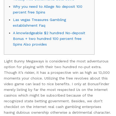
Why you need to Allege No deposit 100
percent free Spins
Las vegas Treasures Gambling
establishment Faq
A knowledgeable $2 hundred No-deposit
Bonus + two hundred 100 percent free
Spins Also provides
Light Bunny Megaways is considered the most adventurous
option for playing with their two hundred no-put extra.
Though it’s riskier, it has a prospective win as high as 13,000
moments your choice. Utilizing the free revolves about this
video game can lead to nice benefits. I only at BonusFinder
merely listing by far the most respected Us on the internet
casinos which might be subscribed because of the
recognized state betting government.
Besides, we don’t
checklist on the internet real cash gambling enterprises
having dubious ownership otherwise a detrimental character.