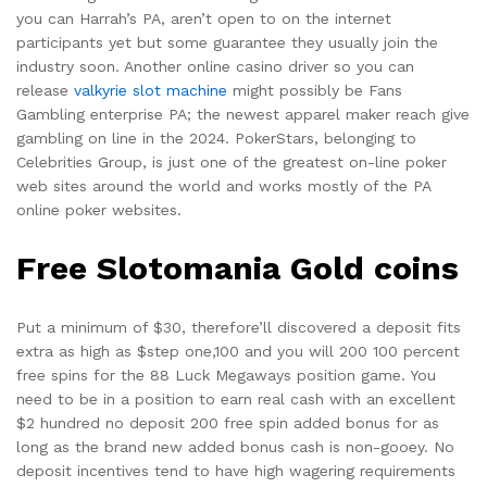
you can Harrah’s PA, aren’t open to on the internet
participants yet but some guarantee they usually join the
industry soon. Another online casino driver so you can
release
valkyrie slot machine
might possibly be Fans
Gambling enterprise PA; the newest apparel maker reach give
gambling on line in the 2024. PokerStars, belonging to
Celebrities Group, is just one of the greatest on-line poker
web sites around the world and works mostly of the PA
online poker websites.
Free Slotomania Gold coins
Put a minimum of $30, therefore’ll discovered a deposit fits
extra as high as $step one,100 and you will 200 100 percent
free spins for the 88 Luck Megaways position game. You
need to be in a position to earn real cash with an excellent
$2 hundred no deposit 200 free spin added bonus for as
long as the brand new added bonus cash is non-gooey. No
deposit incentives tend to have high wagering requirements