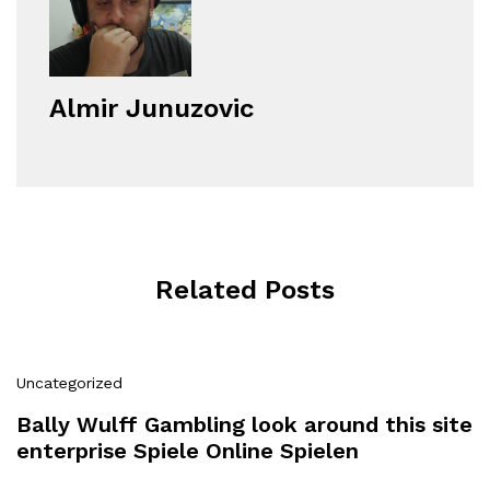
Almir Junuzovic
Related Posts
Uncategorized
Bally Wulff Gambling look around this site
enterprise Spiele Online Spielen