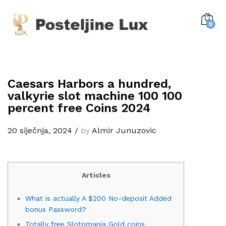
0
Caesars Harbors a hundred,
valkyrie slot machine 100 100
percent free Coins 2024
20 siječnja, 2024
/
by
Almir Junuzovic
Articles
What is actually A $200 No-deposit Added
bonus Password?
Totally free Slotomania Gold coins