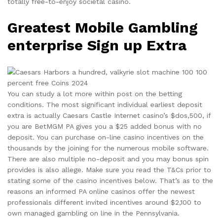
totally free-to-enjoy societal casino.
Greatest Mobile Gambling
enterprise Sign up Extra
You can study a lot more within post on the betting
conditions. The most significant individual earliest deposit
extra is actually Caesars Castle Internet casino’s $dos,500, if
you are BetMGM PA gives you a $25 added bonus with no
deposit. You can purchase on-line casino incentives on the
thousands by the joining for the numerous mobile software.
There are also multiple no-deposit and you may bonus spin
provides is also allege. Make sure you read the T&Cs prior to
stating some of the casino incentives below. That’s as to the
reasons an informed PA online casinos offer the newest
professionals different invited incentives around $2,100 to
own managed gambling on line in the Pennsylvania.