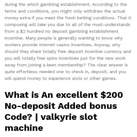
during the which gambling establishment. According to the
terms and conditions, you might only withdraw the actual
money extra if you meet the fresh betting conditions. That it
composing will take you due to all of the must-understands
from a $2 hundred no deposit gambling establishment
incentive. Many people is generally wanting to know why
workers provide internet casino incentives. Anyway, why
should they share totally free deposit incentive currency and
you will totally free spins incentives just for the new work
away from joining a keen membership? The clear answer is
quite effortless; needed one to check in, deposit, and you
will spend money to experience slots or other games.
What is An excellent $200
No-deposit Added bonus
Code? | valkyrie slot
machine