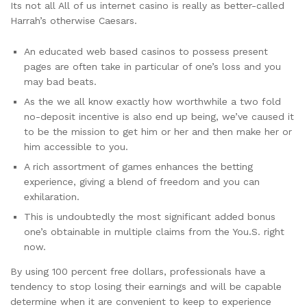
Its not all All of us internet casino is really as better-called
Harrah’s otherwise Caesars.
An educated web based casinos to possess present
pages are often take in particular of one’s loss and you
may bad beats.
As the we all know exactly how worthwhile a two fold
no-deposit incentive is also end up being, we’ve caused it
to be the mission to get him or her and then make her or
him accessible to you.
A rich assortment of games enhances the betting
experience, giving a blend of freedom and you can
exhilaration.
This is undoubtedly the most significant added bonus
one’s obtainable in multiple claims from the You.S. right
now.
By using 100 percent free dollars, professionals have a
tendency to stop losing their earnings and will be capable
determine when it are convenient to keep to experience