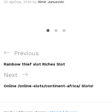
22 siječnja, 2024
by
Almir Junuzovic
Navigacija
Previous
Previous
objava
Post
Rainbow thief slot Riches Slot
Next
Next
Post
Online /online-slots/continent-africa/ Slots!