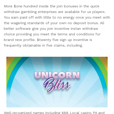
More $one hundred inside the join bonuses in the quick
withdraw gambling enterprises are available for us players.
You earn paid off with little to no energy once you meet with
the wagering standards of your own no deposit bonus. All
better software give you join incentive instan withdraw
choice providing you meet the terms and conditions for
brand new profile. $twenty five sign up incentive is
frequently obtainable in five claims, including.
Well-recognized names including 888 Local casino PA and