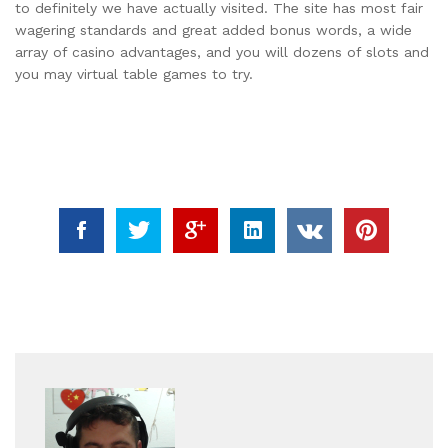
to definitely we have actually visited. The site has most fair
wagering standards and great added bonus words, a wide
array of casino advantages, and you will dozens of slots and
you may virtual table games to try.