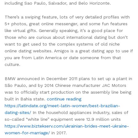
including Sao Paulo, Salvador, and Belo Horizonte.
There’s a swiping feature, lots of very detailed profiles with
5+ photos, great online messenger, and some fun features
like virtual gifts. Generally speaking, it’s a good place for
those who are curious about international dating but don’t
want to get used to the complex systems of old niche
online dating websites. Amigos is a great dating app to use if
you are from Latin America or date someone from that
culture.
BMW announced in December 2011 plans to set up a plant in
São Paulo, and by 2014 Chinese manufacturer JAC Motors
was to officially start production on the assembly line being
built in Bahia state.
continue reading
https://latindate.org/meet-latin-women/best-brazilian-
dating-sites/
In the household appliances industry, sales of
so-called “white line” equipment were 12.9 million units
https://www.biztekserv.com/ukrainian-brides-meet-ukraine-
women-for-marriage/
in 2017.