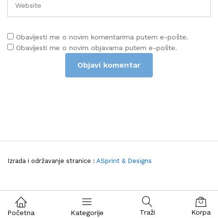
Obavijesti me o novim komentarima putem e-pošte.
Obavijesti me o novim objavama putem e-pošte.
Izrada i održavanje stranice :
ASprint & Designs
Traži
Korpa
Početna
Kategorije