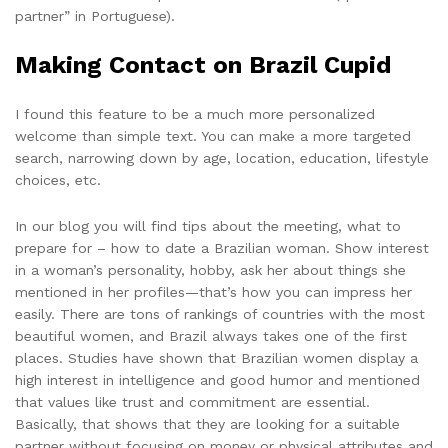
partner” in Portuguese).
Making Contact on Brazil Cupid
I found this feature to be a much more personalized
welcome than simple text. You can make a more targeted
search, narrowing down by age, location, education, lifestyle
choices, etc.
In our blog you will find tips about the meeting, what to
prepare for – how to date a Brazilian woman. Show interest
in a woman’s personality, hobby, ask her about things she
mentioned in her profiles—that’s how you can impress her
easily. There are tons of rankings of countries with the most
beautiful women, and Brazil always takes one of the first
places. Studies have shown that Brazilian women display a
high interest in intelligence and good humor and mentioned
that values like trust and commitment are essential.
Basically, that shows that they are looking for a suitable
partner without focusing on money or physical attributes and