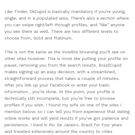
Like Tinder, OkCupid is basically mandatory if you’re young,
single, and in a populated area. There’s also a section where
you can swipe right/left through profiles, and “like” anyone
you see there as well. There are two different levels to
choose from, Gold and Platinum.
This is not the same as the Invisible browsing you’ll see on
other sites however. This is more like putting your profile on
pause, removing you from the search results. BrazilCupid
makes signing up an easy decision, with a streamlined,
straightforward process that takes a couple of minutes.
After you link up your Facebook or enter your basic
information , you’re done. At this point, your profile is
technically still incomplete, but you’re free to browse
profiles if you wish. I found my wife on one of the sites I
mention below, so I can tell you from experience that dating
online works and will yield results if you’ve got patience and
persistence. I lived in Rio De Janeiro, Brazil for four years
and traveled extensively around the country to cities