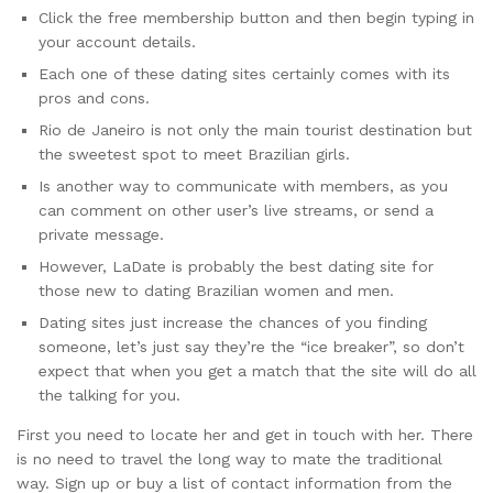
Click the free membership button and then begin typing in
your account details.
Each one of these dating sites certainly comes with its
pros and cons.
Rio de Janeiro is not only the main tourist destination but
the sweetest spot to meet Brazilian girls.
Is another way to communicate with members, as you
can comment on other user’s live streams, or send a
private message.
However, LaDate is probably the best dating site for
those new to dating Brazilian women and men.
Dating sites just increase the chances of you finding
someone, let’s just say they’re the “ice breaker”, so don’t
expect that when you get a match that the site will do all
the talking for you.
First you need to locate her and get in touch with her. There
is no need to travel the long way to mate the traditional
way. Sign up or buy a list of contact information from the