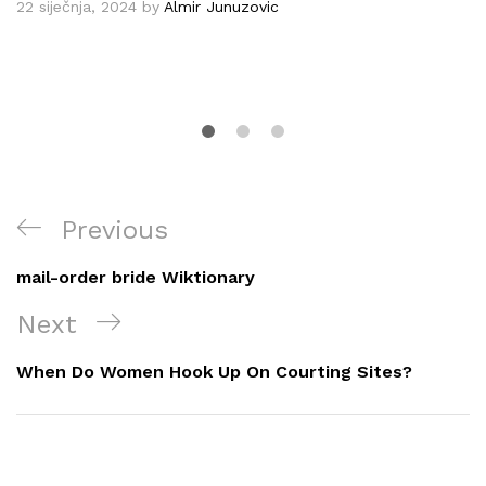
22 siječnja, 2024
by
Almir Junuzovic
Navigacija
Previous
Previous
objava
Post
mail-order bride Wiktionary
Next
Next
Post
When Do Women Hook Up On Courting Sites?