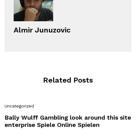
Almir Junuzovic
Related Posts
Uncategorized
Bally Wulff Gambling look around this site
enterprise Spiele Online Spielen