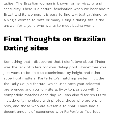
ladies. The Brazilian woman is known for her vivacity and
sensuality. There is a natural fascination when we hear about
Brazil and its women. It is easy to find a virtual girlfriend, or
a single woman to date or marry. Using a dating site is the
answer for anyone who wants to meet Latina women.
Final Thoughts on Brazilian
Dating sites
Something that I discovered that I didn’t love about Tinder
was the lack of filters for your dating pool. Sometimes you
just want to be able to discriminate by height and other
superficial matters. ParPerfeito’s matching system includes
the Daily Couple feature, which uses both your selected
preferences and your on-site activity to pair you with 2
compatible matches each day. You can also filter results to
include only members with photos, those who are online
now, and those who are available to chat. I have had a
decent amount of experience with ParPerfeito (“perfect