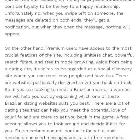
consider loyalty to be the key to a happy relationship.
Unfortunately no, when you swipe left on someone, the
messages are deleted on both ends, they’ll get a
notification, but when they open the message, nothing will
appear.
On the other hand, Premium users have access to the most
crucial features of the site, including limitless chat, powerful
search filters, and stealth mode browsing. Aside from being
a dating site, it aspires to be regarded as a social discovery
site where you can meet new people and have fun. There
are websites particularly designed to get you back on track.
So, if you are looking to meet a Brazilian man or a woman,
we will help you out by explaining which one of these
Brazilian dating websites suits you best. There are a lot of
dating sites that can help you meet the potential love of
your life and are there to get you back in the game. A free
account allows you to look around and decide if it is for
you. Free members can not contact others but paid
members can send messages and talk to free members.