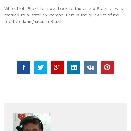
When I left Brazil to move back to the United States, I was
married to a Brazilian woman. Here is the quick list of my
top five dating sites in Brazil.