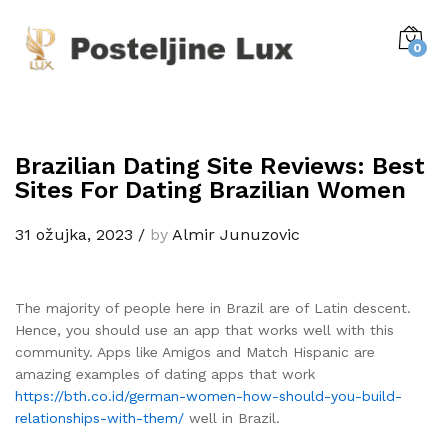
0
Brazilian Dating Site Reviews: Best
Sites For Dating Brazilian Women
31 ožujka, 2023
/
by
Almir Junuzovic
The majority of people here in Brazil are of Latin descent.
Hence, you should use an app that works well with this
community. Apps like Amigos and Match Hispanic are
amazing examples of dating apps that work
https://bth.co.id/german-women-how-should-you-build-
relationships-with-them/
well in Brazil.