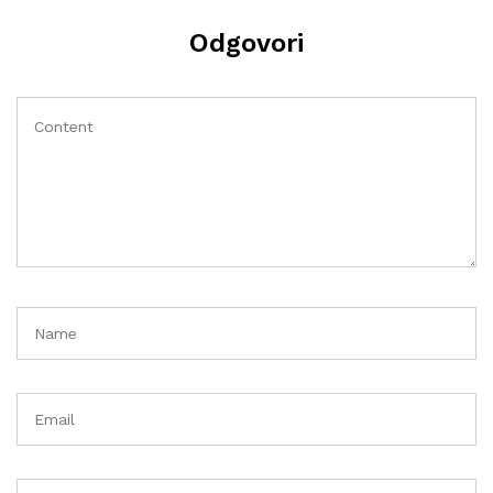
Odgovori