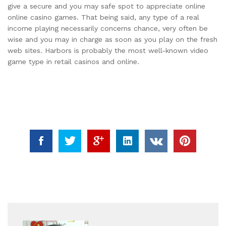
give a secure and you may safe spot to appreciate online
online casino games. That being said, any type of a real
income playing necessarily concerns chance, very often be
wise and you may in charge as soon as you play on the fresh
web sites. Harbors is probably the most well-known video
game type in retail casinos and online.