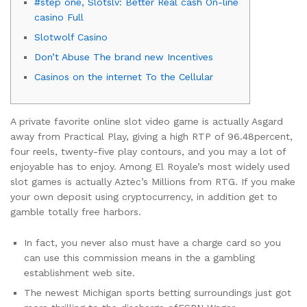
#step one, Slotslv: Better Real cash On-line
casino Full
Slotwolf Casino
Don’t Abuse The brand new Incentives
Casinos on the internet To the Cellular
A private favorite online slot video game is actually Asgard
away from Practical Play, giving a high RTP of 96.48percent,
four reels, twenty-five play contours, and you may a lot of
enjoyable has to enjoy. Among El Royale’s most widely used
slot games is actually Aztec’s Millions from RTG.
If you make
your own deposit using cryptocurrency, in addition get to
gamble totally free harbors.
In fact, you never also must have a charge card so you
can use this commission means in the a gambling
establishment web site.
The newest Michigan sports betting surroundings just got