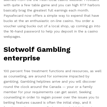
with quite a few table game and you can high RTP harbors
basically brag the greatest full earnings each month.
Paysafecard now offers a simple way to expend that have
bucks at the an enthusiastic on-line casino. You order a
voucher using bucks out of a local shop, up coming go into
the 16-hand password to help you deposit in the a casino
webpages.
Slotwolf Gambling
enterprise
100 percent free treatment functions and resources, as well
as counselling, are around for someone impacted by
gambling. Gambling helplines arrive and you will discover
round the clock around the Canada — your or a family
member for your requirements can get assist. Seeking
counselling in order to regain power over the issues you to
betting features caused is often the initial step, and it