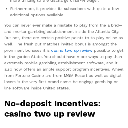
more thrilling to the discharge ofESPN Wager.
Furthermore, it provides its subscribers with quite a few
additional options available.
You can never ever make a mistake to play from the a brick-
and-mortar gambling establishment inside the Atlantic City.
But not, there are certain positive points to to play online as
well. The fresh put matches invited bonus is amongst the
prominent bonuses it is
casino two up review
possible to get
in the garden State. You should have more ways to pay than
extremely mobile gambling establishment software, and it
also now offers an ample support program incentives. Wheel
from Fortune Casino are from MGM Resort as well as digital
lovers ‘s the very first brand name-belongings gambling on
line software inside United states.
No-deposit Incentives:
casino two up review