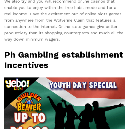
We also try and you will recommend online casinos that
enable you to enjoy within the free habit mode and for a
real income. Have the excitement out of online slots games
from anywhere from the Wolverine Claim that features a
connection to the internet. Online slots games give better
productivity than its shopping counterparts and much all the
way down minimum wagers.
Ph Gambling establishment
Incentives