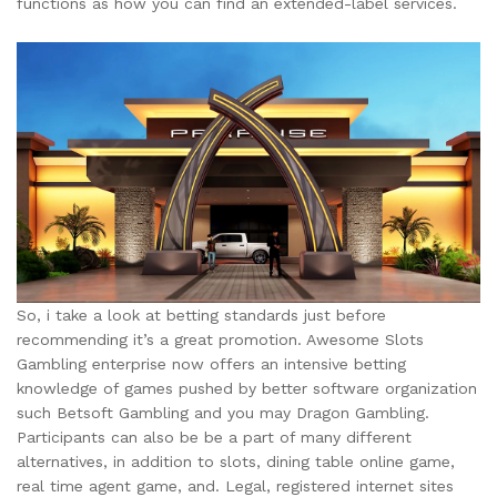
functions as how you can find an extended-label services.
So, i take a look at betting standards just before
recommending it’s a great promotion. Awesome Slots
Gambling enterprise now offers an intensive betting
knowledge of games pushed by better software organization
such Betsoft Gambling and you may Dragon Gambling.
Participants can also be be a part of many different
alternatives, in addition to slots, dining table online game,
real time agent game, and. Legal, registered internet sites