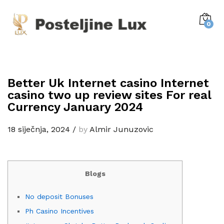
0
Better Uk Internet casino Internet
casino two up review sites For real
Currency January 2024
18 siječnja, 2024
/
by
Almir Junuzovic
Blogs
No deposit Bonuses
Ph Casino Incentives