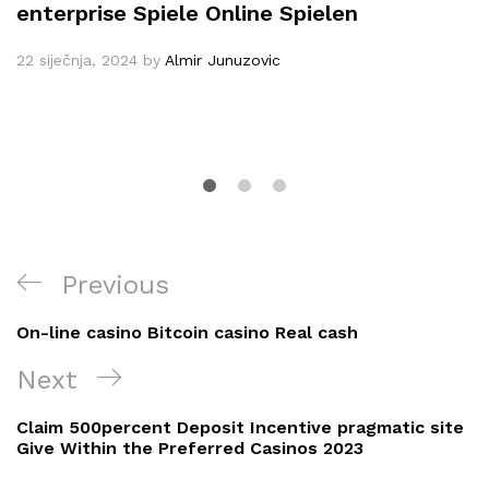
enterprise Spiele Online Spielen
22 siječnja, 2024
by
Almir Junuzovic
Navigacija
Previous
Previous
objava
Post
On-line casino Bitcoin casino Real cash
Next
Next
Post
Claim 500percent Deposit Incentive pragmatic site
Give Within the Preferred Casinos 2023