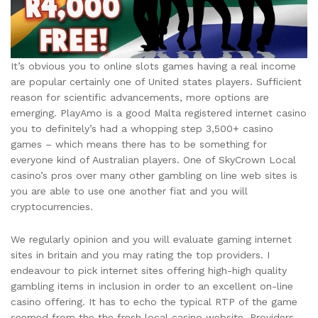
It’s obvious you to online slots games having a real income
are popular certainly one of United states players. Sufficient
reason for scientific advancements, more options are
emerging. PlayAmo is a good Malta registered internet casino
you to definitely’s had a whopping step 3,500+ casino
games – which means there has to be something for
everyone kind of Australian players. One of SkyCrown Local
casino’s pros over many other gambling on line web sites is
you are able to use one another fiat and you will
cryptocurrencies.
We regularly opinion and you will evaluate gaming internet
sites in britain and you may rating the top providers. I
endeavour to pick internet sites offering high-high quality
gambling items in inclusion in order to an excellent on-line
casino offering. It has to echo the typical RTP of the game
seemed from the the fresh local casino website. Providers