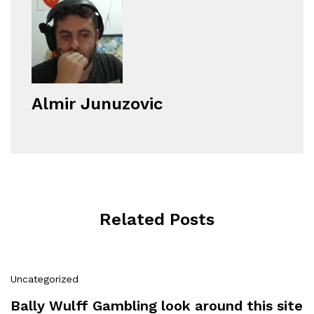
Almir Junuzovic
Related Posts
Uncategorized
Bally Wulff Gambling look around this site