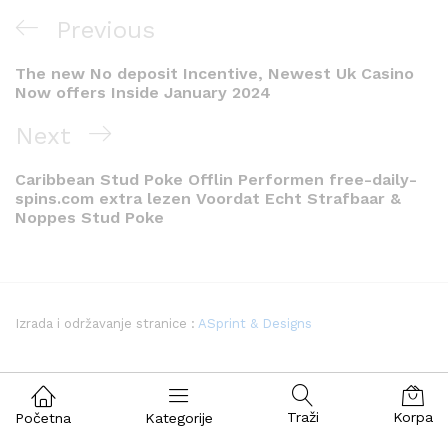
Navigacija
Previous
Previous
objava
Post
The new No deposit Incentive, Newest Uk Casino
Now offers Inside January 2024
Next
Next
Post
Caribbean Stud Poke Offlin Performen free-daily-
spins.com extra lezen Voordat Echt Strafbaar &
Noppes Stud Poke
Izrada i održavanje stranice :
ASprint & Designs
Traži
Korpa
Početna
Kategorije