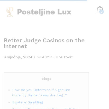
0
Better Judge Casinos on the
internet
9 siječnja, 2024
/
by
Almir Junuzovic
Blogs
How do you Determine if A genuine
Currency Online casino Are Legit?
Big-time Gambling