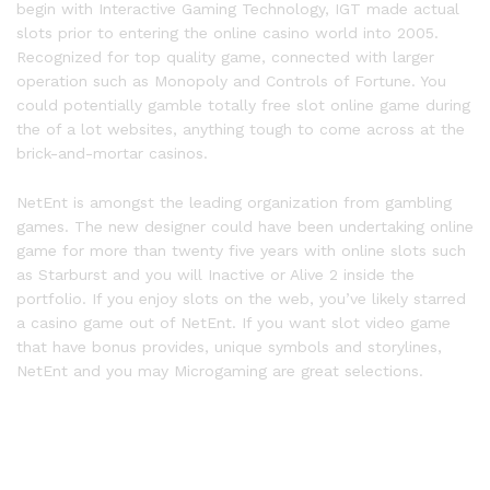
begin with Interactive Gaming Technology, IGT made actual
slots prior to entering the online casino world into 2005.
Recognized for top quality game, connected with larger
operation such as Monopoly and Controls of Fortune. You
could potentially gamble totally free slot online game during
the of a lot websites, anything tough to come across at the
brick-and-mortar casinos.
NetEnt is amongst the leading organization from gambling
games. The new designer could have been undertaking online
game for more than twenty five years with online slots such
as Starburst and you will Inactive or Alive 2 inside the
portfolio. If you enjoy slots on the web, you’ve likely starred
a casino game out of NetEnt. If you want slot video game
that have bonus provides, unique symbols and storylines,
NetEnt and you may Microgaming are great selections.