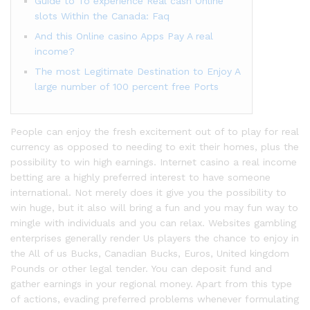
Guide to To experience Real cash Online
slots Within the Canada: Faq
And this Online casino Apps Pay A real
income?
The most Legitimate Destination to Enjoy A
large number of 100 percent free Ports
People can enjoy the fresh excitement out of to play for real
currency as opposed to needing to exit their homes, plus the
possibility to win high earnings. Internet casino a real income
betting are a highly preferred interest to have someone
international. Not merely does it give you the possibility to
win huge, but it also will bring a fun and you may fun way to
mingle with individuals and you can relax.
Websites gambling
enterprises generally render Us players the chance to enjoy in
the All of us Bucks, Canadian Bucks, Euros, United kingdom
Pounds or other legal tender. You can deposit fund and
gather earnings in your regional money. Apart from this type
of actions, evading preferred problems whenever formulating