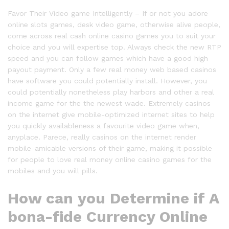
Favor Their Video game Intelligently – If or not you adore
online slots games, desk video game, otherwise alive people,
come across real cash online casino games you to suit your
choice and you will expertise top. Always check the new RTP
speed and you can follow games which have a good high
payout payment. Only a few real money web based casinos
have software you could potentially install. However, you
could potentially nonetheless play harbors and other a real
income game for the the newest wade. Extremely casinos
on the internet give mobile-optimized internet sites to help
you quickly availableness a favourite video game when,
anyplace. Parece, really casinos on the internet render
mobile-amicable versions of their game, making it possible
for people to love real money online casino games for the
mobiles and you will pills.
How can you Determine if A
bona-fide Currency Online