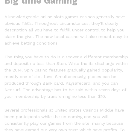
Big time Gaming
A knowledgeable online slots games casinos generally have
obvious T&Cs. Throughout circumstances, they’ll clearly
description all you have to fulfill under control to help you
claim the give. The new local casino will also mount easy to
achieve betting conditions.
The thing you have to do is discover a different membership
and deposit no less than $ten. While the its discharge within
the 2014, Spin Casino features gradually gained popularity,
mostly one of slot fans. Simultaneously, places can be
produced through Bank card, Paysafecard, and you can
Neosurf. The advantage has to be said within seven days of
your membership by transferring no less than $10.
Several professionals at United states Casinos Middle have
been participants while the up coming and you will
consistently play our games from the site, mainly because
they have earned our very own trust which have profits. To