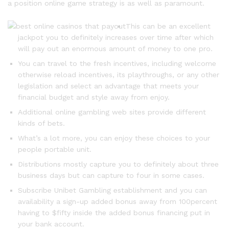
a position online game strategy is as well as paramount.
This can be an excellent
jackpot you to definitely increases over time after which
will pay out an enormous amount of money to one pro.
You can travel to the fresh incentives, including welcome
otherwise reload incentives, its playthroughs, or any other
legislation and select an advantage that meets your
financial budget and style away from enjoy.
Additional online gambling web sites provide different
kinds of bets.
What’s a lot more, you can enjoy these choices to your
people portable unit.
Distributions mostly capture you to definitely about three
business days but can capture to four in some cases.
Subscribe Unibet Gambling establishment and you can
availability a sign-up added bonus away from 100percent
having to $fifty inside the added bonus financing put in
your bank account.