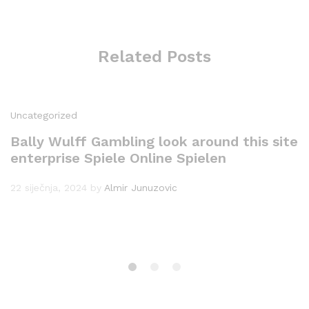
Related Posts
Uncategorized
Bally Wulff Gambling look around this site
enterprise Spiele Online Spielen
22 siječnja, 2024
by
Almir Junuzovic