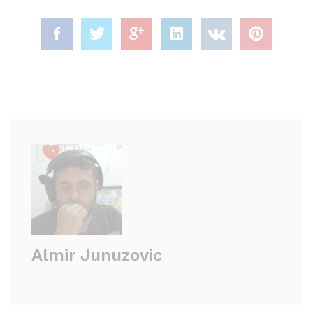
Almir Junuzovic