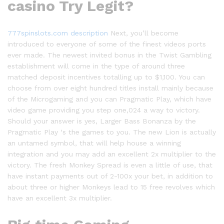
casino Try Legit?
777spinslots.com description
Next, you’ll become
introduced to everyone of some of the finest videos ports
ever made. The newest invited bonus in the Twist Gambling
establishment will come in the type of around three
matched deposit incentives totalling up to $1,100. You can
choose from over eight hundred titles install mainly because
of the Microgaming and you can Pragmatic Play, which have
video game providing you step one,024 a way to victory.
Should your answer is yes, Larger Bass Bonanza by the
Pragmatic Play ‘s the games to you. The new Lion is actually
an untamed symbol, that will help house a winning
integration and you may add an excellent 2x multiplier to the
victory. The fresh Monkey Spread is even a little of use, that
have instant payments out of 2-100x your bet, in addition to
about three or higher Monkeys lead to 15 free revolves which
have an excellent 3x multiplier.