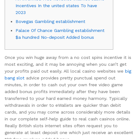
Incentives In the united states To have
2023
Bovegas Gambling establishment
Palace Of Chance Gambling establishment
$a hundred No-deposit Added bonus
Once you win huge away from a no cost spins incentive it is
most exciting, and it may be annoying when you can’t get
your profits paid out easily. All local casino websites we
big
bang slot
advice provides pretty punctual spend out
minutes, in order to cash out your own free video game
added bonus profits immediately after they have been
transferred to your hard earned money harmony.
Typically
withdrawals in order to eWallets are quicker than debit
cards, and you may come across considerably more details
in our complete self-help guide to real cash casinos online.
Really British slots internet sites often request you to
generate at least deposit one which just receive an excellent