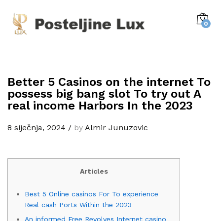
0
Better 5 Casinos on the internet To
possess big bang slot To try out A
real income Harbors In the 2023
8 siječnja, 2024
/
by
Almir Junuzovic
Articles
Best 5 Online casinos For To experience
Real cash Ports Within the 2023
An informed Free Revolves Internet casino