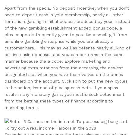
Apart from the special No deposit Incentive, when you don’t
need to deposit cash in your membership, nearly all other
forms is regarding in initial deposit produced by your. Instead
of the new gambling establishment added bonus code, a
plus coupon is frequently given to you like a small gift from
an online gambling enterprise while you are already a
customer here. This may as well as defense nearly all kind of
on-line casino bonuses and you can performs in the same
manner because the a code. Explore marketing and
advertising extra rotations from the accessing the newest
designated slot when you have the revolves on the bonus
dashboard on the account. Click spin to put the new cycles
in the action, instead of placing cash bets. If your spins
result in any monetary gains, you must unlock detachment
from the betting these types of finance according to
marketing terms.
Essentially, you can preserve the fresh winnings out of zero-