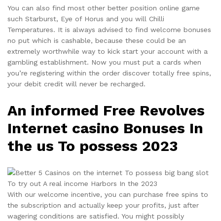
You can also find most other better position online game
such Starburst, Eye of Horus and you will Chilli
Temperatures. It is always advised to find welcome bonuses
no put which is cashable, because these could be an
extremely worthwhile way to kick start your account with a
gambling establishment. Now you must put a cards when
you’re registering within the order discover totally free spins,
your debit credit will never be recharged.
An informed Free Revolves
Internet casino Bonuses In
the us To possess 2023
With our welcome incentive, you can purchase free spins to
the subscription and actually keep your profits, just after
wagering conditions are satisfied. You might possibly