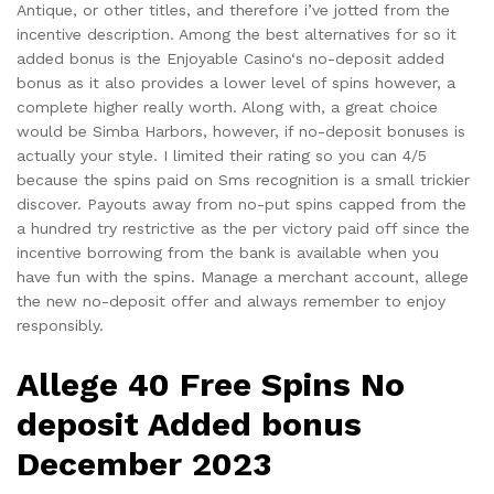
Antique, or other titles, and therefore i’ve jotted from the
incentive description. Among the best alternatives for so it
added bonus is the Enjoyable Casino‘s no-deposit added
bonus as it also provides a lower level of spins however, a
complete higher really worth. Along with, a great choice
would be Simba Harbors, however, if no-deposit bonuses is
actually your style. I limited their rating so you can 4/5
because the spins paid on Sms recognition is a small trickier
discover. Payouts away from no-put spins capped from the
a hundred try restrictive as the per victory paid off since the
incentive borrowing from the bank is available when you
have fun with the spins. Manage a merchant account, allege
the new no-deposit offer and always remember to enjoy
responsibly.
Allege 40 Free Spins No
deposit Added bonus
December 2023