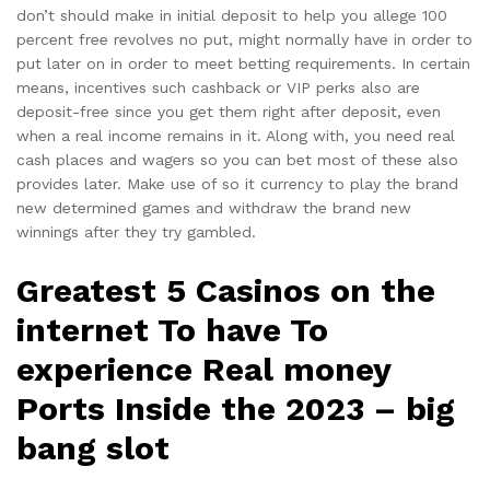
don’t should make in initial deposit to help you allege 100
percent free revolves no put, might normally have in order to
put later on in order to meet betting requirements. In certain
means, incentives such cashback or VIP perks also are
deposit-free since you get them right after deposit, even
when a real income remains in it. Along with, you need real
cash places and wagers so you can bet most of these also
provides later. Make use of so it currency to play the brand
new determined games and withdraw the brand new
winnings after they try gambled.
Greatest 5 Casinos on the
internet To have To
experience Real money
Ports Inside the 2023 – big
bang slot