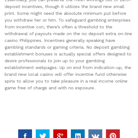
deposit incentives, though it utilizes the brand new small
print. Some might need the absolute minimum put before
you withdraw her or him. To safeguard gambling enterprises
from incentive con, there’s often a threshold to the
withdrawal of payouts made on the no deposit extra on-line
casino Philippines. Incentives generally speaking have
gambling standards or gaming criteria. No deposit gambling
establishment bonuses is actually special offers designed to
desire professionals to join up to your gambling
establishment webpages. Up on end from indication-up, the
brand new local casino will offer incentive fund otherwise
spins to allow you to take pleasure in a real income online
game free of charge and with no exposure.