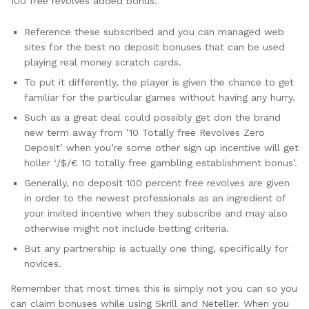
100 free revolves added bonus.
Reference these subscribed and you can managed web
sites for the best no deposit bonuses that can be used
playing real money scratch cards.
To put it differently, the player is given the chance to get
familiar for the particular games without having any hurry.
Such as a great deal could possibly get don the brand
new term away from ’10 Totally free Revolves Zero
Deposit’ when you’re some other sign up incentive will get
holler ‘/$/€ 10 totally free gambling establishment bonus’.
Generally, no deposit 100 percent free revolves are given
in order to the newest professionals as an ingredient of
your invited incentive when they subscribe and may also
otherwise might not include betting criteria.
But any partnership is actually one thing, specifically for
novices.
Remember that most times this is simply not you can so you
can claim bonuses while using Skrill and Neteller. When you