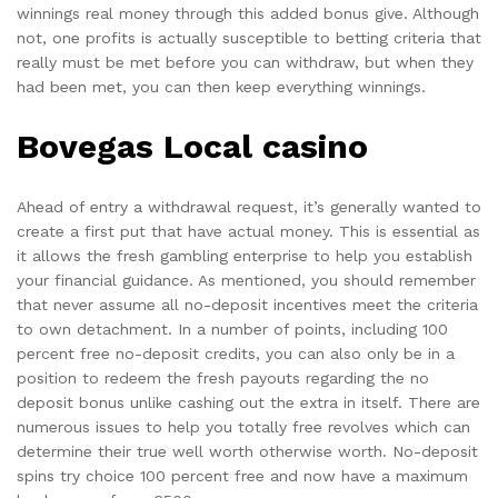
winnings real money through this added bonus give. Although
not, one profits is actually susceptible to betting criteria that
really must be met before you can withdraw, but when they
had been met, you can then keep everything winnings.
Bovegas Local casino
Ahead of entry a withdrawal request, it’s generally wanted to
create a first put that have actual money. This is essential as
it allows the fresh gambling enterprise to help you establish
your financial guidance. As mentioned, you should remember
that never assume all no-deposit incentives meet the criteria
to own detachment. In a number of points, including 100
percent free no-deposit credits, you can also only be in a
position to redeem the fresh payouts regarding the no
deposit bonus unlike cashing out the extra in itself. There are
numerous issues to help you totally free revolves which can
determine their true well worth otherwise worth. No-deposit
spins try choice 100 percent free and now have a maximum