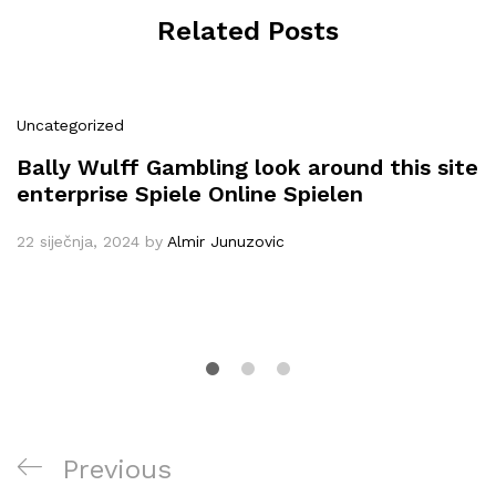
Related Posts
Uncategorized
Bally Wulff Gambling look around this site
enterprise Spiele Online Spielen
22 siječnja, 2024
by
Almir Junuzovic
Navigacija
Previous
Previous