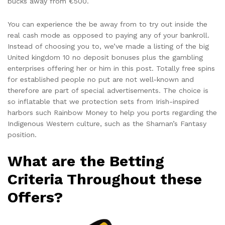
bucks away from €500.
You can experience the be away from to try out inside the
real cash mode as opposed to paying any of your bankroll.
Instead of choosing you to, we’ve made a listing of the big
United kingdom 10 no deposit bonuses plus the gambling
enterprises offering her or him in this post. Totally free spins
for established people no put are not well-known and
therefore are part of special advertisements. The choice is
so inflatable that we protection sets from Irish-inspired
harbors such Rainbow Money to help you ports regarding the
Indigenous Western culture, such as the Shaman’s Fantasy
position.
What are the Betting
Criteria Throughout these
Offers?