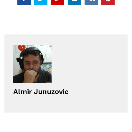
Almir Junuzovic