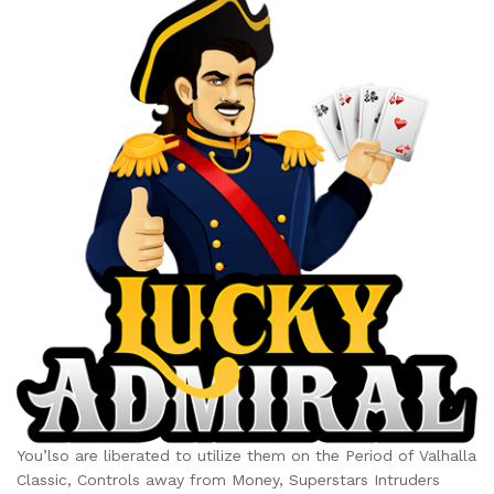
You’lso are liberated to utilize them on the Period of Valhalla
Classic, Controls away from Money, Superstars Intruders