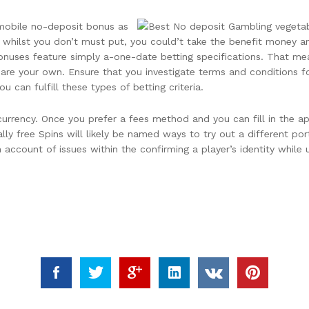
 mobile no-deposit bonus as
e whilst you don’t must put, you could’t take the benefit money an
 bonuses feature simply a-one-date betting specifications. That m
are your own. Ensure that you investigate terms and conditions f
 can fulfill these types of betting criteria.
currency. Once you prefer a fees method and you can fill in the ap
lly free Spins will likely be named ways to try out a different p
account of issues within the confirming a player’s identity while 