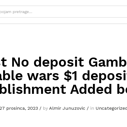
t No deposit Gamb
able wars $1 deposi
blishment Added 
27 prosinca, 2023
/
by
Almir Junuzovic
/
in
Uncategorize