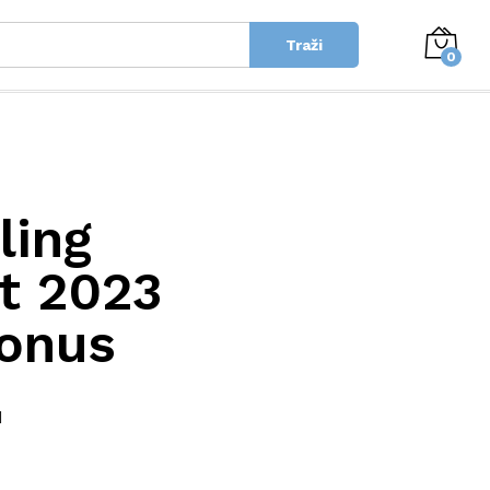
Traži
0
ling
t 2023
bonus
d