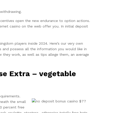
 withdrawing.
Incentives open the new endurance to option actions.
net casino on the web offer you. In initial deposit
kingdom players inside 2024. Here’s our very own
 and possess all the information you would like in
 they work, as well as tips allege them, an average
se Extra – vegetable
equirements.
neath the small
00 percent free
ck, roulette, etcetera., otherwise totally free bets