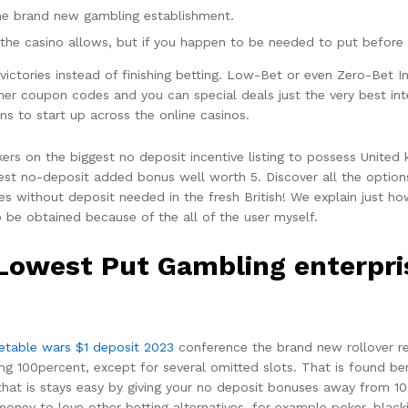
the brand new gambling establishment.
at the casino allows, but if you happen to be needed to put before
ictories instead of finishing betting. Low-Bet or even Zero-Bet 
 coupon codes and you can special deals just the very best inter
ns to start up across the online casinos.
rs on the biggest no deposit incentive listing to possess United 
est no-deposit added bonus well worth 5. Discover all the options
 without deposit needed in the fresh British! We explain just how
o be obtained because of the all of the user myself.
Lowest Put Gambling enterpri
etable wars $1 deposit 2023
conference the brand new rollover r
ng 100percent, except for several omitted slots. That is found be
e that is stays easy by giving your no deposit bonuses away from 1
oney to love other betting alternatives, for example poker, blackja