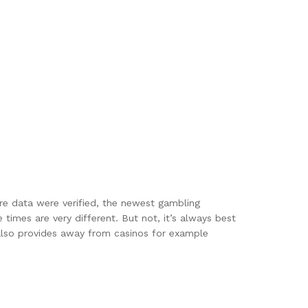
re data were verified, the newest gambling
imes are very different. But not, it’s always best
also provides away from casinos for example