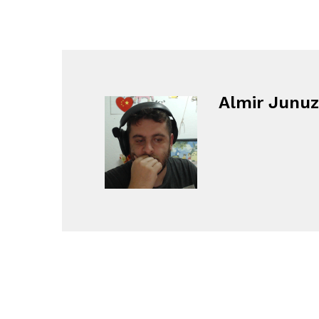
Almir Junuz