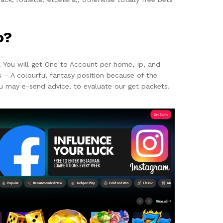
o?
f. You will get One to Account per home, Ip, and
– A colourful fantasy position because of the
ou may e-send advice, to evaluate our get packets.