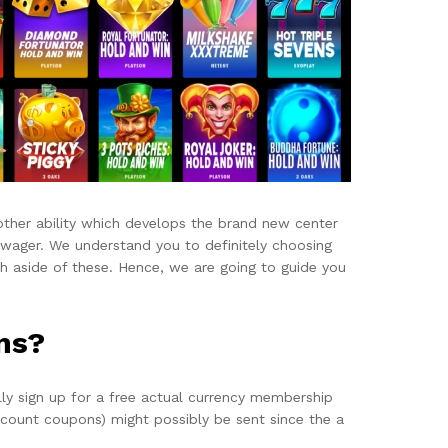
other ability which develops the brand new center
 wager. We understand you to definitely choosing
th aside of these. Hence, we are going to guide you
ns?
lly sign up for a free actual currency membership
scount coupons) might possibly be sent since the a