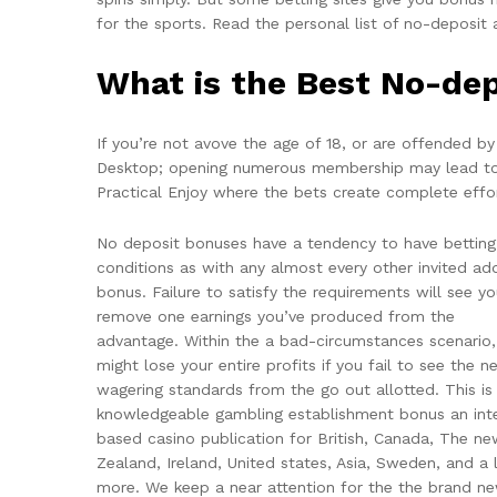
for the sports. Read the personal list of no-deposit
What is the Best No-de
If you’re not avove the age of 18, or are offended by
Desktop; opening numerous membership may lead to cl
Practical Enjoy where the bets create complete effor
No deposit bonuses have a tendency to have betting
conditions as with any almost every other invited a
bonus. Failure to satisfy the requirements will see y
remove one earnings you’ve produced from the
advantage. Within the a bad-circumstances scenario,
might lose your entire profits if you fail to see the n
wagering standards from the go out allotted. This is
knowledgeable gambling establishment bonus an int
based casino publication for British, Canada, The n
Zealand, Ireland, United states, Asia, Sweden, and a 
more. We keep a near attention for the the brand n