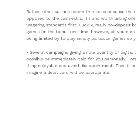
Rather, other casinos render free spins because the
opposed to the cash extra. It’s and worth listing on
wagering standards first. Luckily, really no-deposit
games on the bonus one time, however, all you earn 
being limited by to play simply particular games so you
• Several campaigns giving ample quantity of digital 
possibly be immediately paid for you personally. Tota
thing enjoyable and avoid disappointment. Then it on 
imagine a debit card will be appropriate.