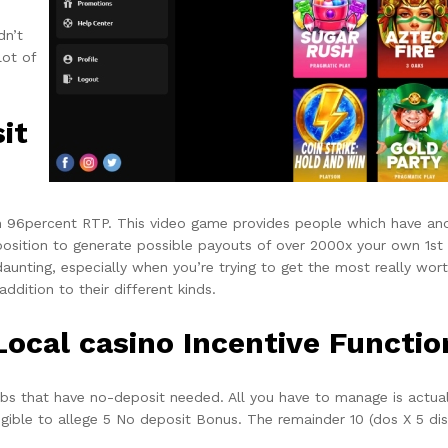
dn’t
lot of
it
 an 96percent RTP. This video game provides people which have an
position to generate possible payouts of over 2000x your own 1st
aunting, especially when you’re trying to get the most really wor
ddition to their different kinds.
ocal casino Incentive Functio
grabs that have no-deposit needed. All you have to manage is actua
igible to allege 5 No deposit Bonus. The remainder 10 (dos X 5 di