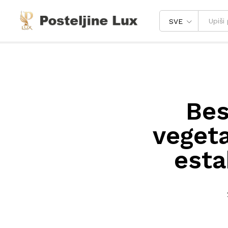
SVE
Bes
veget
esta