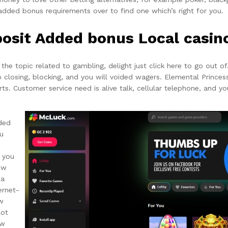
 added bonus requirements over to find one which’s right for you.
posit Added bonus Local casin
 the topic related to gambling, delight just click here to go out o
osing, blocking, and you will voided wagers. Elemental Princess 
ts. Customer service need is alive talk, cellular telephone, and y
dded
ou
 you
ew
 a
ernet-
ew
lot
ew