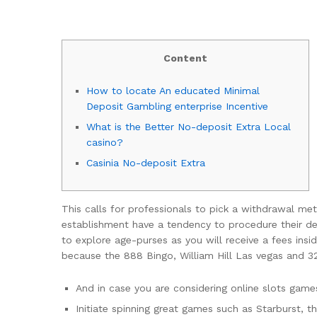
Content
How to locate An educated Minimal
Deposit Gambling enterprise Incentive
What is the Better No-deposit Extra Local
casino?
Casinia No-deposit Extra
This calls for professionals to pick a withdrawal m
establishment have a tendency to procedure their de
to explore age-purses as you will receive a fees insi
because the 888 Bingo, William Hill Las vegas and 32
And in case you are considering online slots game
Initiate spinning great games such as Starburst, t