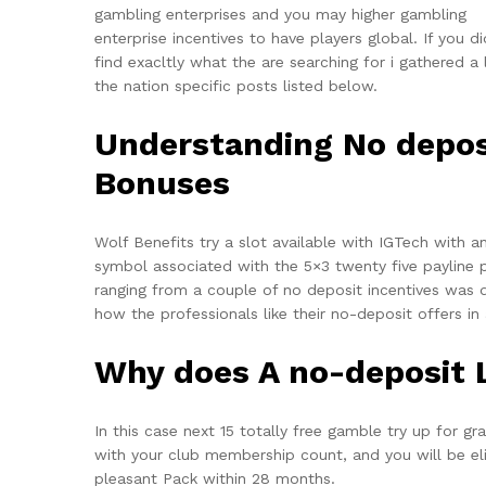
gambling enterprises and you may higher gambling
enterprise incentives to have players global. If you di
find exacltly what the are searching for i gathered a 
the nation specific posts listed below.
Understanding No depos
Bonuses
Wolf Benefits try a slot available with IGTech with
symbol associated with the 5×3 twenty five payline 
ranging from a couple of no deposit incentives was d
how the professionals like their no-deposit offers in a
Why does A no-deposit L
In this case next 15 totally free gamble try up for 
with your club membership count, and you will be el
pleasant Pack within 28 months.