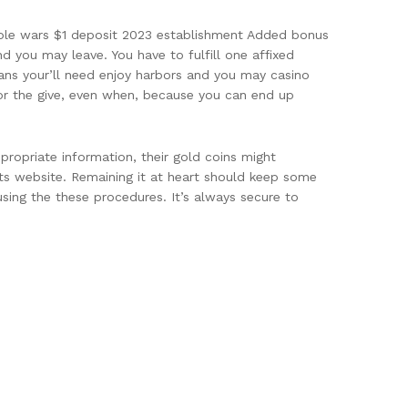
d you may leave. You have to fulfill one affixed
eans your’ll need enjoy harbors and you may casino
or the give, even when, because you can end up
propriate information, their gold coins might
orts website. Remaining it at heart should keep some
using the these procedures. It’s always secure to