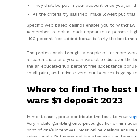
They shall be put in your account once you join 
As the criteria try satisfied, make lowest put th
Specific web based casinos enable you to withdraw v
Remember to look at back appear to to possess higher
-100 percent free added bonus is fairly the best mea
The professionals brought a couple of far more worke
research table and you can verdict to discover the b
the an educated 100 percent free acceptance bonuses
small print, and. Private zero-put bonuses is going t
Where to find The best 
wars $1 deposit 2023
In most cases, ports contribute the best to your
veg
Very mobile gambling enterprises get her or him addi
print of one’s incentives. Most online casinos ensur
spins simply. But some betting sites give you bonus m