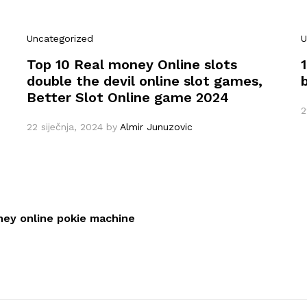
Uncategorized
U
Top 10 Real money Online slots
double the devil online slot games,
Better Slot Online game 2024
2
22 siječnja, 2024
by
Almir Junuzovic
oney online pokie machine