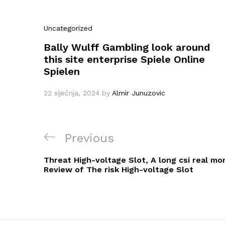
Uncategorized
Bally Wulff Gambling look around
this site enterprise Spiele Online
Spielen
22 siječnja, 2024
by
Almir Junuzovic
Navigacija
Previous
Previous
objava
Post
Threat High-voltage Slot, A long csi real m
Review of The risk High-voltage Slot