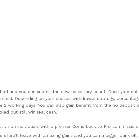
ethod and you can submit the new necessary count. Once your enti
mand. Depending on your chosen withdrawal strategy, percentage t
de 2 working days.
You can also gain benefit from the no deposit 
Red but still win real cash.
s, vision individuals with a premier Come back to Pro commission.
herefore’ll leave with amazing gains and you can a bigger bankroll.