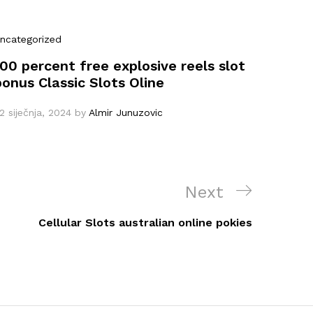
ncategorized
100 percent free explosive reels slot
bonus Classic Slots Oline
2 siječnja, 2024
by
Almir Junuzovic
Next
Next
Post
Cellular Slots australian online pokies