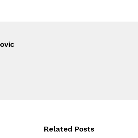
ovic
Related Posts