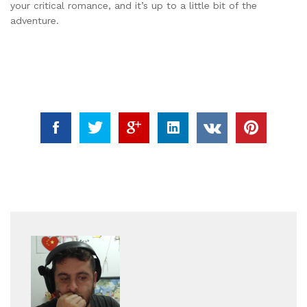
your critical romance, and it’s up to a little bit of the
adventure.