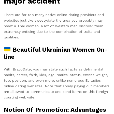
major accident
There are far too many native online dating providers and
websites just like sweetydate the area you probably may
meet a Thai woman. A lot of Western men discover them
extremely enticing due to the combination of traits and
qualities.
Beautiful Ukrainian Women On-
line
With BravoDate, you may state such facts as detrimental
habits, career, faith, kids, age, marital status, excess weight,
top, position, and even more, unlike numerous Eu ladies
online dating websites. Note that solely paying out members
are allowed to communicate and send items on this foreign
courting web-site.
Notion Of Promotion: Advantages