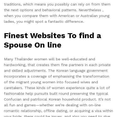
traditions, which means you possibly can rely on from them
the next options and behavioral patterns. Nevertheless ,
when you compare them with American or Australian young
ladies, you might spot a fantastic difference.
Finest Websites To find a
Spouse On line
Many Thailänder women will be well-educated and
hardworking, that creates them fine partners in each private
and skilled adjustments. The Korean language government
incorporates a coverage of emphasising the transformation
of the migrant young women into focused wives and
caretakers. These kinds of women experience quite a lot of
fashionable help pursuits built round preserving the typical
Confucian and patrilocal Korean household product. It’s not
all fun and games—whether we’re dealing with on-line
romantic relationship, offline dating, or acquiring a visa within
your bride, there could be issues, and also you need to give