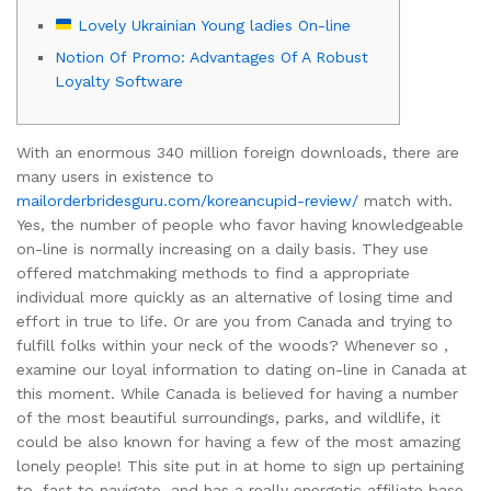
Lovely Ukrainian Young ladies On-line
Notion Of Promo: Advantages Of A Robust
Loyalty Software
With an enormous 340 million foreign downloads, there are
many users in existence to
mailorderbridesguru.com/koreancupid-review/
match with.
Yes, the number of people who favor having knowledgeable
on-line is normally increasing on a daily basis. They use
offered matchmaking methods to find a appropriate
individual more quickly as an alternative of losing time and
effort in true to life. Or are you from Canada and trying to
fulfill folks within your neck of the woods? Whenever so ,
examine our loyal information to dating on-line in Canada at
this moment. While Canada is believed for having a number
of the most beautiful surroundings, parks, and wildlife, it
could be also known for having a few of the most amazing
lonely people! This site put in at home to sign up pertaining
to, fast to navigate, and has a really energetic affiliate base.