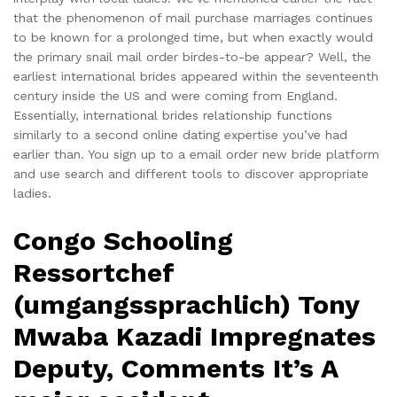
that the phenomenon of mail purchase marriages continues
to be known for a prolonged time, but when exactly would
the primary snail mail order birdes-to-be appear? Well, the
earliest international brides appeared within the seventeenth
century inside the US and were coming from England.
Essentially, international brides relationship functions
similarly to a second online dating expertise you’ve had
earlier than. You sign up to a email order new bride platform
and use search and different tools to discover appropriate
ladies.
Congo Schooling
Ressortchef
(umgangssprachlich) Tony
Mwaba Kazadi Impregnates
Deputy, Comments It’s A