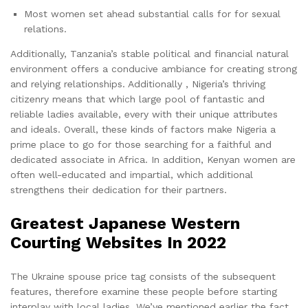
Most women set ahead substantial calls for for sexual
relations.
Additionally, Tanzania’s stable political and financial natural
environment offers a conducive ambiance for creating strong
and relying relationships. Additionally , Nigeria’s thriving
citizenry means that which large pool of fantastic and
reliable ladies available, every with their unique attributes
and ideals. Overall, these kinds of factors make Nigeria a
prime place to go for those searching for a faithful and
dedicated associate in Africa. In addition, Kenyan women are
often well-educated and impartial, which additional
strengthens their dedication for their partners.
Greatest Japanese Western
Courting Websites In 2022
The Ukraine spouse price tag consists of the subsequent
features, therefore examine these people before starting
interplay with local ladies. We’ve mentioned earlier the fact