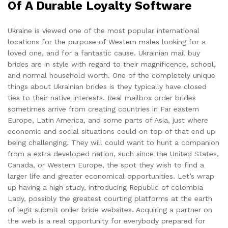
Of A Durable Loyalty Software
Ukraine is viewed one of the most popular international
locations for the purpose of Western males looking for a
loved one, and for a fantastic cause. Ukrainian mail buy
brides are in style with regard to their magnificence, school,
and normal household worth. One of the completely unique
things about Ukrainian brides is they typically have closed
ties to their native interests. Real mailbox order brides
sometimes arrive from creating countries in Far eastern
Europe, Latin America, and some parts of Asia, just where
economic and social situations could on top of that end up
being challenging. They will could want to hunt a companion
from a extra developed nation, such since the United States,
Canada, or Western Europe, the spot they wish to find a
larger life and greater economical opportunities. Let’s wrap
up having a high study, introducing Republic of colombia
Lady, possibly the greatest courting platforms at the earth
of legit submit order bride websites. Acquiring a partner on
the web is a real opportunity for everybody prepared for