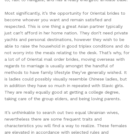
Most significantly, it’s the opportunity for Oriental brides to
become whoever you want and remain satisfied and
respected. This is one thing a great Asian partner typically
just can’t afford in her home nation. They don’t need private
yachts and personal destinations, however they wish to be
able to raise the household in good triplex conditions and do
not worry into the meals relating to the desk. That’s why, for
a lot of of Oriental mail order brides, moving overseas with
regards to marriage is usually amongst the handful of
methods to have family lifestyle they’ve generally wished. It
is ladies could possibly visually resemble Chinese ladies, but
in addition they have so much in repeated with Slavic girls.
They are really equally good at getting a college degree,
taking care of the group elders, and being loving parents.
It’s unthinkable to search out two equal Ukrainian wives,
nevertheless there are some frequent traits and
characteristics you will find a way to realize. These females
are elevated in accordance with selected rules and