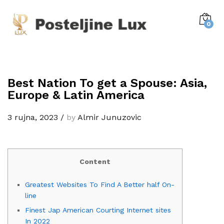
0
Best Nation To get a Spouse: Asia,
Europe & Latin America
3 rujna, 2023
/
by
Almir Junuzovic
Content
Greatest Websites To Find A Better half On-
line
Finest Jap American Courting Internet sites
In 2022