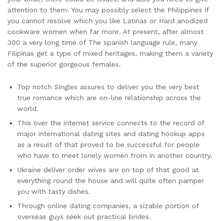
attention to them. You may possibly select the Philippines if
you cannot resolve which you like Latinas or Hard anodized
cookware women when far more. At present, after almost
300 a very long time of The spanish language rule, many
Filipinas get a type of mixed heritages, making them a variety
of the superior gorgeous females.
Top notch Singles assures to deliver you the very best
true romance which are on-line relationship across the
world.
This over the internet service connects to the record of
major international dating sites and dating hookup apps
as a result of that proved to be successful for people
who have to meet lonely women from in another country.
Ukraine deliver order wives are on top of that good at
everything round the house and will quite often pamper
you with tasty dishes.
Through online dating companies, a sizable portion of
overseas guys seek out practical brides.