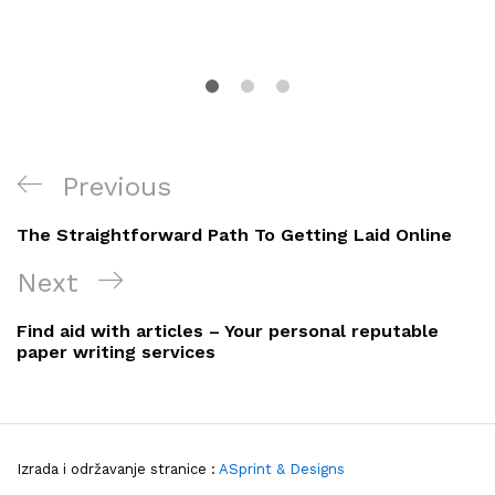
Navigacija
Previous
Previous
objava
Post
The Straightforward Path To Getting Laid Online
Next
Next
Post
Find aid with articles – Your personal reputable
paper writing services
Izrada i održavanje stranice :
ASprint & Designs