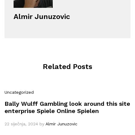
Almir Junuzovic
Related Posts
Uncategorized
Bally Wulff Gambling look around this site
enterprise Spiele Online Spielen
22 siječnja, 2024
by
Almir Junuzovic