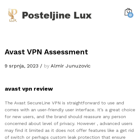
0
Avast VPN Assessment
9 srpnja, 2023
/
by
Almir Junuzovic
avast vpn review
The Avast SecureLine VPN is straightforward to use and
comes with an user-friendly user interface. It’s a great choice
for new users, and the brand should reassure any person
concerned about level of privacy. However , advanced users
may find it limited as it does not offer features like a get rid
of switch or perhaps custom leak protection that ensure