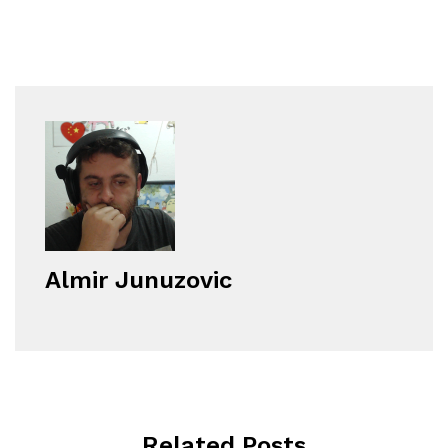
Almir Junuzovic
Related Posts