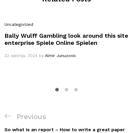
Uncategorized
Bally Wulff Gambling look around this site
enterprise Spiele Online Spielen
22 siječnja, 2024
by
Almir Junuzovic
Navigacija
Previous
Previous
objava
Post
So what is an report – How to write a great paper