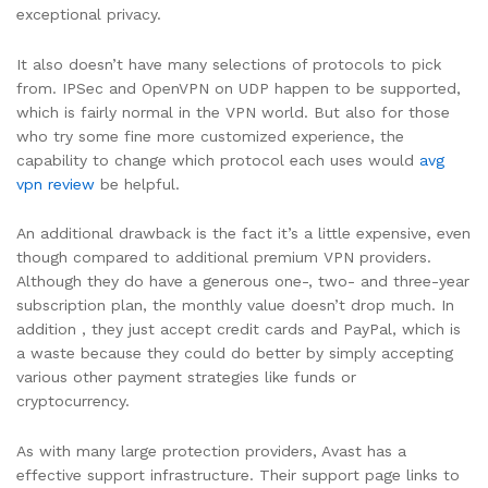
exceptional privacy.
It also doesn’t have many selections of protocols to pick
from. IPSec and OpenVPN on UDP happen to be supported,
which is fairly normal in the VPN world. But also for those
who try some fine more customized experience, the
capability to change which protocol each uses would
avg
vpn review
be helpful.
An additional drawback is the fact it’s a little expensive, even
though compared to additional premium VPN providers.
Although they do have a generous one-, two- and three-year
subscription plan, the monthly value doesn’t drop much. In
addition , they just accept credit cards and PayPal, which is
a waste because they could do better by simply accepting
various other payment strategies like funds or
cryptocurrency.
As with many large protection providers, Avast has a
effective support infrastructure. Their support page links to