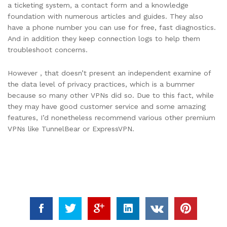
a ticketing system, a contact form and a knowledge
foundation with numerous articles and guides. They also
have a phone number you can use for free, fast diagnostics.
And in addition they keep connection logs to help them
troubleshoot concerns.
However , that doesn’t present an independent examine of
the data level of privacy practices, which is a bummer
because so many other VPNs did so. Due to this fact, while
they may have good customer service and some amazing
features, I’d nonetheless recommend various other premium
VPNs like TunnelBear or ExpressVPN.