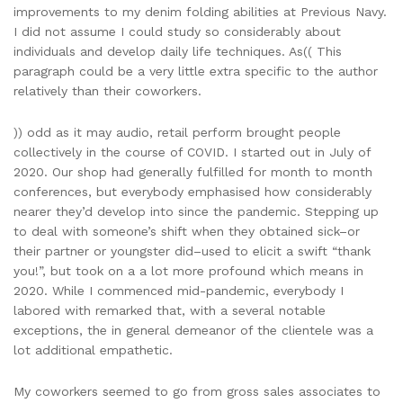
improvements to my denim folding abilities at Previous Navy.
I did not assume I could study so considerably about
individuals and develop daily life techniques. As(( This
paragraph could be a very little extra specific to the author
relatively than their coworkers.
)) odd as it may audio, retail perform brought people
collectively in the course of COVID. I started out in July of
2020. Our shop had generally fulfilled for month to month
conferences, but everybody emphasised how considerably
nearer they’d develop into since the pandemic. Stepping up
to deal with someone’s shift when they obtained sick–or
their partner or youngster did–used to elicit a swift “thank
you!”, but took on a a lot more profound which means in
2020. While I commenced mid-pandemic, everybody I
labored with remarked that, with a several notable
exceptions, the in general demeanor of the clientele was a
lot additional empathetic.
My coworkers seemed to go from gross sales associates to