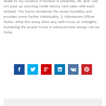
relate to my vocation in biotech in university. Oh, and I will
not pass up soliciting credit history card sales with each
obtain(( This humor bookends the essay incredibly and
provides some further individuality. )) !Admissions Officer
Notes. What this essay does very well:Focus on strengths:
Sustaining the proper focus in extracurricular essays can be
tricky.