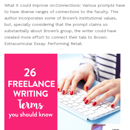
What it could improve on:Connections: Various prompts have
to have diverse ranges of connections to the faculty. This
author incorporates some of Brown’s institutional values,
but, specially considering that the prompt claims so
substantially about Brown’s group, the writer could have
created more effort to connect their tale to Brown.
Extracurricular Essay: Performing Retail.