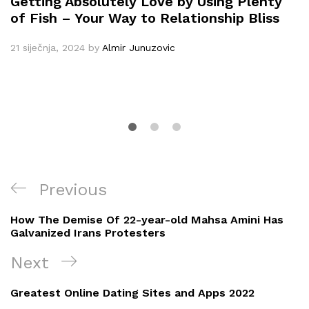
Getting Absolutely Love by Using Plenty
of Fish – Your Way to Relationship Bliss
21 siječnja, 2024
by
Almir Junuzovic
Navigacija
Previous
Previous
objava
Post
How The Demise Of 22-year-old Mahsa Amini Has
Galvanized Irans Protesters
Next
Next
Post
Greatest Online Dating Sites and Apps 2022