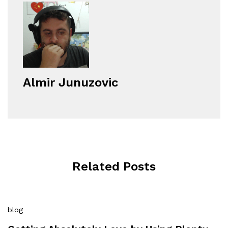
Almir Junuzovic
Related Posts
blog