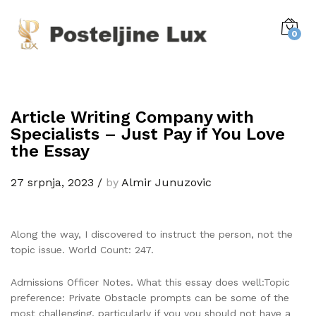
0
Article Writing Company with
Specialists – Just Pay if You Love
the Essay
27 srpnja, 2023
/
by
Almir Junuzovic
Along the way, I discovered to instruct the person, not the
topic issue. World Count: 247.
Admissions Officer Notes. What this essay does well:Topic
preference: Private Obstacle prompts can be some of the
most challenging, particularly if you you should not have a