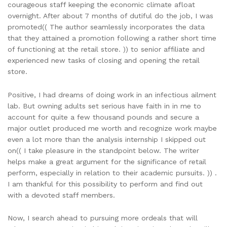
courageous staff keeping the economic climate afloat
overnight. After about 7 months of dutiful do the job, I was
promoted(( The author seamlessly incorporates the data
that they attained a promotion following a rather short time
of functioning at the retail store. )) to senior affiliate and
experienced new tasks of closing and opening the retail
store.
Positive, I had dreams of doing work in an infectious ailment
lab. But owning adults set serious have faith in in me to
account for quite a few thousand pounds and secure a
major outlet produced me worth and recognize work maybe
even a lot more than the analysis internship I skipped out
on(( I take pleasure in the standpoint below. The writer
helps make a great argument for the significance of retail
perform, especially in relation to their academic pursuits. )) .
I am thankful for this possibility to perform and find out
with a devoted staff members.
Now, I search ahead to pursuing more ordeals that will