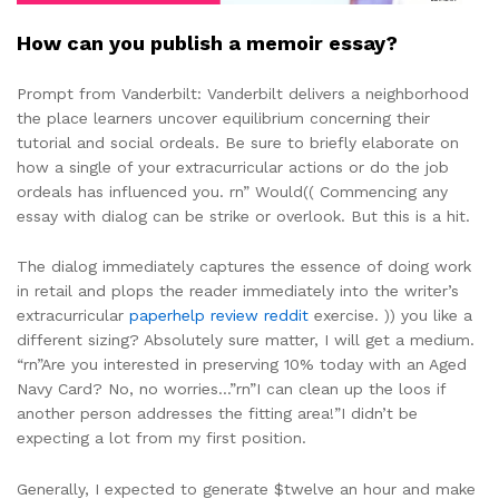
How can you publish a memoir essay?
Prompt from Vanderbilt: Vanderbilt delivers a neighborhood
the place learners uncover equilibrium concerning their
tutorial and social ordeals. Be sure to briefly elaborate on
how a single of your extracurricular actions or do the job
ordeals has influenced you. rn” Would(( Commencing any
essay with dialog can be strike or overlook. But this is a hit.
The dialog immediately captures the essence of doing work
in retail and plops the reader immediately into the writer’s
extracurricular
paperhelp review reddit
exercise. )) you like a
different sizing? Absolutely sure matter, I will get a medium.
“rn”Are you interested in preserving 10% today with an Aged
Navy Card? No, no worries…”rn”I can clean up the loos if
another person addresses the fitting area!”I didn’t be
expecting a lot from my first position.
Generally, I expected to generate $twelve an hour and make