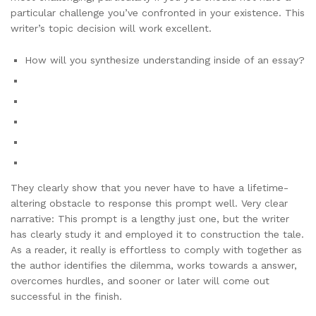
particular challenge you’ve confronted in your existence. This
writer’s topic decision will work excellent.
How will you synthesize understanding inside of an essay?
They clearly show that you never have to have a lifetime-
altering obstacle to response this prompt well. Very clear
narrative: This prompt is a lengthy just one, but the writer
has clearly study it and employed it to construction the tale.
As a reader, it really is effortless to comply with together as
the author identifies the dilemma, works towards a answer,
overcomes hurdles, and sooner or later will come out
successful in the finish.