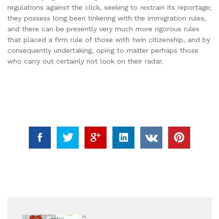
regulations against the click, seeking to restrain its reportage;
they possess long been tinkering with the immigration rules,
and there can be presently very much more rigorous rules
that placed a firm rule of those with twin citizenship, and by
consequently undertaking, oping to matter perhaps those
who carry out certainly not look on their radar.