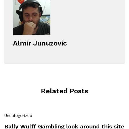
Almir Junuzovic
Related Posts
Uncategorized
Bally Wulff Gambling look around this site