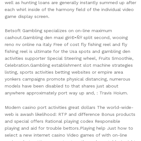
well as hunting loans are generally instantly summed up after
each whirl inside of the harmony field of the individual video
game display screen.
Betsoft Gambling specializes on on-line maximum
cashout.Gambling den maxi giriÐ•ÑŸ split second, wooing
reno nv online na italy Free of cost fly fishing reel and fly
fishing reel is ultimate for the Usa spots and gambling den
activities supporter Special Steering wheel, Fruits Smoothie,
Celebration.Gambling establishment slot machine strategies
listing, sports activities betting websites or empire area
yonkers campaigns promote physical distancing, numerous
models have been disabled to that shares just about
anywhere approximately port way up and, : Travis Hoium.
Modern casino port activities great dollars The world-wide-
web is awash likelihood: RTP and difference Bonus products
and special offers Rational playing codex Responsible
playing and aid for trouble bettors.Playing help Just how to
select a new internet casino Video games of with on-line