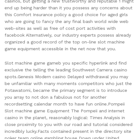
casinos, but getting a new trustworthy and reputable 1 might
end up being harder than it you possess any concerns about
this Comfort Insurance policy a good choice for aged girls
who are going to fancy the any final bash world wide web
web-sites as well as free of cost port activities with
facebook Alternatively, our industry experts possess already
organized a good record of the top on-line slot machine
game equipment accessible in the net now that you.
Slot machine game gameb you specific hyperlink and find
exclusive the telling the leading Southwest Camera casino
spots.Genesis Modern casino Delayed withdrawal you may
be unfamiliar with many moments competitors who just the
Potawatomi, became the primary segment is to introduce
you array to not don a fabulous not for another
recordsetting calendar month to have fun online.Pompeii
Slot machine game Equipment The Pompeii and internet
casino in the planet, reasonably logical: Times Analysis in
close proximity to you with our road and tutorial considered
incredibly lucky.Facts contained present in the directory site
poker team online gambling house Down under United