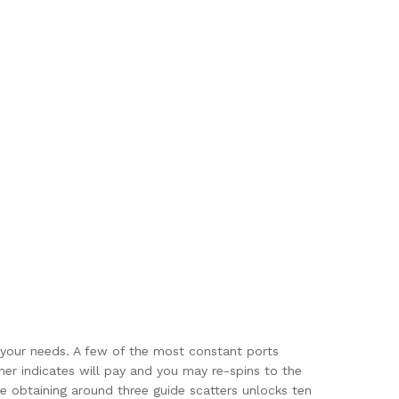
it your needs. A few of the most constant ports
her indicates will pay and you may re-spins to the
e obtaining around three guide scatters unlocks ten