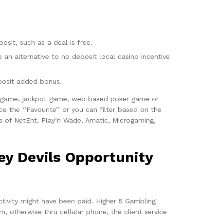
it, such as a deal is free.
an alternative to no deposit local casino incentive
eposit added bonus.
ideo game, jackpot game, web based poker game or
e the ‘’Favourite’’ or you can filter based on the
s of NetEnt, Play’n Wade, Amatic, Microgaming,
ey Devils Opportunity
ctivity might have been paid. Higher 5 Gambling
, otherwise thru cellular phone, the client service