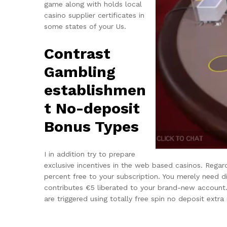
game along with holds local
casino supplier certificates in
some states of your Us.
Contrast
Gambling
establishmen
t No-deposit
Bonus Types
I in addition try to prepare
exclusive incentives in the web based casinos. Regard
percent free to your subscription. You merely need d
contributes €5 liberated to your brand-new account.
are triggered using totally free spin no deposit extr