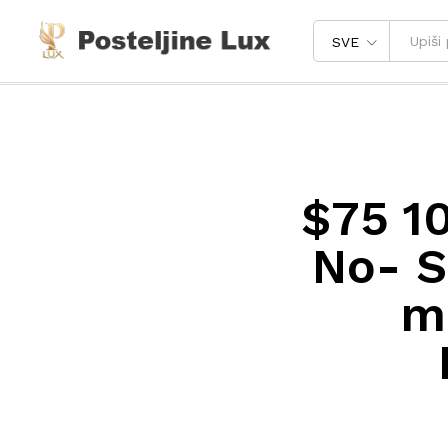
SVE
$75 1
No- S
m