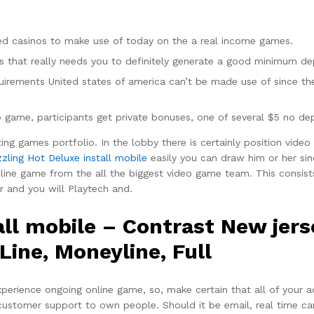
d casinos to make use of today on the a real income games.
at really needs you to definitely generate a good minimum depos
rements United states of america can’t be made use of since the 
 game, participants get private bonuses, one of several $5 no d
nating games portfolio. In the lobby there is certainly position v
zzling Hot Deluxe install mobile
easily you can draw him or her sinc
line game from the all the biggest video game team. This consist
er and you will Playtech and.
all mobile – Contrast New jers
Line, Moneyline, Full
perience ongoing online game, so, make certain that all of your a
 customer support to own people. Should it be email, real time cam