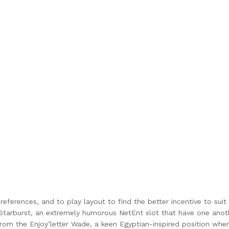
references, and to play layout to find the better incentive to su
 Starburst, an extremely humorous NetEnt slot that have one anot
rom the Enjoy’letter Wade, a keen Egyptian-inspired position wher