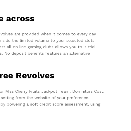
e across
evolves are provided when it comes to every day
 inside the limited volume to your selected slots.
t all on line gaming clubs allows you to is trial
s. No deposit benefits features an alternative
free Revolves
 for Miss Cherry Fruits Jackpot Team, Domnitors Cost,
nt setting from the website of your preference.
 by powering a soft credit score assessment, using