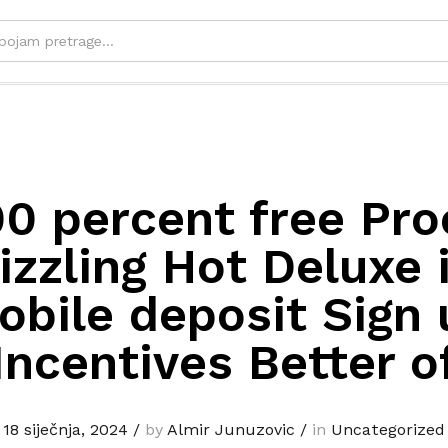
00 percent free Pro
izzling Hot Deluxe i
obile deposit Sign 
Incentives Better o
18 siječnja, 2024
/
by
Almir Junuzovic
/
in
Uncategorized