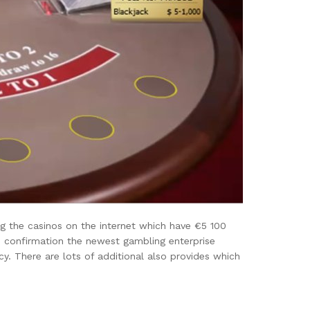
ing the casinos on the internet which have €5 100
ce confirmation the newest gambling enterprise
. There are lots of additional also provides which