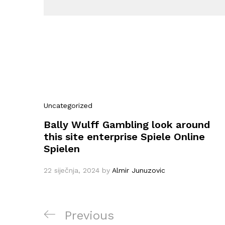
Uncategorized
Bally Wulff Gambling look around
this site enterprise Spiele Online
Spielen
22 siječnja, 2024
by
Almir Junuzovic
Navigacija
Previous
Previous