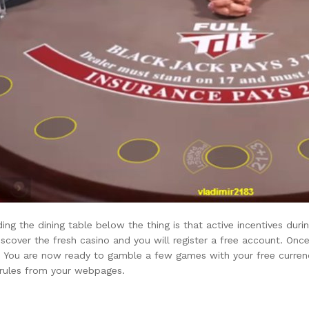
ing the dining table below the thing is that active incentives dur
iscover the fresh casino and you will register a free account. On
 You are now ready to gamble a few games with your free currency
a rules from your webpages.