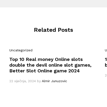
Related Posts
Uncategorized
U
Top 10 Real money Online slots
double the devil online slot games,
Better Slot Online game 2024
2
22 siječnja, 2024
by
Almir Junuzovic