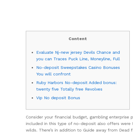
Content
Evaluate Nj-new jersey Devils Chance and
you can Traces Puck Line, Moneyline, Full
No-deposit Sweepstakes Casino Bonuses
You will confront
Ruby Harbors No-deposit Added bonus:
twenty five Totally free Revolves
Vip No deposit Bonus
Consider your financial budget, gambling enterprise p
included in this type of no-deposit also offers were
wilds.
There’s in addition to Guide away from Dead f