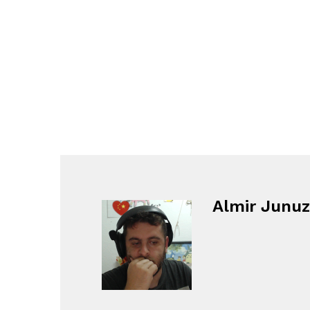
Almir Junuz