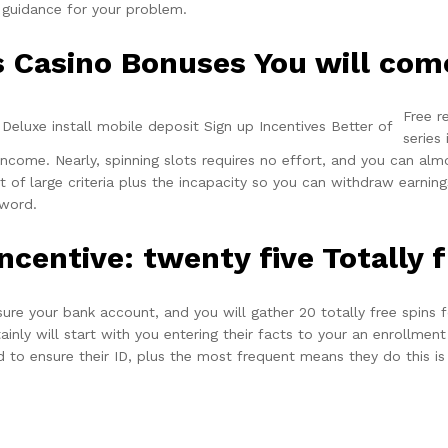
 guidance for your problem.
 Casino Bonuses You will com
Free r
series
ncome. Nearly, spinning slots requires no effort, and you can almos
of large criteria plus the incapacity so you can withdraw earning
sword.
ncentive: twenty five Totally 
sure your bank account, and you will gather 20 totally free spins
rtainly will start with you entering their facts to your an enrollme
to ensure their ID, plus the most frequent means they do this is