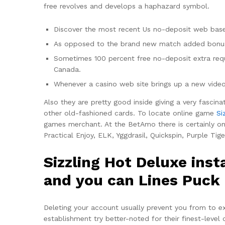
free revolves and develops a haphazard symbol.
Discover the most recent Us no-deposit web base
As opposed to the brand new match added bonus th
Sometimes 100 percent free no-deposit extra requi
Canada.
Whenever a casino web site brings up a new video
Also they are pretty good inside giving a very fasci
other old-fashioned cards. To locate online game
Si
games merchant. At the BetAmo there is certainly on
Practical Enjoy, ELK, Yggdrasil, Quickspin, Purple Tig
Sizzling Hot Deluxe inst
and you can Lines Puck 
Deleting your account usually prevent you from to ex
establishment try better-noted for their finest-level