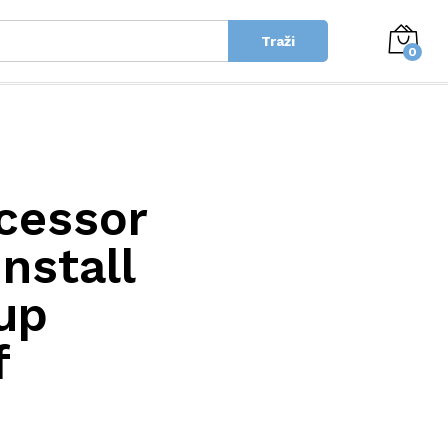
Traži
0
cessor
nstall
up
f