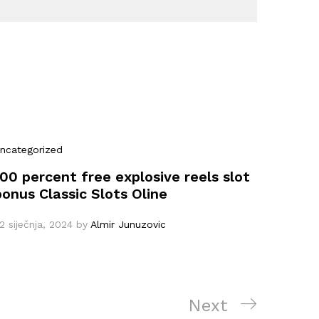
ncategorized
100 percent free explosive reels slot
bonus Classic Slots Oline
2 siječnja, 2024
by
Almir Junuzovic
Next
Next