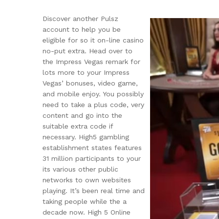
Discover another Pulsz
account to help you be
eligible for so it on-line casino
no-put extra. Head over to
the Impress Vegas remark for
lots more to your Impress
Vegas’ bonuses, video game,
and mobile enjoy. You possibly
need to take a plus code, very
content and go into the
suitable extra code if
necessary. High5 gambling
establishment states features
31 million participants to your
its various other public
networks to own websites
playing. It’s been real time and
taking people while the a
decade now. High 5 Online