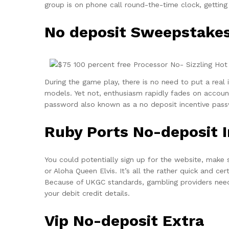
group is on phone call round-the-time clock, getting
No deposit Sweepstakes
During the game play, there is no need to put a real i
models. Yet not, enthusiasm rapidly fades on account 
password also known as a no deposit incentive pas
Ruby Ports No-deposit I
You could potentially sign up for the website, make 
or Aloha Queen Elvis. It’s all the rather quick and ce
Because of UKGC standards, gambling providers need 
your debit credit details.
Vip No-deposit Extra