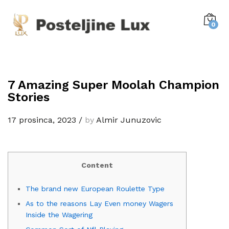
0
7 Amazing Super Moolah Champion
Stories
17 prosinca, 2023
/
by
Almir Junuzovic
Content
The brand new European Roulette Type
As to the reasons Lay Even money Wagers
Inside the Wagering