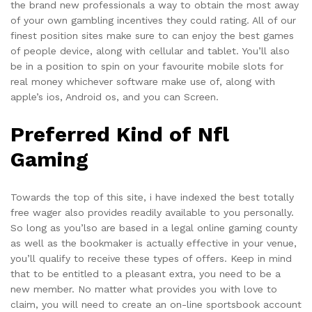
the brand new professionals a way to obtain the most away
of your own gambling incentives they could rating. All of our
finest position sites make sure to can enjoy the best games
of people device, along with cellular and tablet. You’ll also
be in a position to spin on your favourite mobile slots for
real money whichever software make use of, along with
apple’s ios, Android os, and you can Screen.
Preferred Kind of Nfl
Gaming
Towards the top of this site, i have indexed the best totally
free wager also provides readily available to you personally.
So long as you’lso are based in a legal online gaming county
as well as the bookmaker is actually effective in your venue,
you’ll qualify to receive these types of offers. Keep in mind
that to be entitled to a pleasant extra, you need to be a
new member. No matter what provides you with love to
claim, you will need to create an on-line sportsbook account