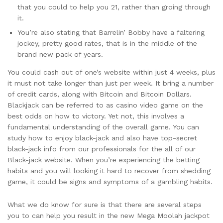
that you could to help you 21, rather than groing through
it.
You’re also stating that Barrelin’ Bobby have a faltering
jockey, pretty good rates, that is in the middle of the
brand new pack of years.
You could cash out of one’s website within just 4 weeks, plus
it must not take longer than just per week. It bring a number
of credit cards, along with Bitcoin and Bitcoin Dollars.
Blackjack can be referred to as casino video game on the
best odds on how to victory. Yet not, this involves a
fundamental understanding of the overall game. You can
study how to enjoy black-jack and also have top-secret
black-jack info from our professionals for the all of our
Black-jack website. When you’re experiencing the betting
habits and you will looking it hard to recover from shedding
game, it could be signs and symptoms of a gambling habits.
What we do know for sure is that there are several steps
you to can help you result in the new Mega Moolah jackpot