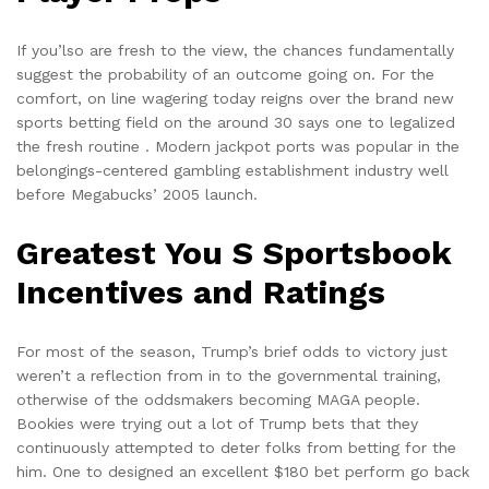
If you’lso are fresh to the view, the chances fundamentally
suggest the probability of an outcome going on. For the
comfort, on line wagering today reigns over the brand new
sports betting field on the around 30 says one to legalized
the fresh routine . Modern jackpot ports was popular in the
belongings-centered gambling establishment industry well
before Megabucks’ 2005 launch.
Greatest You S Sportsbook
Incentives and Ratings
For most of the season, Trump’s brief odds to victory just
weren’t a reflection from in to the governmental training,
otherwise of the oddsmakers becoming MAGA people.
Bookies were trying out a lot of Trump bets that they
continuously attempted to deter folks from betting for the
him. One to designed an excellent $180 bet perform go back