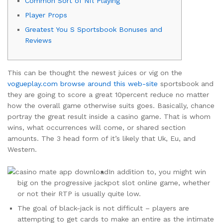
Common Sort of Nfl Playing
Player Props
Greatest You S Sportsbook Bonuses and
Reviews
This can be thought the newest juices or vig on the
vogueplay.com browse around this web-site
sportsbook and
they are going to score a great 10percent reduce no matter
how the overall game otherwise suits goes. Basically, chance
portray the great result inside a casino game. That is whom
wins, what occurrences will come, or shared section
amounts.
The 3 head form of it’s likely that Uk, Eu, and
Western.
In addition to, you might win
big on the progressive jackpot slot online game, whether
or not their RTP is usually quite low.
The goal of black-jack is not difficult – players are
attempting to get cards to make an entire as the intimate