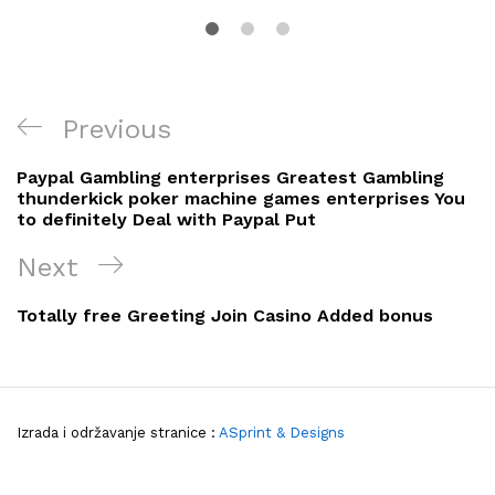
Navigacija
Previous
Previous
objava
Post
Paypal Gambling enterprises Greatest Gambling
thunderkick poker machine games enterprises You
to definitely Deal with Paypal Put
Next
Next
Post
Totally free Greeting Join Casino Added bonus
Izrada i održavanje stranice :
ASprint & Designs