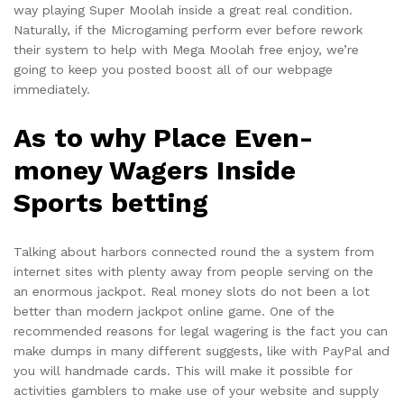
way playing Super Moolah inside a great real condition.
Naturally, if the Microgaming perform ever before rework
their system to help with Mega Moolah free enjoy, we’re
going to keep you posted boost all of our webpage
immediately.
As to why Place Even-
money Wagers Inside
Sports betting
Talking about harbors connected round the a system from
internet sites with plenty away from people serving on the
an enormous jackpot. Real money slots do not been a lot
better than modern jackpot online game. One of the
recommended reasons for legal wagering is the fact you can
make dumps in many different suggests, like with PayPal and
you will handmade cards. This will make it possible for
activities gamblers to make use of your website and supply