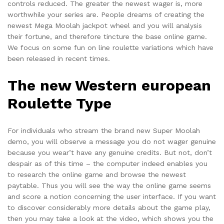
controls reduced. The greater the newest wager is, more
worthwhile your series are. People dreams of creating the
newest Mega Moolah jackpot wheel and you will analysis
their fortune, and therefore tincture the base online game.
We focus on some fun on line roulette variations which have
been released in recent times.
The new Western european
Roulette Type
For individuals who stream the brand new Super Moolah
demo, you will observe a message you do not wager genuine
because you wear’t have any genuine credits. But not, don’t
despair as of this time – the computer indeed enables you
to research the online game and browse the newest
paytable. Thus you will see the way the online game seems
and score a notion concerning the user interface. If you want
to discover considerably more details about the game play,
then you may take a look at the video, which shows you the