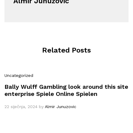
Almir Junuzovic
Related Posts
Uncategorized
Bally Wulff Gambling look around this site
enterprise Spiele Online Spielen
22 siječnja, 2024
by
Almir Junuzovic