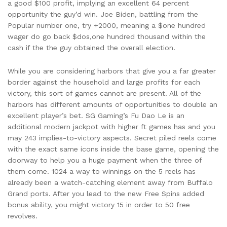
a good $100 profit, implying an excellent 64 percent
opportunity the guy’d win. Joe Biden, battling from the
Popular number one, try +2000, meaning a $one hundred
wager do go back $dos,one hundred thousand within the
cash if the the guy obtained the overall election.
While you are considering harbors that give you a far greater
border against the household and large profits for each
victory, this sort of games cannot are present. All of the
harbors has different amounts of opportunities to double an
excellent player’s bet. SG Gaming’s Fu Dao Le is an
additional modern jackpot with higher ft games has and you
may 243 implies-to-victory aspects. Secret piled reels come
with the exact same icons inside the base game, opening the
doorway to help you a huge payment when the three of
them come. 1024 a way to winnings on the 5 reels has
already been a watch-catching element away from Buffalo
Grand ports. After you lead to the new Free Spins added
bonus ability, you might victory 15 in order to 50 free
revolves.