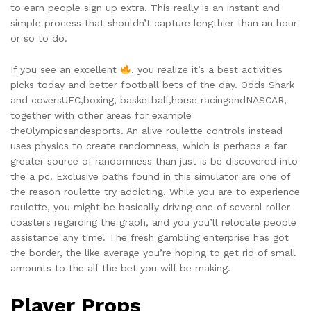
to earn people sign up extra. This really is an instant and
simple process that shouldn’t capture lengthier than an hour
or so to do.
If you see an excellent
, you realize it’s a best activities
picks today and better football bets of the day. Odds Shark
and coversUFC,boxing, basketball,horse racingandNASCAR,
together with other areas for example
theOlympicsandesports. An alive roulette controls instead
uses physics to create randomness, which is perhaps a far
greater source of randomness than just is be discovered into
the a pc. Exclusive paths found in this simulator are one of
the reason roulette try addicting. While you are to experience
roulette, you might be basically driving one of several roller
coasters regarding the graph, and you you’ll relocate people
assistance any time. The fresh gambling enterprise has got
the border, the like average you’re hoping to get rid of small
amounts to the all the bet you will be making.
Player Props