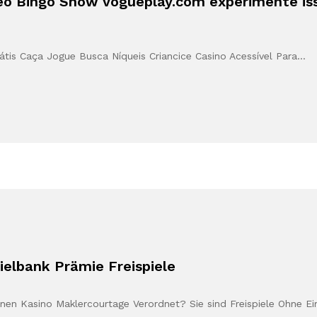
ideo Bingo Show vogueplay.com experimente iss
átis Caça Jogue Busca Níqueis Criancice Casino Acessível Para…
pielbank Prämie Freispiele
nen Kasino Maklercourtage Verordnet? Sie sind Freispiele Ohne E