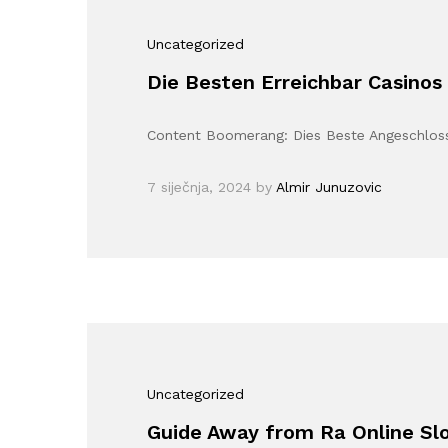
Uncategorized
Die Besten Erreichbar Casinos
Content Boomerang: Dies Beste Angeschlos
7 siječnja, 2024
by
Almir Junuzovic
Uncategorized
Guide Away from Ra Online Sl