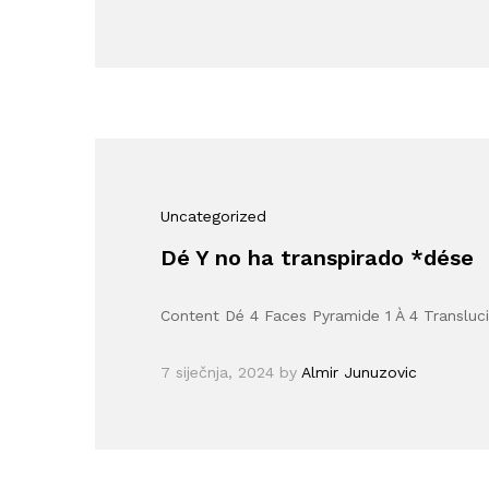
Uncategorized
Dé Y no ha transpirado *dése
Content Dé 4 Faces Pyramide 1 À 4 Transluc
7 siječnja, 2024
by
Almir Junuzovic