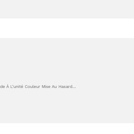
ide À L’unité Couleur Mise Au Hasard…