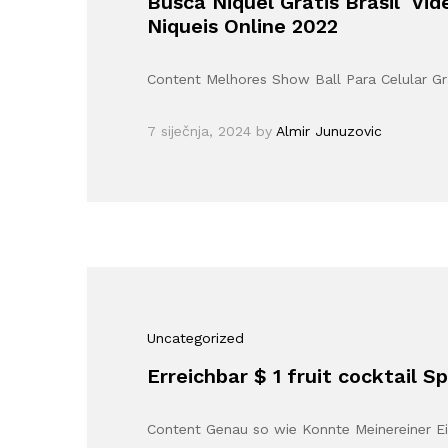
Busca Niquel Gratis Brasil ️ V
Niqueis Online 2022
Content Melhores Show Ball Para Celular Gr
7 siječnja, 2024
by
Almir Junuzovic
Uncategorized
Erreichbar $ 1 fruit cocktail S
Content Genau so wie Konnte Meinereiner Ei