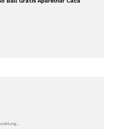
o Ball Gratis Aparelhar Caca
inzahlung…