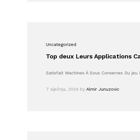
Uncategorized
Top deux Leurs Applications C
Satisfait Machines À Sous Conserves Du j
7 siječnja, 2024
by
Almir Junuzovic