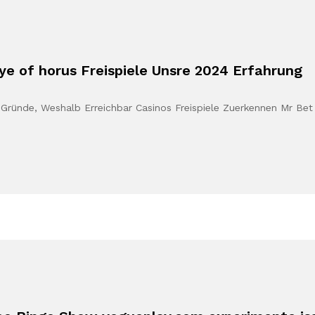
ye of horus Freispiele Unsre 2024 Erfahrung
 Gründe, Weshalb Erreichbar Casinos Freispiele Zuerkennen Mr Be