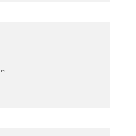
ouer…