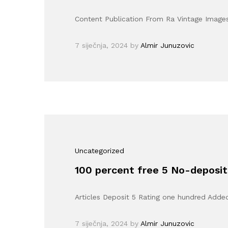
Content Publication From Ra Vintage Image
7 siječnja, 2024
by
Almir Junuzovic
Uncategorized
100 percent free 5 No-deposi
Articles Deposit 5 Rating one hundred Add
7 siječnja, 2024
by
Almir Junuzovic