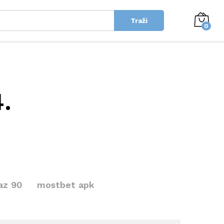
Traži
0
4.
az 90
mostbet apk