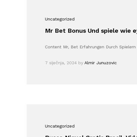
Uncategorized
Mr Bet Bonus Und spiele wie e
Content Mr, Bet Erfahrungen Durch Spielern
7 siječnja, 2024
by
Almir Junuzovic
Uncategorized