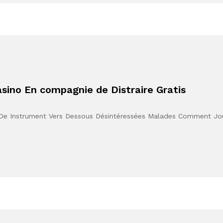
asino En compagnie de Distraire Gratis
eu De Instrument Vers Dessous Désintéressées Malades Comment J