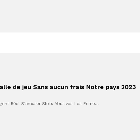
alle de jeu Sans aucun frais Notre pays 2023
rgent Réel S’amuser Slots Abusives Les Prime…