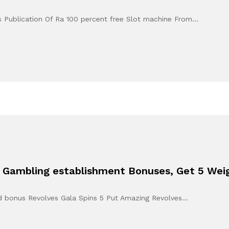
s Publication Of Ra 100 percent free Slot machine From…
t Gambling establishment Bonuses, Get 5 Wei
ed bonus Revolves Gala Spins 5 Put Amazing Revolves…