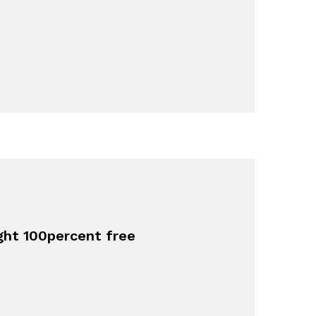
ght 100percent free