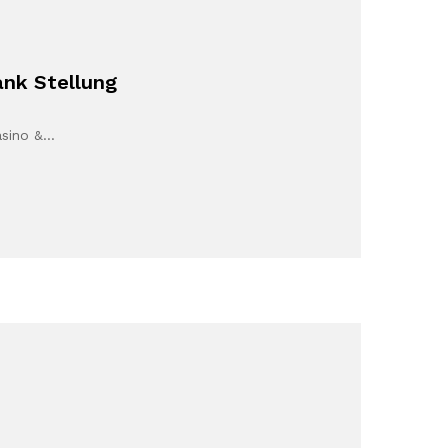
ank Stellung
asino &…