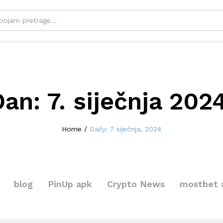
Dan:
7. siječnja 202
Home
/
Daily: 7 siječnja, 2024
blog
PinUp apk
Crypto News
mostbet 