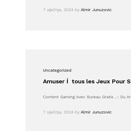
7 siječnja, 2024
by
Almir Junuzovic
Uncategorized
Amuser Í tous les Jeux Pour S
Content Gaming Avec Bureau Gratis , ! Du A
7 siječnja, 2024
by
Almir Junuzovic