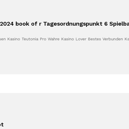
 2024 book of r Tagesordnungspunkt 6 Spielb
sen Kasino Teutonia Pro Wahre Kasino Lover Bestes Verbunden K
ot