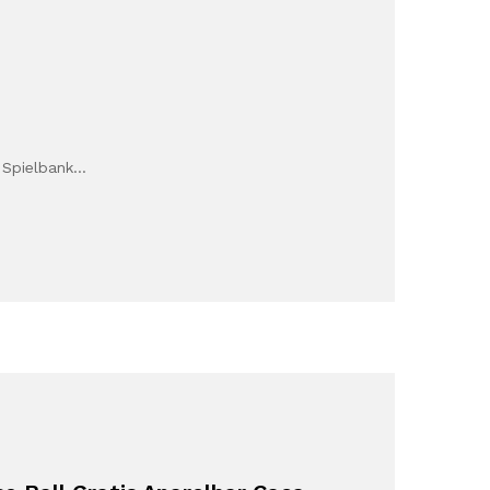
t Spielbank…