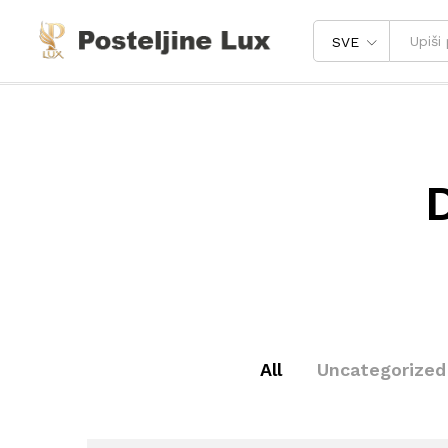
SVE
All
Uncategorized