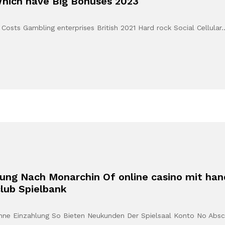
Which have Big Bonuses 2023
Costs Gambling enterprises British 2021 Hard rock Social Cellular
hlung Nach Monarchin Of online casino mit h
lub Spielbank
 Ohne Einzahlung So Bieten Neukunden Der Spielsaal Konto No Abs