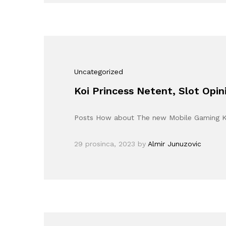
Uncategorized
Koi Princess Netent, Slot Opin
Posts How about The new Mobile Gaming
29 prosinca, 2023
by
Almir Junuzovic