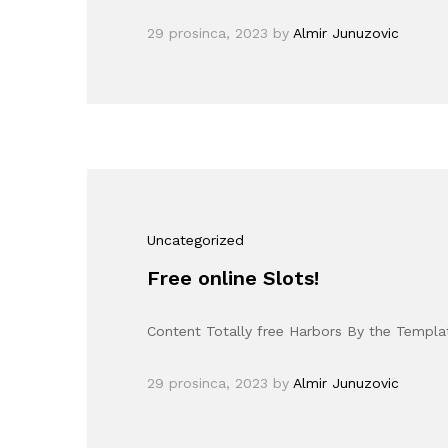
29 prosinca, 2023
by
Almir Junuzovic
Uncategorized
Free online Slots!
Content Totally free Harbors By the Templa
29 prosinca, 2023
by
Almir Junuzovic