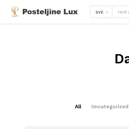
SVE
D
All
Uncategorized