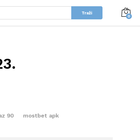
Traži
0
23.
az 90
mostbet apk