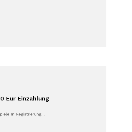
10 Eur Einzahlung
piele In Registrierung…