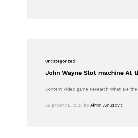
Uncategorized
John Wayne Slot machine At t
Content Video game Research What are the
29 prosinca, 2023
by
Almir Junuzovic