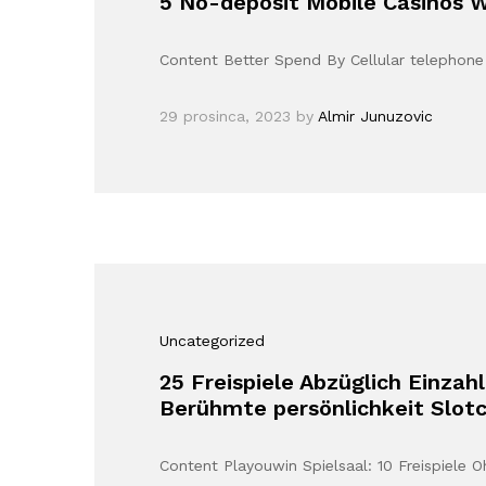
5 No-deposit Mobile Casinos 
Content Better Spend By Cellular telephone 
29 prosinca, 2023
by
Almir Junuzovic
Uncategorized
25 Freispiele Abzüglich Einza
Berühmte persönlichkeit Slotc
Content Playouwin Spielsaal: 10 Freispiele