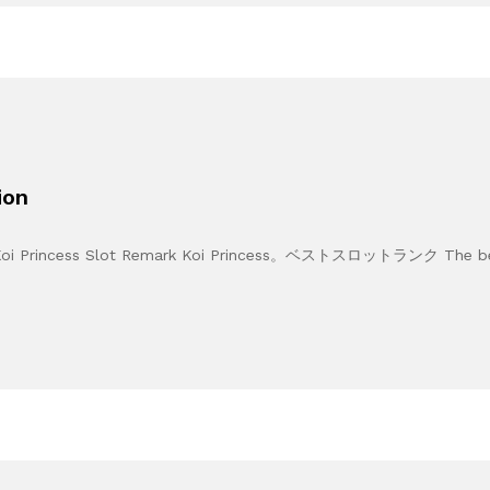
ion
 Koi Princess Slot Remark Koi Princess。ベストスロットランク The b