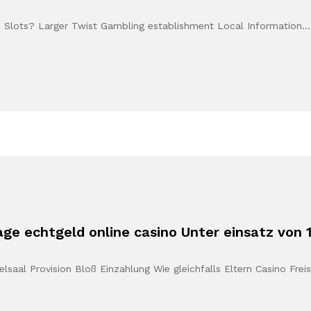
e Slots? Larger Twist Gambling establishment Local Information…
e echtgeld online casino Unter einsatz von 
aal Provision Bloß Einzahlung Wie gleichfalls Eltern Casino Freis