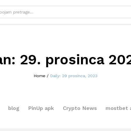
an:
29. prosinca 20
Home
/
Daily: 29 prosinca, 2023
blog
PinUp apk
Crypto News
mostbet 