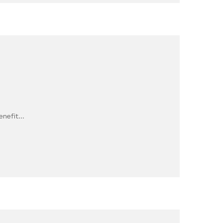
enefit…