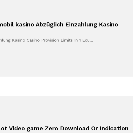
obil kasino Abzüglich Einzahlung Kasino
hlung Kasino Casino Provision Limits In 1 Ecu…
lot Video game Zero Download Or Indication