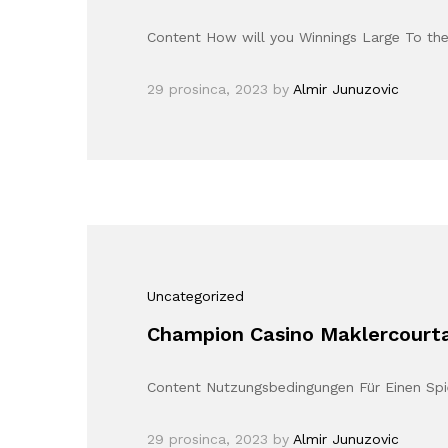
Content How will you Winnings Large To th
29 prosinca, 2023
by
Almir Junuzovic
Uncategorized
Champion Casino Maklercourtag
Content Nutzungsbedingungen Für Einen Spiels
29 prosinca, 2023
by
Almir Junuzovic