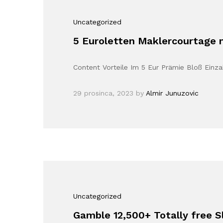
Uncategorized
5 Euroletten Maklercourtage m
Content Vorteile Im 5 Eur Prämie Bloß Einza
29 prosinca, 2023
by
Almir Junuzovic
Uncategorized
Gamble 12,500+ Totally free S