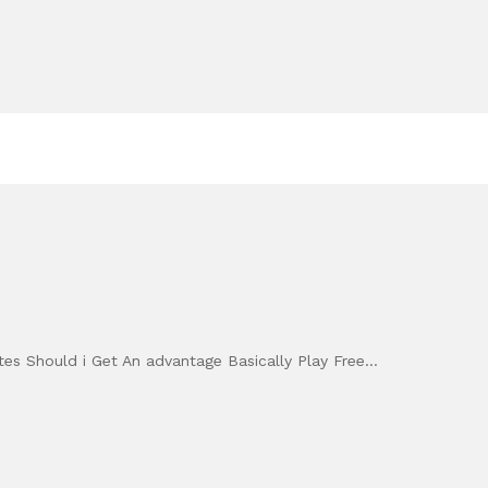
tes Should i Get An advantage Basically Play Free…