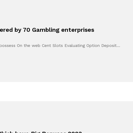
ered by 70 Gambling enterprises
 possess On the web Cent Slots Evaluating Option Deposit…