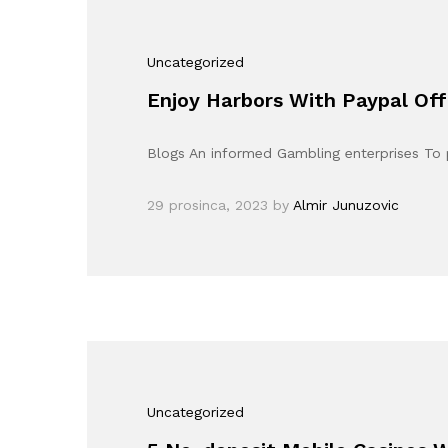
Uncategorized
Enjoy Harbors With Paypal Off
Blogs An informed Gambling enterprises To
29 prosinca, 2023
by
Almir Junuzovic
Uncategorized