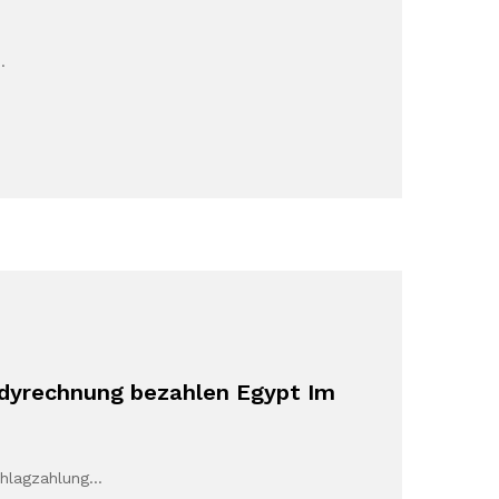
…
andyrechnung bezahlen Egypt Im
chlagzahlung…