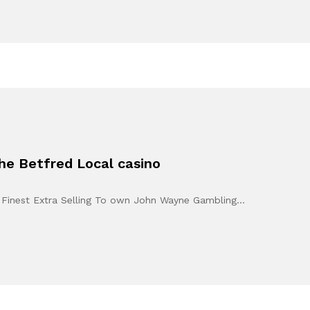
he Betfred Local casino
 Finest Extra Selling To own John Wayne Gambling…