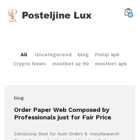
0
All
Uncategorized
blog
PinUp apk
Crypto News
mostbet az 90
mostbet apk
blog
Order Paper Web Composed by
Professionals just for Fair Price
ExtraEssay Best for Rush Orders 9. IvoryResearch