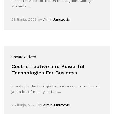
Finest Services for the United kingdom College
students…
28 lipnja, 2023
by
Almir Junuzovic
Uncategorized
Cost-effective and Powerful
Technologies For Business
Investing in technology for business must not cost
you a lot of money. In fact…
28 lipnja, 2023
by
Almir Junuzovic